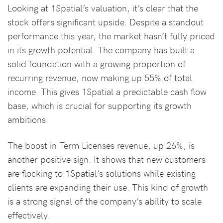
Looking at 1Spatial’s valuation, it’s clear that the
stock offers significant upside. Despite a standout
performance this year, the market hasn’t fully priced
in its growth potential. The company has built a
solid foundation with a growing proportion of
recurring revenue, now making up 55% of total
income. This gives 1Spatial a predictable cash flow
base, which is crucial for supporting its growth
ambitions.
The boost in Term Licenses revenue, up 26%, is
another positive sign. It shows that new customers
are flocking to 1Spatial’s solutions while existing
clients are expanding their use. This kind of growth
is a strong signal of the company’s ability to scale
effectively.