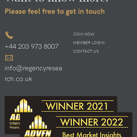
Please feel free to get in touch
JOIN NOW
MEMBER LOGIN
+44 203 973 8007
CONTACT US
info@regencyresea
rch.co.uk