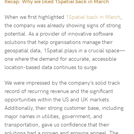
Recap: Why we liked 1Spatial back in March
When we first highlighted
1Spatial back in March
,
the company was already showing signs of strong
potential. As a provider of innovative software
solutions that help organisations manage their
geospatial data, 1Spatial plays in a crucial space—
one where the demand for accurate, accessible
location-based data continues to surge.
We were impressed by the company’s solid track
record of recurring revenue and the significant
opportunities within the US and UK markets.
Additionally, their strong customer base, including
major names in utilities, government, and
transportation, gave us confidence that their
solutions had a proven and growing appeal. The