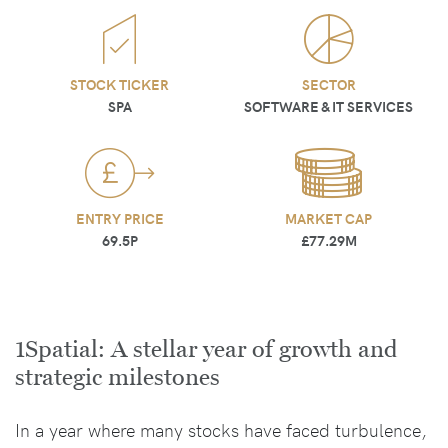
STOCK TICKER
SECTOR
SPA
SOFTWARE & IT SERVICES
ENTRY PRICE
MARKET CAP
69.5P
£77.29M
1Spatial: A stellar year of growth and
strategic milestones
In a year where many stocks have faced turbulence,