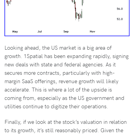
Looking ahead, the US market is a big area of
growth. 1Spatial has been expanding rapidly, signing
new deals with state and federal agencies. As it
secures more contracts, particularly with high-
margin SaaS offerings, revenue growth will likely
accelerate. This is where a lot of the upside is
coming from, especially as the US government and
utilities continue to digitize their operations.
Finally, if we look at the stock’s valuation in relation
to its growth, it’s still reasonably priced. Given the