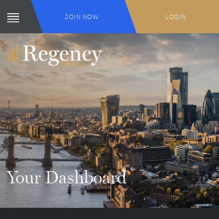
JOIN NOW
LOGIN
Your Dashboard