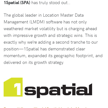
1Spatial (SPA)
has truly stood out…
The global leader in Location Master Data
Management (LMDM) software has not only
weathered market volatility but is charging ahead
with impressive growth and strategic wins. This is
exactly why we’re adding a second tranche to our
position—1Spatial has demonstrated clear
momentum, expanded its geographic footprint, and
delivered on its growth strategy.