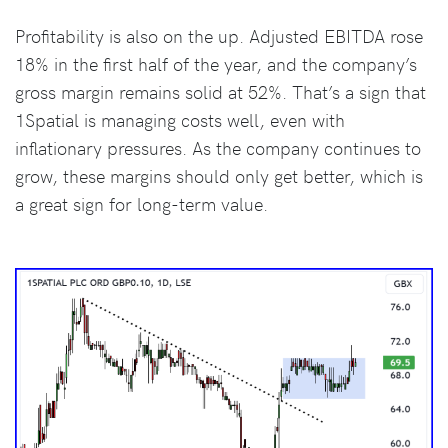
Profitability is also on the up. Adjusted EBITDA rose
18% in the first half of the year, and the company’s
gross margin remains solid at 52%. That’s a sign that
1Spatial is managing costs well, even with
inflationary pressures. As the company continues to
grow, these margins should only get better, which is
a great sign for long-term value.