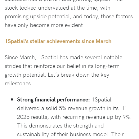
stock looked undervalued at the time, with
promising upside potential, and today, those factors
have only become more evident.
1Spatial’s stellar achievements since March
Since March, 1Spatial has made several notable
strides that reinforce our belief in its long-term
growth potential. Let’s break down the key
milestones:
Strong financial performance:
1Spatial
delivered a solid 5% revenue growth in its H1
2025 results, with recurring revenue up by 9%.
This demonstrates the strength and
sustainability of their business model. Their