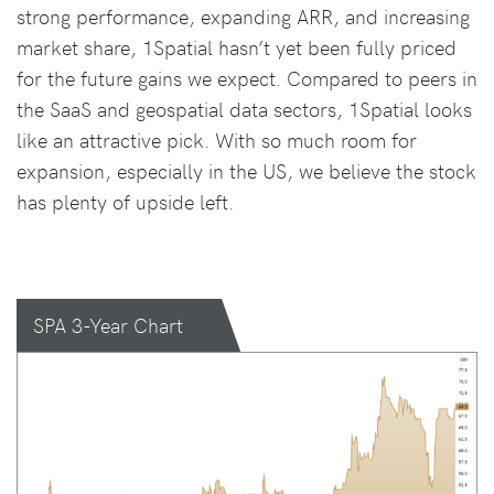
strong performance, expanding ARR, and increasing
market share, 1Spatial hasn’t yet been fully priced
for the future gains we expect. Compared to peers in
the SaaS and geospatial data sectors, 1Spatial looks
like an attractive pick. With so much room for
expansion, especially in the US, we believe the stock
has plenty of upside left.
SPA 3-Year Chart