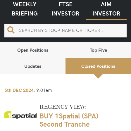
WEEKLY
FTSE
AIM
BRIEFING
INVESTOR
INVESTOR
Open Positions
Top Five
Updates
Closed Positions
9.01am
5th
DEC 2024.
REGENCY VIEW:
BUY 1Spatial (SPA)
Second Tranche