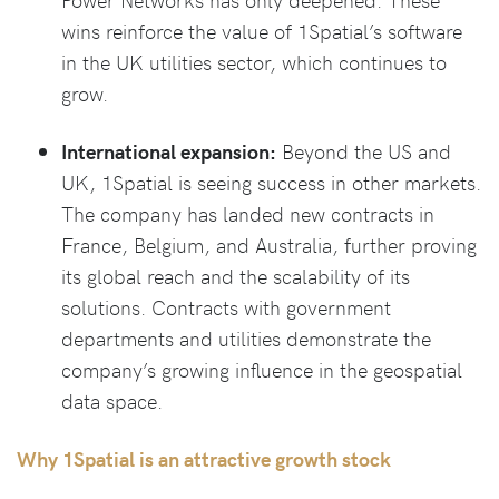
wins reinforce the value of 1Spatial’s software
in the UK utilities sector, which continues to
grow.
International expansion:
Beyond the US and
UK, 1Spatial is seeing success in other markets.
The company has landed new contracts in
France, Belgium, and Australia, further proving
its global reach and the scalability of its
solutions. Contracts with government
departments and utilities demonstrate the
company’s growing influence in the geospatial
data space.
Why 1Spatial is an attractive growth stock