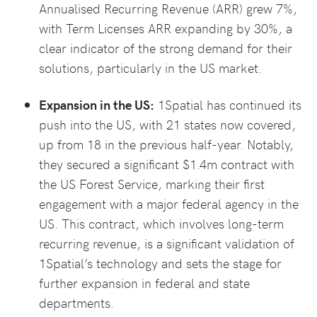
Annualised Recurring Revenue (ARR) grew 7%,
with Term Licenses ARR expanding by 30%, a
clear indicator of the strong demand for their
solutions, particularly in the US market.
Expansion in the US:
1Spatial has continued its
push into the US, with 21 states now covered,
up from 18 in the previous half-year. Notably,
they secured a significant $1.4m contract with
the US Forest Service, marking their first
engagement with a major federal agency in the
US. This contract, which involves long-term
recurring revenue, is a significant validation of
1Spatial’s technology and sets the stage for
further expansion in federal and state
departments.