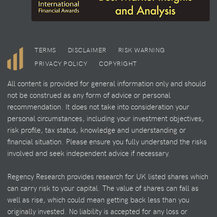
TERMS
DISCLAIMER
RISK WARNING
PRIVACY POLICY
COPYRIGHT
All content is provided for general information only and should
not be construed as any form of advice or personal
recommendation. It does not take into consideration your
personal circumstances, including your investment objectives,
risk profile, tax status, knowledge and understanding or
financial situation. Please ensure you fully understand the risks
involved and seek independent advice if necessary.
Regency Research provides research for UK listed shares which
can carry risk to your capital. The value of shares can fall as
well as rise, which could mean getting back less than you
originally invested. No liability is accepted for any loss or