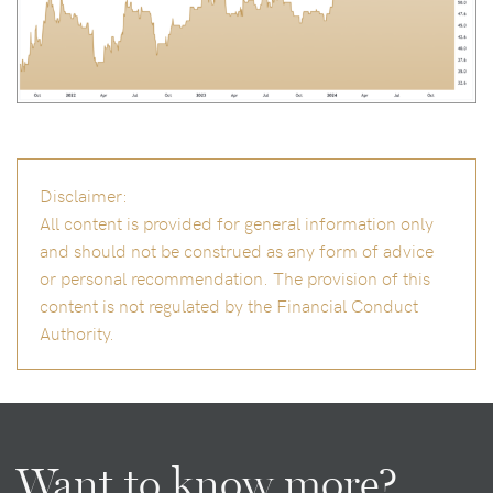
Disclaimer:
All content is provided for general information only
and should not be construed as any form of advice
or personal recommendation. The provision of this
content is not regulated by the Financial Conduct
Authority.
Want to know more?