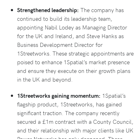
Strengthened leadership:
The company has
continued to build its leadership team,
appointing Nabil Lodey as Managing Director
for the UK and Ireland, and Steve Hanks as
Business Development Director for
1Streetworks. These strategic appointments are
poised to enhance 1Spatial’s market presence
and ensure they execute on their growth plans
in the UK and beyond.
1Streetworks gaining momentum:
1Spatial’s
flagship product, 1Streetworks, has gained
significant traction. The company recently
secured a £1m contract with a County Council,
and their relationship with major clients like UK
Power Networks has only deepened. These