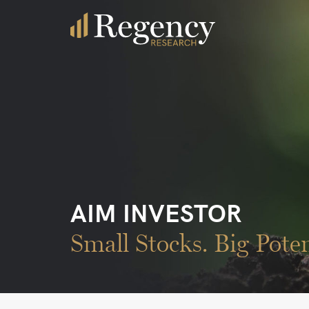
AIM INVESTOR
Small Stocks. Big Poten