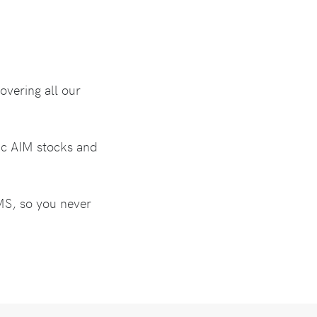
overing all our
fic AIM stocks and
SMS, so you never