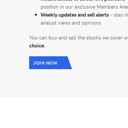
position in our exclusive Members Are
Weekly updates and sell alerts
– stay i
analyst views and opinions
You can buy and sell the stocks we cover w
choice.
JOIN NOW