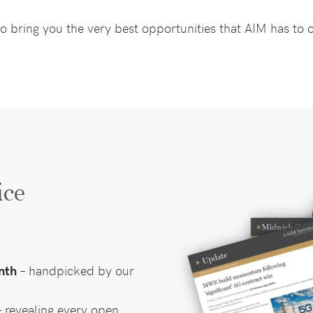
o bring you the very best opportunities that AIM has to o
ice
nth
– handpicked by our
 revealing every open