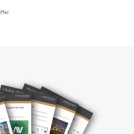
ffer.