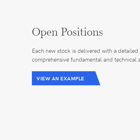
Open Positions
Each new stock is delivered with a detailed 
comprehensive fundamental and technical a
VIEW AN EXAMPLE