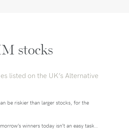
IM stocks
es listed on the UK’s Alternative
n be riskier than larger stocks, for the
omorrow’s winners today isn’t an easy task…