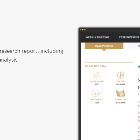
research report, including
nalysis