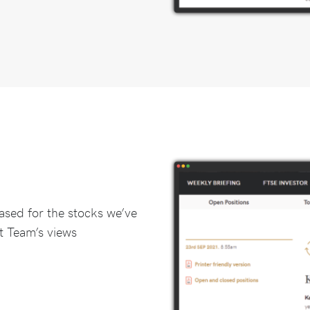
ased for the stocks we’ve
t Team’s views