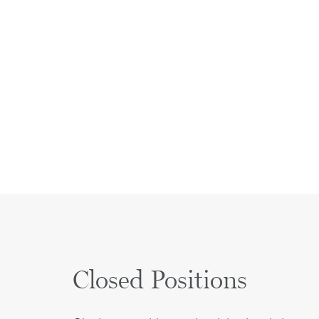
Closed Positions