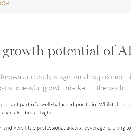
RCH
 growth potential of A
tle-known and early stage small-cap compani
st successful growth market in the world.
ortant part of a well-balanced portfolio. Whilst these ca
s can also be far higher.
 and very little professional analyst coverage, picking t