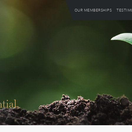
OUR MEMBERSHIPS
TESTIM
tial