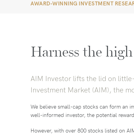
AWARD-WINNING INVESTMENT RESEA
Harness the high
AIM Investor lifts the lid on lit
Investment Market (AIM), the mo
We believe small-cap stocks can form an imp
well-informed investor, the potential reward
However, with over 800 stocks listed on AIM