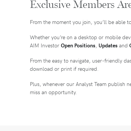
Exclusive Members Ar
From the moment you join, you’ll be able t
Whether you’re on a desktop or mobile devic
AIM Investor
Open Positions
,
Updates
and
From the easy to navigate, user-friendly da
download or print if required.
Plus, whenever our Analyst Team publish new
miss an opportunity.