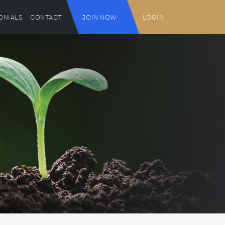
ONIALS
CONTACT
JOIN NOW
LOGIN