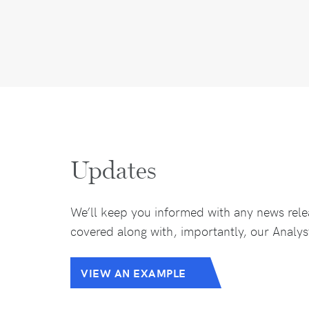
Updates
We’ll keep you informed with any news rele
covered along with, importantly, our Analys
VIEW AN EXAMPLE