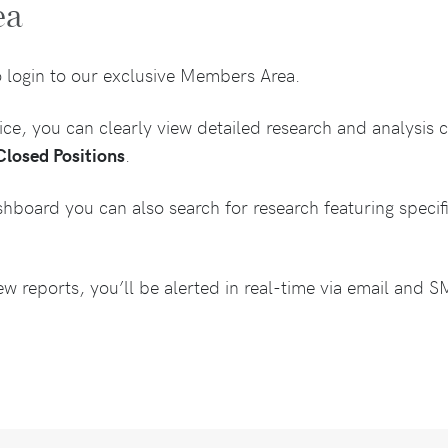
ea
o login to our exclusive Members Area.
e, you can clearly view detailed research and analysis c
Closed Positions
.
shboard you can also search for research featuring speci
 reports, you’ll be alerted in real-time via email and 