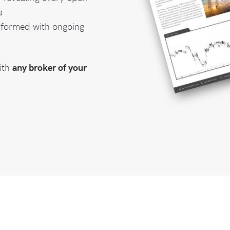
a
nformed with ongoing
ith
any broker of your