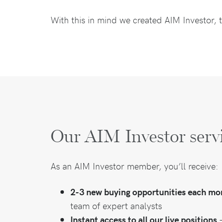
With this in mind we created AIM Investor, t
Our AIM Investor serv
As an AIM Investor member, you’ll receive:
2-3 new buying opportunities each mo
team of expert analysts
Instant access to all our live positions
–