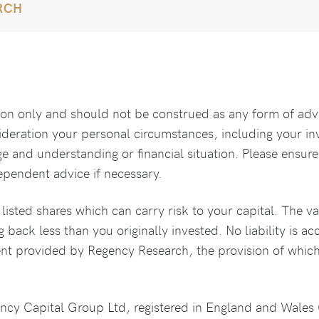
RCH
tion only and should not be construed as any form of adv
ideration your personal circumstances, including your i
ge and understanding or financial situation. Please ensure
ependent advice if necessary.
isted shares which can carry risk to your capital. The va
g back less than you originally invested. No liability is a
ent provided by Regency Research, the provision of which
ency Capital Group Ltd, registered in England and Wale