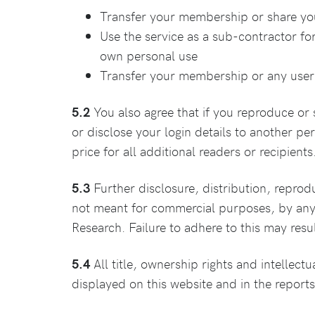
Transfer your membership or share your
Use the service as a sub-contractor for
own personal use
Transfer your membership or any user 
5.2
You also agree that if you reproduce or 
or disclose your login details to another per
price for all additional readers or recipients
5.3
Further disclosure, distribution, reproduc
not meant for commercial purposes, by any 
Research. Failure to adhere to this may resul
5.4
All title, ownership rights and intellectu
displayed on this website and in the report