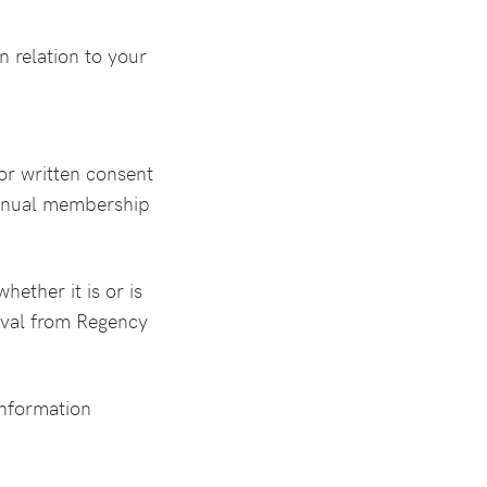
n relation to your
or written consent
e annual membership
hether it is or is
oval from Regency
 information