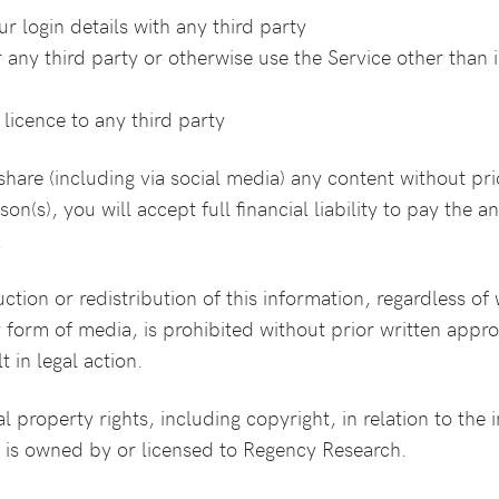
 login details with any third party
 any third party or otherwise use the Service other than i
licence to any third party
share (including via social media) any content without pri
son(s), you will accept full financial liability to pay th
.
tion or redistribution of this information, regardless of w
form of media, is prohibited without prior written appr
t in legal action.
al property rights, including copyright, in relation to the
s is owned by or licensed to Regency Research.