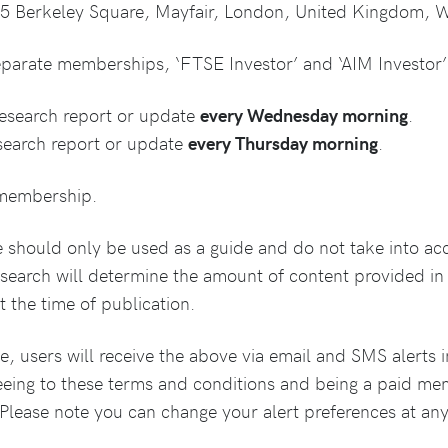
35 Berkeley Square, Mayfair, London, United Kingdom, 
parate memberships, ‘FTSE Investor’ and ‘AIM Investor’
research report or update
every Wednesday morning
.
search report or update
every Thursday morning
.
e membership.
e should only be used as a guide and do not take into a
esearch will determine the amount of content provided i
 the time of publication.
, users will receive the above via email and SMS alerts i
eeing to these terms and conditions and being a paid m
. Please note you can change your alert preferences at an