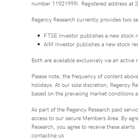
number 11921999). Registered address at 
Regency Research currently provides two se
FTSE Investor publishes a new stock 
AIM Investor publishes a new stock re
Both are available exclusively via an activ
Please note, the frequency of content abov
holidays. At our sole discretion, Regency R
based on the prevailing market conditions at
As part of the Regency Research paid service
access to our secure Members Area. By agr
Research, you agree to receive these alerts
contacting us.