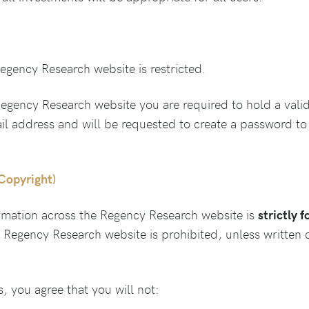
gency Research website is restricted.
gency Research website you are required to hold a val
ail address and will be requested to create a password to
(Copyright)
rmation across the Regency Research website is
strictly 
e Regency Research website is prohibited, unless written
 you agree that you will not: