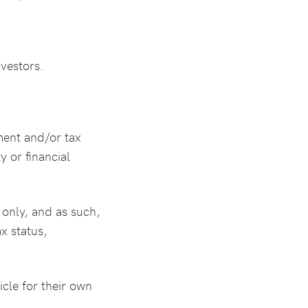
vestors.
ment and/or tax
y or financial
only, and as such,
x status,
icle for their own