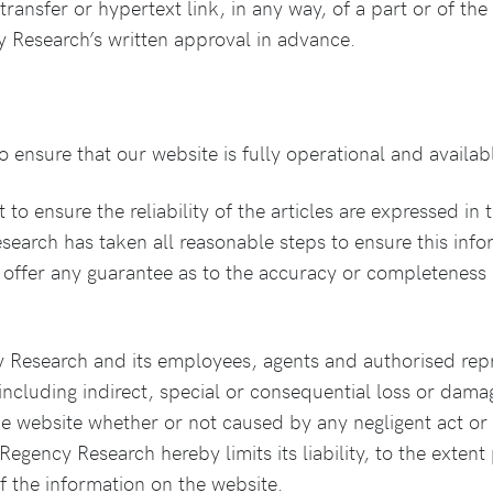
ransfer or hypertext link, in any way, of a part or of the
cy Research’s written approval in advance.
ensure that our website is fully operational and availab
 ensure the reliability of the articles are expressed in 
earch has taken all reasonable steps to ensure this infor
offer any guarantee as to the accuracy or completeness 
 Research and its employees, agents and authorised rep
(including indirect, special or consequential loss or dama
he website whether or not caused by any negligent act or 
 Regency Research hereby limits its liability, to the exten
of the information on the website.