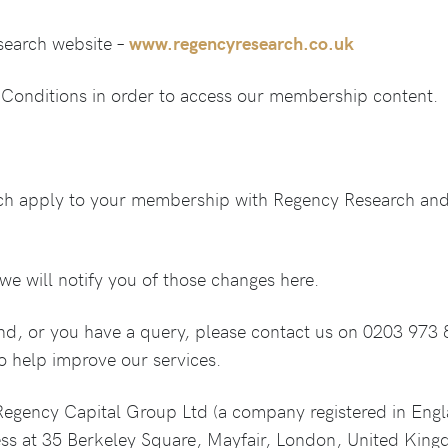
esearch website –
www.regencyresearch.co.uk
Conditions in order to access our membership content.
ch apply to your membership with Regency Research and
e will notify you of those changes here.
and, or you have a query, please contact us on 0203 973 
o help improve our services.
Regency Capital Group Ltd (a company registered in Eng
ss at 35 Berkeley Square, Mayfair, London, United Kin