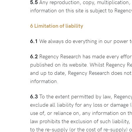
5.5
Any reproduction, copy, multiplication, t
information on this site is subject to Regen
6 Limitation of liability
6.1
We always do everything in our power to 
6.2
Regency Research has made every effort to
published on its website. Whilst Regency Res
and up to date, Regency Research does not 
information.
6.3
To the extent permitted by law, Regency
exclude all liability for any loss or damage 
use of, or reliance on, any information on t
law prohibits the exclusion of such liability,
to the re-supply (or the cost of re-supply) 