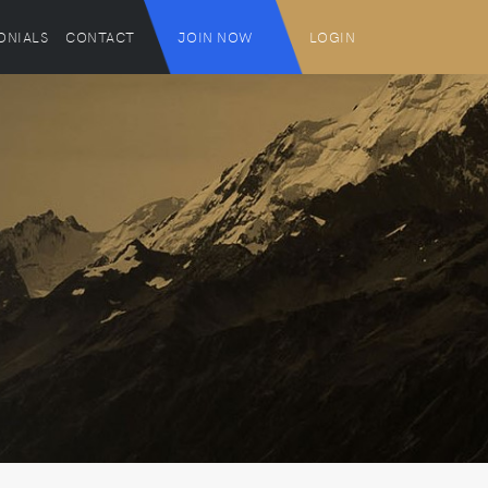
ONIALS
CONTACT
JOIN NOW
LOGIN