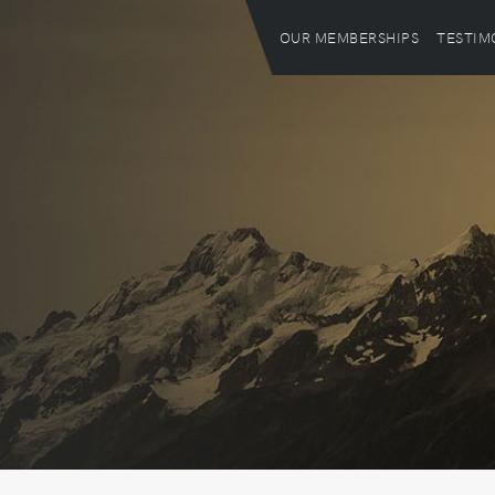
OUR MEMBERSHIPS
TESTIM