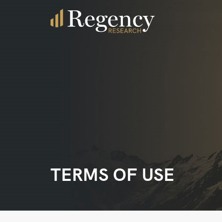
TERMS OF USE