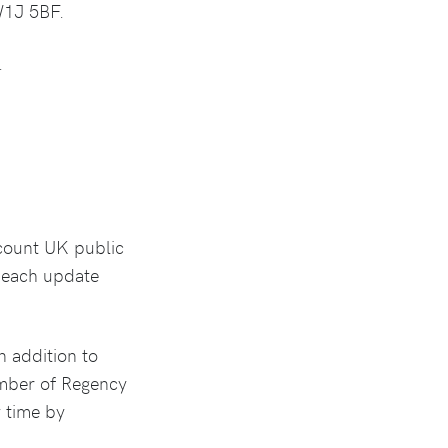
W1J 5BF.
.
ccount UK public
n each update
n addition to
ember of Regency
y time by