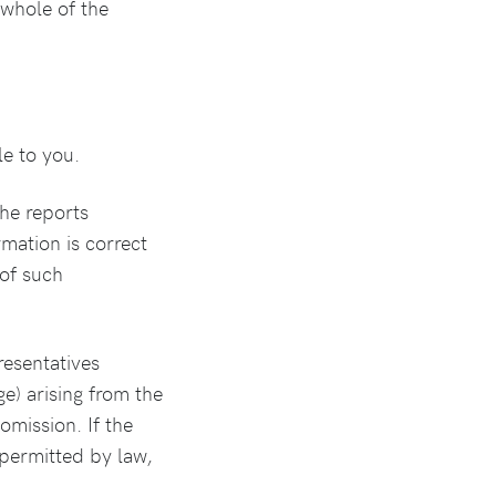
 whole of the
le to you.
the reports
mation is correct
of such
resentatives
ge) arising from the
omission. If the
t permitted by law,