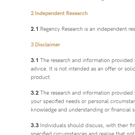
2 Independent Research
2.1
Regency Research is an independent resea
3 Disclaimer
3.1
The research and information provided 
advice. It is not intended as an offer or soli
product.
3.2
The research and information provided b
your specified needs or personal circumstanc
knowledge and understanding or financial si
3.3
Individuals should discuss, with their fi
specified circumstances and realise that not 