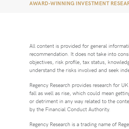
AWARD-WINNING INVESTMENT RESEA
All content is provided for general informa
recommendation. It does not take into cons
objectives, risk profile, tax status, knowled
understand the risks involved and seek ind
Regency Research provides research for UK l
fall as well as rise, which could mean gettin
or detriment in any way related to the cont
by the Financial Conduct Authority.
Regency Research is a trading name of Reg