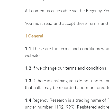
All content is accessible via the Regency R
You must read and accept these Terms and 
1 General
1.1
These are the terms and conditions whi
website.
1.2
If we change our terms and conditions, w
1.3
If there is anything you do not underst
that calls may be recorded and monitored t
1.4
Regency Research is a trading name of 
under number 11921999). Registered addre