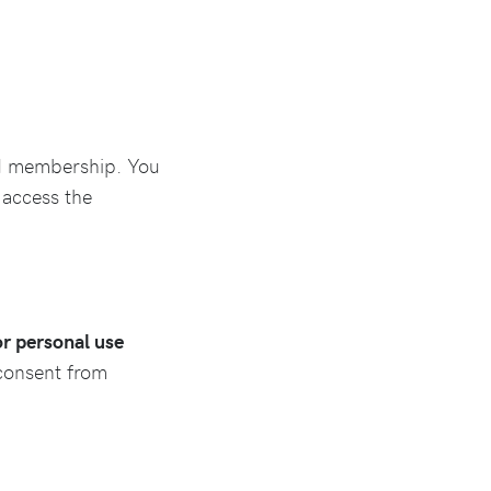
id membership. You
 access the
for personal use
 consent from