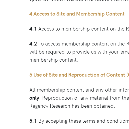
4 Access to Site and Membership Content
4.1
Access to membership content on the Re
4.2
To access membership content on the Re
will be required to provide us with your em
membership content.
5 Use of Site and Reproduction of Content 
All membership content and any other info
only
. Reproduction of any material from th
Regency Research has been obtained.
5.1
By accepting these terms and conditions,