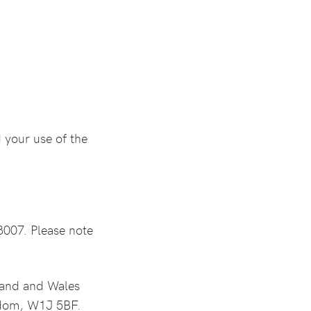
 your use of the
8007. Please note
land and Wales
gdom, W1J 5BF.