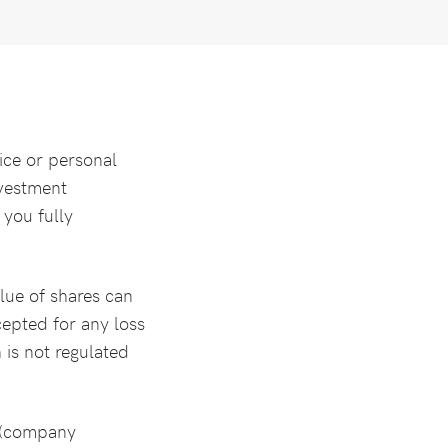
ice or personal
nvestment
 you fully
lue of shares can
ccepted for any loss
 is not regulated
s (company