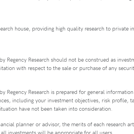
rch house, providing high quality research to private in
by Regency Research should not be construed as invest
citation with respect to the sale or purchase of any securit
y Regency Research is prepared for general information 
es, including your investment objectives, risk profile, ta
tuation have not been taken into consideration.
nancial planner or advisor, the merits of each research art
all investments will be appropriate for all users.