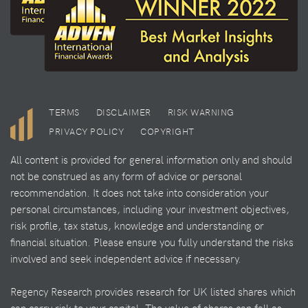
TERMS
DISCLAIMER
RISK WARNING
PRIVACY POLICY
COPYRIGHT
All content is provided for general information only and should
not be construed as any form of advice or personal
recommendation. It does not take into consideration your
personal circumstances, including your investment objectives,
risk profile, tax status, knowledge and understanding or
financial situation. Please ensure you fully understand the risks
involved and seek independent advice if necessary.
Regency Research provides research for UK listed shares which