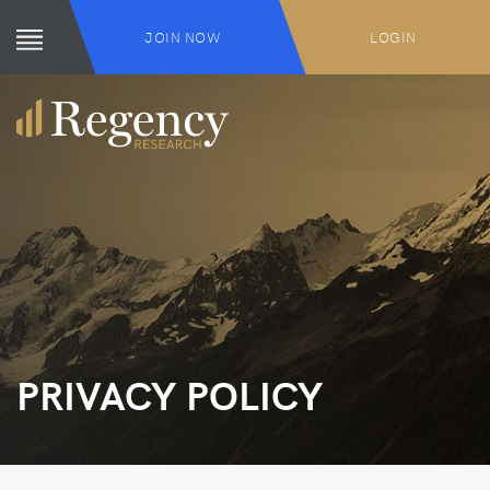
JOIN NOW
LOGIN
PRIVACY POLICY