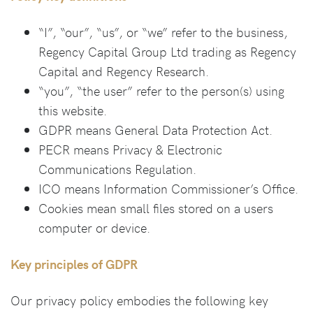
“I”, “our”, “us”, or “we” refer to the business,
Regency Capital Group Ltd trading as Regency
Capital and Regency Research.
“you”, “the user” refer to the person(s) using
this website.
GDPR means General Data Protection Act.
PECR means Privacy & Electronic
Communications Regulation.
ICO means Information Commissioner’s Office.
Cookies mean small files stored on a users
computer or device.
Key principles of GDPR
Our privacy policy embodies the following key