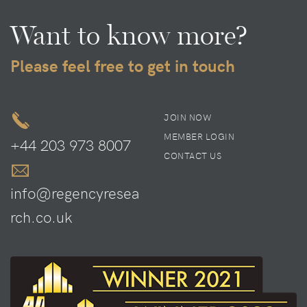
Want to know more?
Please feel free to get in touch
JOIN NOW
MEMBER LOGIN
+44 203 973 8007
CONTACT US
info@regencyresea
rch.co.uk