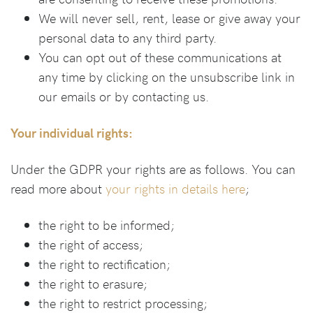
We will never sell, rent, lease or give away your
personal data to any third party.
You can opt out of these communications at
any time by clicking on the unsubscribe link in
our emails or by contacting us.
Your individual rights:
Under the GDPR your rights are as follows. You can
read more about
your rights in details here
;
the right to be informed;
the right of access;
the right to rectification;
the right to erasure;
the right to restrict processing;