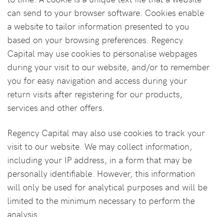
can send to your browser software. Cookies enable
a website to tailor information presented to you
based on your browsing preferences. Regency
Capital may use cookies to personalise webpages
during your visit to our website, and/or to remember
you for easy navigation and access during your
return visits after registering for our products,
services and other offers.
Regency Capital may also use cookies to track your
visit to our website. We may collect information,
including your IP address, in a form that may be
personally identifiable. However, this information
will only be used for analytical purposes and will be
limited to the minimum necessary to perform the
analysis.