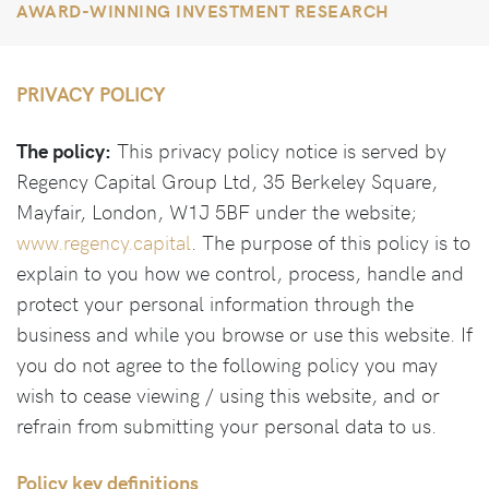
AWARD-WINNING INVESTMENT RESEARCH
PRIVACY POLICY
The policy:
This privacy policy notice is served by
Regency Capital Group Ltd, 35 Berkeley Square,
Mayfair, London, W1J 5BF under the website;
www.regency.capital
. The purpose of this policy is to
explain to you how we control, process, handle and
protect your personal information through the
business and while you browse or use this website. If
you do not agree to the following policy you may
wish to cease viewing / using this website, and or
refrain from submitting your personal data to us.
Policy key definitions