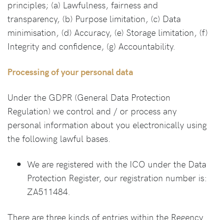
principles; (a) Lawfulness, fairness and
transparency, (b) Purpose limitation, (c) Data
minimisation, (d) Accuracy, (e) Storage limitation, (f)
Integrity and confidence, (g) Accountability.
Processing of your personal data
Under the GDPR (General Data Protection
Regulation) we control and / or process any
personal information about you electronically using
the following lawful bases.
We are registered with the ICO under the Data
Protection Register, our registration number is:
ZA511484.
There are three kinds of entries within the Regency