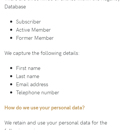
Database
Subscriber
Active Member
Former Member
We capture the following details:
First name
Last name
Email address
Telephone number
How do we use your personal data?
We retain and use your personal data for the