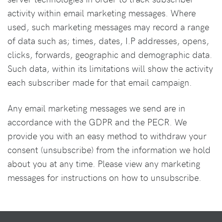
activity within email marketing messages. Where
used, such marketing messages may record a range
of data such as; times, dates, I.P addresses, opens,
clicks, forwards, geographic and demographic data.
Such data, within its limitations will show the activity
each subscriber made for that email campaign.
Any email marketing messages we send are in
accordance with the GDPR and the PECR. We
provide you with an easy method to withdraw your
consent (unsubscribe) from the information we hold
about you at any time. Please view any marketing
messages for instructions on how to unsubscribe.