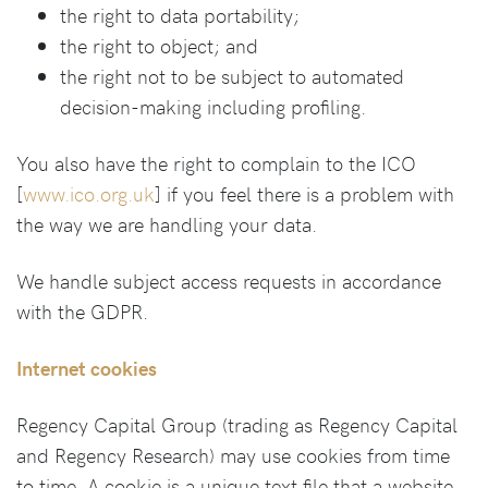
the right to data portability;
the right to object; and
the right not to be subject to automated
decision-making including profiling.
You also have the right to complain to the ICO
[
www.ico.org.uk
] if you feel there is a problem with
the way we are handling your data.
We handle subject access requests in accordance
with the GDPR.
Internet cookies
Regency Capital Group (trading as Regency Capital
and Regency Research) may use cookies from time
to time. A cookie is a unique text file that a website