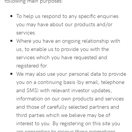
following main purposes:
To help us respond to any specific enquiries
you may have about our products and/or
services.
Where you have an ongoing relationship with
us, to enable us to provide you with the
services which you have requested and
registered for.
We may also use your personal data to provide
you on a continuing basis (by email, telephone
and SMS) with relevant investor updates,
information on our own products and services
and those of carefully selected partners and
third parties which we believe may be of
interest to you. By registering on this site you
are consenting to receive these promotions.