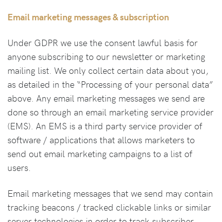
Email marketing messages & subscription
Under GDPR we use the consent lawful basis for
anyone subscribing to our newsletter or marketing
mailing list. We only collect certain data about you,
as detailed in the “Processing of your personal data”
above. Any email marketing messages we send are
done so through an email marketing service provider
(EMS). An EMS is a third party service provider of
software / applications that allows marketers to
send out email marketing campaigns to a list of
users.
Email marketing messages that we send may contain
tracking beacons / tracked clickable links or similar
server technologies in order to track subscriber