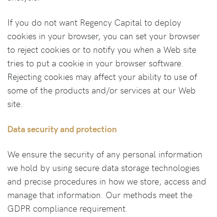
If you do not want Regency Capital to deploy
cookies in your browser, you can set your browser
to reject cookies or to notify you when a Web site
tries to put a cookie in your browser software.
Rejecting cookies may affect your ability to use of
some of the products and/or services at our Web
site.
Data security and protection
We ensure the security of any personal information
we hold by using secure data storage technologies
and precise procedures in how we store, access and
manage that information. Our methods meet the
GDPR compliance requirement.