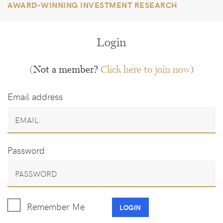
AWARD-WINNING INVESTMENT RESEARCH
Login
(Not a member?
Click here to join now
)
Email address
Password
Remember Me