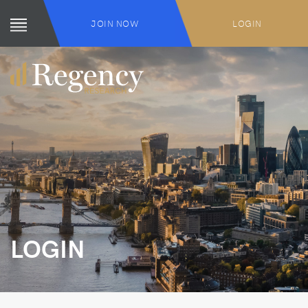
JOIN NOW
LOGIN
LOGIN