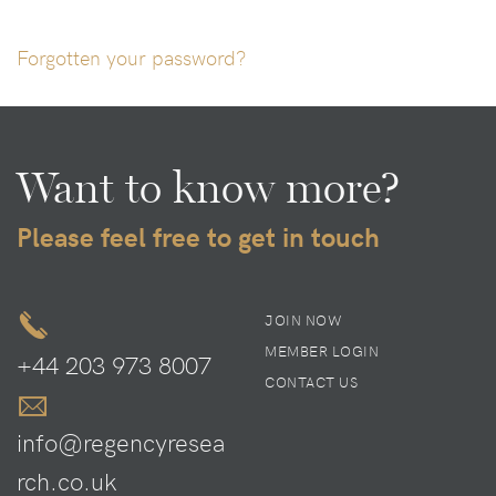
Forgotten your password?
Want to know more?
Please feel free to get in touch
JOIN NOW
MEMBER LOGIN
+44 203 973 8007
CONTACT US
info@regencyresea
rch.co.uk