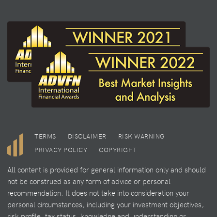
TERMS
DISCLAIMER
RISK WARNING
PRIVACY POLICY
COPYRIGHT
All content is provided for general information only and should
not be construed as any form of advice or personal
recommendation. It does not take into consideration your
personal circumstances, including your investment objectives,
risk profile, tax status, knowledge and understanding or