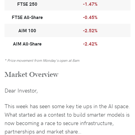
FTSE 250
-1.47%
FTSE All-Share
-0.45%
AIM 100
-2.52%
AIM All-Share
-2.42%
* Price movement from Monday's open at 8am
Market Overview
Dear Investor,
This week has seen some key tie ups in the AI space.
What started as a contest to build smarter models is
now becoming a race to secure infrastructure,
partnerships and market share…