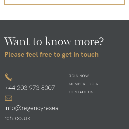
Want to know more?
Please feel free to get in touch
JOIN NOW
MEMBER LOGIN
+44 203 973 8007
CONTACT US
info@regencyresea
rch.co.uk