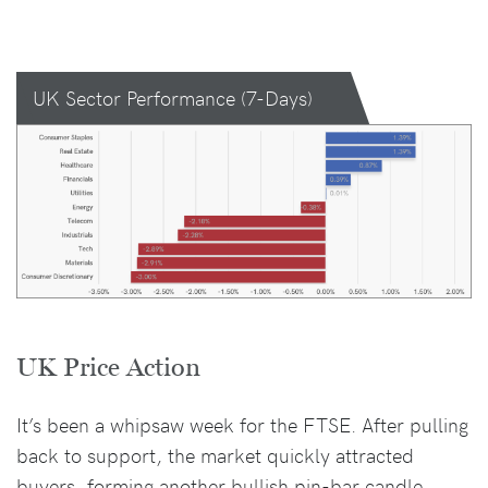
UK Sector Performance (7-Days)
UK Price Action
It’s been a whipsaw week for the FTSE. After pulling
back to support, the market quickly attracted
buyers, forming another bullish pin-bar candle.