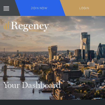
JOIN NOW
LOGIN
Your Dashboard