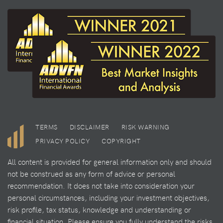
TERMS
DISCLAIMER
RISK WARNING
PRIVACY POLICY
COPYRIGHT
All content is provided for general information only and should
not be construed as any form of advice or personal
recommendation. It does not take into consideration your
personal circumstances, including your investment objectives,
risk profile, tax status, knowledge and understanding or
financial situation. Please ensure you fully understand the risks