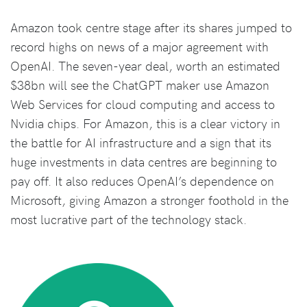
Amazon took centre stage after its shares jumped to
record highs on news of a major agreement with
OpenAI. The seven-year deal, worth an estimated
$38bn will see the ChatGPT maker use Amazon
Web Services for cloud computing and access to
Nvidia chips. For Amazon, this is a clear victory in
the battle for AI infrastructure and a sign that its
huge investments in data centres are beginning to
pay off. It also reduces OpenAI’s dependence on
Microsoft, giving Amazon a stronger foothold in the
most lucrative part of the technology stack.