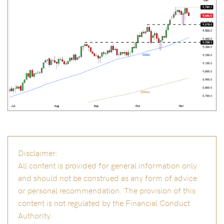
Disclaimer:
All content is provided for general information only
and should not be construed as any form of advice
or personal recommendation. The provision of this
content is not regulated by the Financial Conduct
Authority.