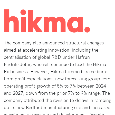
The company also announced structural changes
aimed at accelerating innovation, including the
centralisation of global R&D under Hafrun
Fridriksdottir, who will continue to lead the Hikma
Rx business. However, Hikma trimmed its medium-
term profit expectations, now forecasting group core
operating profit growth of 5% to 7% between 2024
and 2027, down from the prior 7% to 9% range. The
company attributed the revision to delays in ramping
up its new Bedford manufacturing site and increased
investment in research and development. Despite