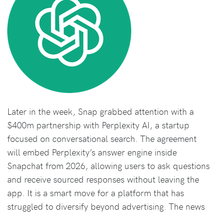
Later in the week, Snap grabbed attention with a
$400m partnership with Perplexity AI, a startup
focused on conversational search. The agreement
will embed Perplexity’s answer engine inside
Snapchat from 2026, allowing users to ask questions
and receive sourced responses without leaving the
app. It is a smart move for a platform that has
struggled to diversify beyond advertising. The news