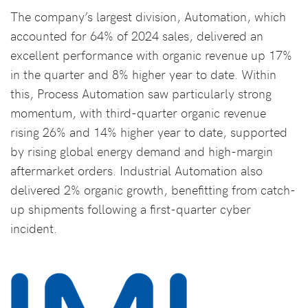
The company’s largest division, Automation, which
accounted for 64% of 2024 sales, delivered an
excellent performance with organic revenue up 17%
in the quarter and 8% higher year to date. Within
this, Process Automation saw particularly strong
momentum, with third-quarter organic revenue
rising 26% and 14% higher year to date, supported
by rising global energy demand and high-margin
aftermarket orders. Industrial Automation also
delivered 2% organic growth, benefitting from catch-
up shipments following a first-quarter cyber
incident.