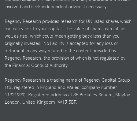
involved and seek independent advice if necessary.
Regency Research provides research for UK listed shares which
can carry risk to your capital. The value of shares can fall as
well as rise, which could mean getting back less than you
originally invested. No liability is accepted for any loss or
detriment in any way related to the content provided by
Regency Research, the provision of which is not regulated by
the Financial Conduct Authority.
Regency Research is a trading name of Regency Capital Group
Ltd, registered in England and Wales (company number
11921999). Registered address at 35 Berkeley Square, Mayfair,
London, United Kingdom, W1J 5BF.