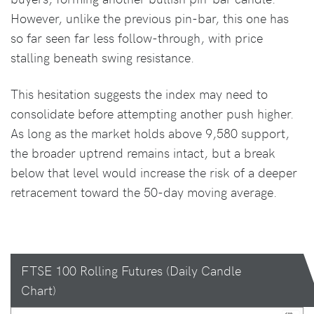
However, unlike the previous pin-bar, this one has
so far seen far less follow-through, with price
stalling beneath swing resistance.
This hesitation suggests the index may need to
consolidate before attempting another push higher.
As long as the market holds above 9,580 support,
the broader uptrend remains intact, but a break
below that level would increase the risk of a deeper
retracement toward the 50-day moving average.
FTSE 100 Rolling Futures (Daily Candle
Chart)