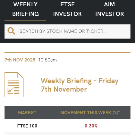
WEEKLY
FTSE
AIM
BRIEFING
INVESTOR
INVESTOR
10.50am
7th
NOV 2025.
Weekly Briefing – Friday
7th November
MARKET
MOVEMENT THIS WEEK (%)*
FTSE 100
-0.30%