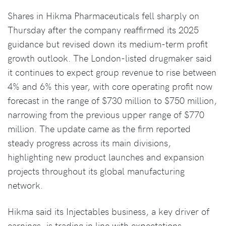
Shares in Hikma Pharmaceuticals fell sharply on
Thursday after the company reaffirmed its 2025
guidance but revised down its medium-term profit
growth outlook. The London-listed drugmaker said
it continues to expect group revenue to rise between
4% and 6% this year, with core operating profit now
forecast in the range of $730 million to $750 million,
narrowing from the previous upper range of $770
million. The update came as the firm reported
steady progress across its main divisions,
highlighting new product launches and expansion
projects throughout its global manufacturing
network.
Hikma said its Injectables business, a key driver of
earnings, is trading in line with expectations,