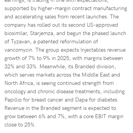
supported by higher-margin contract manufacturing
and accelerating sales from recent launches. The
company has rolled out its second US-approved
biosimilar, Starjemza, and begun the phased launch
of Tyzavan, a patented reformulation of
vancomycin. The group expects Injectables revenue
growth of 7% to 9% in 2025, with margins between
32% and 33%. Meanwhile, its Branded division,
which serves markets across the Middle East and
North Africa, is seeing continued strength from
oncology and chronic disease treatments, including
Papillio for breast cancer and Dapa for diabetes.
Revenue in the Branded segment is expected to
grow between 6% and 7%, with a core EBIT margin
close to 25%.