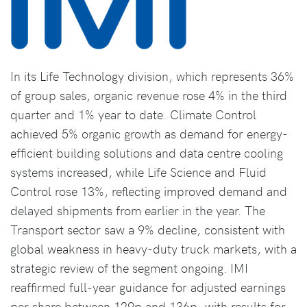
In its Life Technology division, which represents 36%
of group sales, organic revenue rose 4% in the third
quarter and 1% year to date. Climate Control
achieved 5% organic growth as demand for energy-
efficient building solutions and data centre cooling
systems increased, while Life Science and Fluid
Control rose 13%, reflecting improved demand and
delayed shipments from earlier in the year. The
Transport sector saw a 9% decline, consistent with
global weakness in heavy-duty truck markets, with a
strategic review of the segment ongoing. IMI
reaffirmed full-year guidance for adjusted earnings
per share between 129p and 136p, with results for