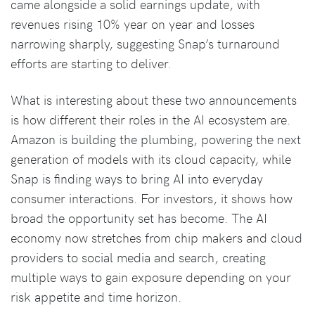
came alongside a solid earnings update, with
revenues rising 10% year on year and losses
narrowing sharply, suggesting Snap’s turnaround
efforts are starting to deliver.
What is interesting about these two announcements
is how different their roles in the AI ecosystem are.
Amazon is building the plumbing, powering the next
generation of models with its cloud capacity, while
Snap is finding ways to bring AI into everyday
consumer interactions. For investors, it shows how
broad the opportunity set has become. The AI
economy now stretches from chip makers and cloud
providers to social media and search, creating
multiple ways to gain exposure depending on your
risk appetite and time horizon.