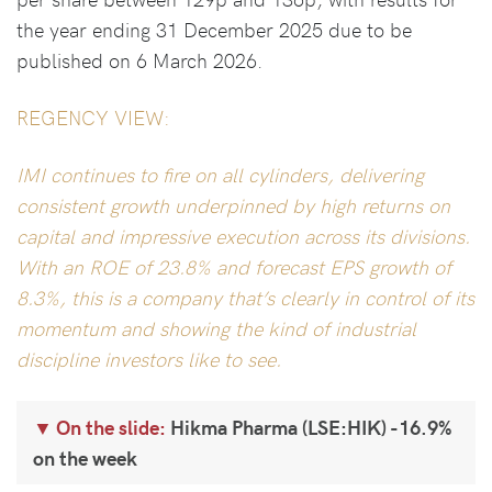
the year ending 31 December 2025 due to be
published on 6 March 2026.
REGENCY VIEW:
IMI continues to fire on all cylinders, delivering
consistent growth underpinned by high returns on
capital and impressive execution across its divisions.
With an ROE of 23.8% and forecast EPS growth of
8.3%, this is a company that’s clearly in control of its
momentum and showing the kind of industrial
discipline investors like to see.
On the slide:
Hikma Pharma (LSE:HIK) -16.9%
on the week