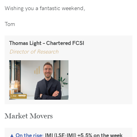
Wishing you a fantastic weekend,
Tom
Thomas Light – Chartered FCSI
Director of Research
Market Movers
On the rise:
IMI (LSE:IMI) +5.5% on the week