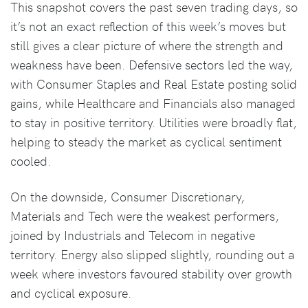
This snapshot covers the past seven trading days, so
it’s not an exact reflection of this week’s moves but
still gives a clear picture of where the strength and
weakness have been. Defensive sectors led the way,
with Consumer Staples and Real Estate posting solid
gains, while Healthcare and Financials also managed
to stay in positive territory. Utilities were broadly flat,
helping to steady the market as cyclical sentiment
cooled.
On the downside, Consumer Discretionary,
Materials and Tech were the weakest performers,
joined by Industrials and Telecom in negative
territory. Energy also slipped slightly, rounding out a
week where investors favoured stability over growth
and cyclical exposure.