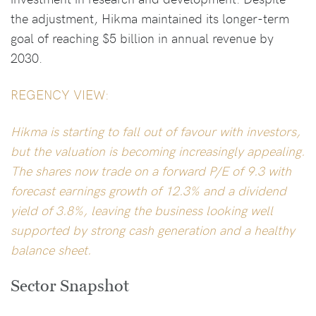
the adjustment, Hikma maintained its longer-term
goal of reaching $5 billion in annual revenue by
2030.
REGENCY VIEW:
Hikma is starting to fall out of favour with investors,
but the valuation is becoming increasingly appealing.
The shares now trade on a forward P/E of 9.3 with
forecast earnings growth of 12.3% and a dividend
yield of 3.8%, leaving the business looking well
supported by strong cash generation and a healthy
balance sheet.
Sector Snapshot