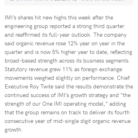
IMI’s shares hit new highs this week after the
engineering group reported a strong third quarter
and reaffirmed its full-year outlook. The company
said organic revenue rose 12% year on year in the
quarter and is now 5% higher year to date, reflecting
broad-based strength across its business segments.
Statutory revenue grew 11% as foreign exchange
movements weighed slightly on performance. Chief
Executive Roy Twite said the results demonstrate the
continued success of IMI’s growth strategy and “the
strength of our One IMI operating model,” adding
that the group remains on track to deliver its fourth
consecutive year of mid-single digit organic revenue
growth.