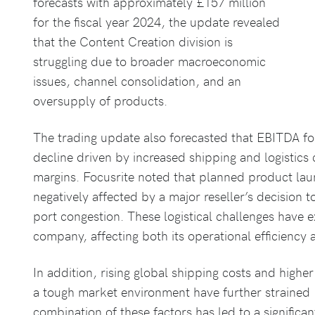
forecasts with approximately £157 million
for the fiscal year 2024, the update revealed
that the Content Creation division is
struggling due to broader macroeconomic
issues, channel consolidation, and an
oversupply of products.
The trading update also forecasted that EBITDA f
decline driven by increased shipping and logistics
margins. Focusrite noted that planned product laun
negatively affected by a major reseller’s decision 
port congestion. These logistical challenges have 
company, affecting both its operational efficiency a
In addition, rising global shipping costs and highe
a tough market environment have further strained 
combination of these factors has led to a significan