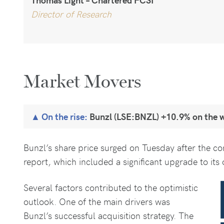
Director of Research
Market Movers
On the rise:
Bunzl (LSE:BNZL) +10.9% on the 
Bunzl’s share price surged on Tuesday after the c
report, which included a significant upgrade to its o
Several factors contributed to the optimistic
outlook. One of the main drivers was
Bunzl’s successful acquisition strategy. The