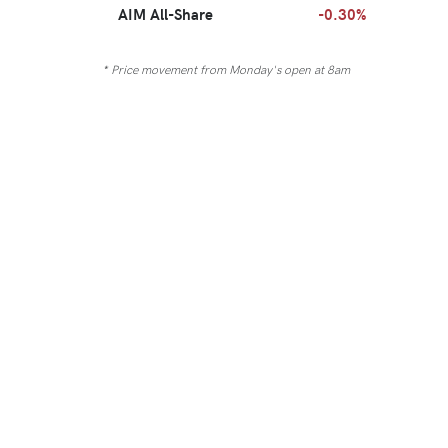
AIM All-Share
-0.30%
* Price movement from Monday's open at 8am