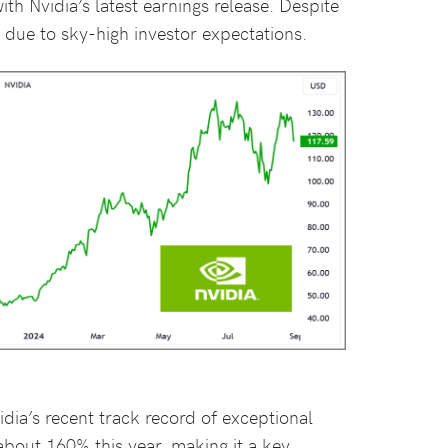
th Nvidia’s latest earnings release. Despite
l due to sky-high investor expectations.
idia’s recent track record of exceptional
about 160% this year, making it a key