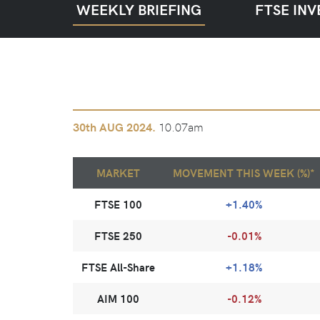
WEEKLY BRIEFING
FTSE INV
10.07am
30th
AUG 2024.
MARKET
MOVEMENT THIS WEEK (%)*
FTSE 100
+1.40%
FTSE 250
-0.01%
FTSE All-Share
+1.18%
AIM 100
-0.12%