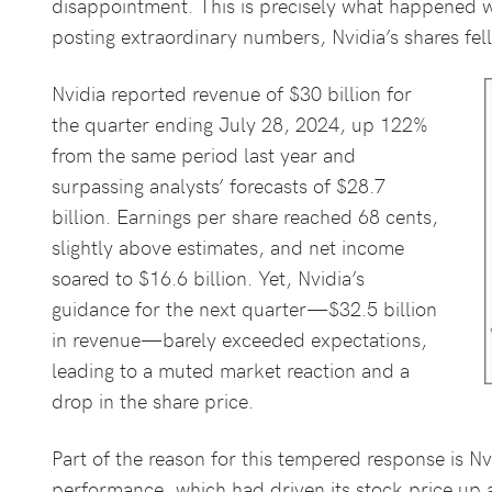
disappointment. This is precisely what happened wi
posting extraordinary numbers, Nvidia’s shares fel
Nvidia reported revenue of $30 billion for
the quarter ending July 28, 2024, up 122%
from the same period last year and
surpassing analysts’ forecasts of $28.7
billion. Earnings per share reached 68 cents,
slightly above estimates, and net income
soared to $16.6 billion. Yet, Nvidia’s
guidance for the next quarter—$32.5 billion
in revenue—barely exceeded expectations,
leading to a muted market reaction and a
drop in the share price.
Part of the reason for this tempered response is Nv
performance, which had driven its stock price up 