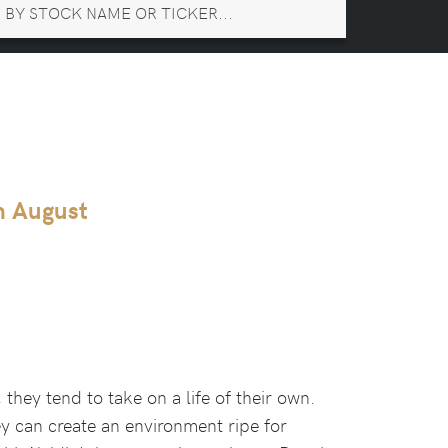
th August
they tend to take on a life of their own.
ey can create an environment ripe for