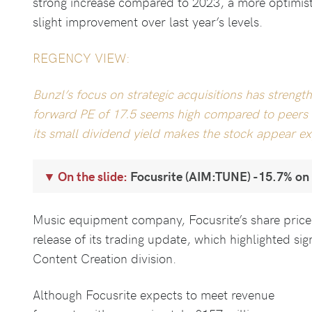
strong increase compared to 2023, a more optimisti
slight improvement over last year’s levels.
REGENCY VIEW:
Bunzl’s focus on strategic acquisitions has strengt
forward PE of 17.5 seems high compared to peers a
its small dividend yield makes the stock appear exp
On the slide:
Focusrite (AIM:TUNE) -15.7% on
Music equipment company, Focusrite’s share pric
release of its trading update, which highlighted sign
Content Creation division.
Although Focusrite expects to meet revenue