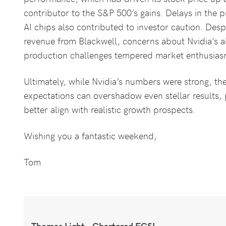
contributor to the S&P 500’s gains. Delays in the p
AI chips also contributed to investor caution. Despi
revenue from Blackwell, concerns about Nvidia’s ab
production challenges tempered market enthusias
Ultimately, while Nvidia’s numbers were strong, the
expectations can overshadow even stellar results, 
better align with realistic growth prospects.
Wishing you a fantastic weekend,
Tom
Thomas Light – Chartered FCSI