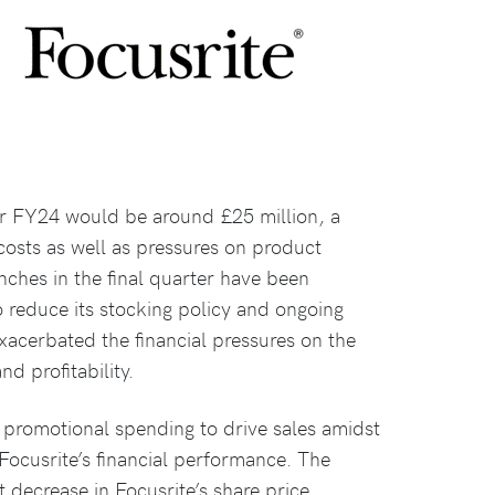
or FY24 would be around £25 million, a
 costs as well as pressures on product
ches in the final quarter have been
to reduce its stocking policy and ongoing
exacerbated the financial pressures on the
nd profitability.
r promotional spending to drive sales amidst
Focusrite’s financial performance. The
t decrease in Focusrite’s share price,