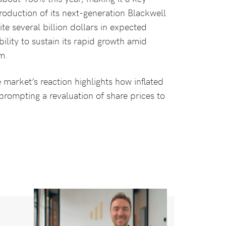
roduction of its next-generation Blackwell
te several billion dollars in expected
ility to sustain its rapid growth amid
m.
 market’s reaction highlights how inflated
prompting a revaluation of share prices to