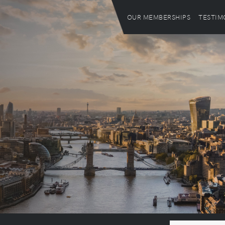
OUR MEMBERSHIPS
TESTIM