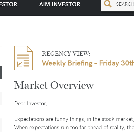
ESTOR
AIM INVESTOR
REGENCY VIEW:
Weekly Briefing – Friday 30
Market Overview
Dear Investor,
Expectations are funny things, in the stock market, 
When expectations run too far ahead of reality, th