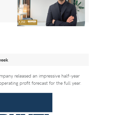
week
ompany released an impressive half-year
perating profit forecast for the full year.