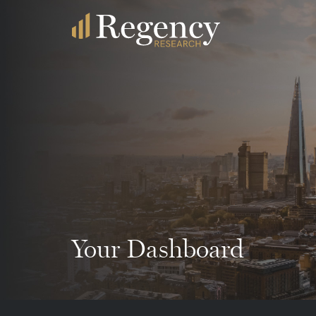
Your Dashboard