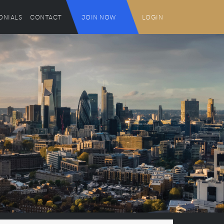
ONIALS
CONTACT
JOIN NOW
LOGIN