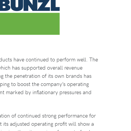
oducts have continued to perform well. The
hich has supported overall revenue
sing the penetration of its own brands has
lping to boost the company’s operating
nt marked by inflationary pressures and
tation of continued strong performance for
its adjusted operating profit will show a