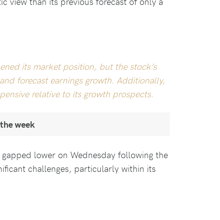
c view than its previous forecast of only a
hened its market position, but the stock’s
nd forecast earnings growth. Additionally,
ensive relative to its growth prospects.
 the week
e gapped lower on Wednesday following the
ificant challenges, particularly within its