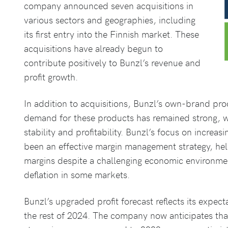
company announced seven acquisitions in
various sectors and geographies, including
its first entry into the Finnish market. These
acquisitions have already begun to
contribute positively to Bunzl’s revenue and
profit growth.
In addition to acquisitions, Bunzl’s own-brand pr
demand for these products has remained strong, w
stability and profitability. Bunzl’s focus on increa
been an effective margin management strategy, he
margins despite a challenging economic environme
deflation in some markets.
Bunzl’s upgraded profit forecast reflects its expec
the rest of 2024. The company now anticipates that 