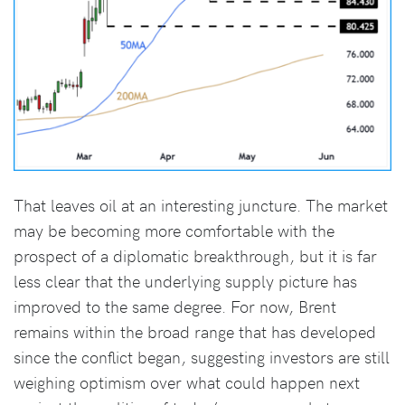
That leaves oil at an interesting juncture. The market
may be becoming more comfortable with the
prospect of a diplomatic breakthrough, but it is far
less clear that the underlying supply picture has
improved to the same degree. For now, Brent
remains within the broad range that has developed
since the conflict began, suggesting investors are still
weighing optimism over what could happen next