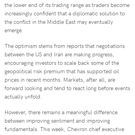
the lower end of its trading range as traders become
increasingly confident that a diplomatic solution to
the conflict in the Middle East may eventually
emerge.
The optimism stems from reports that negotiations
between the US and Iran are making progress,
encouraging investors to scale back some of the
geopolitical risk premium that has supported oil
prices in recent months. Markets, after all, are
forward looking and tend to react long before events
actually unfold.
However, there remains a meaningful difference
between improving sentiment and improving
fundamentals. This week, Chevron chief executive