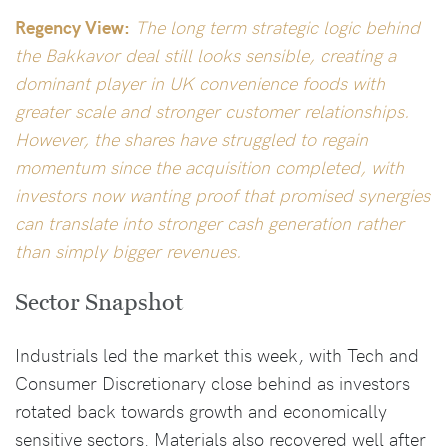
Regency View:
The long term strategic logic behind
the Bakkavor deal still looks sensible, creating a
dominant player in UK convenience foods with
greater scale and stronger customer relationships.
However, the shares have struggled to regain
momentum since the acquisition completed, with
investors now wanting proof that promised synergies
can translate into stronger cash generation rather
than simply bigger revenues.
Sector Snapshot
Industrials led the market this week, with Tech and
Consumer Discretionary close behind as investors
rotated back towards growth and economically
sensitive sectors. Materials also recovered well after