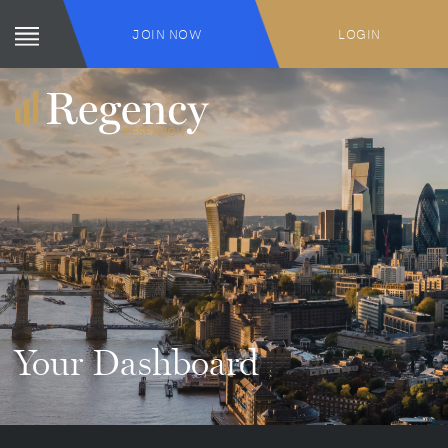
JOIN NOW
LOGIN
Your Dashboard