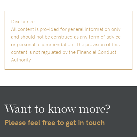
Disclaimer:
All content is provided for general information only
and should not be construed as any form of advice
or personal recommendation. The provision of this
content is not regulated by the Financial Conduct
Authority.
Want to know more?
Please feel free to get in touch