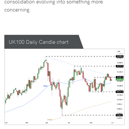
consolidation evolving into something more
concerning.
UK100 Daily Candle chart