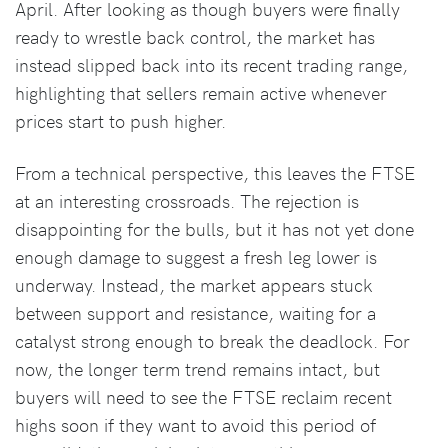
April. After looking as though buyers were finally
ready to wrestle back control, the market has
instead slipped back into its recent trading range,
highlighting that sellers remain active whenever
prices start to push higher.
From a technical perspective, this leaves the FTSE
at an interesting crossroads. The rejection is
disappointing for the bulls, but it has not yet done
enough damage to suggest a fresh leg lower is
underway. Instead, the market appears stuck
between support and resistance, waiting for a
catalyst strong enough to break the deadlock. For
now, the longer term trend remains intact, but
buyers will need to see the FTSE reclaim recent
highs soon if they want to avoid this period of