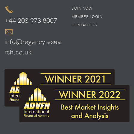
JOIN NOW
MEMBER LOGIN
+44 203 973 8007
CONTACT US
info@regencyresea
rch.co.uk