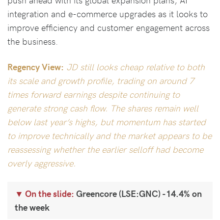
integration and e-commerce upgrades as it looks to
improve efficiency and customer engagement across
the business.
Regency View:
JD still looks cheap relative to both
its scale and growth profile, trading on around 7
times forward earnings despite continuing to
generate strong cash flow. The shares remain well
below last year’s highs, but momentum has started
to improve technically and the market appears to be
reassessing whether the earlier selloff had become
overly aggressive.
On the slide:
Greencore (LSE:GNC) -14.4% on
the week