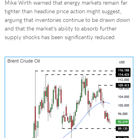
Mike Wirth warned that energy markets remain far
tighter than headline price action might suggest,
arguing that inventories continue to be drawn down
and that the market’s ability to absorb further
supply shocks has been significantly reduced.