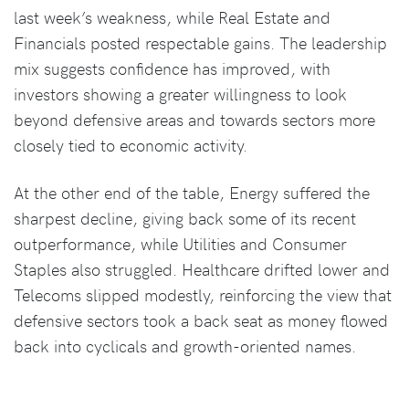
last week’s weakness, while Real Estate and
Financials posted respectable gains. The leadership
mix suggests confidence has improved, with
investors showing a greater willingness to look
beyond defensive areas and towards sectors more
closely tied to economic activity.
At the other end of the table, Energy suffered the
sharpest decline, giving back some of its recent
outperformance, while Utilities and Consumer
Staples also struggled. Healthcare drifted lower and
Telecoms slipped modestly, reinforcing the view that
defensive sectors took a back seat as money flowed
back into cyclicals and growth-oriented names.