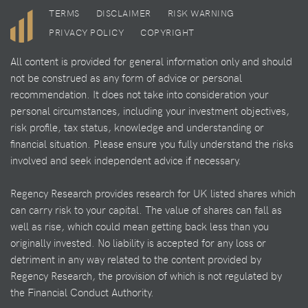
TERMS
DISCLAIMER
RISK WARNING
PRIVACY POLICY
COPYRIGHT
All content is provided for general information only and should
not be construed as any form of advice or personal
recommendation. It does not take into consideration your
personal circumstances, including your investment objectives,
risk profile, tax status, knowledge and understanding or
financial situation. Please ensure you fully understand the risks
involved and seek independent advice if necessary.
Regency Research provides research for UK listed shares which
can carry risk to your capital. The value of shares can fall as
well as rise, which could mean getting back less than you
originally invested. No liability is accepted for any loss or
detriment in any way related to the content provided by
Regency Research, the provision of which is not regulated by
the Financial Conduct Authority.