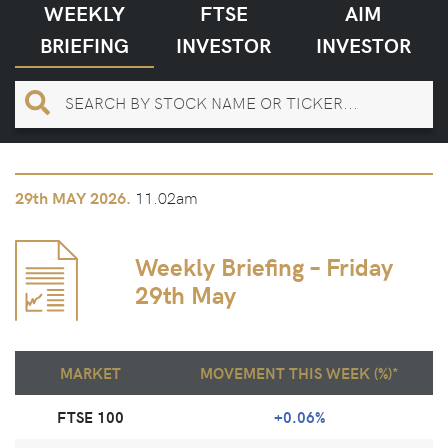
WEEKLY
FTSE
AIM
BRIEFING
INVESTOR
INVESTOR
11.02am
29th
MAY 2026.
Weekly Briefing – Friday
29th May
MARKET
MOVEMENT THIS WEEK (%)*
FTSE 100
+0.06%