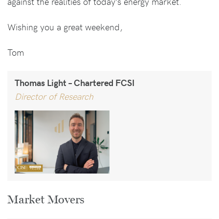
against the realities of today’s energy market.
Wishing you a great weekend,
Tom
Thomas Light – Chartered FCSI
Director of Research
Market Movers