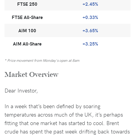
FTSE 250
+2.45%
FTSE All-Share
+0.33%
AIM 100
+3.65%
AIM All-Share
+3.25%
* Price movement from Monday's open at 8am
Market Overview
Dear Investor,
In a week that’s been defined by soaring
temperatures across much of the UK, it’s perhaps
fitting that one market has started to cool. Brent
crude has spent the past week drifting back towards