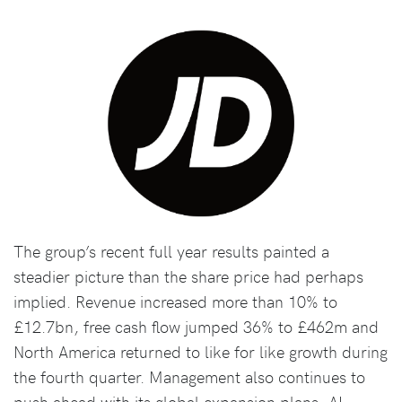
The group’s recent full year results painted a
steadier picture than the share price had perhaps
implied. Revenue increased more than 10% to
£12.7bn, free cash flow jumped 36% to £462m and
North America returned to like for like growth during
the fourth quarter. Management also continues to
push ahead with its global expansion plans, AI