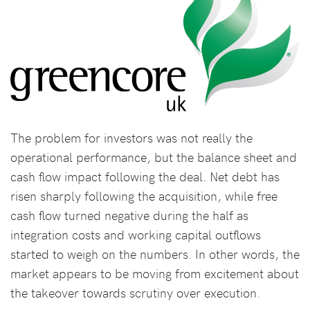
The problem for investors was not really the
operational performance, but the balance sheet and
cash flow impact following the deal. Net debt has
risen sharply following the acquisition, while free
cash flow turned negative during the half as
integration costs and working capital outflows
started to weigh on the numbers. In other words, the
market appears to be moving from excitement about
the takeover towards scrutiny over execution.