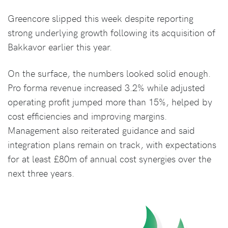
Greencore slipped this week despite reporting
strong underlying growth following its acquisition of
Bakkavor earlier this year.
On the surface, the numbers looked solid enough.
Pro forma revenue increased 3.2% while adjusted
operating profit jumped more than 15%, helped by
cost efficiencies and improving margins.
Management also reiterated guidance and said
integration plans remain on track, with expectations
for at least £80m of annual cost synergies over the
next three years.