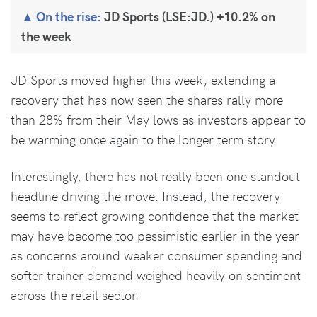
On the rise:
JD Sports (LSE:JD.) +10.2% on
the week
JD Sports moved higher this week, extending a
recovery that has now seen the shares rally more
than 28% from their May lows as investors appear to
be warming once again to the longer term story.
Interestingly, there has not really been one standout
headline driving the move. Instead, the recovery
seems to reflect growing confidence that the market
may have become too pessimistic earlier in the year
as concerns around weaker consumer spending and
softer trainer demand weighed heavily on sentiment
across the retail sector.