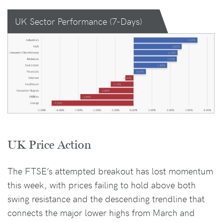
UK Sector Performance (7-Days)
UK Price Action
The FTSE’s attempted breakout has lost momentum
this week, with prices failing to hold above both
swing resistance and the descending trendline that
connects the major lower highs from March and