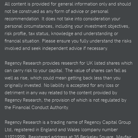
All content is provided for general information only and should
not be construed as any form of advice or personal
recommendation. It does not take into consideration your
personal circumstances, including your investment objectives,
risk profile, tax status, knowledge and understanding or
financial situation. Please ensure you fully understand the risks
involved and seek independent advice if necessary.
Regency Research provides research for UK listed shares which
can carry risk to your capital. The value of shares can fall as
well as rise, which could mean getting back less than you
originally invested. No liability is accepted for any loss or
detriment in any way related to the content provided by
Regency Research, the provision of which is not regulated by
the Financial Conduct Authority.
Regency Research is a trading name of Regency Capital Group
Ltd, registered in England and Wales (company number
11921999). Registered address at 35 Berkeley Square, Mayfair,