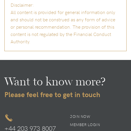
Disclaimer:
All content is provided for general information only
and should not be construed as any form of advice
or personal recommendation. The provision of this
content is not regulated by the Financial Conduct
Authority.
Want to know more?
Please feel free to get in touch
JOIN NOW
MEMBER LOGIN
+44 203 973 8007