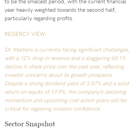
to be the smallest period, with the current financial
year heavily weighted towards the second half,
particularly regarding profits.
REGENCY VIEW:
Dr. Martens is currently facing significant challenges,
with a 12% drop in revenue and a staggering 60.1%
decline in share price over the past year, reflecting
investor concerns about its growth prospects.
Despite a strong dividend yield of 3.57% and a solid
return on equity of 17.9%, the company’s declining
momentum and upcoming cost action plans will be
critical for regaining investor confidence.
Sector Snapshot