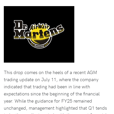
This drop comes on the heels of a recent AGM
trading update on July 11, where the company
indicated that trading had been in line with
expectations since the beginning of the financial
year. While the guidance for FY25 remained
unchanged, management highlighted that Q1 tends