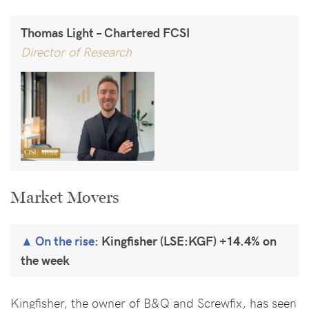
Thomas Light – Chartered FCSI
Director of Research
Market Movers
On the rise:
Kingfisher (LSE:KGF) +14.4% on
the week
Kingfisher, the owner of B&Q and Screwfix, has seen