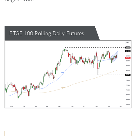
FTSE 100 Rolling Daily Futures