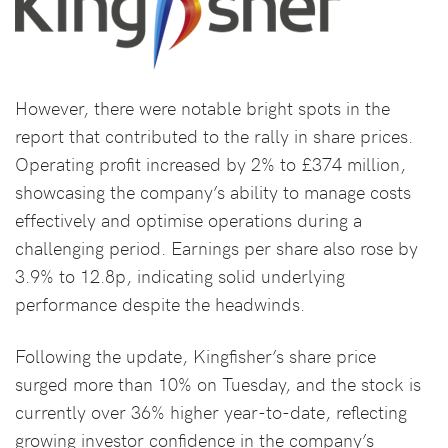
However, there were notable bright spots in the
report that contributed to the rally in share prices.
Operating profit increased by 2% to £374 million,
showcasing the company’s ability to manage costs
effectively and optimise operations during a
challenging period. Earnings per share also rose by
3.9% to 12.8p, indicating solid underlying
performance despite the headwinds.
Following the update, Kingfisher’s share price
surged more than 10% on Tuesday, and the stock is
currently over 36% higher year-to-date, reflecting
growing investor confidence in the company’s