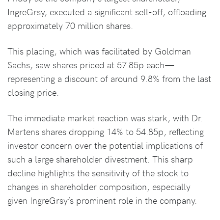
IngreGrsy, executed a significant sell-off, offloading
approximately 70 million shares.
This placing, which was facilitated by Goldman
Sachs, saw shares priced at 57.85p each—
representing a discount of around 9.8% from the last
closing price.
The immediate market reaction was stark, with Dr.
Martens shares dropping 14% to 54.85p, reflecting
investor concern over the potential implications of
such a large shareholder divestment. This sharp
decline highlights the sensitivity of the stock to
changes in shareholder composition, especially
given IngreGrsy’s prominent role in the company.