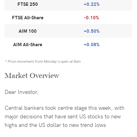
FTSE 250
+0.22%
FTSE All-Share
-0.10%
AIM 100
+0.50%
AIM All-Share
+0.08%
* Price movement from Monday's open at 8am
Market Overview
Dear Investor,
Central bankers took centre stage this week, with
major decisions that have sent US stocks to new
highs and the US dollar to new trend lows.