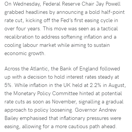
On Wednesday, Federal Reserve Chair Jay Powell
grabbed headlines by announcing a bold half-point
rate cut, kicking off the Fed’s first easing cycle in
over four years. This move was seen as a tactical
recalibration to address softening inflation and a
cooling labour market while aiming to sustain
economic growth.
Across the Atlantic, the Bank of England followed
up with a decision to hold interest rates steady at
5%. While inflation in the UK held at 2.2% in August,
the Monetary Policy Committee hinted at potential
rate cuts as soon as November, signalling a gradual
approach to policy loosening. Governor Andrew
Bailey emphasised that inflationary pressures were
easing, allowing for a more cautious path ahead.