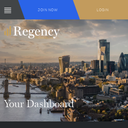
JOIN NOW
LOGIN
Your Dashboard