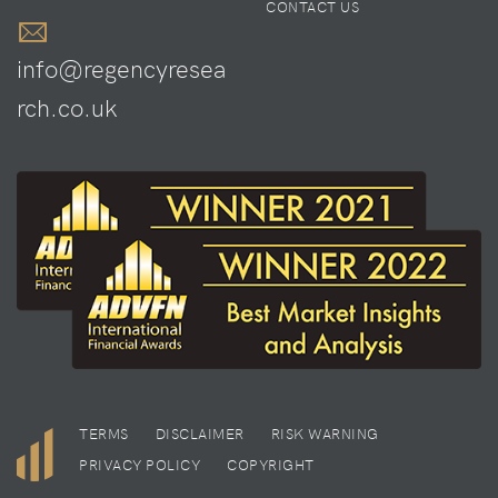
CONTACT US
info@regencyresea
rch.co.uk
TERMS
DISCLAIMER
RISK WARNING
PRIVACY POLICY
COPYRIGHT