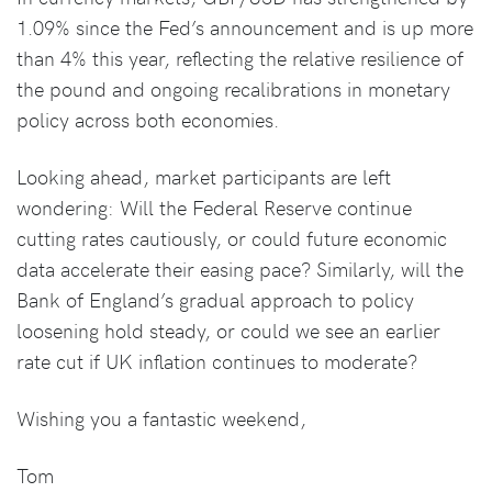
1.09% since the Fed’s announcement and is up more
than 4% this year, reflecting the relative resilience of
the pound and ongoing recalibrations in monetary
policy across both economies.
Looking ahead, market participants are left
wondering: Will the Federal Reserve continue
cutting rates cautiously, or could future economic
data accelerate their easing pace? Similarly, will the
Bank of England’s gradual approach to policy
loosening hold steady, or could we see an earlier
rate cut if UK inflation continues to moderate?
Wishing you a fantastic weekend,
Tom