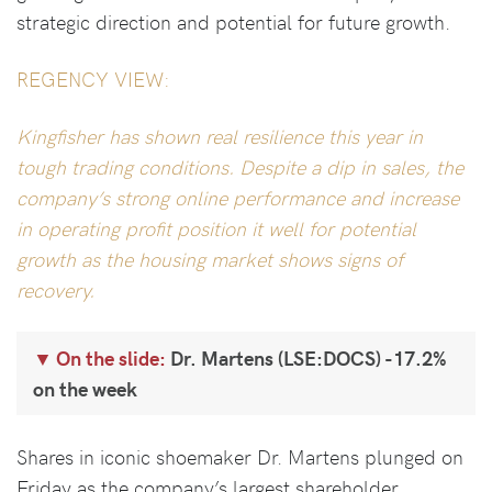
strategic direction and potential for future growth.
REGENCY VIEW:
Kingfisher has shown real resilience this year in
tough trading conditions. Despite a dip in sales, the
company’s strong online performance and increase
in operating profit position it well for potential
growth as the housing market shows signs of
recovery.
On the slide:
Dr. Martens (LSE:DOCS) -17.2%
on the week
Shares in iconic shoemaker Dr. Martens plunged on
Friday as the company’s largest shareholder,