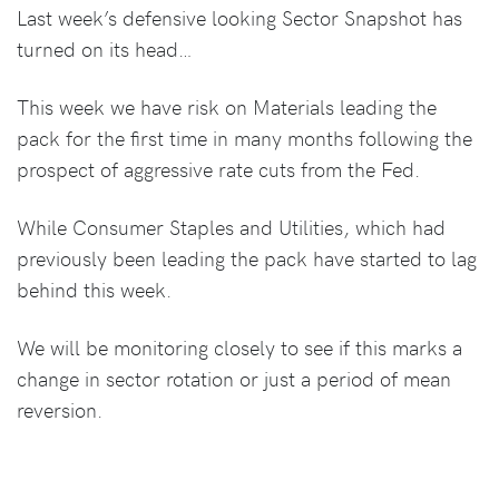
Last week’s defensive looking Sector Snapshot has
turned on its head…
This week we have risk on Materials leading the
pack for the first time in many months following the
prospect of aggressive rate cuts from the Fed.
While Consumer Staples and Utilities, which had
previously been leading the pack have started to lag
behind this week.
We will be monitoring closely to see if this marks a
change in sector rotation or just a period of mean
reversion.