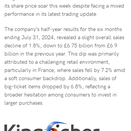
its share price soar this week despite facing a mixed
performance in its latest trading update.
The company’s half-year results for the six months
ending July 31, 2024, revealed a slight overall sales
decline of 1.8%, down to £6.75 billion from £6.9
billion in the previous year. This dip was primarily
attributed to a challenging retail environment,
particularly in France, where sales fell by 7.2% amid
a soft consumer backdrop. Additionally, sales of
big-ticket items dropped by 6.8%, reflecting a
broader hesitation among consumers to invest in
larger purchases.