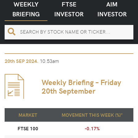
WEEKLY
FTSE
AIM
BRIEFING
INVESTOR
INVESTOR
10.53am
20th
SEP 2024.
Weekly Briefing – Friday
20th September
MARKET
MOVEMENT THIS WEEK (%)*
FTSE 100
-0.17%