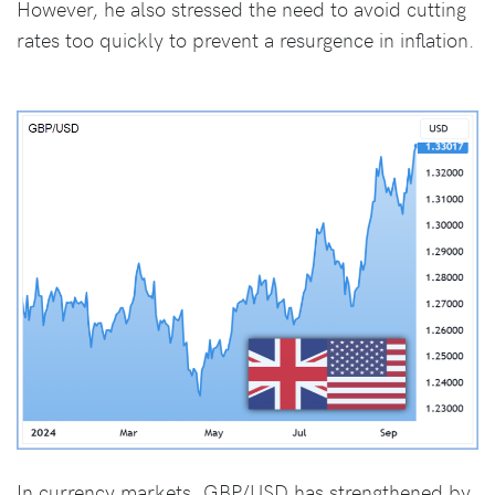
However, he also stressed the need to avoid cutting
rates too quickly to prevent a resurgence in inflation.
In currency markets, GBP/USD has strengthened by