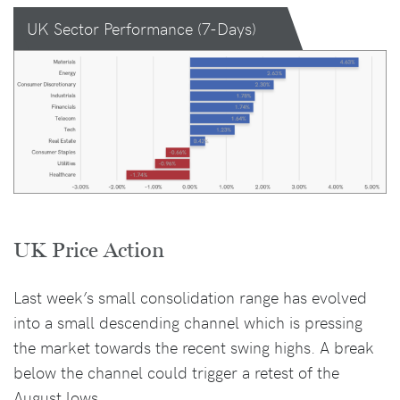
UK Sector Performance (7-Days)
UK Price Action
Last week’s small consolidation range has evolved
into a small descending channel which is pressing
the market towards the recent swing highs. A break
below the channel could trigger a retest of the
August lows.