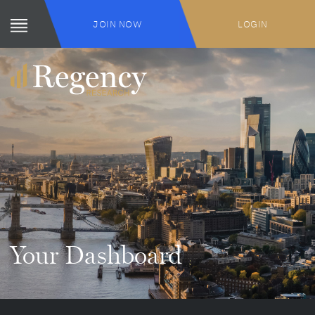
JOIN NOW
LOGIN
Your Dashboard