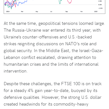
At the same time, geopolitical tensions loomed large.
The Russia-Ukraine war entered its third year, with
Ukraine’s counter-offensives and U.S.-backed
strikes reigniting discussions on NATO’s role and
global security. In the Middle East, the Israel-Gaza-
Lebanon conflict escalated, drawing attention to
humanitarian crises and the limits of international
intervention.
Despite these challenges, the FTSE 100 is on track
for a steady 4% gain year-to-date, buoyed by its
defensive qualities. However, the strong U.S. dollar
created headwinds for its commodity-heavy