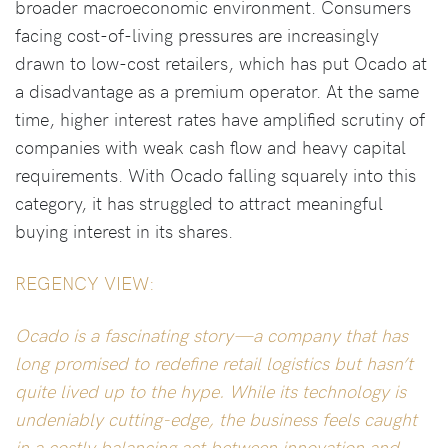
broader macroeconomic environment. Consumers
facing cost-of-living pressures are increasingly
drawn to low-cost retailers, which has put Ocado at
a disadvantage as a premium operator. At the same
time, higher interest rates have amplified scrutiny of
companies with weak cash flow and heavy capital
requirements. With Ocado falling squarely into this
category, it has struggled to attract meaningful
buying interest in its shares.
REGENCY VIEW:
Ocado is a fascinating story—a company that has
long promised to redefine retail logistics but hasn’t
quite lived up to the hype. While its technology is
undeniably cutting-edge, the business feels caught
in a costly balancing act between innovation and