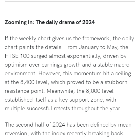
Zooming in: The daily drama of 2024
If the weekly chart gives us the framework, the daily
chart paints the details. From January to May, the
FTSE 100 surged almost exponentially, driven by
optimism over earnings growth and a stable macro
environment. However, this momentum hit a ceiling
at the 8,400 level, which proved to be a stubborn
resistance point. Meanwhile, the 8,000 level
established itself as a key support zone, with
multiple successful retests throughout the year.
The second half of 2024 has been defined by mean
reversion, with the index recently breaking back