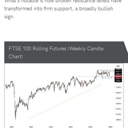
What’s notable is how broken resistance levels have
transformed into firm support, a broadly bullish
sign.
FTSE 100 Rolling Futures (Weekly Candle
Chart)