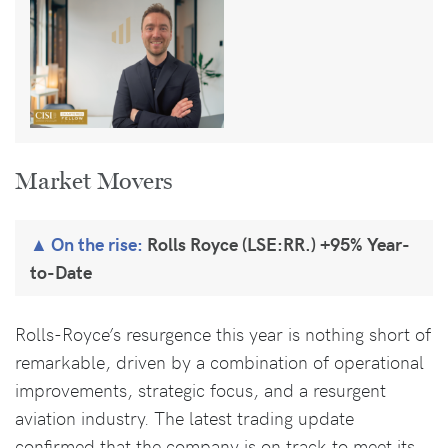
Market Movers
On the rise:
Rolls Royce (LSE:RR.) +95% Year-
to-Date
Rolls-Royce’s resurgence this year is nothing short of
remarkable, driven by a combination of operational
improvements, strategic focus, and a resurgent
aviation industry. The latest trading update
confirmed that the company is on track to meet its