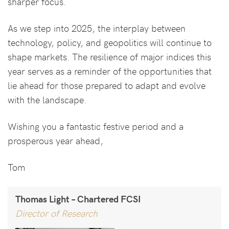
sharper focus.
As we step into 2025, the interplay between
technology, policy, and geopolitics will continue to
shape markets. The resilience of major indices this
year serves as a reminder of the opportunities that
lie ahead for those prepared to adapt and evolve
with the landscape.
Wishing you a fantastic festive period and a
prosperous year ahead,
Tom
Thomas Light – Chartered FCSI
Director of Research