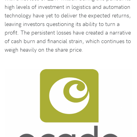
high levels of investment in logistics and automation
technology have yet to deliver the expected returns,
leaving investors questioning its ability to turn a
profit. The persistent losses have created a narrative
of cash burn and financial strain, which continues to
weigh heavily on the share price.