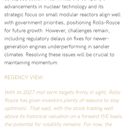
advancements in nuclear technology and its
strategic focus on small modular reactors align well
with government priorities, positioning Rolls-Royce
for future growth. However, challenges remain,
including regulatory delays on fixes for newer-
generation engines underperforming in sandier
climates. Resolving these issues will be crucial to
maintaining momentum.
REGENCY VIEW:
With its 2027 mid-term targets firmly in sight, Rolls-
Royce has given investors plenty of reasons to stay
optimistic. That said, with the stock trading well
above its historical valuation on a forward P/E basis,
the potential for volatility remains. For now, the