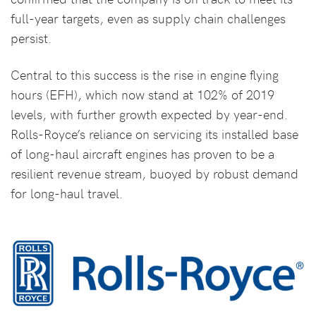
full-year targets, even as supply chain challenges
persist.
Central to this success is the rise in engine flying
hours (EFH), which now stand at 102% of 2019
levels, with further growth expected by year-end.
Rolls-Royce’s reliance on servicing its installed base
of long-haul aircraft engines has proven to be a
resilient revenue stream, buoyed by robust demand
for long-haul travel.