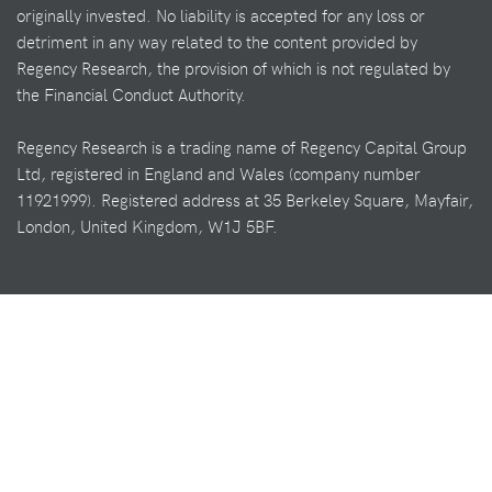
originally invested. No liability is accepted for any loss or
detriment in any way related to the content provided by
Regency Research, the provision of which is not regulated by
the Financial Conduct Authority.
Regency Research is a trading name of Regency Capital Group
Ltd, registered in England and Wales (company number
11921999). Registered address at 35 Berkeley Square, Mayfair,
London, United Kingdom, W1J 5BF.