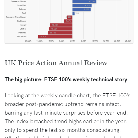
UK Price Action Annual Review
The big picture: FTSE 100’s weekly technical story
Looking at the weekly candle chart, the FTSE 100’s
broader post-pandemic uptrend remains intact,
barring any last-minute surprises before year-end.
The index breached trend highs earlier in the year,
only to spend the last six months consolidating.