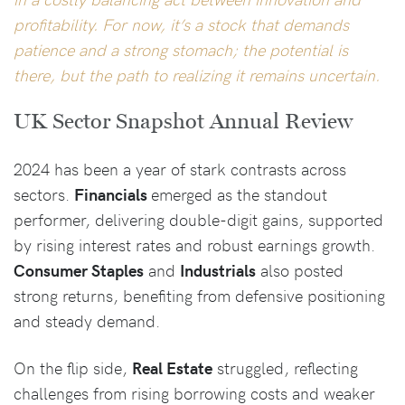
profitability. For now, it’s a stock that demands
patience and a strong stomach; the potential is
there, but the path to realizing it remains uncertain.
UK Sector Snapshot Annual Review
2024 has been a year of stark contrasts across
sectors.
Financials
emerged as the standout
performer, delivering double-digit gains, supported
by rising interest rates and robust earnings growth.
Consumer Staples
and
Industrials
also posted
strong returns, benefiting from defensive positioning
and steady demand.
On the flip side,
Real Estate
struggled, reflecting
challenges from rising borrowing costs and weaker