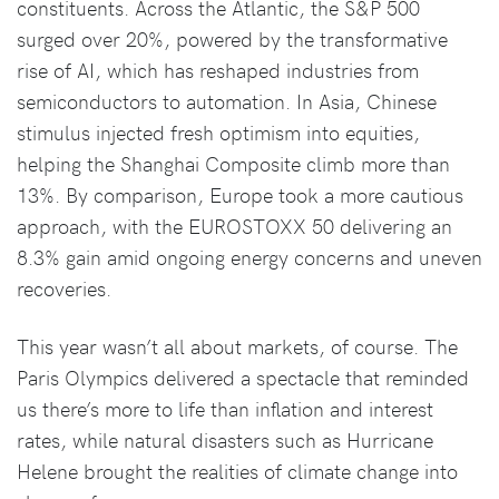
constituents. Across the Atlantic, the S&P 500
surged over 20%, powered by the transformative
rise of AI, which has reshaped industries from
semiconductors to automation. In Asia, Chinese
stimulus injected fresh optimism into equities,
helping the Shanghai Composite climb more than
13%. By comparison, Europe took a more cautious
approach, with the EUROSTOXX 50 delivering an
8.3% gain amid ongoing energy concerns and uneven
recoveries.
This year wasn’t all about markets, of course. The
Paris Olympics delivered a spectacle that reminded
us there’s more to life than inflation and interest
rates, while natural disasters such as Hurricane
Helene brought the realities of climate change into