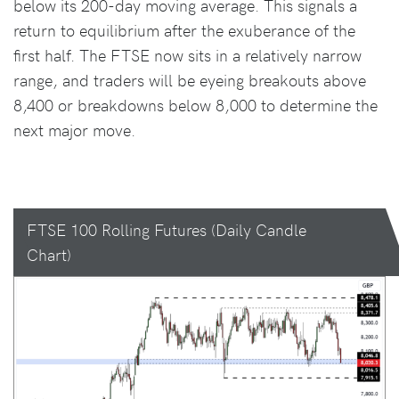
below its 200-day moving average. This signals a
return to equilibrium after the exuberance of the
first half. The FTSE now sits in a relatively narrow
range, and traders will be eyeing breakouts above
8,400 or breakdowns below 8,000 to determine the
next major move.
FTSE 100 Rolling Futures (Daily Candle
Chart)