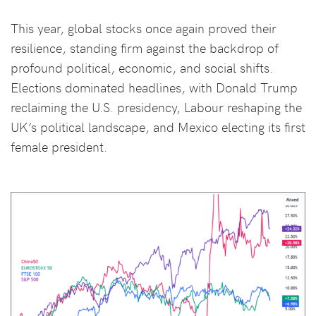
This year, global stocks once again proved their
resilience, standing firm against the backdrop of
profound political, economic, and social shifts.
Elections dominated headlines, with Donald Trump
reclaiming the U.S. presidency, Labour reshaping the
UK’s political landscape, and Mexico electing its first
female president.