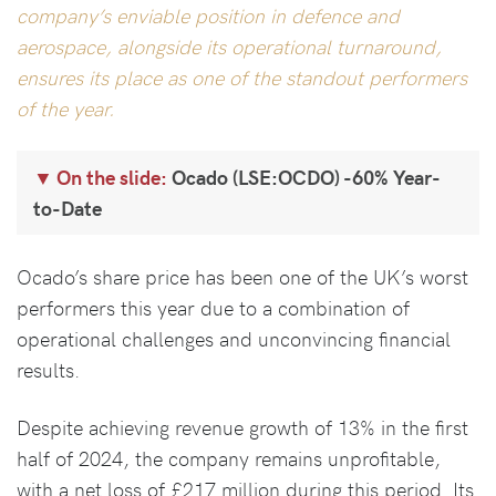
company’s enviable position in defence and
aerospace, alongside its operational turnaround,
ensures its place as one of the standout performers
of the year.
On the slide:
Ocado (LSE:OCDO) -60% Year-
to-Date
Ocado’s share price has been one of the UK’s worst
performers this year due to a combination of
operational challenges and unconvincing financial
results.
Despite achieving revenue growth of 13% in the first
half of 2024, the company remains unprofitable,
with a net loss of £217 million during this period. Its