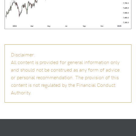
Disclaimer:
All content is provided for general information only
and should not be construed as any form of advice
or personal recommendation. The provision of this
content is not regulated by the Financial Conduct
Authority.