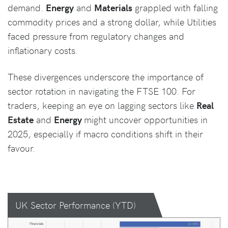
demand.
Energy
and
Materials
grappled with falling
commodity prices and a strong dollar, while Utilities
faced pressure from regulatory changes and
inflationary costs.
These divergences underscore the importance of
sector rotation in navigating the FTSE 100. For
traders, keeping an eye on lagging sectors like
Real
Estate
and
Energy
might uncover opportunities in
2025, especially if macro conditions shift in their
favour.
UK Sector Performance (YTD)