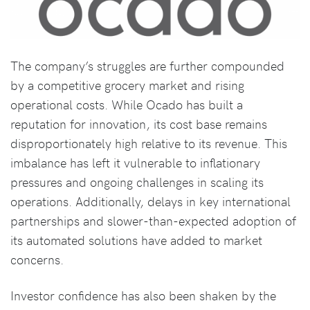
The company’s struggles are further compounded
by a competitive grocery market and rising
operational costs. While Ocado has built a
reputation for innovation, its cost base remains
disproportionately high relative to its revenue. This
imbalance has left it vulnerable to inflationary
pressures and ongoing challenges in scaling its
operations. Additionally, delays in key international
partnerships and slower-than-expected adoption of
its automated solutions have added to market
concerns.
Investor confidence has also been shaken by the