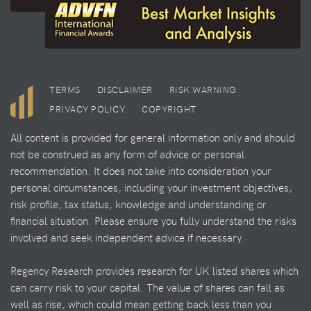
TERMS
DISCLAIMER
RISK WARNING
PRIVACY POLICY
COPYRIGHT
All content is provided for general information only and should
not be construed as any form of advice or personal
recommendation. It does not take into consideration your
personal circumstances, including your investment objectives,
risk profile, tax status, knowledge and understanding or
financial situation. Please ensure you fully understand the risks
involved and seek independent advice if necessary.
Regency Research provides research for UK listed shares which
can carry risk to your capital. The value of shares can fall as
well as rise, which could mean getting back less than you