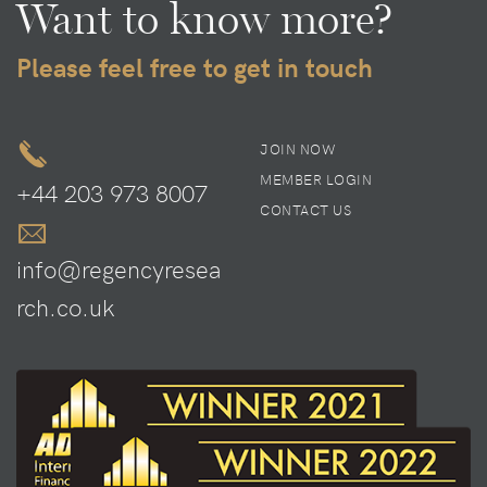
Want to know more?
Please feel free to get in touch
JOIN NOW
MEMBER LOGIN
+44 203 973 8007
CONTACT US
info@regencyresea
rch.co.uk