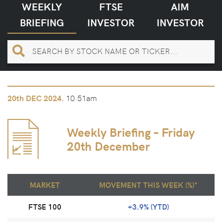
WEEKLY
FTSE
AIM
BRIEFING
INVESTOR
INVESTOR
10.51am
20th
DEC 2024.
Weekly Briefing – Friday
20th December
MARKET
MOVEMENT THIS WEEK (%)*
FTSE 100
+3.9% (YTD)