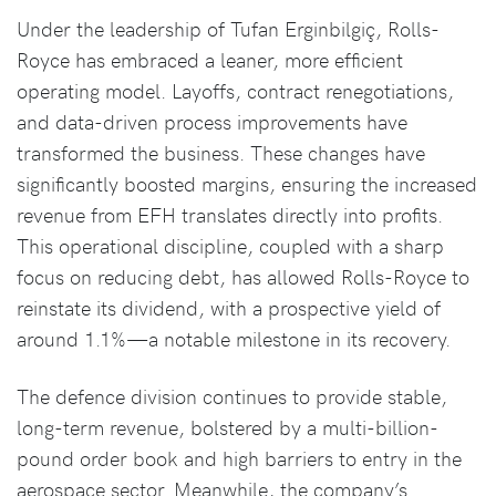
Under the leadership of Tufan Erginbilgiç, Rolls-
Royce has embraced a leaner, more efficient
operating model. Layoffs, contract renegotiations,
and data-driven process improvements have
transformed the business. These changes have
significantly boosted margins, ensuring the increased
revenue from EFH translates directly into profits.
This operational discipline, coupled with a sharp
focus on reducing debt, has allowed Rolls-Royce to
reinstate its dividend, with a prospective yield of
around 1.1%—a notable milestone in its recovery.
The defence division continues to provide stable,
long-term revenue, bolstered by a multi-billion-
pound order book and high barriers to entry in the
aerospace sector. Meanwhile, the company’s