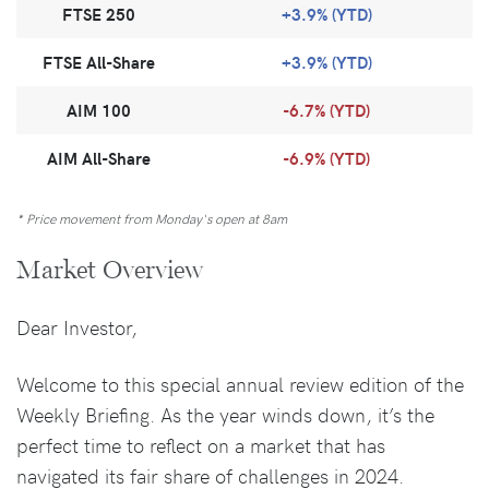
FTSE 250
+3.9% (YTD)
FTSE All-Share
+3.9% (YTD)
AIM 100
-6.7% (YTD)
AIM All-Share
-6.9% (YTD)
* Price movement from Monday's open at 8am
Market Overview
Dear Investor,
Welcome to this special annual review edition of the
Weekly Briefing. As the year winds down, it’s the
perfect time to reflect on a market that has
navigated its fair share of challenges in 2024.