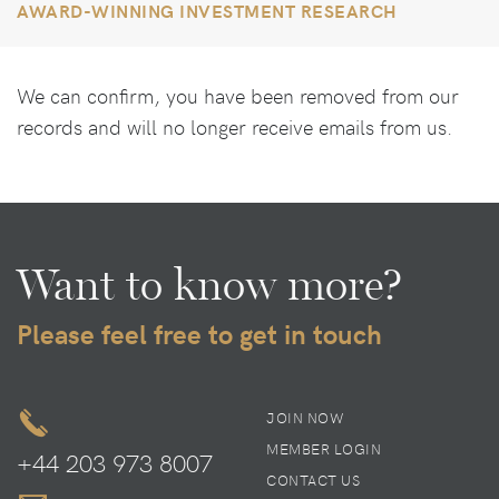
AWARD-WINNING INVESTMENT RESEARCH
We can confirm, you have been removed from our
records and will no longer receive emails from us.
Want to know more?
Please feel free to get in touch
JOIN NOW
MEMBER LOGIN
+44 203 973 8007
CONTACT US