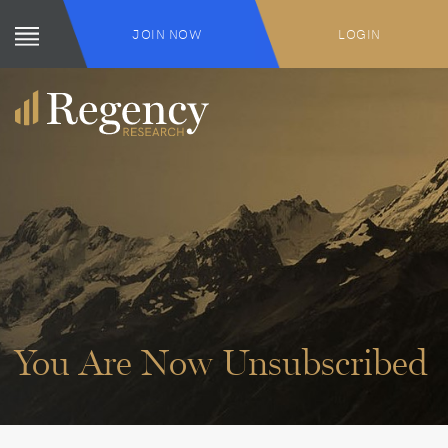
JOIN NOW
LOGIN
You Are Now Unsubscribed