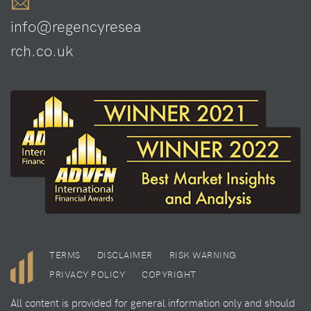
info@regencyresea
rch.co.uk
TERMS
DISCLAIMER
RISK WARNING
PRIVACY POLICY
COPYRIGHT
All content is provided for general information only and should