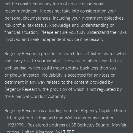
not be construed as any form of advice or personal
recommendation. It does not take into consideration your
personal circumstances, including your investment objectives,
risk profile, tax status, knowledge and understanding or
financial situation. Please ensure you fully understand the risks
involved and seek independent advice if necessary.
Regency Research provides research for UK listed shares which
can carry risk to your capital. The value of shares can fall as
well as rise, which could mean getting back less than you
originally invested. No liability is accepted for any loss or
detriment in any way related to the content provided by
Regency Research, the provision of which is not regulated by
the Financial Conduct Authority.
Regency Research is a trading name of Regency Capital Group
Ltd, registered in England and Wales (company number
11921999). Registered address at 35 Berkeley Square, Mayfair,
London, United Kingdom, W1J 5BF.