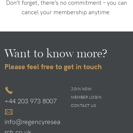
Don’t forget, there’s no commitment – you can
cancel your membership anytime.
Want to know more?
Please feel free to get in touch
JOIN NOW
MEMBER LOGIN
+44 203 973 8007
CONTACT US
info@regencyresea
rch.co.uk