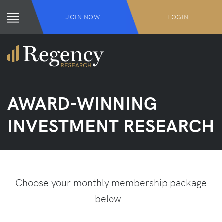
JOIN NOW
LOGIN
AWARD-WINNING
INVESTMENT RESEARCH
Choose your monthly membership package
below…