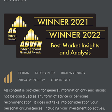
TERMS
DISCLAIMER
RISK WARNING
PRIVACY POLICY
COPYRIGHT
All content is provided for general information only and should
not be construed as any form of advice or personal
recommendation. It does not take into consideration your
personal circumstances, including your investment objectives,