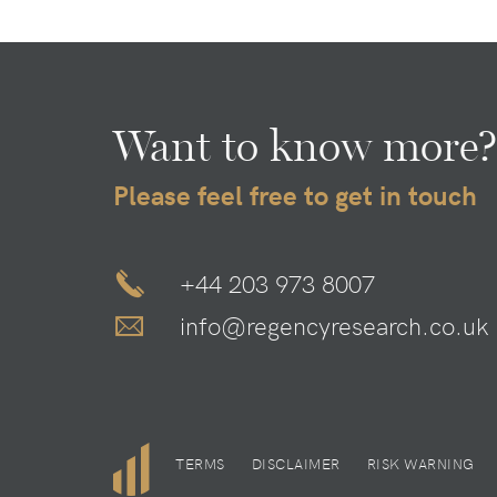
Want to know more?
Please feel free to get in touch
+44 203 973 8007
info@regencyresearch.co.uk
TERMS
DISCLAIMER
RISK WARNING