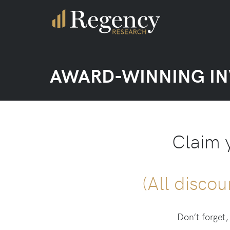
AWARD-WINNING I
Claim 
(All discou
Don’t forget