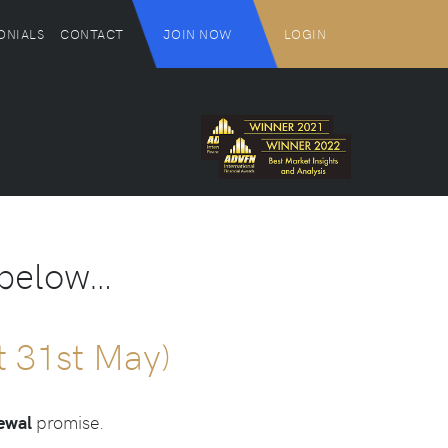
ONIALS
CONTACT
JOIN NOW
LOGIN
 below…
ht 31st May)
newal
promise.