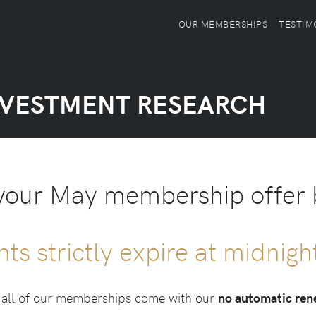
OUR MEMBERSHIPS
TESTIM
NVESTMENT RESEARCH
your May membership offer
nts strictly expire at midnig
, all of our memberships come with our
no automatic re