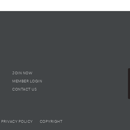
JOIN NOW
MEMBER LOGIN
CONTACT US
PRIVACY POLICY
COPYRIGHT