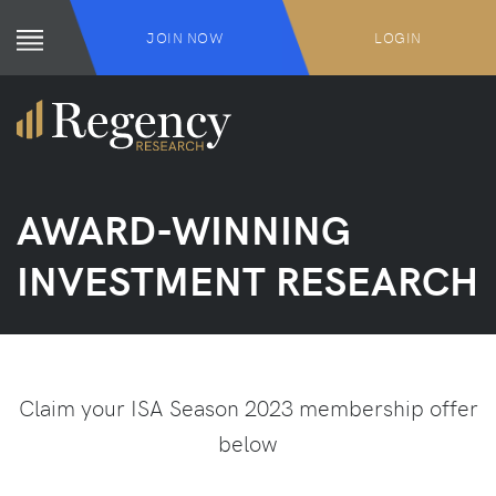
JOIN NOW
LOGIN
AWARD-WINNING
INVESTMENT RESEARCH
Claim your ISA Season 2023 membership offer
below