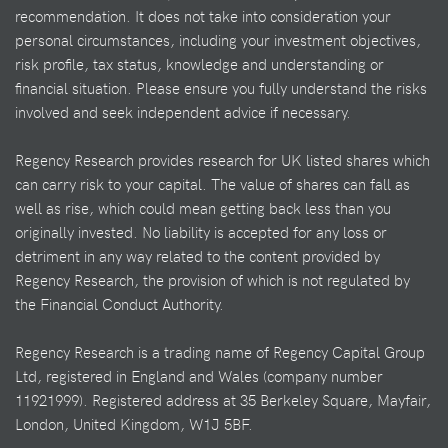
recommendation. It does not take into consideration your
personal circumstances, including your investment objectives,
risk profile, tax status, knowledge and understanding or
financial situation. Please ensure you fully understand the risks
involved and seek independent advice if necessary.
Regency Research provides research for UK listed shares which
can carry risk to your capital. The value of shares can fall as
well as rise, which could mean getting back less than you
originally invested. No liability is accepted for any loss or
detriment in any way related to the content provided by
Regency Research, the provision of which is not regulated by
the Financial Conduct Authority.
Regency Research is a trading name of Regency Capital Group
Ltd, registered in England and Wales (company number
11921999). Registered address at 35 Berkeley Square, Mayfair,
London, United Kingdom, W1J 5BF.