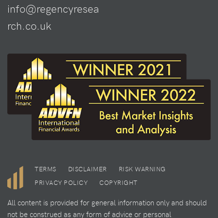
info@regencyresea
rch.co.uk
TERMS
DISCLAIMER
RISK WARNING
PRIVACY POLICY
COPYRIGHT
All content is provided for general information only and should
not be construed as any form of advice or personal