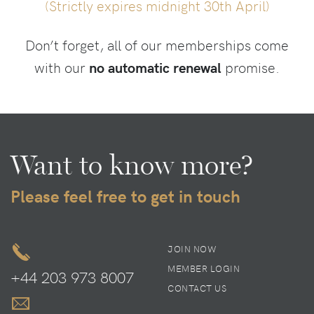
(Strictly expires midnight 30th April)
Don’t forget, all of our memberships come
with our
no automatic renewal
promise.
Want to know more?
Please feel free to get in touch
JOIN NOW
MEMBER LOGIN
+44 203 973 8007
CONTACT US