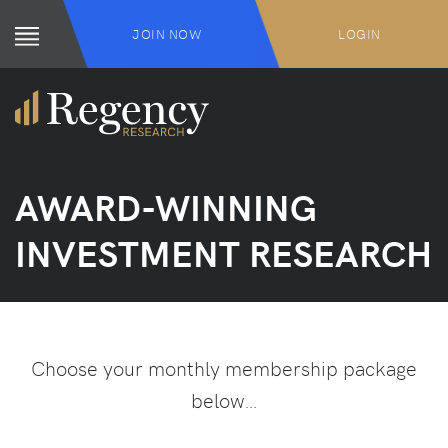
JOIN NOW
LOGIN
AWARD-WINNING
INVESTMENT RESEARCH
Choose your monthly membership package
below…