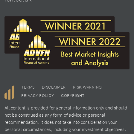
TERMS
DISCLAIMER
RISK WARNING
PRIVACY POLICY
COPYRIGHT
All content is provided for general information only and should
not be construed as any form of advice or personal
recommendation. It does not take into consideration your
personal circumstances, including your investment objectives,