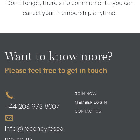
Don’t forget, there’s no commitment – you can
cancel your membership anytime.
Want to know more?
Please feel free to get in touch
JOIN NOW
MEMBER LOGIN
+44 203 973 8007
CONTACT US
info@regencyresea
rch.co.uk