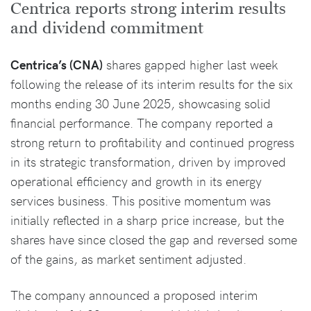
Centrica reports strong interim results
and dividend commitment
Centrica’s (CNA)
shares gapped higher last week
following the release of its interim results for the six
months ending 30 June 2025, showcasing solid
financial performance. The company reported a
strong return to profitability and continued progress
in its strategic transformation, driven by improved
operational efficiency and growth in its energy
services business. This positive momentum was
initially reflected in a sharp price increase, but the
shares have since closed the gap and reversed some
of the gains, as market sentiment adjusted.
The company announced a proposed interim