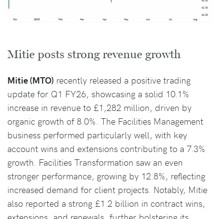
Mitie posts strong revenue growth
Mitie (MTO)
recently released a positive trading
update for Q1 FY26, showcasing a solid 10.1%
increase in revenue to £1,282 million, driven by
organic growth of 8.0%. The Facilities Management
business performed particularly well, with key
account wins and extensions contributing to a 7.3%
growth. Facilities Transformation saw an even
stronger performance, growing by 12.8%, reflecting
increased demand for client projects. Notably, Mitie
also reported a strong £1.2 billion in contract wins,
extensions, and renewals, further bolstering its