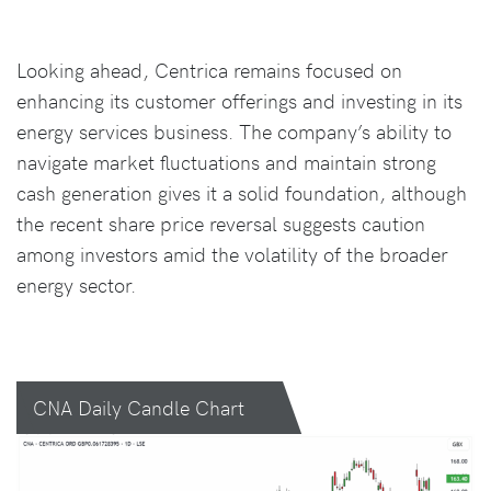
Looking ahead, Centrica remains focused on
enhancing its customer offerings and investing in its
energy services business. The company’s ability to
navigate market fluctuations and maintain strong
cash generation gives it a solid foundation, although
the recent share price reversal suggests caution
among investors amid the volatility of the broader
energy sector.
CNA Daily Candle Chart