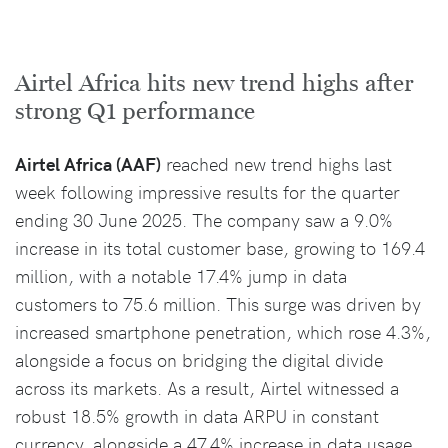
Airtel Africa hits new trend highs after
strong Q1 performance
Airtel Africa (AAF)
reached new trend highs last
week following impressive results for the quarter
ending 30 June 2025. The company saw a 9.0%
increase in its total customer base, growing to 169.4
million, with a notable 17.4% jump in data
customers to 75.6 million. This surge was driven by
increased smartphone penetration, which rose 4.3%,
alongside a focus on bridging the digital divide
across its markets. As a result, Airtel witnessed a
robust 18.5% growth in data ARPU in constant
currency, alongside a 47.4% increase in data usage