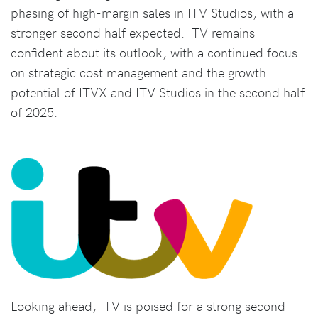
phasing of high-margin sales in ITV Studios, with a
stronger second half expected. ITV remains
confident about its outlook, with a continued focus
on strategic cost management and the growth
potential of ITVX and ITV Studios in the second half
of 2025.
Looking ahead, ITV is poised for a strong second