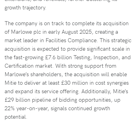
growth trajectory.
The company is on track to complete its acquisition
of Marlowe plc in early August 2025, creating a
market leader in Facilities Compliance. This strategic
acquisition is expected to provide significant scale in
the fast-growing £7.6 billion Testing, Inspection, and
Certification market. With strong support from
Marlowe’s shareholders, the acquisition will enable
Mitie to deliver at least £30 million in cost synergies
and expand its service offering. Additionally, Mitie’s
£29 billion pipeline of bidding opportunities, up
22% year-on-year, signals continued growth
potential.