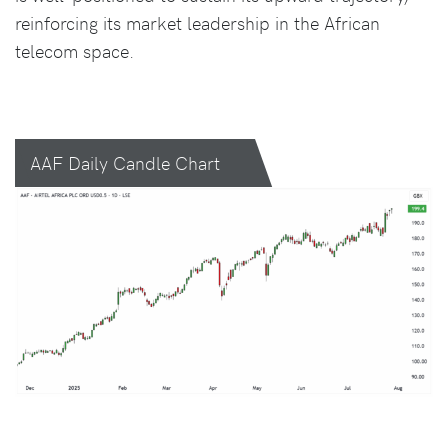
reinforcing its market leadership in the African
telecom space.
AAF Daily Candle Chart