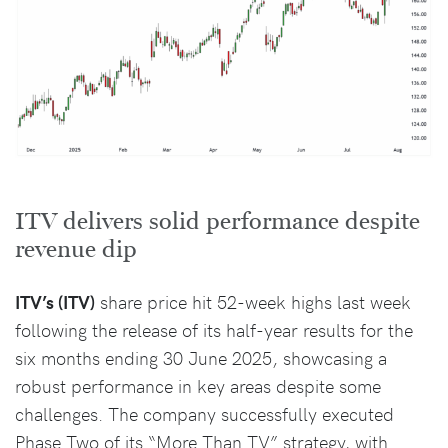
ITV delivers solid performance despite
revenue dip
ITV’s (ITV)
share price hit 52-week highs last week
following the release of its half-year results for the
six months ending 30 June 2025, showcasing a
robust performance in key areas despite some
challenges. The company successfully executed
Phase Two of its “More Than TV” strategy, with