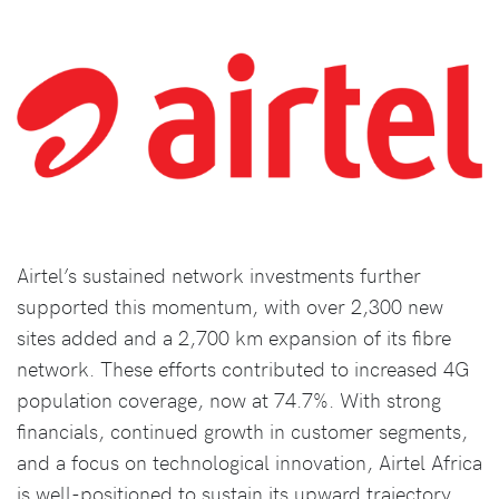
Airtel’s sustained network investments further
supported this momentum, with over 2,300 new
sites added and a 2,700 km expansion of its fibre
network. These efforts contributed to increased 4G
population coverage, now at 74.7%. With strong
financials, continued growth in customer segments,
and a focus on technological innovation, Airtel Africa
is well-positioned to sustain its upward trajectory,