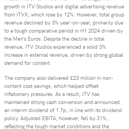
growth in ITV Studios and digital advertising revenue
from ITVX, which rose by 12%. However, total group
revenue declined by 3% year-on-year, primarily due
to a tough comparative period in H1 2024 driven by
the Men’s Euros. Despite the decline in total
revenue, ITV Studios experienced a solid 3%
increase in external revenue, driven by strong global
demand for content.
The company also delivered £23 million in non-
content cost savings, which helped offset
inflationary pressures. As a result, ITV has
maintained strong cash conversion and announced
an interim dividend of 1.7p, in line with its dividend
policy. Adjusted EBITA, however, fell by 31%,
reflecting the tough market conditions and the