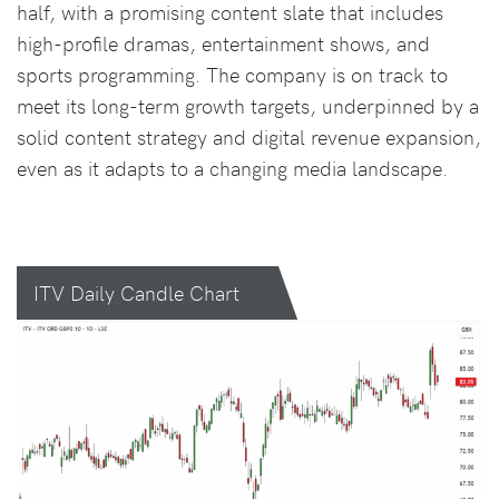
half, with a promising content slate that includes
high-profile dramas, entertainment shows, and
sports programming. The company is on track to
meet its long-term growth targets, underpinned by a
solid content strategy and digital revenue expansion,
even as it adapts to a changing media landscape.
ITV Daily Candle Chart