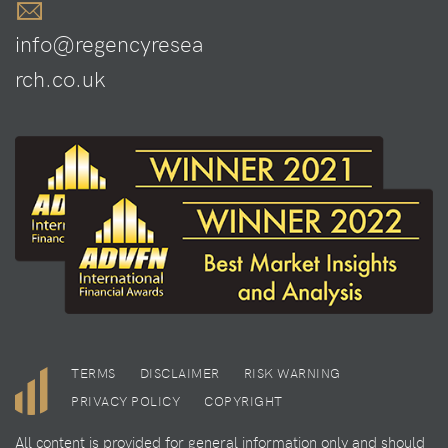
info@regencyresea
rch.co.uk
TERMS
DISCLAIMER
RISK WARNING
PRIVACY POLICY
COPYRIGHT
All content is provided for general information only and should