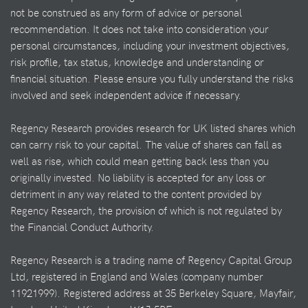
not be construed as any form of advice or personal
recommendation. It does not take into consideration your
personal circumstances, including your investment objectives,
risk profile, tax status, knowledge and understanding or
financial situation. Please ensure you fully understand the risks
involved and seek independent advice if necessary.
Regency Research provides research for UK listed shares which
can carry risk to your capital. The value of shares can fall as
well as rise, which could mean getting back less than you
originally invested. No liability is accepted for any loss or
detriment in any way related to the content provided by
Regency Research, the provision of which is not regulated by
the Financial Conduct Authority.
Regency Research is a trading name of Regency Capital Group
Ltd, registered in England and Wales (company number
11921999). Registered address at 35 Berkeley Square, Mayfair,