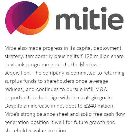
Mitie also made progress in its capital deployment
strategy, temporarily pausing its £125 million share
buyback programme due to the Marlowe
acquisition. The company is committed to returning
surplus funds to shareholders once leverage
reduces, and continues to pursue infill M&A
opportunities that align with its strategic goals.
Despite an increase in net debt to £240 million,
Mitie’s strong balance sheet and solid free cash flow
generation position it well for future growth and
shareholder value creation.