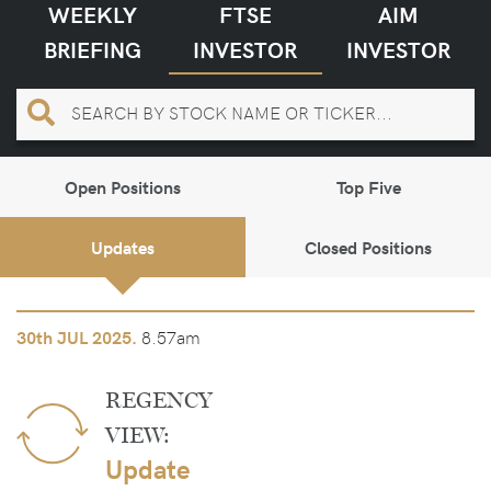
WEEKLY
FTSE
AIM
BRIEFING
INVESTOR
INVESTOR
Open Positions
Top Five
Updates
Closed Positions
8.57am
30th
JUL 2025.
REGENCY
VIEW:
Update