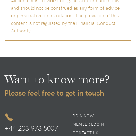
and should not be construed as any form of advice
or personal recommendation. The provision of this
content is not regulated by the Financial Conduct
Authority.
Want to know more?
Please feel free to get in touch
JOIN NOW
MEMBER LOGIN
+44 203 973 8007
CONTACT US