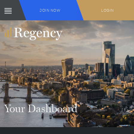
JOIN NOW
LOGIN
Your Dashboard