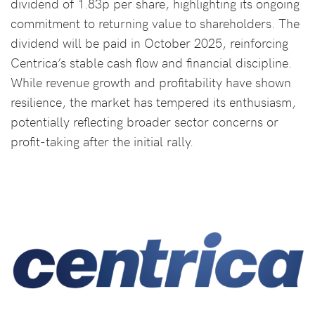
dividend of 1.83p per share, highlighting its ongoing
commitment to returning value to shareholders. The
dividend will be paid in October 2025, reinforcing
Centrica’s stable cash flow and financial discipline.
While revenue growth and profitability have shown
resilience, the market has tempered its enthusiasm,
potentially reflecting broader sector concerns or
profit-taking after the initial rally.