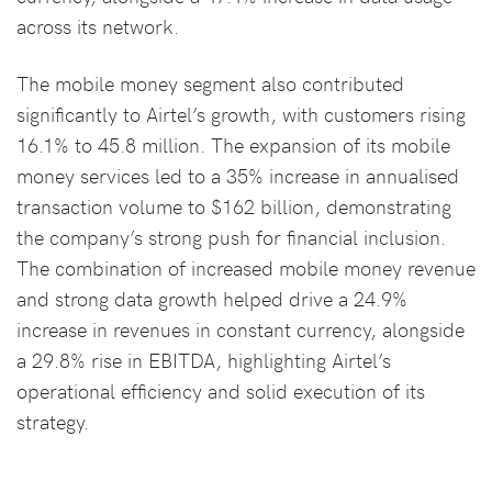
across its network.
The mobile money segment also contributed
significantly to Airtel’s growth, with customers rising
16.1% to 45.8 million. The expansion of its mobile
money services led to a 35% increase in annualised
transaction volume to $162 billion, demonstrating
the company’s strong push for financial inclusion.
The combination of increased mobile money revenue
and strong data growth helped drive a 24.9%
increase in revenues in constant currency, alongside
a 29.8% rise in EBITDA, highlighting Airtel’s
operational efficiency and solid execution of its
strategy.