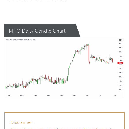
MTO Daily Candle Chart
Disclaimer:
All content is provided for general information only