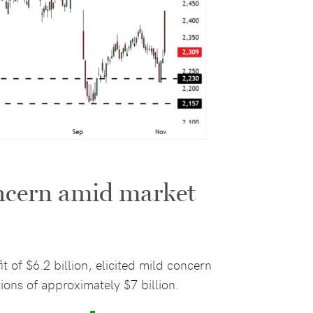
oncern amid market
it of $6.2 billion, elicited mild concern
tions of approximately $7 billion.