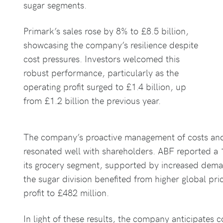
sugar segments.
Primark’s sales rose by 8% to £8.5 billion,
showcasing the company’s resilience despite
cost pressures. Investors welcomed this
robust performance, particularly as the
operating profit surged to £1.4 billion, up
from £1.2 billion the previous year.
The company’s proactive management of costs and s
resonated well with shareholders. ABF reported a 1
its grocery segment, supported by increased deman
the sugar division benefited from higher global pri
profit to £482 million.
In light of these results, the company anticipates 