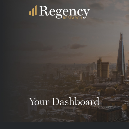
Your Dashboard