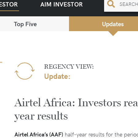
ESTOR
AIM INVESTOR
Top Five
Updates
REGENCY VIEW:
Update:
Airtel Africa: Investors rea
year results
Airtel Africa’s (AAF)
half-year results for the per