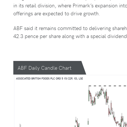
in its retail division, where Primark’s expansion i
offerings are expected to drive growth.
ABF said it remains committed to delivering shareho
42.3 pence per share along with a special dividend
ABF Daily Candle Chart