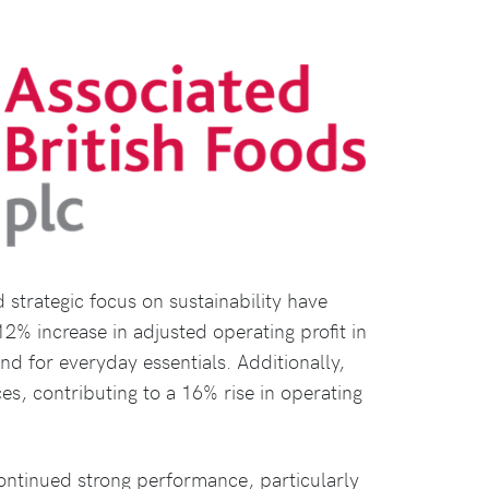
trategic focus on sustainability have
2% increase in adjusted operating profit in
d for everyday essentials. Additionally,
ces, contributing to a 16% rise in operating
continued strong performance, particularly