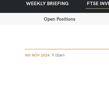
WEEKLY BRIEFING
FTSE INV
Open Positions
9.00am
6th
NOV 2024.