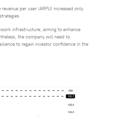
e revenue per user (ARPU) increased only
strategies.
network infrastructure, aiming to enhance
theless, the company will need to
ilience to regain investor confidence in the