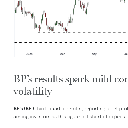
BP’s results spark mild c
volatility
BP’s (BP.)
third-quarter results, reporting a net prof
among investors as this figure fell short of expecta