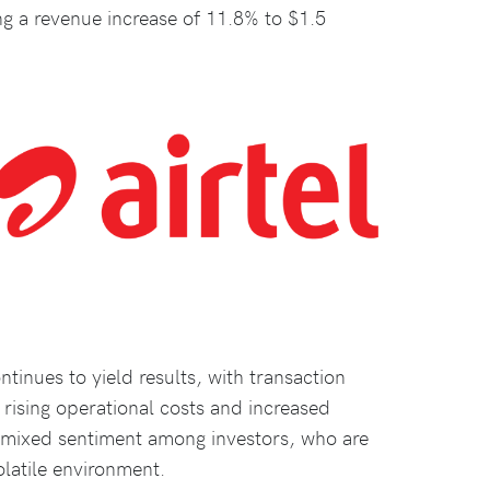
ng a revenue increase of 11.8% to $1.5
inues to yield results, with transaction
rising operational costs and increased
a mixed sentiment among investors, who are
olatile environment.