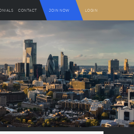
ONIALS
CONTACT
JOIN NOW
LOGIN