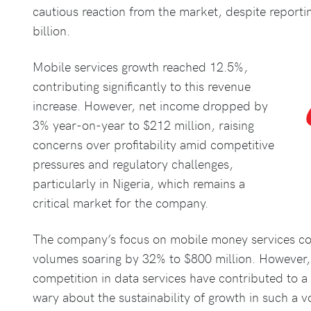
cautious reaction from the market, despite reporti
billion.
Mobile services growth reached 12.5%,
contributing significantly to this revenue
increase. However, net income dropped by
3% year-on-year to $212 million, raising
concerns over profitability amid competitive
pressures and regulatory challenges,
particularly in Nigeria, which remains a
critical market for the company.
The company’s focus on mobile money services cont
volumes soaring by 32% to $800 million. However, 
competition in data services have contributed to 
wary about the sustainability of growth in such a v