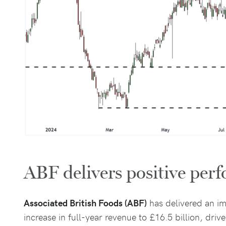
ABF delivers positive per
Associated British Foods (ABF)
has delivered an im
increase in full-year revenue to £16.5 billion, dri