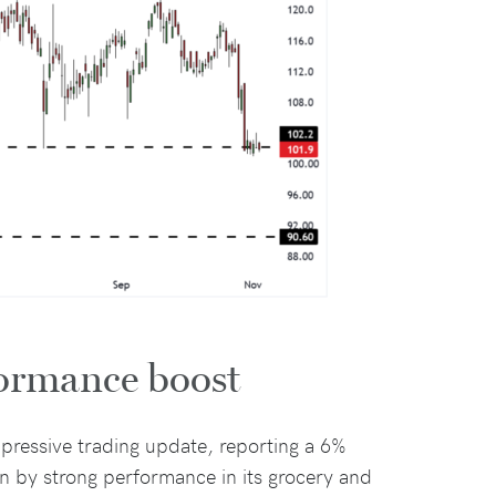
formance boost
pressive trading update, reporting a 6%
ven by strong performance in its grocery and