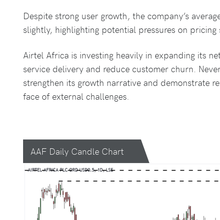
Despite strong user growth, the company’s averag
slightly, highlighting potential pressures on pricing 
Airtel Africa is investing heavily in expanding its 
service delivery and reduce customer churn. Never
strengthen its growth narrative and demonstrate res
face of external challenges.
AAF Daily Candle Chart