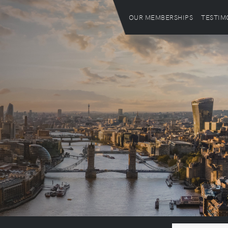
OUR MEMBERSHIPS
TESTIM