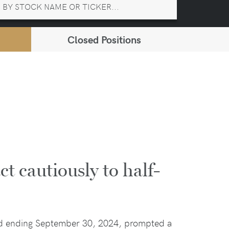
Closed Positions
ct cautiously to half-
iod ending September 30, 2024, prompted a