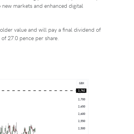
nto new markets and enhanced digital
lder value and will pay a final dividend of
 of 27.0 pence per share.