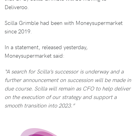
Deliveroo.
Scilla Grimble had been with Moneysupermarket
since 2019.
In a statement, released yesterday,
Moneysupermarket said:
“A search for Scilla’s successor is underway and a
further announcement on succession will be made in
due course. Scilla will remain as CFO to help deliver
on the execution of our strategy and support a
smooth transition into 2023.”