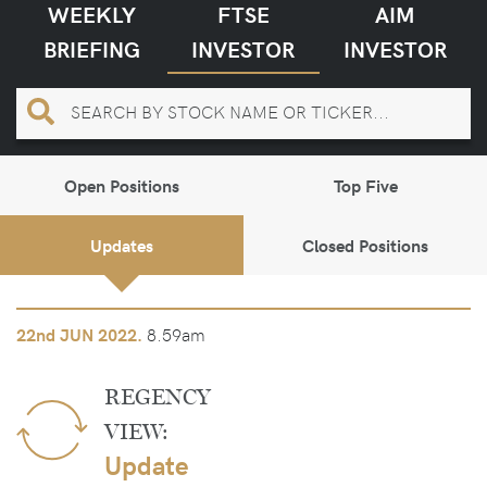
WEEKLY
FTSE
AIM
BRIEFING
INVESTOR
INVESTOR
Open Positions
Top Five
Updates
Closed Positions
8.59am
22nd
JUN 2022.
REGENCY
VIEW:
Update