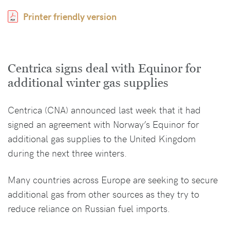
Printer friendly version
Centrica signs deal with Equinor for
additional winter gas supplies
Centrica (CNA) announced last week that it had
signed an agreement with Norway’s Equinor for
additional gas supplies to the United Kingdom
during the next three winters.
Many countries across Europe are seeking to secure
additional gas from other sources as they try to
reduce reliance on Russian fuel imports.