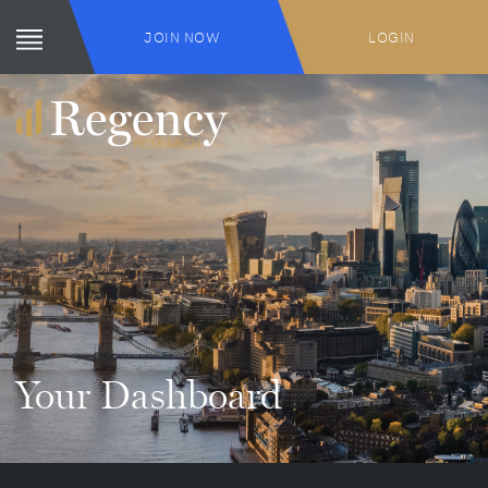
JOIN NOW
LOGIN
Your Dashboard