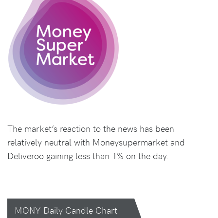
The market’s reaction to the news has been
relatively neutral with Moneysupermarket and
Deliveroo gaining less than 1% on the day.
MONY Daily Candle Chart