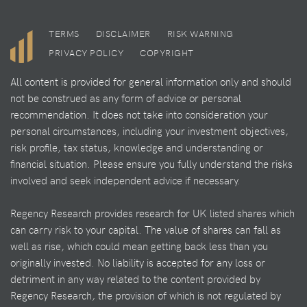
TERMS
DISCLAIMER
RISK WARNING
PRIVACY POLICY
COPYRIGHT
All content is provided for general information only and should
not be construed as any form of advice or personal
recommendation. It does not take into consideration your
personal circumstances, including your investment objectives,
risk profile, tax status, knowledge and understanding or
financial situation. Please ensure you fully understand the risks
involved and seek independent advice if necessary.
Regency Research provides research for UK listed shares which
can carry risk to your capital. The value of shares can fall as
well as rise, which could mean getting back less than you
originally invested. No liability is accepted for any loss or
detriment in any way related to the content provided by
Regency Research, the provision of which is not regulated by