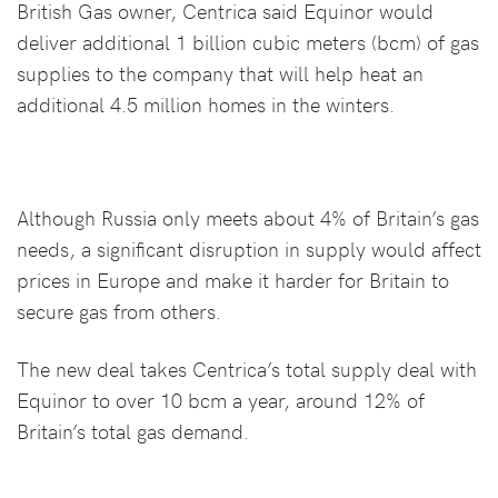
British Gas owner, Centrica said Equinor would
deliver additional 1 billion cubic meters (bcm) of gas
supplies to the company that will help heat an
additional 4.5 million homes in the winters.
Although Russia only meets about 4% of Britain’s gas
needs, a significant disruption in supply would affect
prices in Europe and make it harder for Britain to
secure gas from others.
The new deal takes Centrica’s total supply deal with
Equinor to over 10 bcm a year, around 12% of
Britain’s total gas demand.