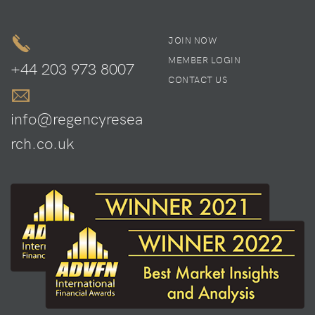
JOIN NOW
MEMBER LOGIN
+44 203 973 8007
CONTACT US
info@regencyresea
rch.co.uk