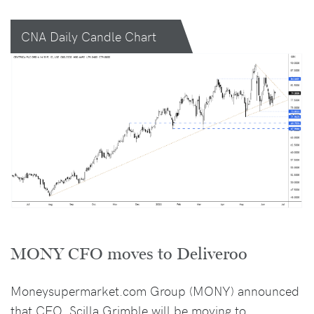
CNA Daily Candle Chart
MONY CFO moves to Deliveroo
Moneysupermarket.com Group (MONY) announced
that CFO, Scilla Grimble will be moving to