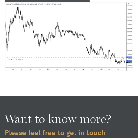
Want to know more?
Please feel free to get in touch