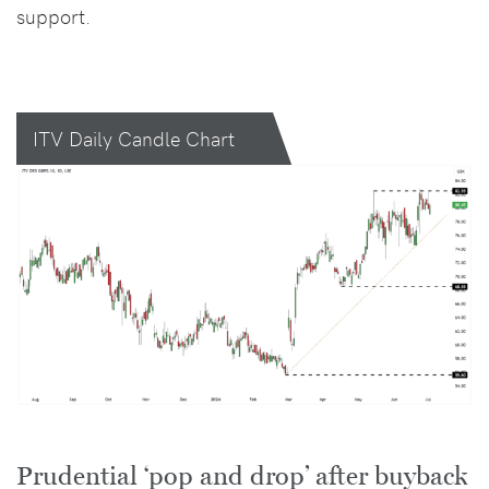
support.
ITV Daily Candle Chart
Prudential ‘pop and drop’ after buyback