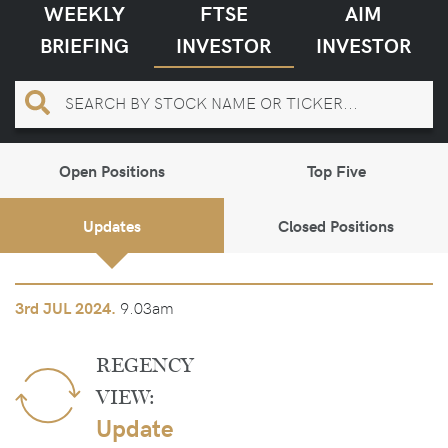
WEEKLY
FTSE
AIM
BRIEFING
INVESTOR
INVESTOR
Open Positions
Top Five
Updates
Closed Positions
9.03am
3rd
JUL 2024.
REGENCY
VIEW:
Update