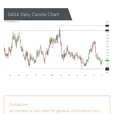
SAGA Daily Candle Chart
Disclaimer:
All content is provided for general information only