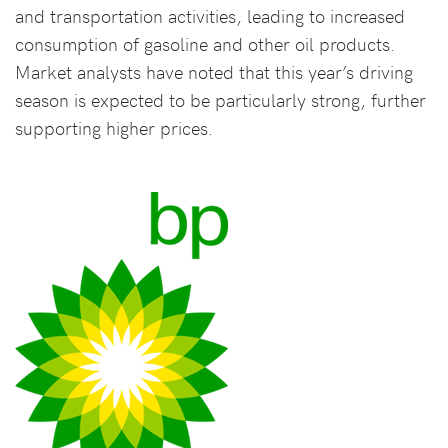
and transportation activities, leading to increased
consumption of gasoline and other oil products.
Market analysts have noted that this year’s driving
season is expected to be particularly strong, further
supporting higher prices.