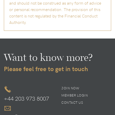
and should not be construed as any form of advice
or personal recommendation. The provision of this
content is not regulated by the Financial Conduct
Authority.
Want to know more?
Please feel free to get in touch
JOIN NOW
MEMBER LOGIN
+44 203 973 8007
CONTACT US