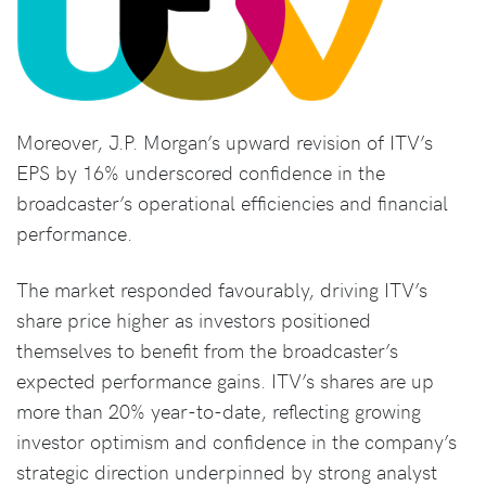
Moreover, J.P. Morgan’s upward revision of ITV’s
EPS by 16% underscored confidence in the
broadcaster’s operational efficiencies and financial
performance.
The market responded favourably, driving ITV’s
share price higher as investors positioned
themselves to benefit from the broadcaster’s
expected performance gains. ITV’s shares are up
more than 20% year-to-date, reflecting growing
investor optimism and confidence in the company’s
strategic direction underpinned by strong analyst