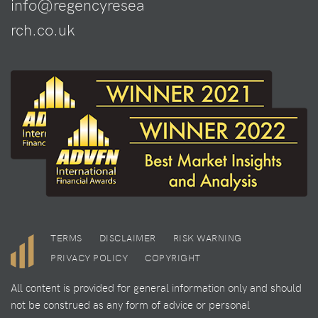
info@regencyresea
rch.co.uk
TERMS
DISCLAIMER
RISK WARNING
PRIVACY POLICY
COPYRIGHT
All content is provided for general information only and should
not be construed as any form of advice or personal