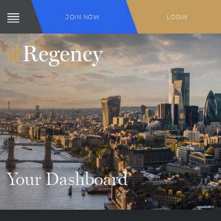
JOIN NOW
LOGIN
Your Dashboard