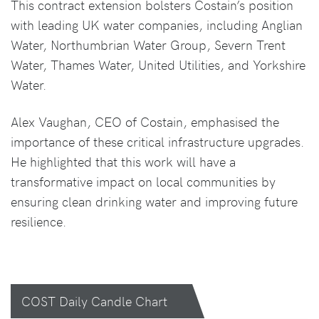
This contract extension bolsters Costain’s position
with leading UK water companies, including Anglian
Water, Northumbrian Water Group, Severn Trent
Water, Thames Water, United Utilities, and Yorkshire
Water.
Alex Vaughan, CEO of Costain, emphasised the
importance of these critical infrastructure upgrades.
He highlighted that this work will have a
transformative impact on local communities by
ensuring clean drinking water and improving future
resilience.
COST Daily Candle Chart