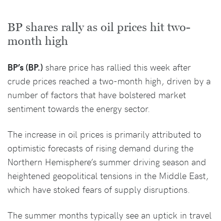
BP shares rally as oil prices hit two-
month high
BP’s (BP.)
share price has rallied this week after
crude prices reached a two-month high, driven by a
number of factors that have bolstered market
sentiment towards the energy sector.
The increase in oil prices is primarily attributed to
optimistic forecasts of rising demand during the
Northern Hemisphere’s summer driving season and
heightened geopolitical tensions in the Middle East,
which have stoked fears of supply disruptions.
The summer months typically see an uptick in travel