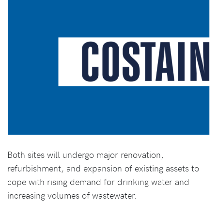
Both sites will undergo major renovation,
refurbishment, and expansion of existing assets to
cope with rising demand for drinking water and
increasing volumes of wastewater.