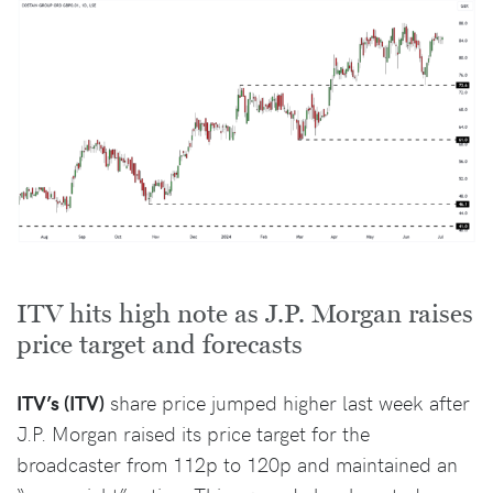
ITV hits high note as J.P. Morgan raises
price target and forecasts
ITV’s (ITV)
share price jumped higher last week after
J.P. Morgan raised its price target for the
broadcaster from 112p to 120p and maintained an