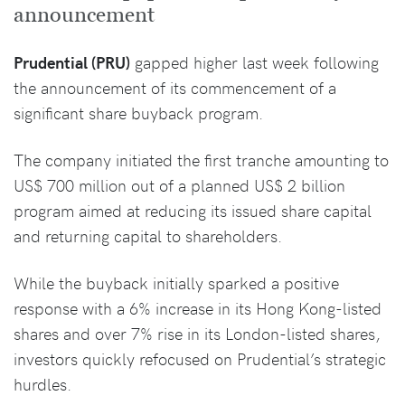
announcement
Prudential (PRU)
gapped higher last week following
the announcement of its commencement of a
significant share buyback program.
The company initiated the first tranche amounting to
US$ 700 million out of a planned US$ 2 billion
program aimed at reducing its issued share capital
and returning capital to shareholders.
While the buyback initially sparked a positive
response with a 6% increase in its Hong Kong-listed
shares and over 7% rise in its London-listed shares,
investors quickly refocused on Prudential’s strategic
hurdles.