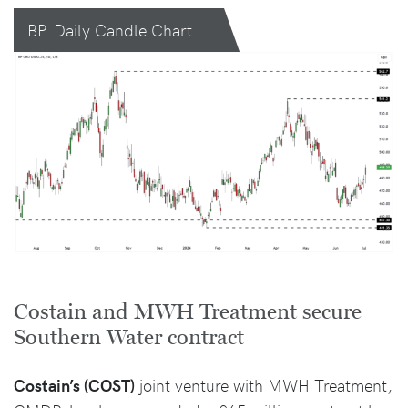
BP. Daily Candle Chart
Costain and MWH Treatment secure
Southern Water contract
Costain’s (COST)
joint venture with MWH Treatment,