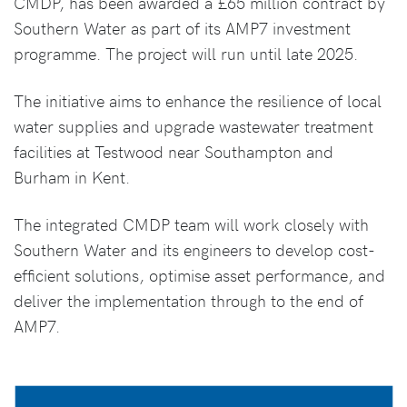
CMDP, has been awarded a £65 million contract by
Southern Water as part of its AMP7 investment
programme. The project will run until late 2025.
The initiative aims to enhance the resilience of local
water supplies and upgrade wastewater treatment
facilities at Testwood near Southampton and
Burham in Kent.
The integrated CMDP team will work closely with
Southern Water and its engineers to develop cost-
efficient solutions, optimise asset performance, and
deliver the implementation through to the end of
AMP7.