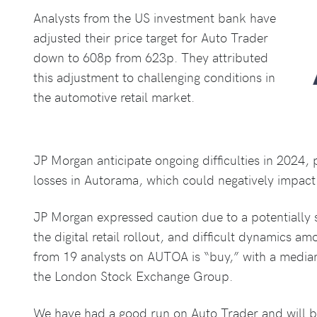
Analysts from the US investment bank have
adjusted their price target for Auto Trader
down to 608p from 623p. They attributed
this adjustment to challenging conditions in
the automotive retail market.
JP Morgan anticipate ongoing difficulties in 2024,
losses in Autorama, which could negatively impact 
JP Morgan expressed caution due to a potentially 
the digital retail rollout, and difficult dynamics am
from 19 analysts on AUTOA is “buy,” with a median
the London Stock Exchange Group.
We have had a good run on Auto Trader and will be