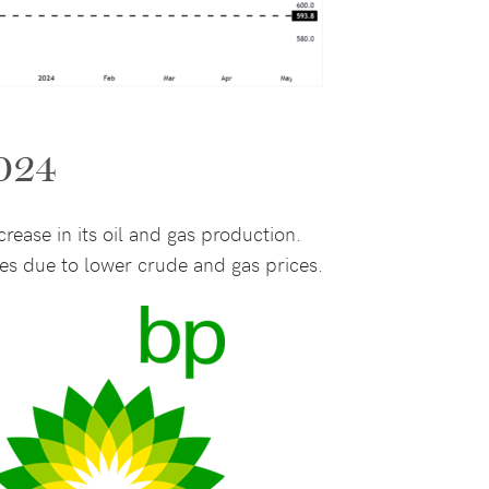
2024
rease in its oil and gas production.
es due to lower crude and gas prices.