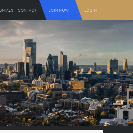
ONIALS
CONTACT
JOIN NOW
LOGIN