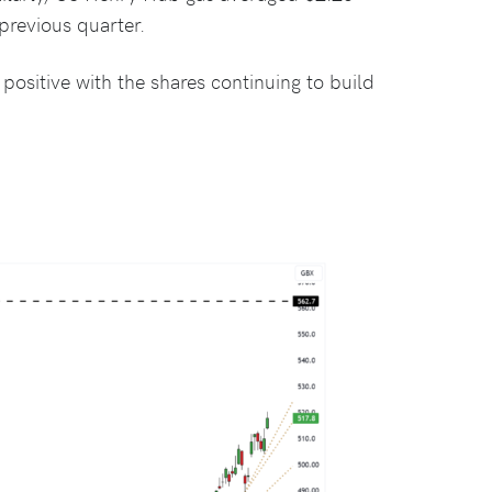
revious quarter.
ositive with the shares continuing to build