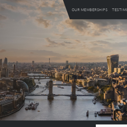
OUR MEMBERSHIPS
TESTIM