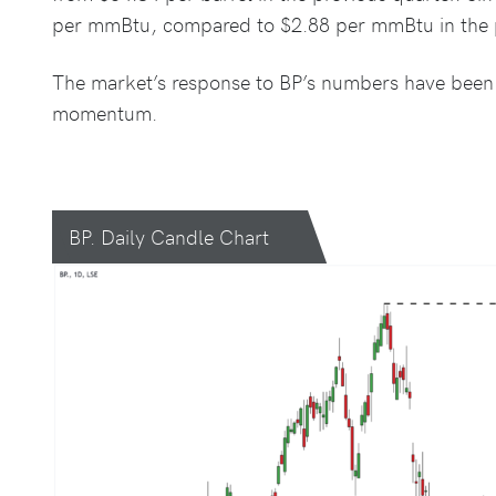
per mmBtu, compared to $2.88 per mmBtu in the p
The market’s response to BP’s numbers have been p
momentum.
BP. Daily Candle Chart