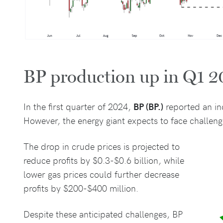
BP production up in Q1 
In the first quarter of 2024,
BP (BP.)
reported an inc
However, the energy giant expects to face challeng
The drop in crude prices is projected to
reduce profits by $0.3-$0.6 billion, while
lower gas prices could further decrease
profits by $200-$400 million.
Despite these anticipated challenges, BP