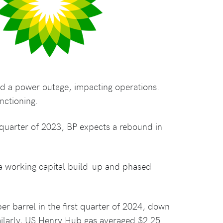
ed a power outage, impacting operations.
nctioning.
th quarter of 2023, BP expects a rebound in
 a working capital build-up and phased
er barrel in the first quarter of 2024, down
imilarly, US Henry Hub gas averaged $2.25