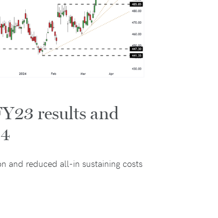
FY23 results and
24
n and reduced all-in sustaining costs