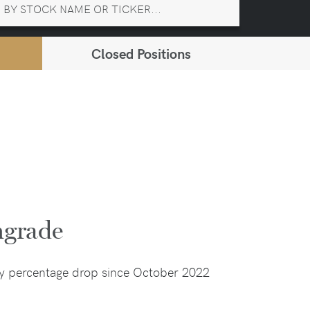
Closed Positions
ngrade
ay percentage drop since October 2022