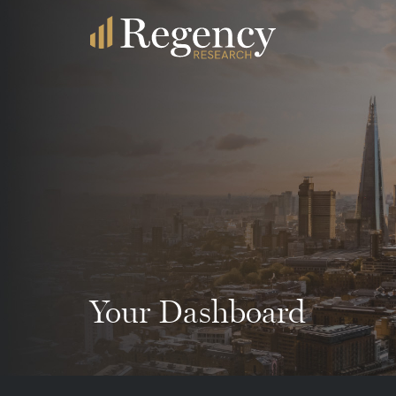
Your Dashboard