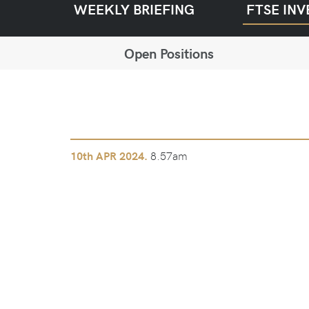
WEEKLY BRIEFING
FTSE INV
Open Positions
8.57am
10th
APR 2024.