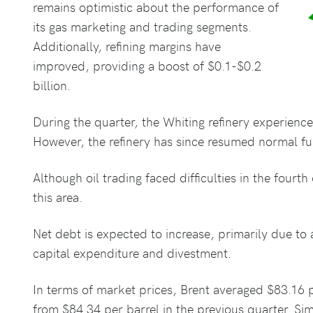
remains optimistic about the performance of
its gas marketing and trading segments.
Additionally, refining margins have
improved, providing a boost of $0.1-$0.2
billion.
During the quarter, the Whiting refinery experienc
However, the refinery has since resumed normal fu
Although oil trading faced difficulties in the four
this area.
Net debt is expected to increase, primarily due to
capital expenditure and divestment.
In terms of market prices, Brent averaged $83.16 p
from $84.34 per barrel in the previous quarter. S