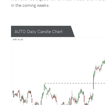
in the coming weeks.
AUTO Daily Candle Chart