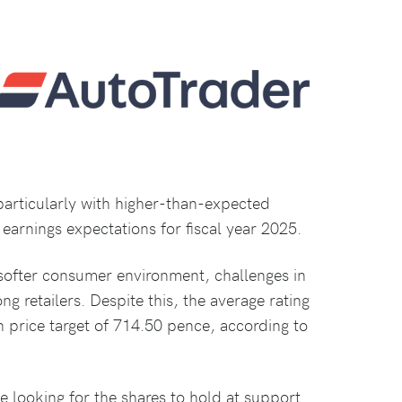
 particularly with higher-than-expected
earnings expectations for fiscal year 2025.
softer consumer environment, challenges in
ong retailers. Despite this, the average rating
 price target of 714.50 pence, according to
 looking for the shares to hold at support