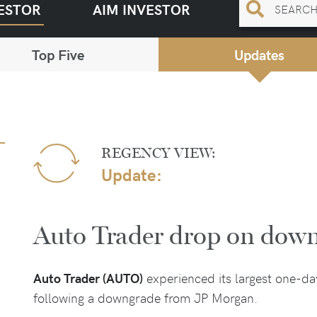
ESTOR
AIM INVESTOR
Top Five
Updates
REGENCY VIEW:
Update:
Auto Trader drop on dow
Auto Trader (AUTO)
experienced its largest one-d
following a downgrade from JP Morgan.