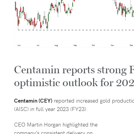
Centamin reports strong 
optimistic outlook for 20
Centamin (CEY)
reported increased gold productio
(AISC) in full year 2023 (FY23).
CEO Martin Horgan highlighted the
company’s consistent delivery on