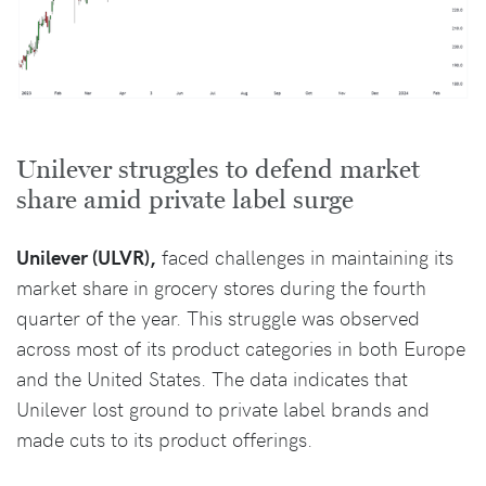
Unilever struggles to defend market
share amid private label surge
Unilever (ULVR),
faced challenges in maintaining its
market share in grocery stores during the fourth
quarter of the year. This struggle was observed
across most of its product categories in both Europe
and the United States. The data indicates that
Unilever lost ground to private label brands and
made cuts to its product offerings.