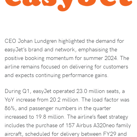
CEO Johan Lundgren highlighted the demand for
easyJet’s brand and network, emphasising the
positive booking momentum for summer 2024. The
airline remains focused on delivering for customers
and expects continuing performance gains.
During Q1, easyJet operated 23.0 million seats, a
YoY increase from 20.2 million. The load factor was
86%, and passenger numbers in the quarter
increased to 19.8 million. The airline’s fleet strategy
includes the purchase of 157 Airbus A320neo family
aircraft, scheduled for delivery between FY29 and