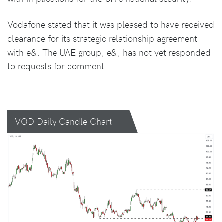
Vodafone stated that it was pleased to have received
clearance for its strategic relationship agreement
with e&. The UAE group, e&, has not yet responded
to requests for comment.
VOD Daily Candle Chart