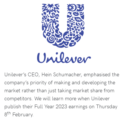
Unilever’s CEO, Hein Schumacher, emphasised the
company’s priority of making and developing the
market rather than just taking market share from
competitors. We will learn more when Unilever
publish their Full Year 2023 earnings on Thursday
th
8
February.