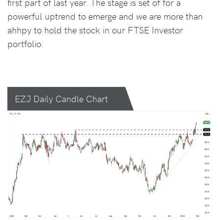
first part of last year. The stage is set of for a
powerful uptrend to emerge and we are more than
ahhpy to hold the stock in our FTSE Investor
portfolio.
EZJ Daily Candle Chart