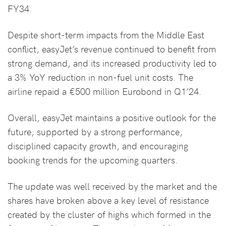
FY34.
Despite short-term impacts from the Middle East
conflict, easyJet’s revenue continued to benefit from
strong demand, and its increased productivity led to
a 3% YoY reduction in non-fuel unit costs. The
airline repaid a €500 million Eurobond in Q1’24.
Overall, easyJet maintains a positive outlook for the
future, supported by a strong performance,
disciplined capacity growth, and encouraging
booking trends for the upcoming quarters.
The update was well received by the market and the
shares have broken above a key level of resistance
created by the cluster of highs which formed in the