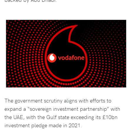
The government scrutiny aligns with efforts to
expand a “sovereign investment partnership” with
the UAE, with the Gulf state exceeding its £10bn
investment pledge made in 2021.