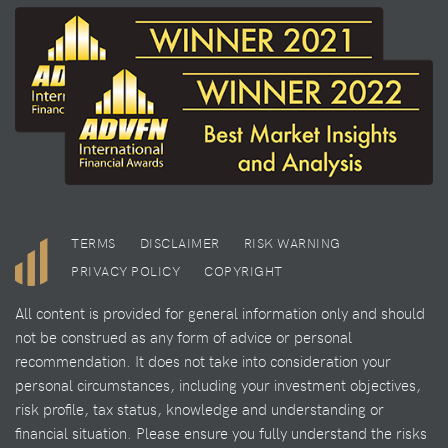
TERMS
DISCLAIMER
RISK WARNING
PRIVACY POLICY
COPYRIGHT
All content is provided for general information only and should
not be construed as any form of advice or personal
recommendation. It does not take into consideration your
personal circumstances, including your investment objectives,
risk profile, tax status, knowledge and understanding or
financial situation. Please ensure you fully understand the risks