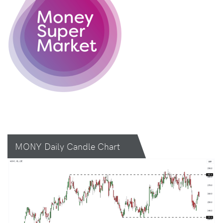
MONY Daily Candle Chart