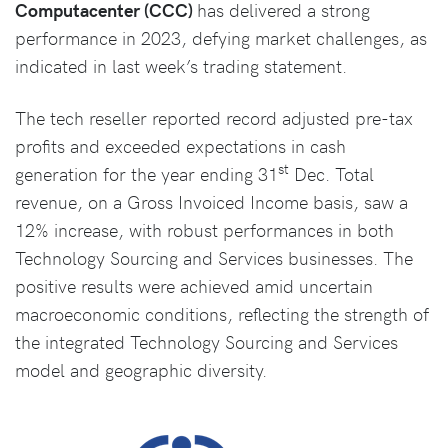
Computacenter (CCC)
has delivered a strong
performance in 2023, defying market challenges, as
indicated in last week’s trading statement.
The tech reseller reported record adjusted pre-tax
profits and exceeded expectations in cash
st
generation for the year ending 31
Dec. Total
revenue, on a Gross Invoiced Income basis, saw a
12% increase, with robust performances in both
Technology Sourcing and Services businesses. The
positive results were achieved amid uncertain
macroeconomic conditions, reflecting the strength of
the integrated Technology Sourcing and Services
model and geographic diversity.