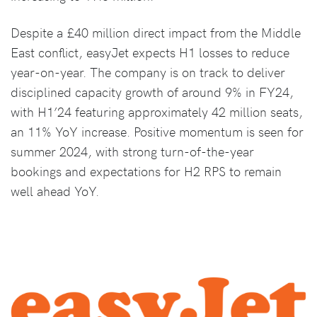
Despite a £40 million direct impact from the Middle
East conflict, easyJet expects H1 losses to reduce
year-on-year. The company is on track to deliver
disciplined capacity growth of around 9% in FY24,
with H1’24 featuring approximately 42 million seats,
an 11% YoY increase. Positive momentum is seen for
summer 2024, with strong turn-of-the-year
bookings and expectations for H2 RPS to remain
well ahead YoY.