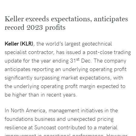
Keller exceeds expectations, anticipates
record 2023 profits
Keller (KLR)
, the world’s largest geotechnical
specialist contractor, has issued a post-close trading
st
update for the year ending 31
Dec. The company
anticipates reporting an underlying operating profit
significantly surpassing market expectations, with
the underlying operating profit margin expected to
be higher than in recent years.
In North America, management initiatives in the
foundations business and unexpected pricing
resilience at Suncoast contributed to a material
improvement in operational performance. However,