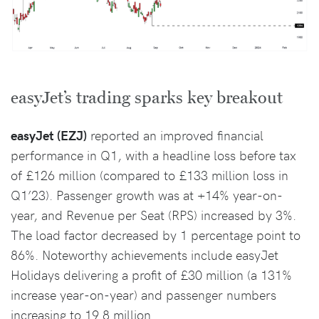
easyJet’s trading sparks key breakout
easyJet (EZJ)
reported an improved financial
performance in Q1, with a headline loss before tax
of £126 million (compared to £133 million loss in
Q1’23). Passenger growth was at +14% year-on-
year, and Revenue per Seat (RPS) increased by 3%.
The load factor decreased by 1 percentage point to
86%. Noteworthy achievements include easyJet
Holidays delivering a profit of £30 million (a 131%
increase year-on-year) and passenger numbers
increasing to 19.8 million.