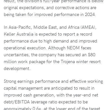
result, the division’s full-year performance is below
original expectations, and corrective actions are
being taken for improved performance in 2024.
In Asia-Pacific, Middle East, and Africa (AMEA),
Keller Australia is expected to report a record
performance due to high demand and improved
operational execution. Although NEOM faces
uncertainties, the company has secured an $80
million work package for the Trojena winter resort
development.
Strong earnings performance and effective working
capital management are anticipated to result in
improved cash generation, with the year-end net
debt/EBITDA leverage ratio expected to be
approximately 0.6x, at the lower end of the target