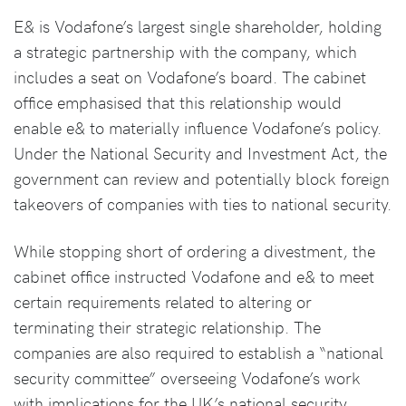
E& is Vodafone’s largest single shareholder, holding
a strategic partnership with the company, which
includes a seat on Vodafone’s board. The cabinet
office emphasised that this relationship would
enable e& to materially influence Vodafone’s policy.
Under the National Security and Investment Act, the
government can review and potentially block foreign
takeovers of companies with ties to national security.
While stopping short of ordering a divestment, the
cabinet office instructed Vodafone and e& to meet
certain requirements related to altering or
terminating their strategic relationship. The
companies are also required to establish a “national
security committee” overseeing Vodafone’s work
with implications for the UK’s national security.