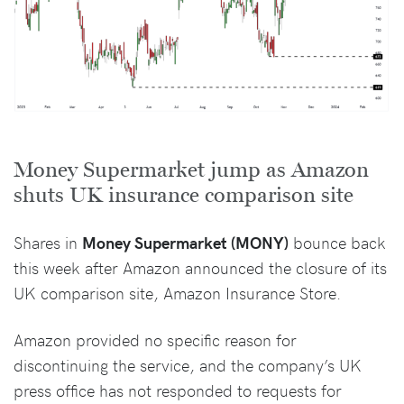
Money Supermarket jump as Amazon
shuts UK insurance comparison site
Shares in
Money Supermarket (MONY)
bounce back
this week after Amazon announced the closure of its
UK comparison site, Amazon Insurance Store.
Amazon provided no specific reason for
discontinuing the service, and the company’s UK
press office has not responded to requests for