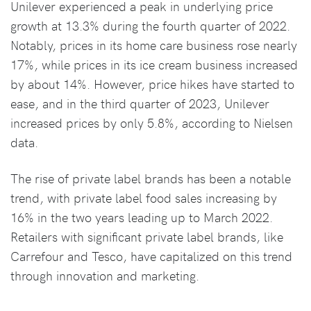
Unilever experienced a peak in underlying price
growth at 13.3% during the fourth quarter of 2022.
Notably, prices in its home care business rose nearly
17%, while prices in its ice cream business increased
by about 14%. However, price hikes have started to
ease, and in the third quarter of 2023, Unilever
increased prices by only 5.8%, according to Nielsen
data.
The rise of private label brands has been a notable
trend, with private label food sales increasing by
16% in the two years leading up to March 2022.
Retailers with significant private label brands, like
Carrefour and Tesco, have capitalized on this trend
through innovation and marketing.