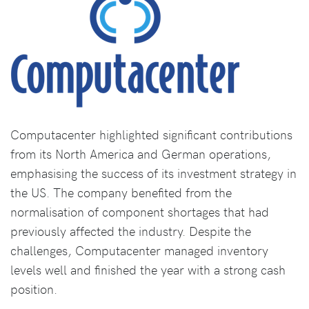
Computacenter highlighted significant contributions
from its North America and German operations,
emphasising the success of its investment strategy in
the US. The company benefited from the
normalisation of component shortages that had
previously affected the industry. Despite the
challenges, Computacenter managed inventory
levels well and finished the year with a strong cash
position.