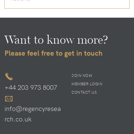
Want to know more?
Please feel free to get in touch
JOIN NOW
MEMBER LOGIN
+44 203 973 8007
CONTACT US
info@regencyresea
rch.co.uk