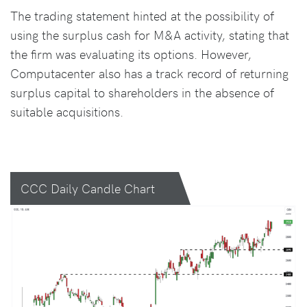
The trading statement hinted at the possibility of
using the surplus cash for M&A activity, stating that
the firm was evaluating its options. However,
Computacenter also has a track record of returning
surplus capital to shareholders in the absence of
suitable acquisitions.
CCC Daily Candle Chart