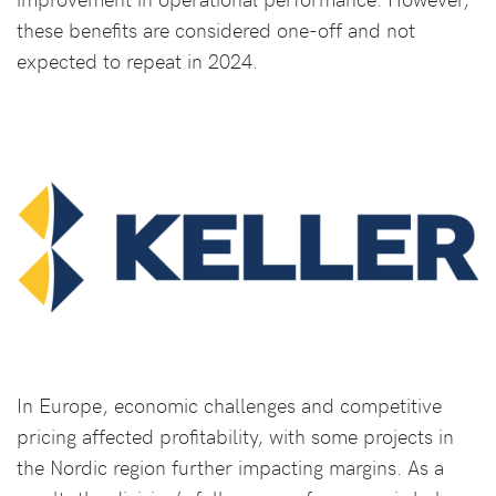
these benefits are considered one-off and not
expected to repeat in 2024.
In Europe, economic challenges and competitive
pricing affected profitability, with some projects in
the Nordic region further impacting margins. As a