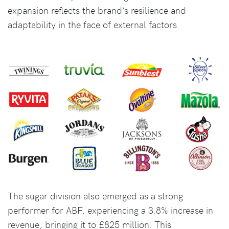
expansion reflects the brand’s resilience and
adaptability in the face of external factors.
The sugar division also emerged as a strong
performer for ABF, experiencing a 3.8% increase in
revenue, bringing it to £825 million. This