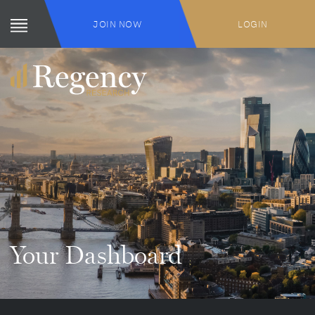
JOIN NOW
LOGIN
Your Dashboard