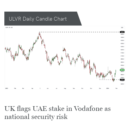
ULVR Daily Candle Chart
UK flags UAE stake in Vodafone as
national security risk