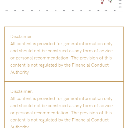
Disclaimer:
All content is provided for general information only
and should not be construed as any form of advice
or personal recommendation. The provision of this
content is not regulated by the Financial Conduct
Authority.
Disclaimer:
All content is provided for general information only
and should not be construed as any form of advice
or personal recommendation. The provision of this
content is not regulated by the Financial Conduct
Authority.