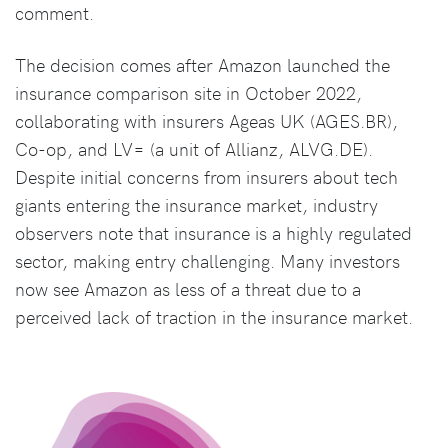
comment.
The decision comes after Amazon launched the
insurance comparison site in October 2022,
collaborating with insurers Ageas UK (AGES.BR),
Co-op, and LV= (a unit of Allianz, ALVG.DE).
Despite initial concerns from insurers about tech
giants entering the insurance market, industry
observers note that insurance is a highly regulated
sector, making entry challenging. Many investors
now see Amazon as less of a threat due to a
perceived lack of traction in the insurance market.