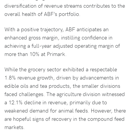
diversification of revenue streams contributes to the
overall health of ABF’s portfolio.
With a positive trajectory, ABF anticipates an
enhanced gross margin, instilling confidence in
achieving a full-year adjusted operating margin of
more than 10% at Primark.
While the grocery sector exhibited a respectable
1.8% revenue growth, driven by advancements in
edible oils and tea products, the smaller divisions
faced challenges. The agriculture division witnessed
a 12.1% decline in revenue, primarily due to
weakened demand for animal feeds. However, there
are hopeful signs of recovery in the compound feed
markets.