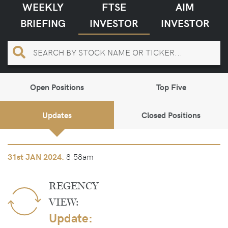
WEEKLY
FTSE
AIM
BRIEFING
INVESTOR
INVESTOR
Open Positions
Top Five
Updates
Closed Positions
8.58am
31st
JAN 2024.
REGENCY
VIEW:
Update: