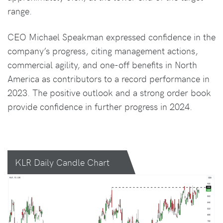
range.
CEO Michael Speakman expressed confidence in the
company’s progress, citing management actions,
commercial agility, and one-off benefits in North
America as contributors to a record performance in
2023. The positive outlook and a strong order book
provide confidence in further progress in 2024.
KLR Daily Candle Chart