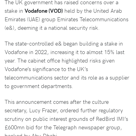
The UK government has raised concerns over a
stake in
Vodafone (VOD)
held by the United Arab
Emirates (UAE) group Emirates Telecommunications
(e&), deeming it a national security risk.
The state-controlled e& began building a stake in
Vodafone in 2022, increasing it to almost 15% last
year. The cabinet office highlighted risks given
Vodafone’s significance to the UK’s
telecommunications sector and its role as a supplier
to government departments.
This announcement comes after the culture
secretary, Lucy Frazer, ordered further regulatory
scrutiny on public interest grounds of RedBird IMI’s
£600mn bid for the Telegraph newspaper group,
backed by Abu Dhabi.