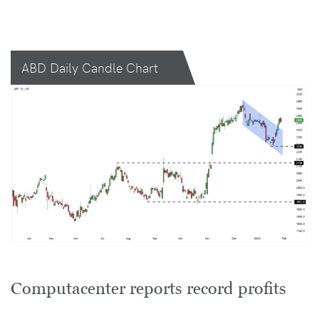
ABD Daily Candle Chart
Computacenter reports record profits