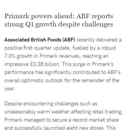
Primark powers ahead: ABF reports
strong Q1 growth despite challenges
Associated British Foods (ABF)
recently delivered a
positive first-quarter update, fuelled by a robust
7.3% growth in Primark revenues, reaching an
impressive £3.38 billion. This surge in Primark’s
performance has significantly contributed to ABF’s
overall optimistic outlook for the remainder of the
year.
Despite encountering challenges such as
unseasonably warm weather affecting retail trading,
Primark managed to secure a record market share
and successfully launched eight new stores. This