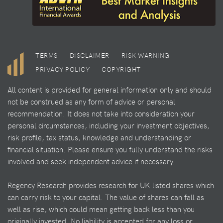
TERMS
DISCLAIMER
RISK WARNING
PRIVACY POLICY
COPYRIGHT
All content is provided for general information only and should
not be construed as any form of advice or personal
recommendation. It does not take into consideration your
personal circumstances, including your investment objectives,
risk profile, tax status, knowledge and understanding or
financial situation. Please ensure you fully understand the risks
involved and seek independent advice if necessary.
Regency Research provides research for UK listed shares which
can carry risk to your capital. The value of shares can fall as
well as rise, which could mean getting back less than you
originally invested. No liability is accepted for any loss or