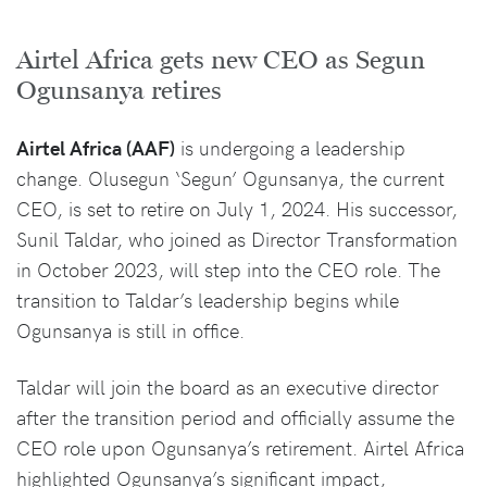
Airtel Africa gets new CEO as Segun
Ogunsanya retires
Airtel Africa (AAF)
is undergoing a leadership
change. Olusegun ‘Segun’ Ogunsanya, the current
CEO, is set to retire on July 1, 2024. His successor,
Sunil Taldar, who joined as Director Transformation
in October 2023, will step into the CEO role. The
transition to Taldar’s leadership begins while
Ogunsanya is still in office.
Taldar will join the board as an executive director
after the transition period and officially assume the
CEO role upon Ogunsanya’s retirement. Airtel Africa
highlighted Ogunsanya’s significant impact,