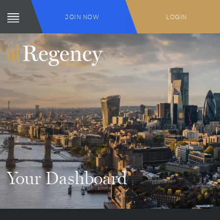
JOIN NOW
LOGIN
Your Dashboard