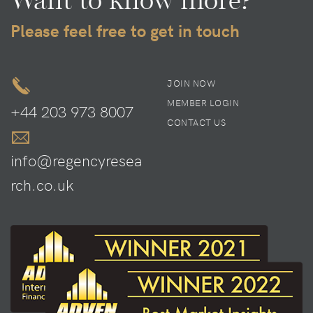
Please feel free to get in touch
JOIN NOW
MEMBER LOGIN
+44 203 973 8007
CONTACT US
info@regencyresea
rch.co.uk