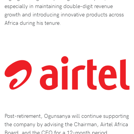
especially in maintaining double-digit revenue
growth and introducing innovative products across
Africa during his tenure.
Post-retirement, Ogunsanya will continue supporting
the company by advising the Chairman, Airtel Africa
Board, and the CEO for a 12-month period,