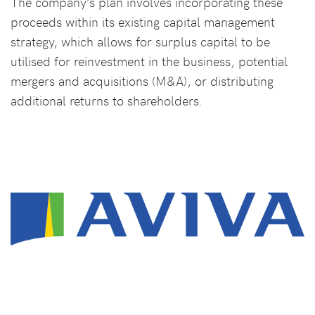
The company’s plan involves incorporating these
proceeds within its existing capital management
strategy, which allows for surplus capital to be
utilised for reinvestment in the business, potential
mergers and acquisitions (M&A), or distributing
additional returns to shareholders.