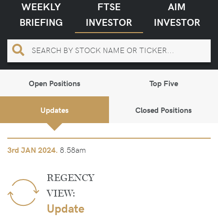
WEEKLY
FTSE
AIM
BRIEFING
INVESTOR
INVESTOR
Open Positions
Top Five
Updates
Closed Positions
8.58am
3rd
JAN 2024.
REGENCY
VIEW:
Update