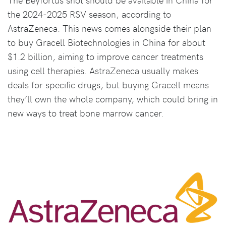
the 2024-2025 RSV season, according to
AstraZeneca. This news comes alongside their plan
to buy Gracell Biotechnologies in China for about
$1.2 billion, aiming to improve cancer treatments
using cell therapies. AstraZeneca usually makes
deals for specific drugs, but buying Gracell means
they’ll own the whole company, which could bring in
new ways to treat bone marrow cancer.