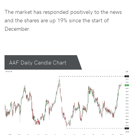
The market has responded positively to the news
and the shares are up 19% since the start of
December.
AAF Daily Candle Chart