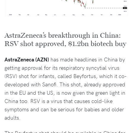
AstraZeneca’s breakthrough in China:
RSV shot approved, $1.2bn biotech buy
AstraZeneca (AZN)
has made headlines in China by
getting approval for its respiratory syncytial virus
(RSV) shot for infants, called Beyfortus, which it co-
developed with Sanofi. This shot, already approved
in the EU and the US, is now given the green light in
China too. RSV is a virus that causes cold-like
symptoms and can be serious for babies and older
adults.
The Beyfortus shot should be available in China for