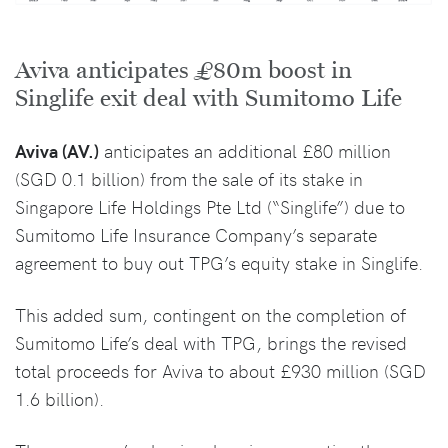
Aviva anticipates £80m boost in
Singlife exit deal with Sumitomo Life
Aviva (AV.)
anticipates an additional £80 million
(SGD 0.1 billion) from the sale of its stake in
Singapore Life Holdings Pte Ltd (“Singlife”) due to
Sumitomo Life Insurance Company’s separate
agreement to buy out TPG’s equity stake in Singlife.
This added sum, contingent on the completion of
Sumitomo Life’s deal with TPG, brings the revised
total proceeds for Aviva to about £930 million (SGD
1.6 billion).