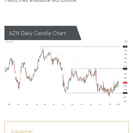
AZN Daily Candle Chart
Disclaimer: