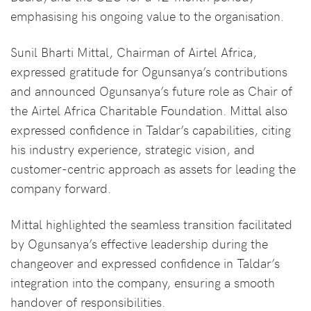
emphasising his ongoing value to the organisation.
Sunil Bharti Mittal, Chairman of Airtel Africa,
expressed gratitude for Ogunsanya’s contributions
and announced Ogunsanya’s future role as Chair of
the Airtel Africa Charitable Foundation. Mittal also
expressed confidence in Taldar’s capabilities, citing
his industry experience, strategic vision, and
customer-centric approach as assets for leading the
company forward.
Mittal highlighted the seamless transition facilitated
by Ogunsanya’s effective leadership during the
changeover and expressed confidence in Taldar’s
integration into the company, ensuring a smooth
handover of responsibilities.