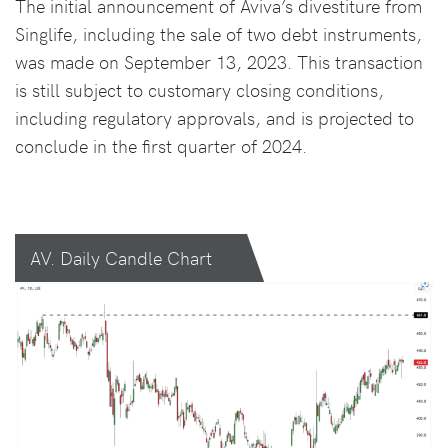
The initial announcement of Aviva’s divestiture from
Singlife, including the sale of two debt instruments,
was made on September 13, 2023. This transaction
is still subject to customary closing conditions,
including regulatory approvals, and is projected to
conclude in the first quarter of 2024.
AV. Daily Candle Chart