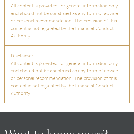
All content is provided for general information only
and should not be construed as any form of advice
or personal recommendation. The provision of this
content is not regulated by the Financial Conduct
Authority.
Disclaimer:
All content is provided for general information only
and should not be construed as any form of advice
or personal recommendation. The provision of this
content is not regulated by the Financial Conduct
Authority.
Want to know more?