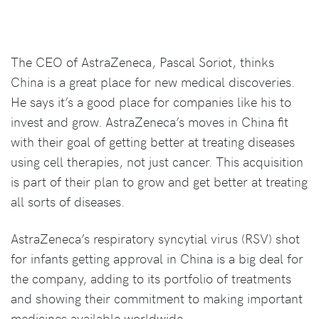
The CEO of AstraZeneca, Pascal Soriot, thinks
China is a great place for new medical discoveries.
He says it’s a good place for companies like his to
invest and grow. AstraZeneca’s moves in China fit
with their goal of getting better at treating diseases
using cell therapies, not just cancer. This acquisition
is part of their plan to grow and get better at treating
all sorts of diseases.
AstraZeneca’s respiratory syncytial virus (RSV) shot
for infants getting approval in China is a big deal for
the company, adding to its portfolio of treatments
and showing their commitment to making important
medicines available worldwide.