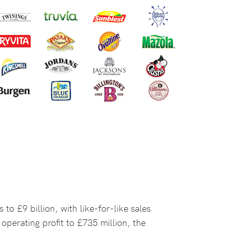
to £9 billion, with like-for-like sales
operating profit to £735 million, the