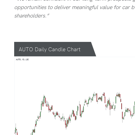
opportunities to deliver meaningful value for car
shareholders.”
AUTO Daily Candle Chart