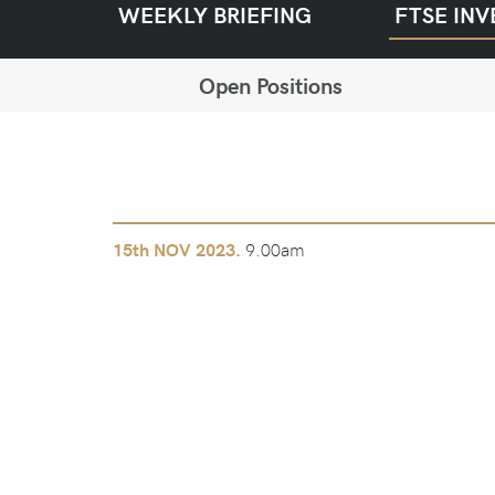
WEEKLY BRIEFING
FTSE INV
Open Positions
9.00am
15th
NOV 2023.