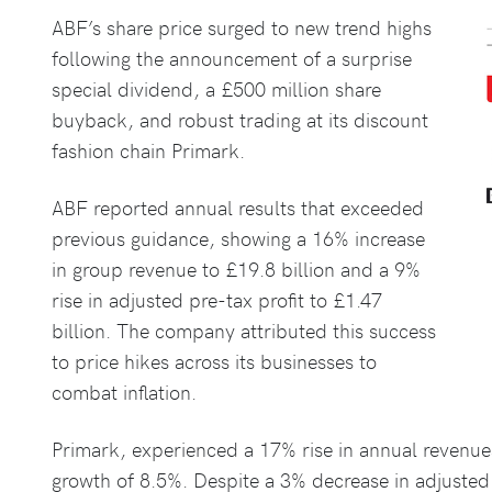
ABF’s share price surged to new trend highs
following the announcement of a surprise
special dividend, a £500 million share
buyback, and robust trading at its discount
fashion chain Primark.
ABF reported annual results that exceeded
previous guidance, showing a 16% increase
in group revenue to £19.8 billion and a 9%
rise in adjusted pre-tax profit to £1.47
billion. The company attributed this success
to price hikes across its businesses to
combat inflation.
Primark, experienced a 17% rise in annual revenues 
growth of 8.5%. Despite a 3% decrease in adjusted 