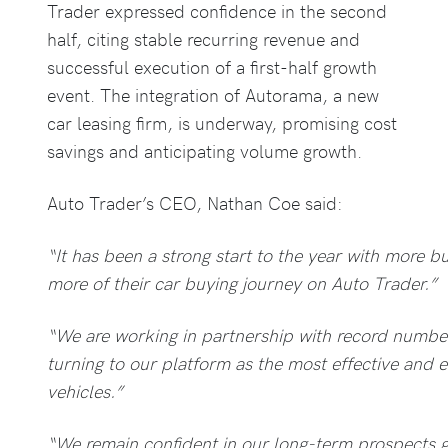
Trader expressed confidence in the second
half, citing stable recurring revenue and
successful execution of a first-half growth
event. The integration of Autorama, a new
car leasing firm, is underway, promising cost
savings and anticipating volume growth.
Auto Trader’s CEO, Nathan Coe said:
“It has been a strong start to the year with more
more of their car buying journey on Auto Trader.”
“We are working in partnership with record number
turning to our platform as the most effective and ef
vehicles.”
“We remain confident in our long-term prospects g