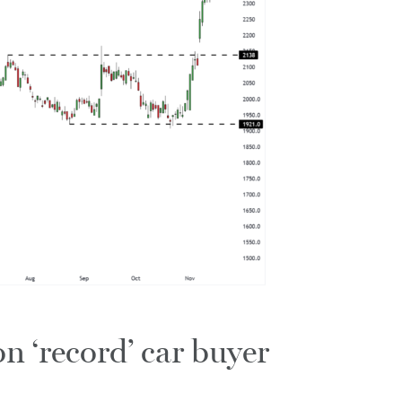
n ‘record’ car buyer