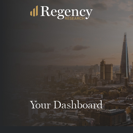
Your Dashboard