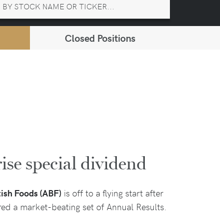
Closed Positions
ise special dividend
tish Foods (ABF)
is off to a flying start after
ered a market-beating set of Annual Results.