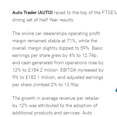
Auto Trader (AUTO)
raced to the top of the FTSE’s 
strong set of Half Year results.
The online car dealerships operating profit
margin remained stable at 71%, while the
overall margin slightly dipped to 59%. Basic
earnings per share grew by 4% to 12.74p,
and cash generated from operations rose by
12% to £184.2 million. EBITDA increased by
9% to £182.1 million, and adjusted earnings
per share climbed 2% to 13.96p.
The growth in average revenue per retailer
by 12% was attributed to the adoption of
additional products and services. Auto