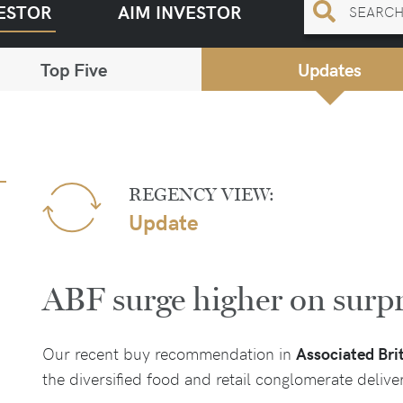
ESTOR
AIM INVESTOR
Top Five
Updates
REGENCY VIEW:
Update
ABF surge higher on surpr
Our recent buy recommendation in
Associated Bri
the diversified food and retail conglomerate deliv