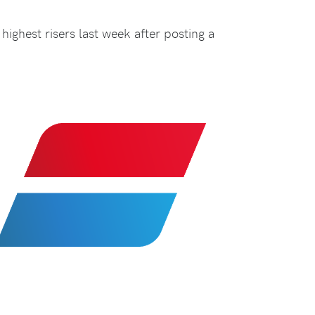
highest risers last week after posting a