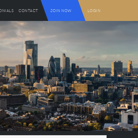
ONIALS
CONTACT
JOIN NOW
LOGIN