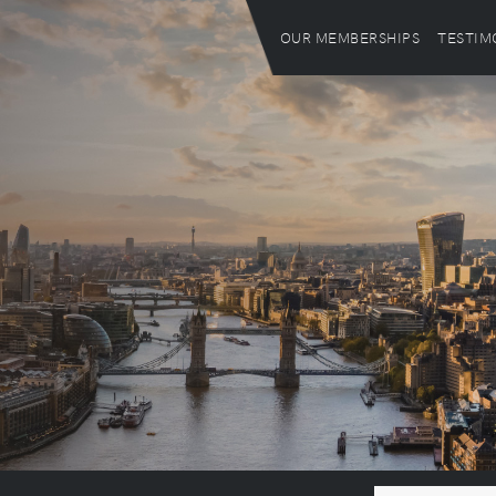
OUR MEMBERSHIPS
TESTIM