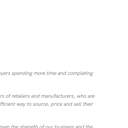
 buyers spending more time and completing
s of retailers and manufacturers, who are
ficient way to source, price and sell their
iven the strength of our business and the