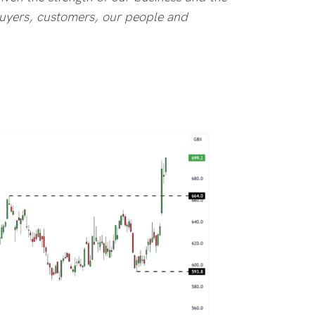
 buyers, customers, our people and