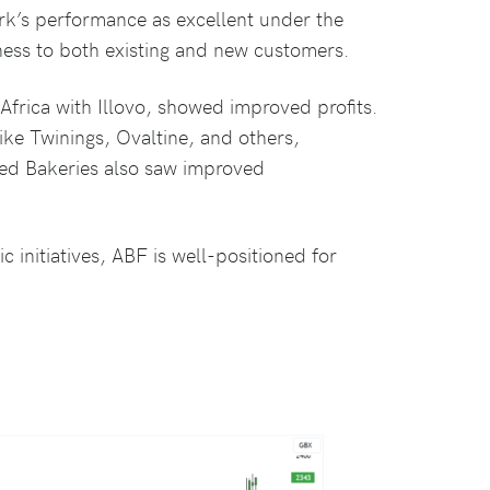
’s performance as excellent under the
ness to both existing and new customers.
Africa with Illovo, showed improved profits.
ike Twinings, Ovaltine, and others,
lied Bakeries also saw improved
c initiatives, ABF is well-positioned for