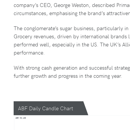
company’s CEO, George Weston, described Primark
circumstances, emphasising the brand’s attractive
The conglomerate’s sugar business, particularly in 
Grocery revenues, driven by international brands l
performed well, especially in the US. The UK’s Al
performance.
With strong cash generation and successful strategi
further growth and progress in the coming year.
ABF Daily Candle Chart