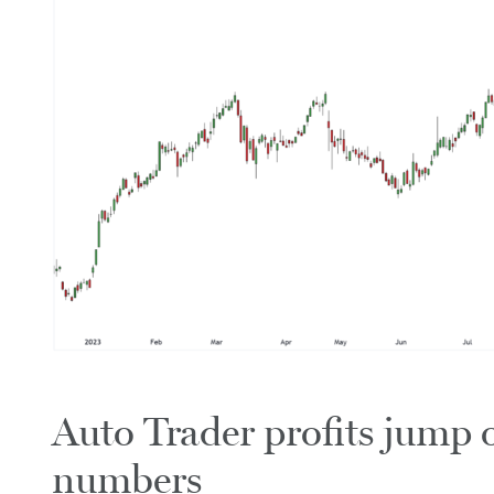
Auto Trader profits jump o
numbers