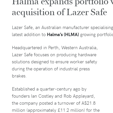
Halma expands portfolio 
acquisition of Lazer Safe
Lazer Safe, an Australian manufacturer specialisi
latest addition to
Halma’s (HLMA)
growing portfolio
Headquartered in Perth, Western Australia,
Lazer Safe focuses on producing hardware
solutions designed to ensure worker safety
during the operation of industrial press
brakes.
Established a quarter-century ago by
founders Ian Costley and Rob Appleyard,
the company posted a turnover of A$21.8
million (approximately £11.2 million) for the