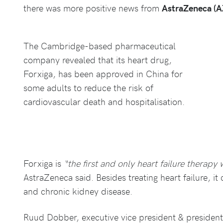
there was more positive news from
AstraZeneca (
The Cambridge-based pharmaceutical
company revealed that its heart drug,
Forxiga, has been approved in China for
some adults to reduce the risk of
cardiovascular death and hospitalisation.
Forxiga is
“the first and only heart failure therapy 
AstraZeneca said. Besides treating heart failure, it
and chronic kidney disease.
Ruud Dobber, executive vice president & presiden