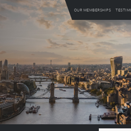
OUR MEMBERSHIPS
TESTIM