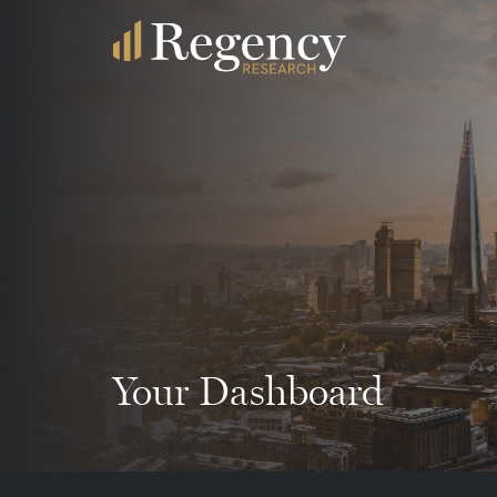
Your Dashboard