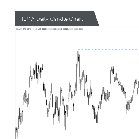
HLMA Daily Candle Chart