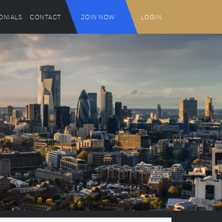
ONIALS
CONTACT
JOIN NOW
LOGIN