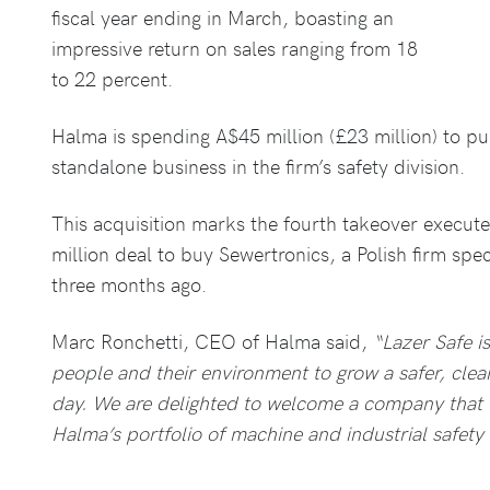
fiscal year ending in March, boasting an
impressive return on sales ranging from 18
to 22 percent.
Halma is spending A$45 million (£23 million) to pu
standalone business in the firm’s safety division.
This acquisition marks the fourth takeover execute
million deal to buy Sewertronics, a Polish firm speci
three months ago.
Marc Ronchetti, CEO of Halma said,
“Lazer Safe i
people and their environment to grow a safer, clea
day. We are delighted to welcome a company that w
Halma’s portfolio of machine and industrial safety