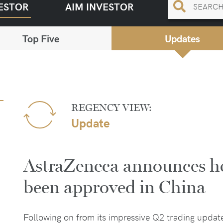
ESTOR
AIM INVESTOR
Top Five
Updates
REGENCY VIEW:
Update
AstraZeneca announces he
been approved in China
Following on from its impressive Q2 trading updat