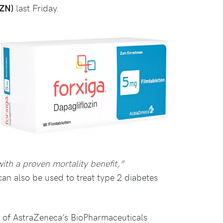
AZN)
last Friday.
with a proven mortality benefit,”
 can also be used to treat type 2 diabetes
t of AstraZeneca’s BioPharmaceuticals