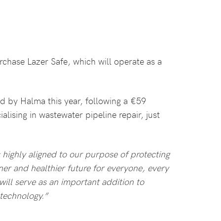
rchase Lazer Safe, which will operate as a
d by Halma this year, following a €59
alising in wastewater pipeline repair, just
s highly aligned to our purpose of protecting
ner and healthier future for everyone, every
ill serve as an important addition to
 technology.”