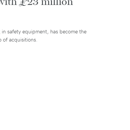
with £23 million
ng in safety equipment, has become the
 of acquisitions.