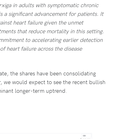
rxiga in adults with symptomatic chronic
is a significant advancement for patients. It
gainst heart failure given the unmet
ents that reduce mortality in this setting.
mitment to accelerating earlier detection
f heart failure across the disease
ate, the shares have been consolidating
, we would expect to see the recent bullish
inant longer-term uptrend.