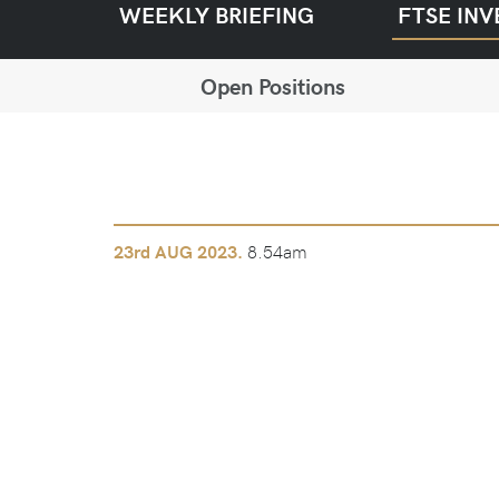
WEEKLY BRIEFING
FTSE INV
Open Positions
8.54am
23rd
AUG 2023.