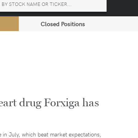
Closed Positions
art drug Forxiga has
e in July, which beat market expectations,