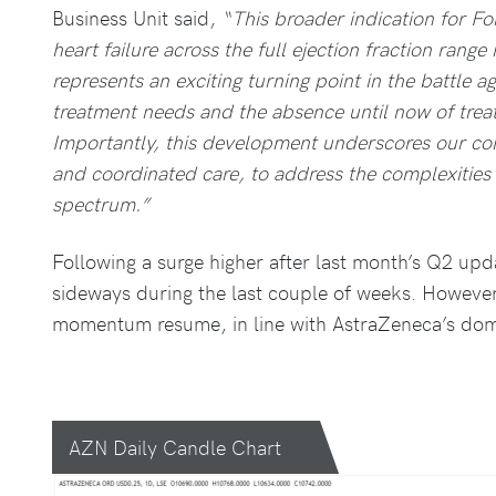
Business Unit said,
“This broader indication for Fo
heart failure across the full ejection fraction range 
represents an exciting turning point in the battle a
treatment needs and the absence until now of treatm
Importantly, this development underscores our com
and coordinated care, to address the complexities o
spectrum.”
Following a surge higher after last month’s Q2 upd
sideways during the last couple of weeks. However
momentum resume, in line with AstraZeneca’s dom
AZN Daily Candle Chart