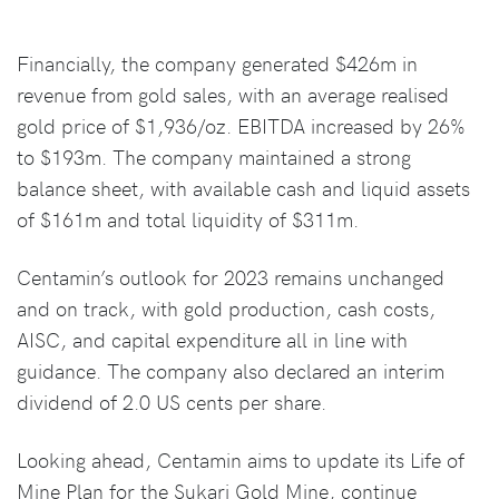
Financially, the company generated $426m in
revenue from gold sales, with an average realised
gold price of $1,936/oz. EBITDA increased by 26%
to $193m. The company maintained a strong
balance sheet, with available cash and liquid assets
of $161m and total liquidity of $311m.
Centamin’s outlook for 2023 remains unchanged
and on track, with gold production, cash costs,
AISC, and capital expenditure all in line with
guidance. The company also declared an interim
dividend of 2.0 US cents per share.
Looking ahead, Centamin aims to update its Life of
Mine Plan for the Sukari Gold Mine, continue