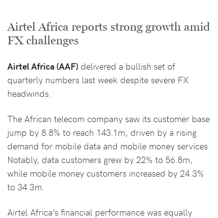
Airtel Africa reports strong growth amid
FX challenges
Airtel Africa (AAF)
delivered a bullish set of
quarterly numbers last week despite severe FX
headwinds.
The African telecom company saw its customer base
jump by 8.8% to reach 143.1m, driven by a rising
demand for mobile data and mobile money services.
Notably, data customers grew by 22% to 56.8m,
while mobile money customers increased by 24.3%
to 34.3m.
Airtel Africa’s financial performance was equally