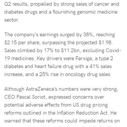
Q2 results, propelled by strong sales of cancer and
diabetes drugs and a flourishing genomic medicine
sector.
The company’s earnings surged by 38%, reaching
$2.15 per share, surpassing the projected $1.98.
Sales climbed by 17% to $11.2bn, excluding Covid-
19 medicines. Key drivers were Farxiga, a type 2
diabetes and heart failure drug with a 41% sales
increase, and a 25% rise in oncology drug sales.
Although AstraZeneca’s numbers were very strong,
CEO Pascal Soriot, expressed concerns over
potential adverse effects from US drug pricing
reforms outlined in the Inflation Reduction Act. He
warned that these reforms could impede returns on