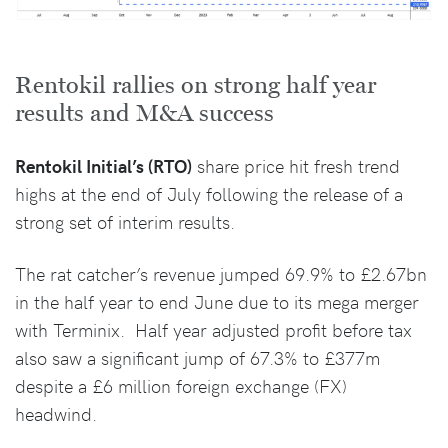
Rentokil rallies on strong half year
results and M&A success
Rentokil Initial’s (RTO)
share price hit fresh trend
highs at the end of July following the release of a
strong set of interim results.
The rat catcher’s revenue jumped 69.9% to £2.67bn
in the half year to end June due to its mega merger
with Terminix. Half year adjusted profit before tax
also saw a significant jump of 67.3% to £377m
despite a £6 million foreign exchange (FX)
headwind.