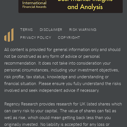
TERMS
DISCLAIMER
RISK WARNING
PRIVACY POLICY
COPYRIGHT
All content is provided for general information only and should
not be construed as any form of advice or personal
recommendation. It does not take into consideration your
personal circumstances, including your investment objectives,
risk profile, tax status, knowledge and understanding or
financial situation. Please ensure you fully understand the risks
involved and seek independent advice if necessary.
Regency Research provides research for UK listed shares which
can carry risk to your capital. The value of shares can fall as
well as rise, which could mean getting back less than you
originally invested. No liability is accepted for any loss or