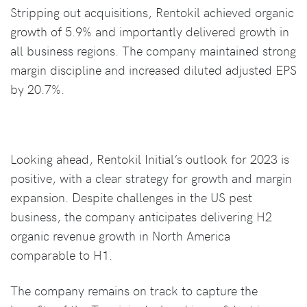
Stripping out acquisitions, Rentokil achieved organic
growth of 5.9% and importantly delivered growth in
all business regions. The company maintained strong
margin discipline and increased diluted adjusted EPS
by 20.7%.
Looking ahead, Rentokil Initial’s outlook for 2023 is
positive, with a clear strategy for growth and margin
expansion. Despite challenges in the US pest
business, the company anticipates delivering H2
organic revenue growth in North America
comparable to H1.
The company remains on track to capture the