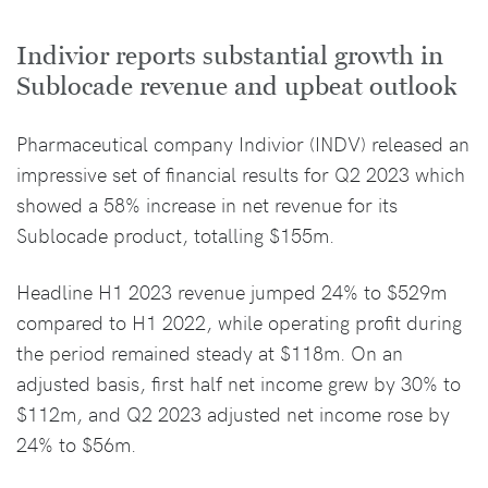
Indivior reports substantial growth in
Sublocade revenue and upbeat outlook
Pharmaceutical company Indivior (INDV) released an
impressive set of financial results for Q2 2023 which
showed a 58% increase in net revenue for its
Sublocade product, totalling $155m.
Headline H1 2023 revenue jumped 24% to $529m
compared to H1 2022, while operating profit during
the period remained steady at $118m. On an
adjusted basis, first half net income grew by 30% to
$112m, and Q2 2023 adjusted net income rose by
24% to $56m.