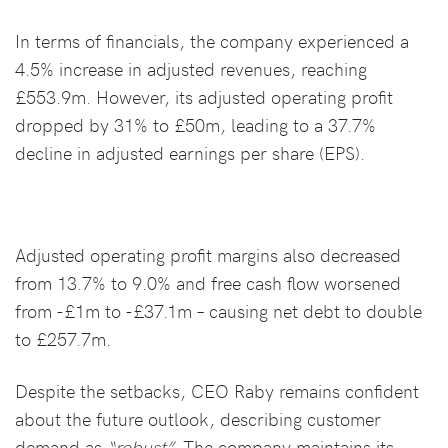
In terms of financials, the company experienced a
4.5% increase in adjusted revenues, reaching
£553.9m. However, its adjusted operating profit
dropped by 31% to £50m, leading to a 37.7%
decline in adjusted earnings per share (EPS).
Adjusted operating profit margins also decreased
from 13.7% to 9.0% and free cash flow worsened
from -£1m to -£37.1m – causing net debt to double
to £257.7m.
Despite the setbacks, CEO Raby remains confident
about the future outlook, describing customer
demand as
“robust”.
The company maintains its