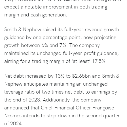
expect a notable improvement in both trading
margin and cash generation.
Smith & Nephew raised its full-year revenue growth
guidance by one percentage point, now projecting
growth between 6% and 7%. The company
maintained its unchanged full-year profit guidance,
aiming for a trading margin of ‘at least’ 17.5%.
Net debt increased by 13% to $2.65bn and Smith &
Nephew anticipates maintaining an unchanged
leverage ratio of two times net debt to earnings by
the end of 2023. Additionally, the company
announced that Chief Financial Officer Françoise
Nesmes intends to step down in the second quarter
of 2024.