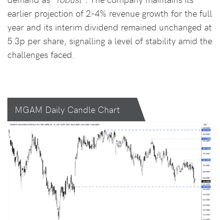
earlier projection of 2-4% revenue growth for the full
year and its interim dividend remained unchanged at
5.3p per share, signalling a level of stability amid the
challenges faced.
MGAM Daily Candle Chart