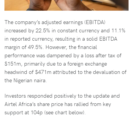
The company’s adjusted earnings (EBITDA)
increased by 22.5% in constant currency and 11.1%
in reported currency, resulting in a solid EBITDA
margin of 49.5%. However, the financial
performance was dampened by a loss after tax of
$151m, primarily due to a foreign exchange
headwind of $471m attributed to the devaluation of
the Nigerian naira.
Investors responded positively to the update and
Airtel Africa’s share price has rallied from key
support at 104p (see chart below).