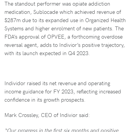
The standout performer was opiate addiction
medication, Sublocade which achieved revenue of
$287m due to its expanded use in Organized Health
Systems and higher enrolment of new patients. The
FDA’s approval of OPVEE, a forthcoming overdose
reversal agent, adds to Indivior’s positive trajectory,
with its launch expected in Q4 2023.
Individor raised its net revenue and operating
income guidance for FY 2023, reflecting increased
confidence in its growth prospects.
Mark Crossley, CEO of Indivior said:
“Our progress in the first six months and positive