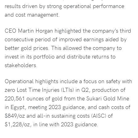
results driven by strong operational performance
and cost management.
CEO Martin Horgan highlighted the company’s third
consecutive period of improved earnings aided by
better gold prices. This allowed the company to
invest in its portfolio and distribute returns to
stakeholders.
Operational highlights include a focus on safety with
zero Lost Time Injuries (LTIs) in Q2, production of
220,561 ounces of gold from the Sukari Gold Mine
in Egypt, meeting 2023 guidance, and cash costs of
$849/oz and all-in sustaining costs (AISC) of
$1,228/oz, in line with 2023 guidance.