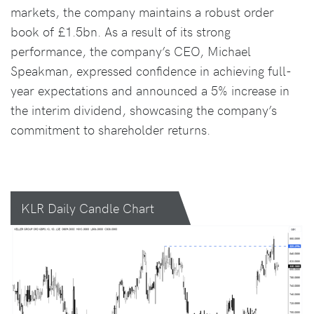
markets, the company maintains a robust order
book of £1.5bn. As a result of its strong
performance, the company’s CEO, Michael
Speakman, expressed confidence in achieving full-
year expectations and announced a 5% increase in
the interim dividend, showcasing the company’s
commitment to shareholder returns.
KLR Daily Candle Chart