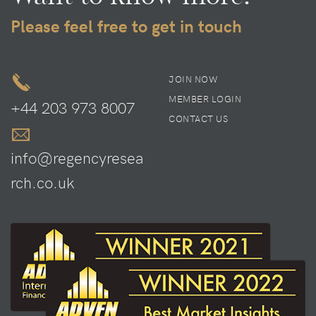
Please feel free to get in touch
JOIN NOW
MEMBER LOGIN
+44 203 973 8007
CONTACT US
info@regencyresea
rch.co.uk