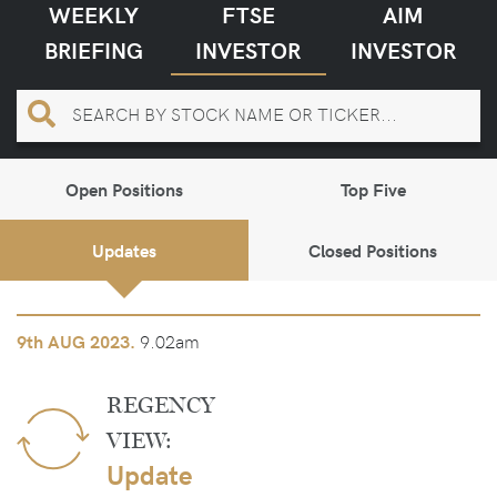
WEEKLY
FTSE
AIM
BRIEFING
INVESTOR
INVESTOR
Open Positions
Top Five
Updates
Closed Positions
9.02am
9th
AUG 2023.
REGENCY
VIEW:
Update