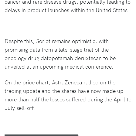
cancer and rare disease drugs, potentially leading to
delays in product launches within the United States.
Despite this, Soriot remains optimistic, with
promising data from a late-stage trial of the
oncology drug datopotamab deruxtecan to be
unveiled at an upcoming medical conference.
On the price chart, AstraZeneca rallied on the
trading update and the shares have now made up
more than half the losses suffered during the April to
July sell-off.