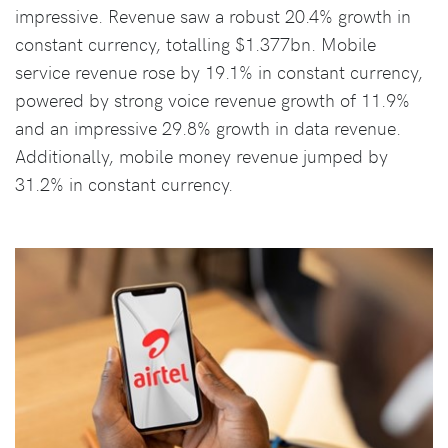
impressive. Revenue saw a robust 20.4% growth in
constant currency, totalling $1.377bn. Mobile
service revenue rose by 19.1% in constant currency,
powered by strong voice revenue growth of 11.9%
and an impressive 29.8% growth in data revenue.
Additionally, mobile money revenue jumped by
31.2% in constant currency.