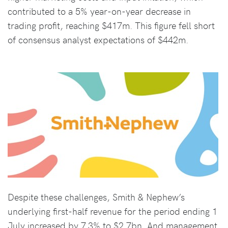
contributed to a 5% year-on-year decrease in
trading profit, reaching $417m. This figure fell short
of consensus analyst expectations of $442m.
Despite these challenges, Smith & Nephew’s
underlying first-half revenue for the period ending 1
July increased by 7.3% to $2.7bn. And management