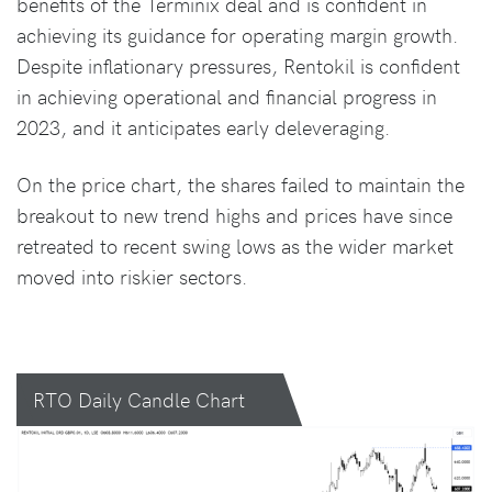
benefits of the Terminix deal and is confident in
achieving its guidance for operating margin growth.
Despite inflationary pressures, Rentokil is confident
in achieving operational and financial progress in
2023, and it anticipates early deleveraging.
On the price chart, the shares failed to maintain the
breakout to new trend highs and prices have since
retreated to recent swing lows as the wider market
moved into riskier sectors.
RTO Daily Candle Chart