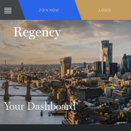
JOIN NOW
LOGIN
Your Dashboard