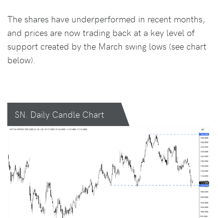
The shares have underperformed in recent months,
and prices are now trading back at a key level of
support created by the March swing lows (see chart
below).
SN. Daily Candle Chart