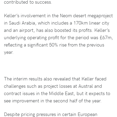
contributed to success.
Keller’s involvement in the Neom desert megaproject
in Saudi Arabia, which includes a 170km linear city
and an airport, has also boosted its profits. Keller’s
underlying operating profit for the period was £67m,
reflecting a significant 50% rise from the previous
year.
The interim results also revealed that Keller faced
challenges such as project losses at Austral and
contract issues in the Middle East, but it expects to
see improvement in the second half of the year.
Despite pricing pressures in certain European