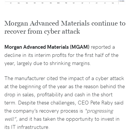
Morgan Advanced Materials continue to
recover from cyber attack
Morgan Advanced Materials (MGAM)
reported a
decline in its interim profits for the first half of the
year, largely due to shrinking margins.
The manufacturer cited the impact of a cyber attack
at the beginning of the year as the reason behind the
drop in sales, profitability and cash in the short
term. Despite these challenges, CEO Pete Raby said
the company’s recovery process is
“progressing
well”
, and it has taken the opportunity to invest in
its IT infrastructure.