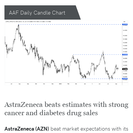
AAF Daily Candle Chart
AstraZeneca beats estimates with strong
cancer and diabetes drug sales
AstraZeneca (AZN)
beat market expectations with its