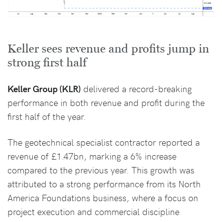
Keller sees revenue and profits jump in
strong first half
Keller Group (KLR)
delivered a record-breaking
performance in both revenue and profit during the
first half of the year.
The geotechnical specialist contractor reported a
revenue of £1.47bn, marking a 6% increase
compared to the previous year. This growth was
attributed to a strong performance from its North
America Foundations business, where a focus on
project execution and commercial discipline