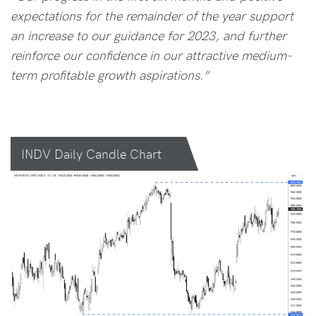
expectations for the remainder of the year support
an increase to our guidance for 2023, and further
reinforce our confidence in our attractive medium-
term profitable growth aspirations.”
INDV Daily Candle Chart