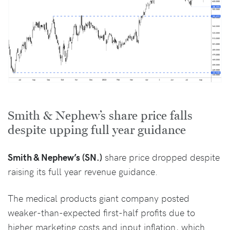
Smith & Nephew’s share price falls
despite upping full year guidance
Smith & Nephew’s (SN.)
share price dropped despite
raising its full year revenue guidance.
The medical products giant company posted
weaker-than-expected first-half profits due to
higher marketing costs and input inflation, which