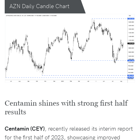
AZN Daily Candle Chart
Centamin shines with strong first half
results
Centamin (CEY)
, recently released its interim report
for the first half of 2023, showcasing improved