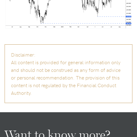
Disclaimer:
All content is provided for general information only
and should not be construed as any form of advice
or personal recommendation. The provision of this
content is not regulated by the Financial Conduct
Authority.
Want to know more?