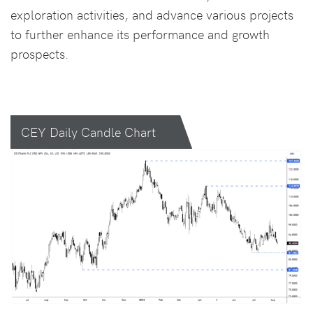
exploration activities, and advance various projects
to further enhance its performance and growth
prospects.
CEY Daily Candle Chart