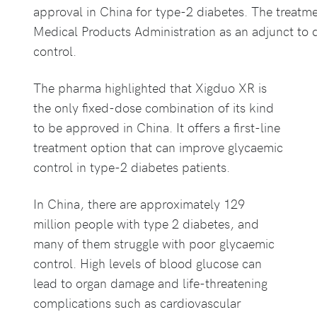
approval in China for type-2 diabetes. The treatm
Medical Products Administration as an adjunct to 
control.
The pharma highlighted that Xigduo XR is
the only fixed-dose combination of its kind
to be approved in China. It offers a first-line
treatment option that can improve glycaemic
control in type-2 diabetes patients.
In China, there are approximately 129
million people with type 2 diabetes, and
many of them struggle with poor glycaemic
control. High levels of blood glucose can
lead to organ damage and life-threatening
complications such as cardiovascular