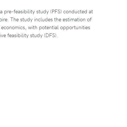
 a pre-feasibility study (PFS) conducted at
oire. The study includes the estimation of
economics, with potential opportunities
ve feasibility study (DFS).