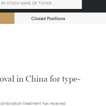
Closed Positions
oval in China for type-
combination treatment has received