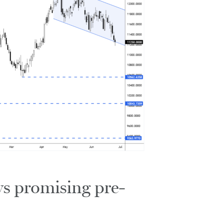
s promising pre-