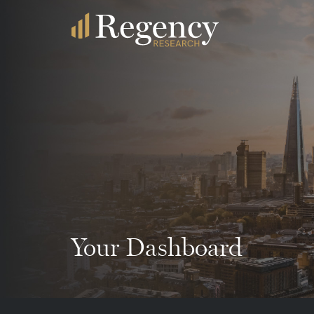
Your Dashboard