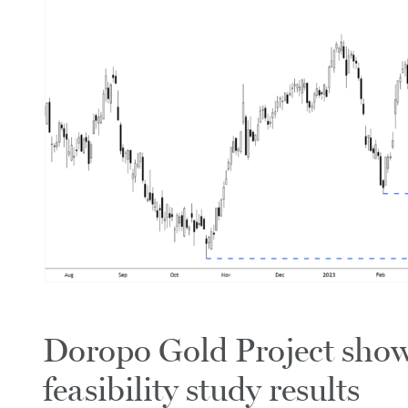
Doropo Gold Project show
feasibility study results