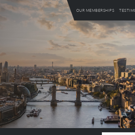
OUR MEMBERSHIPS
TESTIM