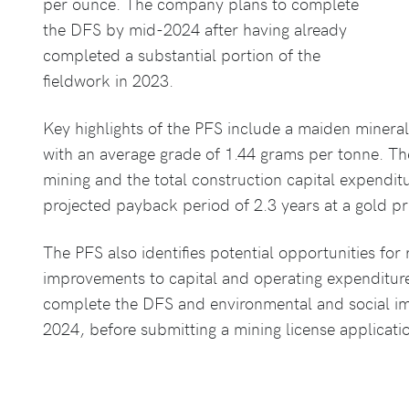
per ounce. The company plans to complete
the DFS by mid-2024 after having already
completed a substantial portion of the
fieldwork in 2023.
Key highlights of the PFS include a maiden minera
with an average grade of 1.44 grams per tonne. Th
mining and the total construction capital expendit
projected payback period of 2.3 years at a gold p
The PFS also identifies potential opportunities for
improvements to capital and operating expenditur
complete the DFS and environmental and social impa
2024, before submitting a mining license applicati