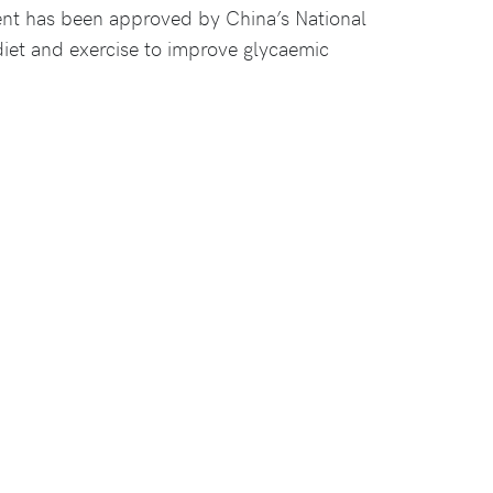
ent has been approved by China’s National
diet and exercise to improve glycaemic