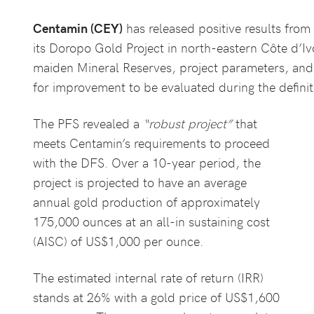
Centamin (CEY)
has released positive results from
its Doropo Gold Project in north-eastern Côte d’Iv
maiden Mineral Reserves, project parameters, and 
for improvement to be evaluated during the definiti
The PFS revealed a
“robust project”
that
meets Centamin’s requirements to proceed
with the DFS. Over a 10-year period, the
project is projected to have an average
annual gold production of approximately
175,000 ounces at an all-in sustaining cost
(AISC) of US$1,000 per ounce.
The estimated internal rate of return (IRR)
stands at 26% with a gold price of US$1,600