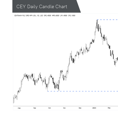
CEY Daily Candle Chart