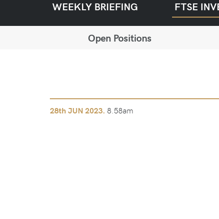
WEEKLY BRIEFING
FTSE INV
Open Positions
8.58am
28th
JUN 2023.