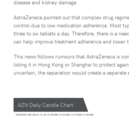
disease and kidney damage.
AstraZeneca pointed out that complex drug regime
control due to low medication adherence. Most typ
three to six tablets a day. Therefore, there is a nee
can help improve treatment adherence and lower t
This news follows rumours that AstraZeneca is con
listing it in Hong Kong or Shanghai to protect agains
uncertain, the separation would create a separate e
AZN Daily Candle Chart