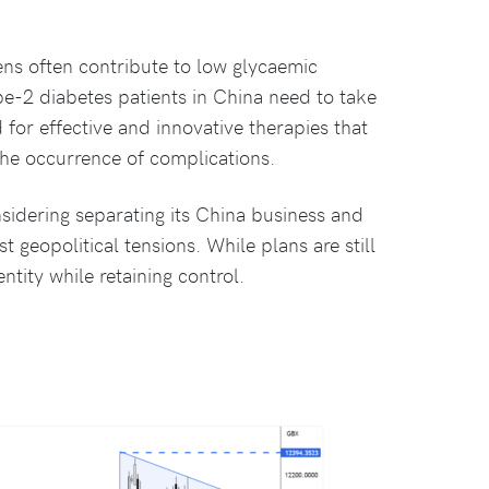
ns often contribute to low glycaemic
e-2 diabetes patients in China need to take
d for effective and innovative therapies that
he occurrence of complications.
sidering separating its China business and
t geopolitical tensions. While plans are still
ntity while retaining control.