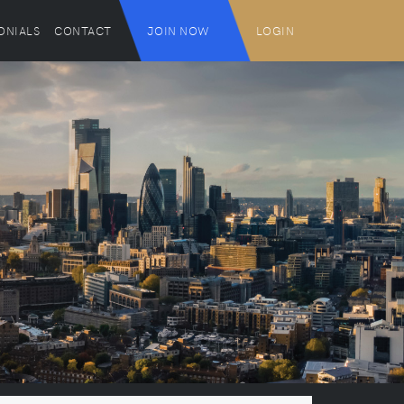
ONIALS
CONTACT
JOIN NOW
LOGIN