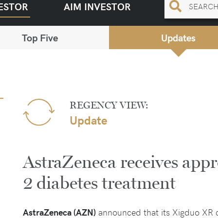
ESTOR
AIM INVESTOR
Top Five
Updates
REGENCY VIEW:
Update
AstraZeneca receives appr
2 diabetes treatment
AstraZeneca (AZN)
announced that its Xigduo XR 