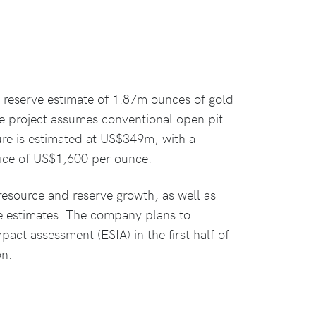
l reserve estimate of 1.87m ounces of gold
e project assumes conventional open pit
ure is estimated at US$349m, with a
rice of US$1,600 per ounce.
 resource and reserve growth, as well as
e estimates. The company plans to
ct assessment (ESIA) in the first half of
on.