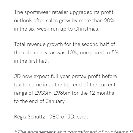
The sportswear retailer upgraded its profit
outlook after sales grew by more than 20%
in the six-week run up to Christmas.
Total revenue growth for the second half of
the calendar year was 10%, compared to 5%
in the first half.
JD now expect full year pretax profit before
tax to come in at the top end of the current
range of £933m-£985m for the 12 months
to the end of January.
Régis Schultz, CEO of JD, said:
“The engagement and commitment of our teams th