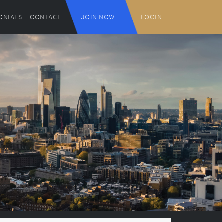
ONIALS
CONTACT
JOIN NOW
LOGIN