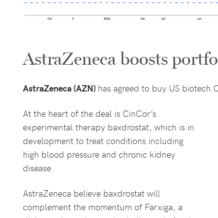
AstraZeneca boosts portfo
AstraZeneca (AZN)
has agreed to buy US biotech C
At the heart of the deal is CinCor’s
experimental therapy baxdrostat, which is in
development to treat conditions including
high blood pressure and chronic kidney
disease.
AstraZeneca believe baxdrostat will
complement the momentum of Farxiga, a