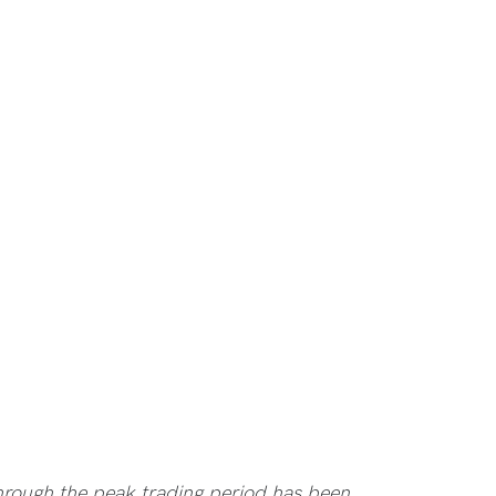
rough the peak trading period has been