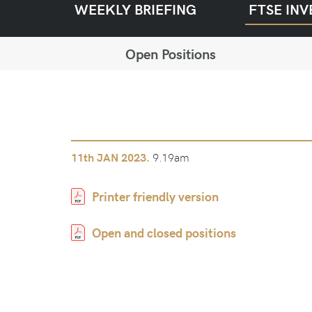
WEEKLY BRIEFING
FTSE INV
Open Positions
9.19am
11th
JAN 2023.
Printer friendly version
Open and closed positions