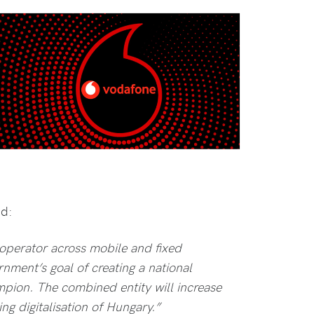
id:
operator across mobile and fixed
ment’s goal of creating a national
ion. The combined entity will increase
ng digitalisation of Hungary.”