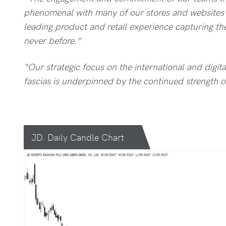
phenomenal with many of our stores and websites 
leading product and retail experience capturing th
never before.”
“Our strategic focus on the international and digi
fascias is underpinned by the continued strength o
JD. Daily Candle Chart