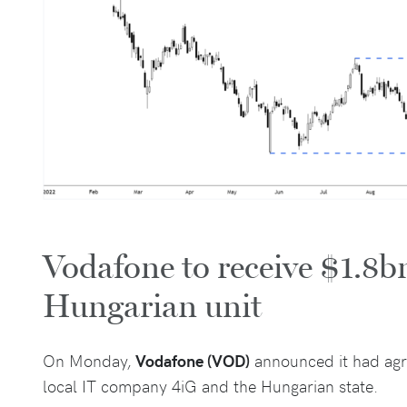
Vodafone to receive $1.8bn
Hungarian unit
On Monday,
Vodafone (VOD)
announced it had agre
local IT company 4iG and the Hungarian state.