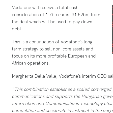
Vodafone will receive a total cash
consideration of 1.7bn euros ($1.82bn) from
the deal which will be used to pay down
debt.
This is a continuation of Vodafone’s long-
term strategy to sell non-core assets and
focus on its more profitable European and
African operations.
Margherita Della Valle, Vodafone’s interim CEO sa
“This combination establishes a scaled converged 
communications and supports the Hungarian govern
Information and Communications Technology champ
competition and accelerate investment in the ongoi