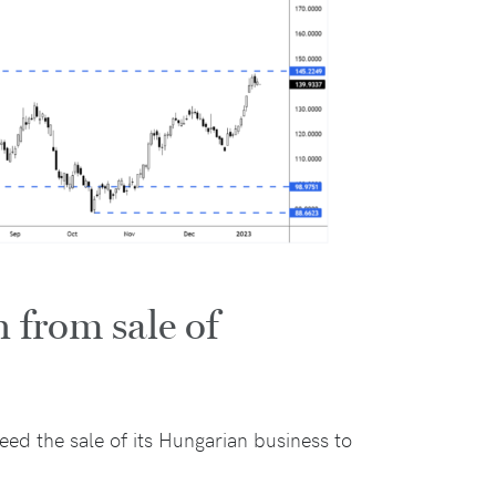
 from sale of
ed the sale of its Hungarian business to