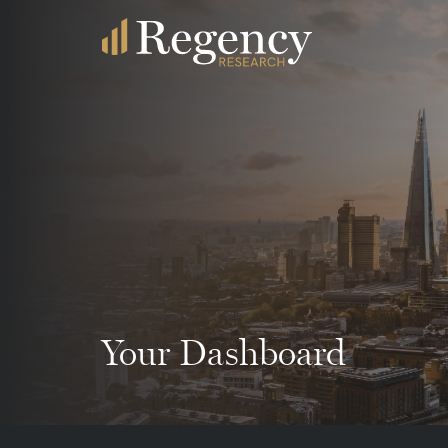
Your Dashboard