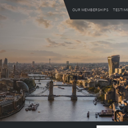
OUR MEMBERSHIPS
TESTIM