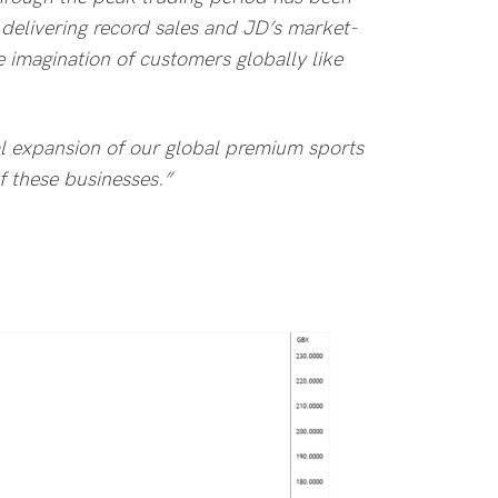
delivering record sales and JD’s market-
e imagination of customers globally like
tal expansion of our global premium sports
f these businesses.”