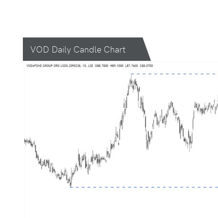
VOD Daily Candle Chart