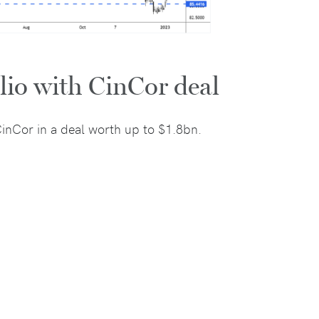
lio with CinCor deal
inCor in a deal worth up to $1.8bn.