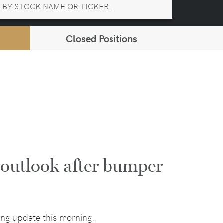
Closed Positions
 outlook after bumper
ng update this morning.