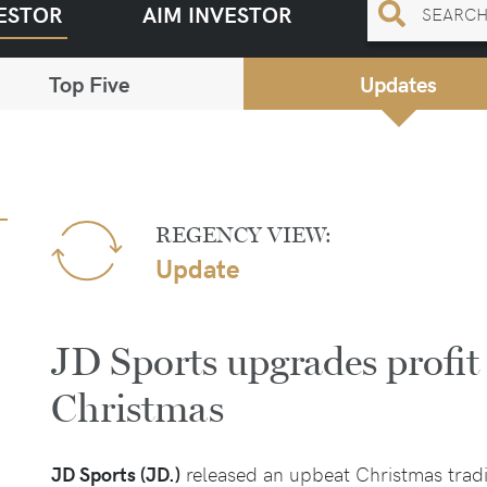
ESTOR
AIM INVESTOR
Top Five
Updates
REGENCY VIEW:
Update
JD Sports upgrades profit
Christmas
JD Sports (JD.)
released an upbeat Christmas tradi