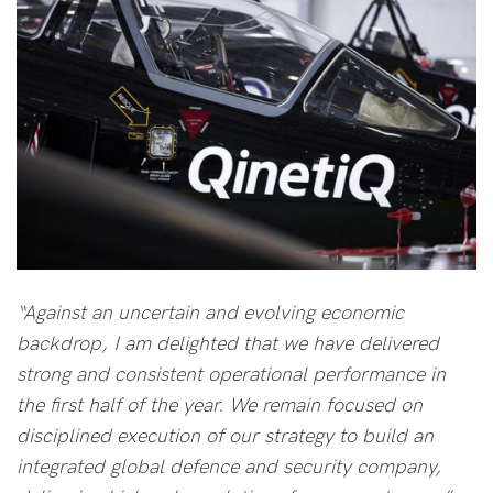
“Against an uncertain and evolving economic
backdrop, I am delighted that we have delivered
strong and consistent operational performance in
the first half of the year. We remain focused on
disciplined execution of our strategy to build an
integrated global defence and security company,