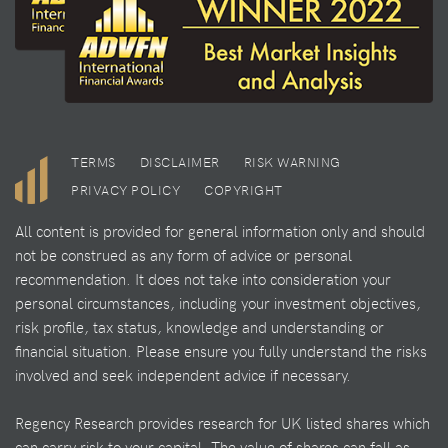
TERMS
DISCLAIMER
RISK WARNING
PRIVACY POLICY
COPYRIGHT
All content is provided for general information only and should
not be construed as any form of advice or personal
recommendation. It does not take into consideration your
personal circumstances, including your investment objectives,
risk profile, tax status, knowledge and understanding or
financial situation. Please ensure you fully understand the risks
involved and seek independent advice if necessary.
Regency Research provides research for UK listed shares which
can carry risk to your capital. The value of shares can fall as