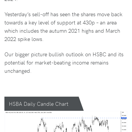
Yesterday’s sell-off has seen the shares move back
towards a key level of support at 430p – an area
which includes the autumn 2021 highs and March
2022 spike lows.
Our bigger picture bullish outlook on HSBC and its
potential for market-beating income remains
unchanged.
HSBA Daily Candle Chart