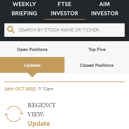
WEEKLY
FTSE
AIM
BRIEFING
INVESTOR
INVESTOR
Open Positions
Top Five
Updates
Closed Positions
9.10am
26th
OCT 2022.
REGENCY
VIEW:
Update