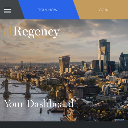
JOIN NOW
LOGIN
Your Dashboard