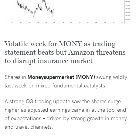
Volatile week for MONY as trading
statement beats but Amazon threatens
to disrupt insurance market
Shares in
Moneysupermarket (MONY)
swung wildly
last week on mixed fundamental catalysts…
A strong Q3 trading update saw the shares surge
higher as adjusted earnings came in at the top-end
of expectations – driven by strong growth in money
and travel channels.