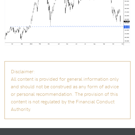
Disclaimer:
All content is provided for general information only
and should not be construed as any form of advice
or personal recommendation. The provision of this
content is not regulated by the Financial Conduct
Authority.