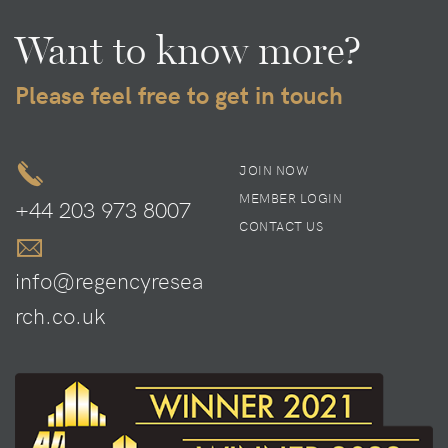
Want to know more?
Please feel free to get in touch
JOIN NOW
MEMBER LOGIN
+44 203 973 8007
CONTACT US
info@regencyresea
rch.co.uk