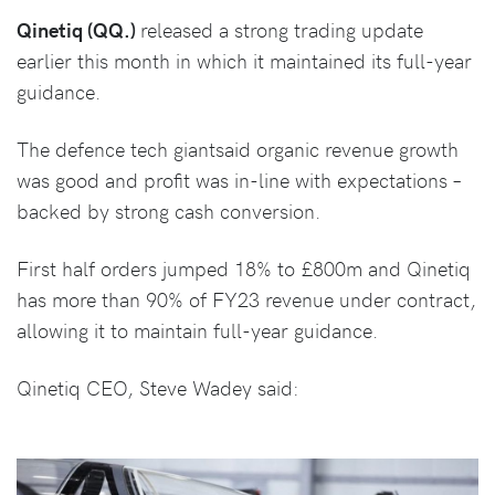
Qinetiq (QQ.)
released a strong trading update
earlier this month in which it maintained its full-year
guidance.
The defence tech giantsaid organic revenue growth
was good and profit was in-line with expectations –
backed by strong cash conversion.
First half orders jumped 18% to £800m and Qinetiq
has more than 90% of FY23 revenue under contract,
allowing it to maintain full-year guidance.
Qinetiq CEO, Steve Wadey said: