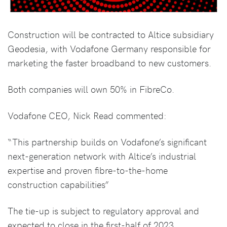
Construction will be contracted to Altice subsidiary
Geodesia, with Vodafone Germany responsible for
marketing the faster broadband to new customers.
Both companies will own 50% in FibreCo.
Vodafone CEO, Nick Read commented:
“This partnership builds on Vodafone’s significant
next-generation network with Altice’s industrial
expertise and proven fibre-to-the-home
construction capabilities”
The tie-up is subject to regulatory approval and
expected to close in the first-half of 2023.