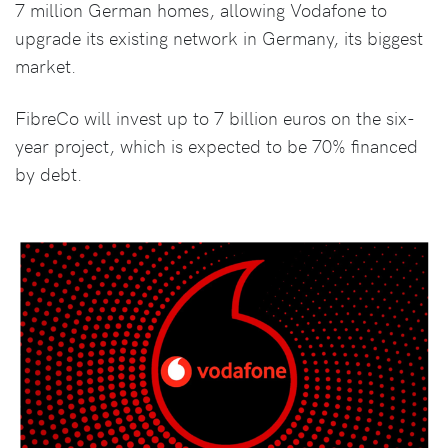
7 million German homes, allowing Vodafone to
upgrade its existing network in Germany, its biggest
market.
FibreCo will invest up to 7 billion euros on the six-
year project, which is expected to be 70% financed
by debt.