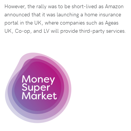
However, the rally was to be short-lived as Amazon
announced that it was launching a home insurance
portal in the UK, where companies such as Ageas
UK, Co-op, and LV will provide third-party services.