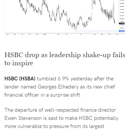
HSBC drop as leadership shake-up fails
to inspire
HSBC (HSBA)
tumbled 6.9% yesterday after the
lender named Georges Elhedery as its new chief
financial officer in a surprise shift.
The departure of well-respected finance director
Ewen Stevenson is said to make HSBC potentially
more vulnerable to pressure from its largest