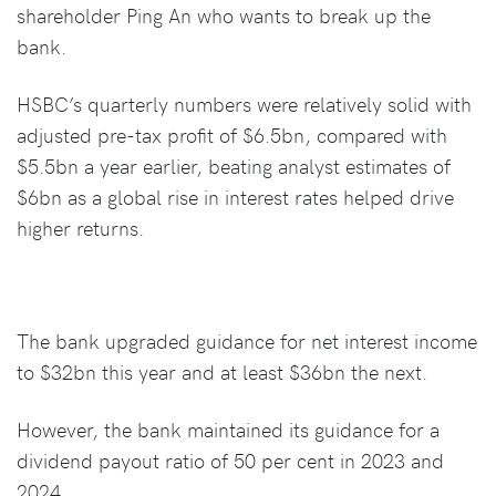
shareholder Ping An who wants to break up the
bank.
HSBC’s quarterly numbers were relatively solid with
adjusted pre-tax profit of $6.5bn, compared with
$5.5bn a year earlier, beating analyst estimates of
$6bn as a global rise in interest rates helped drive
higher returns.
The bank upgraded guidance for net interest income
to $32bn this year and at least $36bn the next.
However, the bank maintained its guidance for a
dividend payout ratio of 50 per cent in 2023 and
2024.