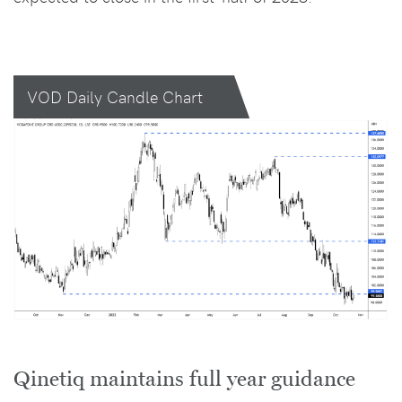
VOD Daily Candle Chart
Qinetiq maintains full year guidance