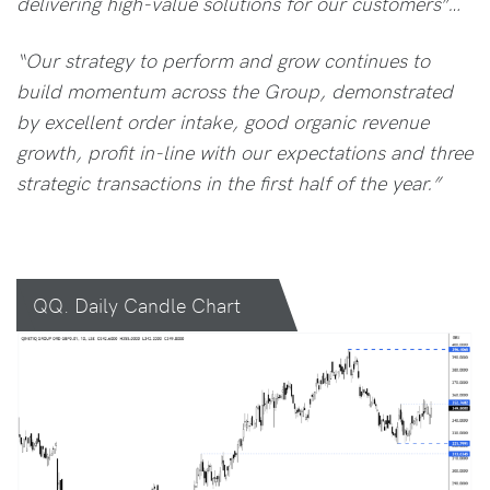
delivering high-value solutions for our customers”…
“Our strategy to perform and grow continues to
build momentum across the Group, demonstrated
by excellent order intake, good organic revenue
growth, profit in-line with our expectations and three
strategic transactions in the first half of the year.”
QQ. Daily Candle Chart