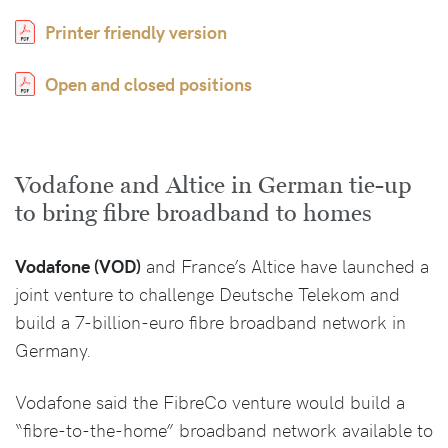
Printer friendly version
Open and closed positions
Vodafone and Altice in German tie-up
to bring fibre broadband to homes
Vodafone (VOD)
and France’s Altice have launched a
joint venture to challenge Deutsche Telekom and
build a 7-billion-euro fibre broadband network in
Germany.
Vodafone said the FibreCo venture would build a
“fibre-to-the-home” broadband network available to