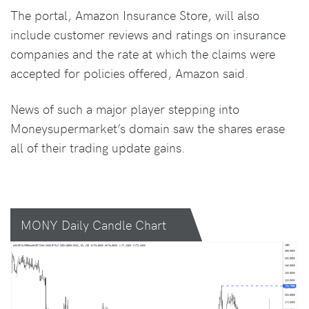
The portal, Amazon Insurance Store, will also
include customer reviews and ratings on insurance
companies and the rate at which the claims were
accepted for policies offered, Amazon said.
News of such a major player stepping into
Moneysupermarket’s domain saw the shares erase
all of their trading update gains.
MONY Daily Candle Chart