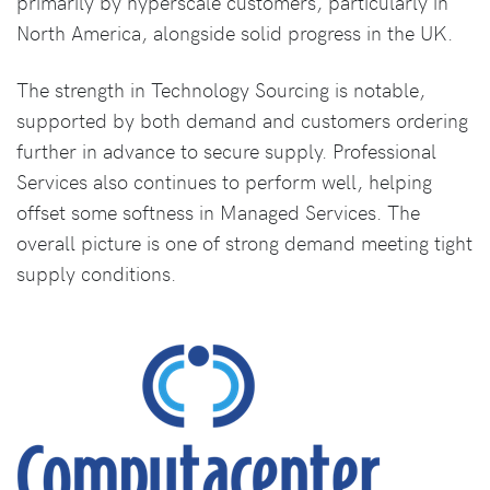
primarily by hyperscale customers, particularly in
North America, alongside solid progress in the UK.
The strength in Technology Sourcing is notable,
supported by both demand and customers ordering
further in advance to secure supply. Professional
Services also continues to perform well, helping
offset some softness in Managed Services. The
overall picture is one of strong demand meeting tight
supply conditions.