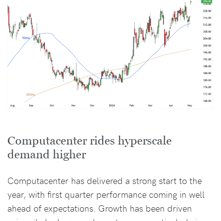
Computacenter rides hyperscale
demand higher
Computacenter has delivered a strong start to the
year, with first quarter performance coming in well
ahead of expectations. Growth has been driven