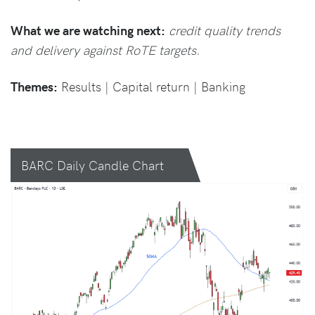
What we are watching next:
credit quality trends
and delivery against RoTE targets.
Themes:
Results | Capital return | Banking
BARC Daily Candle Chart