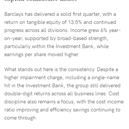
Barclays has delivered a solid first quarter, with a
return on tangible equity of 13.5% and continued
progress across all divisions. Income grew 6% year-
on-year, supported by broad-based strength,
particularly within the Investment Bank, while
earnings per share moved higher.
What stands out here is the consistency. Despite a
higher impairment charge, including a single-name
hit in the Investment Bank, the group still delivered
double-digit returns across all business lines. Cost
discipline also remains a focus, with the cost income
ratio improving and efficiency savings continuing to
come through.