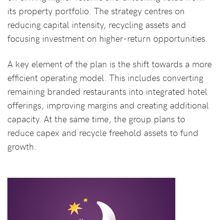
its property portfolio. The strategy centres on
reducing capital intensity, recycling assets and
focusing investment on higher-return opportunities.
A key element of the plan is the shift towards a more
efficient operating model. This includes converting
remaining branded restaurants into integrated hotel
offerings, improving margins and creating additional
capacity. At the same time, the group plans to
reduce capex and recycle freehold assets to fund
growth.