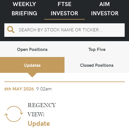
WEEKLY
FTSE
AIM
BRIEFING
INVESTOR
INVESTOR
Open Positions
Top Five
Updates
Closed Positions
9.02am
6th
MAY 2026.
REGENCY
VIEW:
Update