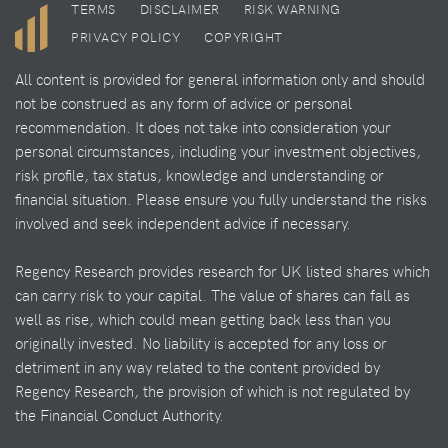
TERMS
DISCLAIMER
RISK WARNING
PRIVACY POLICY
COPYRIGHT
All content is provided for general information only and should
not be construed as any form of advice or personal
recommendation. It does not take into consideration your
personal circumstances, including your investment objectives,
risk profile, tax status, knowledge and understanding or
financial situation. Please ensure you fully understand the risks
involved and seek independent advice if necessary.
Regency Research provides research for UK listed shares which
can carry risk to your capital. The value of shares can fall as
well as rise, which could mean getting back less than you
originally invested. No liability is accepted for any loss or
detriment in any way related to the content provided by
Regency Research, the provision of which is not regulated by
the Financial Conduct Authority.