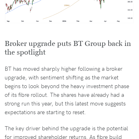
Broker upgrade puts BT Group back in
the spotlight
BT has moved sharply higher following a broker
upgrade, with sentiment shifting as the market
begins to look beyond the heavy investment phase
of its fibre rollout. The shares have already had a
strong run this year, but this latest move suggests
expectations are starting to reset.
The key driver behind the upgrade is the potential
for improved shareholder returns. As fibre build