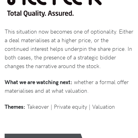
This situation now becomes one of optionality. Either
a deal materialises at a higher price, or the
continued interest helps underpin the share price. In
both cases, the presence of a strategic bidder
changes the narrative around the stock.
What we are watching next:
whether a formal offer
materialises and at what valuation.
Themes:
Takeover | Private equity | Valuation