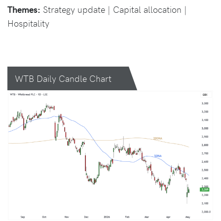
Themes:
Strategy update | Capital allocation |
Hospitality
WTB Daily Candle Chart