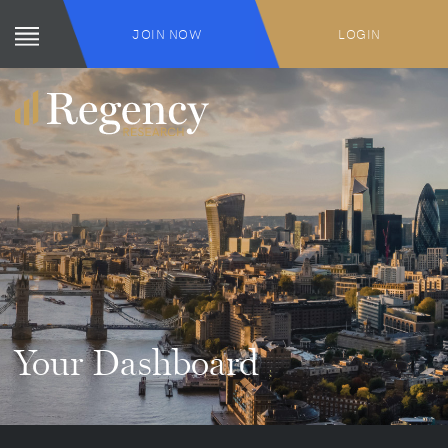
JOIN NOW
LOGIN
Your Dashboard