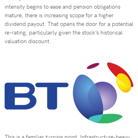
intensity begins to ease and pension obligations
mature, there is increasing scope for a higher
dividend payout. That opens the door for a potential
re-rating, particularly given the stock’s historical
valuation discount.
This is a familiar turning point. Infrastructure-heavy