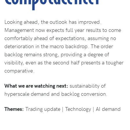
Looking ahead, the outlook has improved.
Management now expects full year results to come
comfortably ahead of expectations, assuming no
deterioration in the macro backdrop. The order
backlog remains strong, providing a degree of
visibility, even as the second half presents a tougher
comparative.
What we are watching next:
sustainability of
hyperscale demand and backlog conversion.
Themes:
Trading update | Technology | AI demand