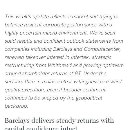
This week’s update reflects a market still trying to
balance resilient corporate performance with a
highly uncertain macro environment. We’ve seen
solid results and confident outlook statements from
companies including Barclays and Computacenter,
renewed takeover interest in Intertek, strategic
restructuring from Whitbread and growing optimism
around shareholder returns at BT. Under the
surface, there remains a clear willingness to reward
quality execution, even if broader sentiment
continues to be shaped by the geopolitical
backdrop.
Barclays delivers steady returns with
capital confidence intact