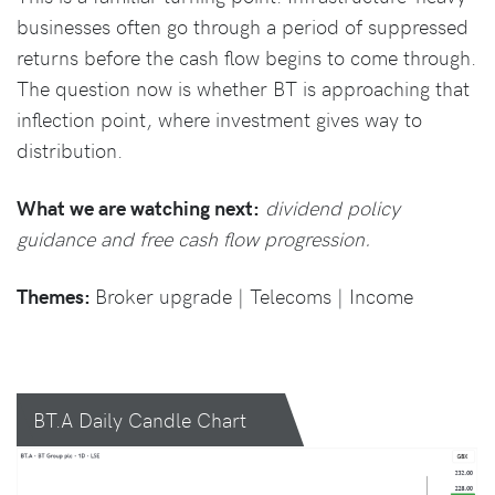
businesses often go through a period of suppressed
returns before the cash flow begins to come through.
The question now is whether BT is approaching that
inflection point, where investment gives way to
distribution.
What we are watching next:
dividend policy
guidance and free cash flow progression.
Themes:
Broker upgrade | Telecoms | Income
BT.A Daily Candle Chart