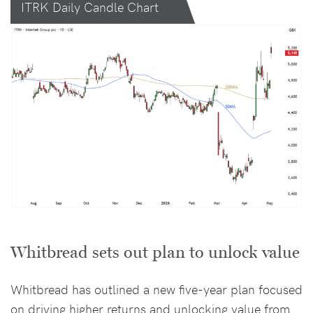
ITRK Daily Candle Chart
Whitbread sets out plan to unlock value
Whitbread has outlined a new five-year plan focused
on driving higher returns and unlocking value from