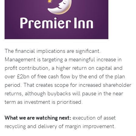
The financial implications are significant.
Management is targeting a meaningful increase in
profit contribution, a higher return on capital and
over £2bn of free cash flow by the end of the plan
period. That creates scope for increased shareholder
returns, although buybacks will pause in the near
term as investment is prioritised.
What we are watching next:
execution of asset
recycling and delivery of margin improvement.