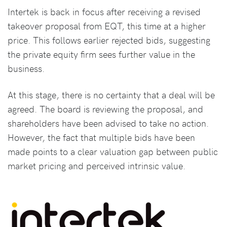
Intertek is back in focus after receiving a revised
takeover proposal from EQT, this time at a higher
price. This follows earlier rejected bids, suggesting
the private equity firm sees further value in the
business.
At this stage, there is no certainty that a deal will be
agreed. The board is reviewing the proposal, and
shareholders have been advised to take no action.
However, the fact that multiple bids have been
made points to a clear valuation gap between public
market pricing and perceived intrinsic value.