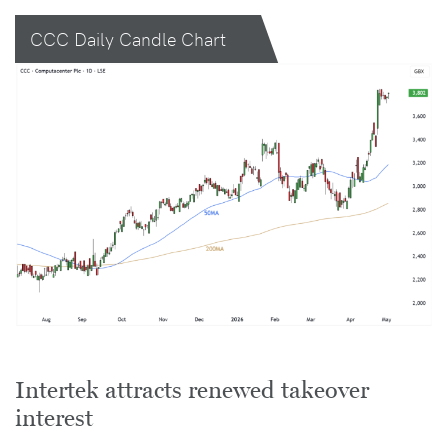
CCC Daily Candle Chart
Intertek attracts renewed takeover
interest