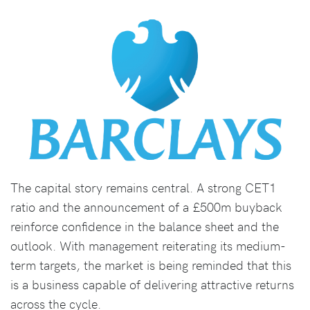
The capital story remains central. A strong CET1
ratio and the announcement of a £500m buyback
reinforce confidence in the balance sheet and the
outlook. With management reiterating its medium-
term targets, the market is being reminded that this
is a business capable of delivering attractive returns
across the cycle.