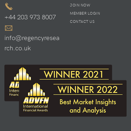
JOIN NOW
MEMBER LOGIN
+44 203 973 8007
CONTACT US
info@regencyresea
rch.co.uk