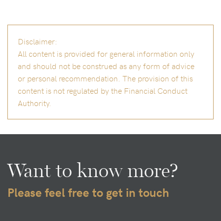
Disclaimer:
All content is provided for general information only
and should not be construed as any form of advice
or personal recommendation. The provision of this
content is not regulated by the Financial Conduct
Authority.
Want to know more?
Please feel free to get in touch