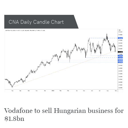
CNA Daily Candle Chart
Vodafone to sell Hungarian business for
$1.8bn