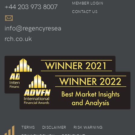
MEMBER LOGIN
+44 203 973 8007
CONTACT US
info@regencyresea
rch.co.uk
TERMS
DISCLAIMER
RISK WARNING