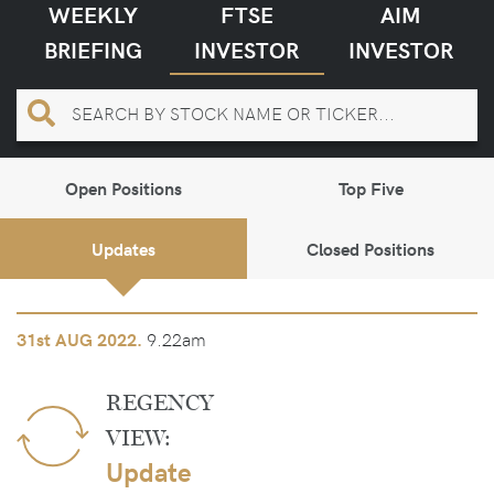
WEEKLY
FTSE
AIM
BRIEFING
INVESTOR
INVESTOR
Open Positions
Top Five
Updates
Closed Positions
9.22am
31st
AUG 2022.
REGENCY
VIEW:
Update