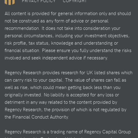
PRIVACY POLICY
COPYRIGHT
All content is provided for general information only and should
not be construed as any form of advice or personal
recommendation. It does not take into consideration your
personal circumstances, including your investment objectives,
risk profile, tax status, knowledge and understanding or
financial situation. Please ensure you fully understand the risks
involved and seek independent advice if necessary.
Regency Research provides research for UK listed shares which
can carry risk to your capital. The value of shares can fall as
well as rise, which could mean getting back less than you
originally invested. No liability is accepted for any loss or
detriment in any way related to the content provided by
Regency Research, the provision of which is not regulated by
the Financial Conduct Authority.
Regency Research is a trading name of Regency Capital Group