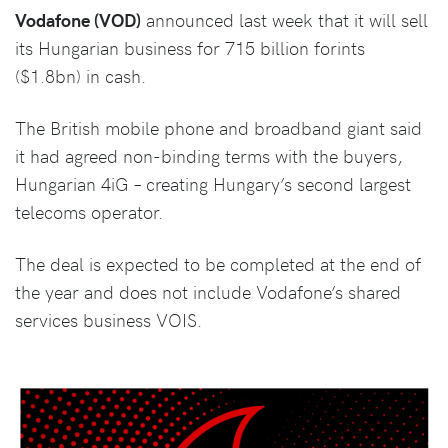
Vodafone (VOD)
announced last week that it will sell
its Hungarian business for 715 billion forints
($1.8bn) in cash.
The British mobile phone and broadband giant said
it had agreed non-binding terms with the buyers,
Hungarian 4iG – creating Hungary’s second largest
telecoms operator.
The deal is expected to be completed at the end of
the year and does not include Vodafone’s shared
services business VOIS.