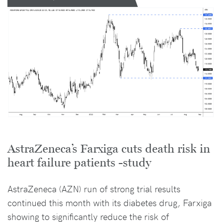
AstraZeneca’s Farxiga cuts death risk in
heart failure patients -study
AstraZeneca (AZN) run of strong trial results
continued this month with its diabetes drug, Farxiga
showing to significantly reduce the risk of