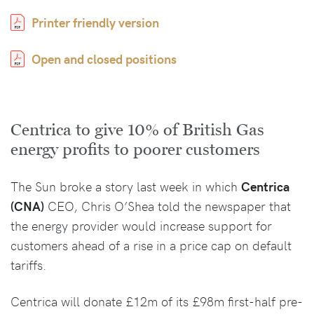
Printer friendly version
Open and closed positions
Centrica to give 10% of British Gas
energy profits to poorer customers
The Sun broke a story last week in which
Centrica
(CNA)
CEO, Chris O’Shea told the newspaper that
the energy provider would increase support for
customers ahead of a rise in a price cap on default
tariffs.
Centrica will donate £12m of its £98m first-half pre-