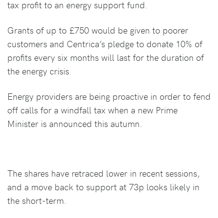
tax profit to an energy support fund.
Grants of up to £750 would be given to poorer
customers and Centrica’s pledge to donate 10% of
profits every six months will last for the duration of
the energy crisis.
Energy providers are being proactive in order to fend
off calls for a windfall tax when a new Prime
Minister is announced this autumn.
The shares have retraced lower in recent sessions,
and a move back to support at 73p looks likely in
the short-term.