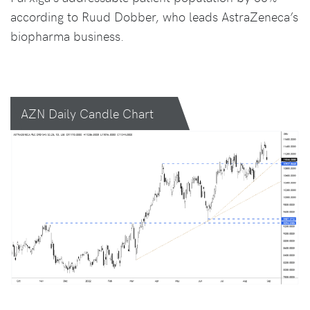
according to Ruud Dobber, who leads AstraZeneca’s
biopharma business.
AZN Daily Candle Chart