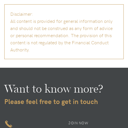
Disclaimer:
All content is provided for general information only
and should not be construed as any form of advice
or personal recommendation. The provision of this
content is not regulated by the Financial Conduct
Authority.
Want to know more?
Please feel free to get in touch
JOIN NOW