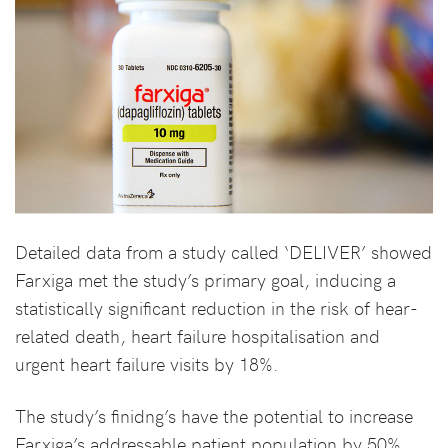
Detailed data from a study called ‘DELIVER’ showed
Farxiga met the study’s primary goal, inducing a
statistically significant reduction in the risk of hear-
related death, heart failure hospitalisation and
urgent heart failure visits by 18%.
The study’s finidng’s have the potential to increase
Farxiga’s addressable patient population by 50%