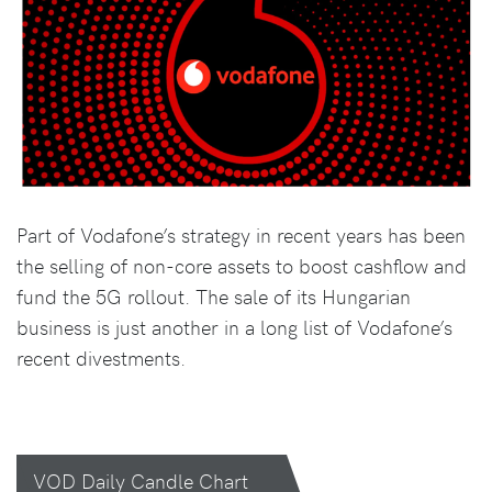
Part of Vodafone’s strategy in recent years has been
the selling of non-core assets to boost cashflow and
fund the 5G rollout. The sale of its Hungarian
business is just another in a long list of Vodafone’s
recent divestments.
VOD Daily Candle Chart