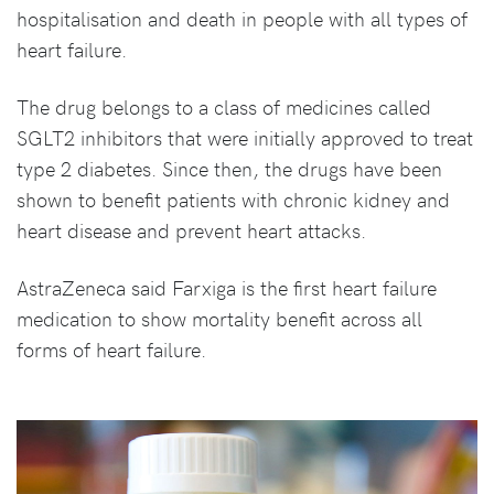
hospitalisation and death in people with all types of
heart failure.
The drug belongs to a class of medicines called
SGLT2 inhibitors that were initially approved to treat
type 2 diabetes. Since then, the drugs have been
shown to benefit patients with chronic kidney and
heart disease and prevent heart attacks.
AstraZeneca said Farxiga is the first heart failure
medication to show mortality benefit across all
forms of heart failure.