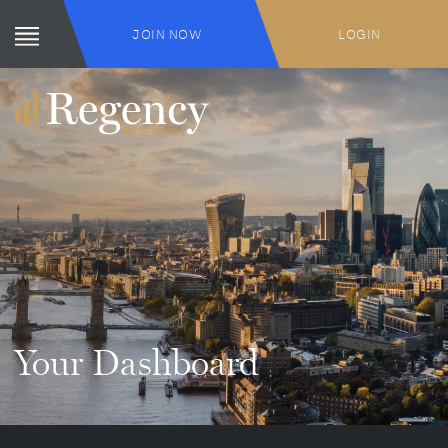
JOIN NOW
LOGIN
Your Dashboard