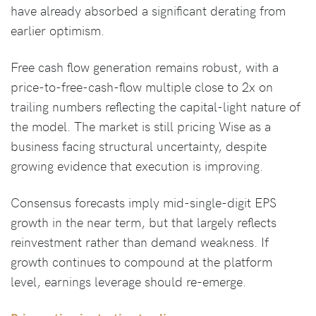
have already absorbed a significant derating from
earlier optimism.
Free cash flow generation remains robust, with a
price-to-free-cash-flow multiple close to 2x on
trailing numbers reflecting the capital-light nature of
the model. The market is still pricing Wise as a
business facing structural uncertainty, despite
growing evidence that execution is improving.
Consensus forecasts imply mid-single-digit EPS
growth in the near term, but that largely reflects
reinvestment rather than demand weakness. If
growth continues to compound at the platform
level, earnings leverage should re-emerge.