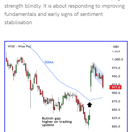
strength blindly. It is about responding to improving
fundamentals and early signs of sentiment
stabilisation.