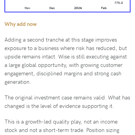
Why add now
Adding a second tranche at this stage improves
exposure to a business where risk has reduced, but
upside remains intact. Wise is still executing against
a large global opportunity, with growing customer
engagement, disciplined margins and strong cash
generation.
The original investment case remains valid. What has
changed is the level of evidence supporting it.
This is a growth-led quality play, not an income
stock and not a short-term trade. Position sizing