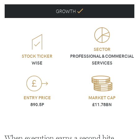
GROWTH
SECTOR
STOCK TICKER
PROFESSIONAL & COMMERCIAL
WISE
SERVICES
ENTRY PRICE
MARKET CAP
890.5P
£11.78BN
When execution earns a second bite