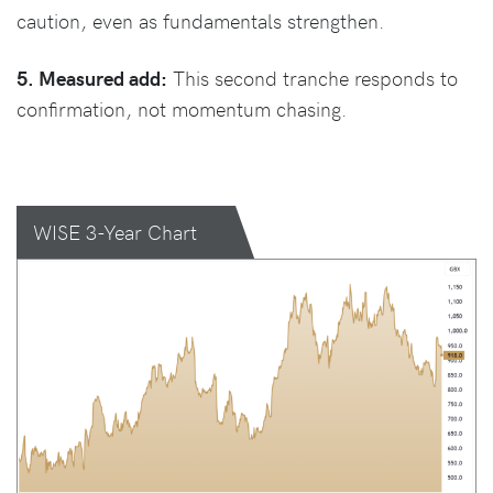
caution, even as fundamentals strengthen.
5. Measured add:
This second tranche responds to
confirmation, not momentum chasing.
WISE 3-Year Chart