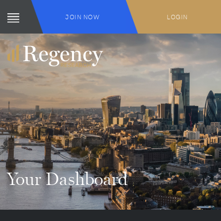
JOIN NOW
LOGIN
Your Dashboard