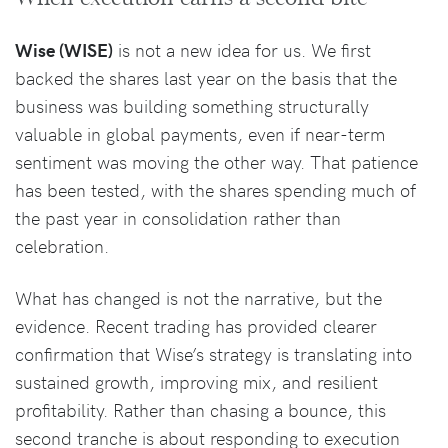
Wise (WISE)
is not a new idea for us. We first
backed the shares last year on the basis that the
business was building something structurally
valuable in global payments, even if near-term
sentiment was moving the other way. That patience
has been tested, with the shares spending much of
the past year in consolidation rather than
celebration.
What has changed is not the narrative, but the
evidence. Recent trading has provided clearer
confirmation that Wise’s strategy is translating into
sustained growth, improving mix, and resilient
profitability. Rather than chasing a bounce, this
second tranche is about responding to execution