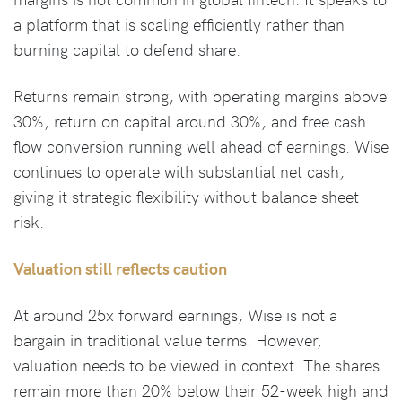
a platform that is scaling efficiently rather than
burning capital to defend share.
Returns remain strong, with operating margins above
30%, return on capital around 30%, and free cash
flow conversion running well ahead of earnings. Wise
continues to operate with substantial net cash,
giving it strategic flexibility without balance sheet
risk.
Valuation still reflects caution
At around 25x forward earnings, Wise is not a
bargain in traditional value terms. However,
valuation needs to be viewed in context. The shares
remain more than 20% below their 52-week high and