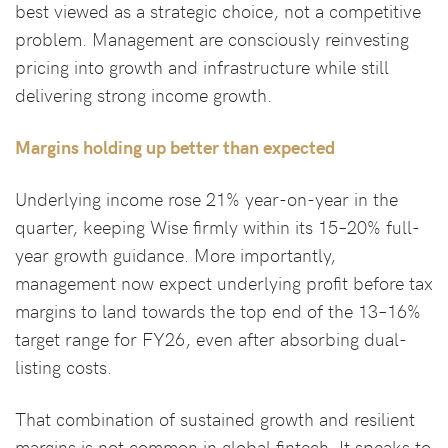
best viewed as a strategic choice, not a competitive
problem. Management are consciously reinvesting
pricing into growth and infrastructure while still
delivering strong income growth.
Margins holding up better than expected
Underlying income rose 21% year-on-year in the
quarter, keeping Wise firmly within its 15–20% full-
year growth guidance. More importantly,
management now expect underlying profit before tax
margins to land towards the top end of the 13–16%
target range for FY26, even after absorbing dual-
listing costs.
That combination of sustained growth and resilient
margins is not common in global fintech. It speaks to