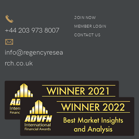
JOIN NOW
MEMBER LOGIN
+44 203 973 8007
CONTACT US
info@regencyresea
rch.co.uk