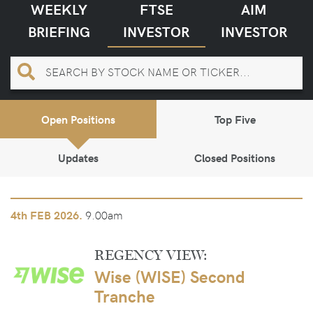
WEEKLY
FTSE
AIM
BRIEFING
INVESTOR
INVESTOR
Open Positions
Top Five
Updates
Closed Positions
9.00am
4th
FEB 2026.
REGENCY VIEW:
Wise (WISE) Second
Tranche