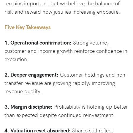
remains important, but we believe the balance of
risk and reward now justifies increasing exposure.
Five Key Takeaways
1. Operational confirmation:
Strong volume,
customer and income growth reinforce confidence in
execution.
2. Deeper engagement:
Customer holdings and non-
transfer revenue are growing rapidly, improving
revenue quality.
3. Margin discipline:
Profitability is holding up better
than expected despite continued reinvestment.
4. Valuation reset absorbed:
Shares still reflect