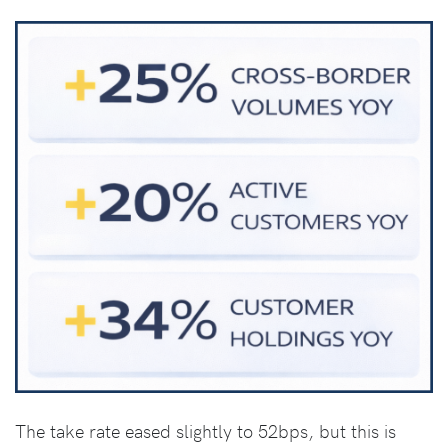
The take rate eased slightly to 52bps, but this is