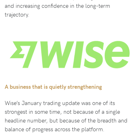
and increasing confidence in the long-term
trajectory.
A business that is quietly strengthening
Wise’s January trading update was one of its
strongest in some time, not because of a single
headline number, but because of the breadth and
balance of progress across the platform.