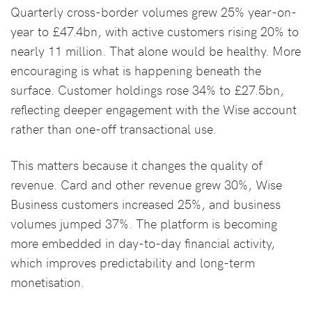
Quarterly cross-border volumes grew 25% year-on-
year to £47.4bn, with active customers rising 20% to
nearly 11 million. That alone would be healthy. More
encouraging is what is happening beneath the
surface. Customer holdings rose 34% to £27.5bn,
reflecting deeper engagement with the Wise account
rather than one-off transactional use.
This matters because it changes the quality of
revenue. Card and other revenue grew 30%, Wise
Business customers increased 25%, and business
volumes jumped 37%. The platform is becoming
more embedded in day-to-day financial activity,
which improves predictability and long-term
monetisation.