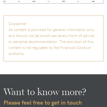
Disclaimer:
All content is provided for general information only
and should not be construed as any form of advice
or personal recommendation. The provision of this
content is not regulated by the Financial Conduct
Authority.
Want to know more?
Please feel free to get in touch