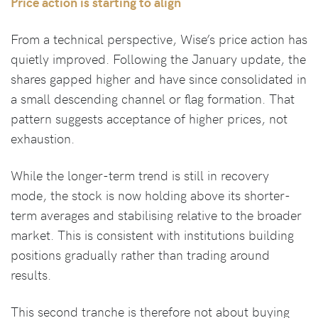
Price action is starting to align
From a technical perspective, Wise’s price action has
quietly improved. Following the January update, the
shares gapped higher and have since consolidated in
a small descending channel or flag formation. That
pattern suggests acceptance of higher prices, not
exhaustion.
While the longer-term trend is still in recovery
mode, the stock is now holding above its shorter-
term averages and stabilising relative to the broader
market. This is consistent with institutions building
positions gradually rather than trading around
results.
This second tranche is therefore not about buying