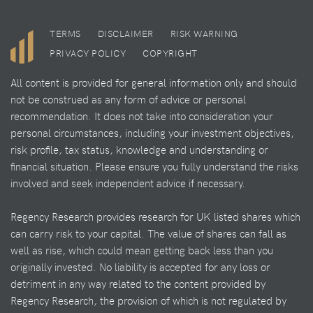
TERMS
DISCLAIMER
RISK WARNING
PRIVACY POLICY
COPYRIGHT
All content is provided for general information only and should
not be construed as any form of advice or personal
recommendation. It does not take into consideration your
personal circumstances, including your investment objectives,
risk profile, tax status, knowledge and understanding or
financial situation. Please ensure you fully understand the risks
involved and seek independent advice if necessary.
Regency Research provides research for UK listed shares which
can carry risk to your capital. The value of shares can fall as
well as rise, which could mean getting back less than you
originally invested. No liability is accepted for any loss or
detriment in any way related to the content provided by
Regency Research, the provision of which is not regulated by