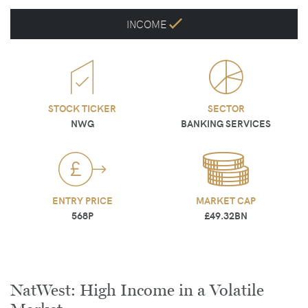
INCOME
STOCK TICKER
SECTOR
NWG
BANKING SERVICES
ENTRY PRICE
MARKET CAP
568P
£49.32BN
NatWest: High Income in a Volatile