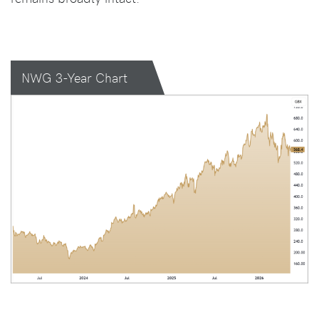
NWG 3-Year Chart