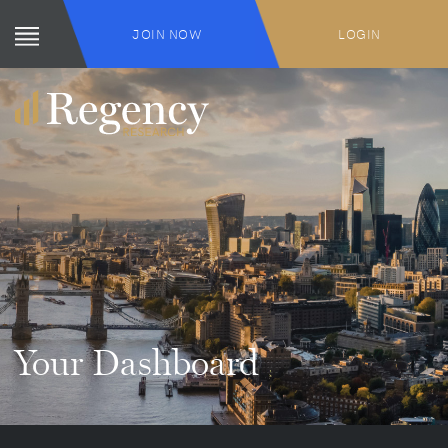
JOIN NOW
LOGIN
Your Dashboard