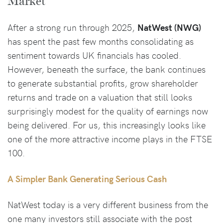
Market
After a strong run through 2025,
NatWest (NWG)
has spent the past few months consolidating as
sentiment towards UK financials has cooled.
However, beneath the surface, the bank continues
to generate substantial profits, grow shareholder
returns and trade on a valuation that still looks
surprisingly modest for the quality of earnings now
being delivered. For us, this increasingly looks like
one of the more attractive income plays in the FTSE
100.
A Simpler Bank Generating Serious Cash
NatWest today is a very different business from the
one many investors still associate with the post