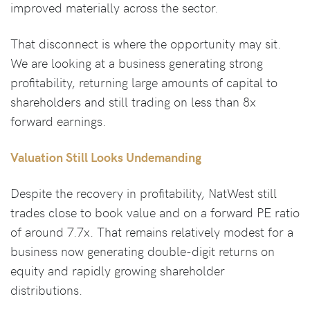
improved materially across the sector.
That disconnect is where the opportunity may sit.
We are looking at a business generating strong
profitability, returning large amounts of capital to
shareholders and still trading on less than 8x
forward earnings.
Valuation Still Looks Undemanding
Despite the recovery in profitability, NatWest still
trades close to book value and on a forward PE ratio
of around 7.7x. That remains relatively modest for a
business now generating double-digit returns on
equity and rapidly growing shareholder
distributions.