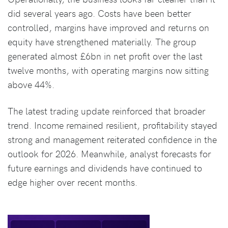
did several years ago. Costs have been better
controlled, margins have improved and returns on
equity have strengthened materially. The group
generated almost £6bn in net profit over the last
twelve months, with operating margins now sitting
above 44%.
The latest trading update reinforced that broader
trend. Income remained resilient, profitability stayed
strong and management reiterated confidence in the
outlook for 2026. Meanwhile, analyst forecasts for
future earnings and dividends have continued to
edge higher over recent months.