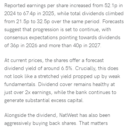
Reported earnings per share increased from 52.1p in
2024 to 67.4p in 2025, while total dividends climbed
from 21.5p to 32.5p over the same period. Forecasts
suggest that progression is set to continue, with
consensus expectations pointing towards dividends
of 36p in 2026 and more than 40p in 2027.
At current prices, the shares offer a forecast
dividend yield of around 6.5%. Crucially, this does
not look like a stretched yield propped up by weak
fundamentals. Dividend cover remains healthy at
just over 2x earnings, while the bank continues to
generate substantial excess capital.
Alongside the dividend, NatWest has also been
aggressively buying back shares. That matters