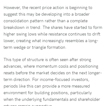
However, the recent price action is beginning to
suggest this may be developing into a broader
consolidation pattern rather than a complete
breakdown in trend. The shares have started to form
higher swing lows while resistance continues to drift
lower, creating what increasingly resembles a long-
term wedge or triangle formation.
This type of structure is often seen after strong
advances, where momentum cools and positioning
resets before the market decides on the next longer-
term direction. For income-focused investors,
periods like this can provide a more measured
environment for building positions, particularly
when the underlying fundamentals and shareholder
returns remain supportive.