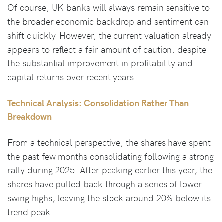
Of course, UK banks will always remain sensitive to
the broader economic backdrop and sentiment can
shift quickly. However, the current valuation already
appears to reflect a fair amount of caution, despite
the substantial improvement in profitability and
capital returns over recent years.
Technical Analysis: Consolidation Rather Than
Breakdown
From a technical perspective, the shares have spent
the past few months consolidating following a strong
rally during 2025. After peaking earlier this year, the
shares have pulled back through a series of lower
swing highs, leaving the stock around 20% below its
trend peak.