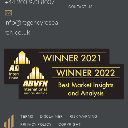
+44 203 973 8007
CONTACT US
info@regencyresea
rch.co.uk
TERMS
DISCLAIMER
RISK WARNING
PRIVACY POLICY
COPYRIGHT