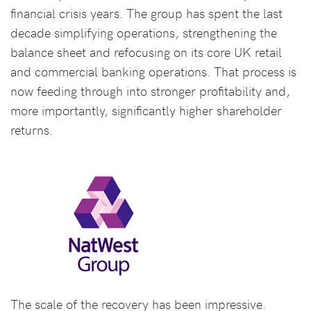
financial crisis years. The group has spent the last
decade simplifying operations, strengthening the
balance sheet and refocusing on its core UK retail
and commercial banking operations. That process is
now feeding through into stronger profitability and,
more importantly, significantly higher shareholder
returns.
The scale of the recovery has been impressive.