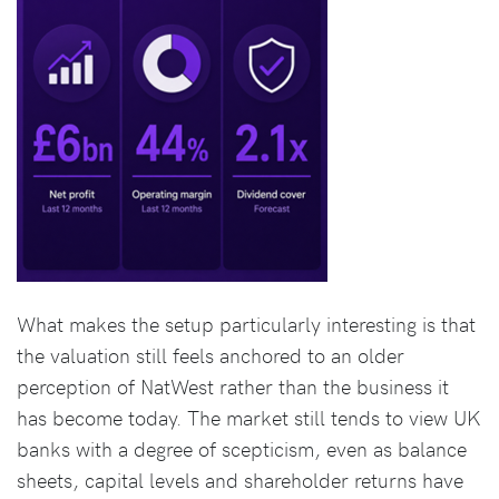
What makes the setup particularly interesting is that
the valuation still feels anchored to an older
perception of NatWest rather than the business it
has become today. The market still tends to view UK
banks with a degree of scepticism, even as balance
sheets, capital levels and shareholder returns have