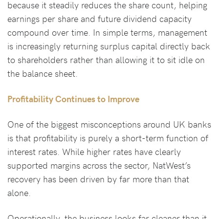
because it steadily reduces the share count, helping
earnings per share and future dividend capacity
compound over time. In simple terms, management
is increasingly returning surplus capital directly back
to shareholders rather than allowing it to sit idle on
the balance sheet.
Profitability Continues to Improve
One of the biggest misconceptions around UK banks
is that profitability is purely a short-term function of
interest rates. While higher rates have clearly
supported margins across the sector, NatWest’s
recovery has been driven by far more than that
alone.
Operationally, the business looks far cleaner than it