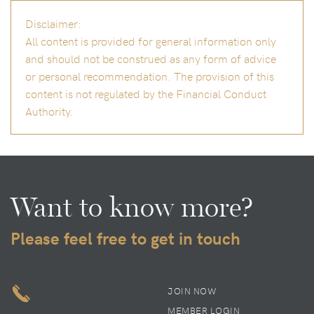
Disclaimer:
All content is provided for general information only
and should not be construed as any form of advice
or personal recommendation. The provision of this
content is not regulated by the Financial Conduct
Authority.
Want to know more?
Please feel free to get in touch
JOIN NOW
MEMBER LOGIN