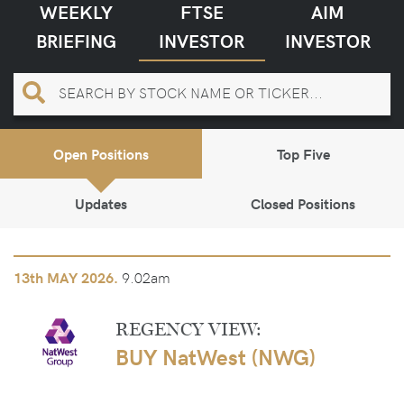
WEEKLY
FTSE
AIM
BRIEFING
INVESTOR
INVESTOR
Open Positions
Top Five
Updates
Closed Positions
9.02am
13th
MAY 2026.
REGENCY VIEW:
BUY NatWest (NWG)