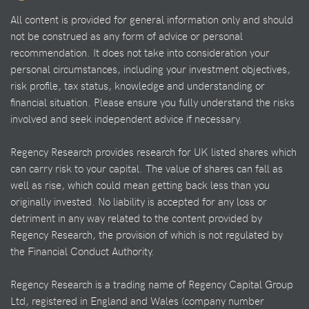
All content is provided for general information only and should
not be construed as any form of advice or personal
recommendation. It does not take into consideration your
personal circumstances, including your investment objectives,
risk profile, tax status, knowledge and understanding or
financial situation. Please ensure you fully understand the risks
involved and seek independent advice if necessary.
Regency Research provides research for UK listed shares which
can carry risk to your capital. The value of shares can fall as
well as rise, which could mean getting back less than you
originally invested. No liability is accepted for any loss or
detriment in any way related to the content provided by
Regency Research, the provision of which is not regulated by
the Financial Conduct Authority.
Regency Research is a trading name of Regency Capital Group
Ltd, registered in England and Wales (company number