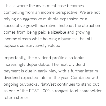
This is where the investment case becomes
compelling from an income perspective. We are not
relying on aggressive multiple expansion or a
speculative growth narrative. Instead, the attraction
comes from being paid a sizeable and growing
income stream while holding a business that still
appears conservatively valued.
Importantly, the dividend profile also looks
increasingly dependable. The next dividend
payment is due in early May, with a further interim
dividend expected later in the year. Combined with
ongoing buybacks, NatWest continues to stand out
as one of the FTSE 100’s strongest total shareholder
return stories.