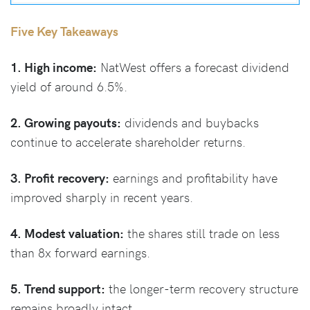
Five Key Takeaways
1. High income:
NatWest offers a forecast dividend
yield of around 6.5%.
2. Growing payouts:
dividends and buybacks
continue to accelerate shareholder returns.
3. Profit recovery:
earnings and profitability have
improved sharply in recent years.
4. Modest valuation:
the shares still trade on less
than 8x forward earnings.
5. Trend support:
the longer-term recovery structure
remains broadly intact.