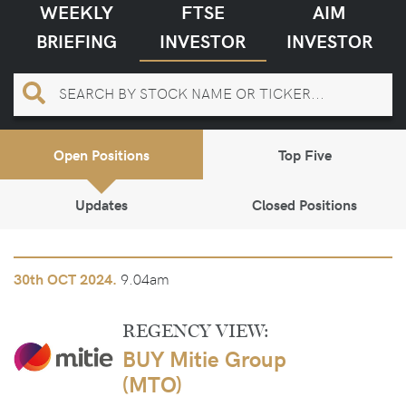
WEEKLY
FTSE
AIM
BRIEFING
INVESTOR
INVESTOR
Open Positions
Top Five
Updates
Closed Positions
9.04am
30th
OCT 2024.
REGENCY VIEW:
BUY Mitie Group
(MTO)