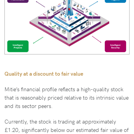
Quality at a discount to fair value
Mitie’s financial profile reflects a high-quality stock
that is reasonably priced relative to its intrinsic value
and its sector peers.
Currently, the stock is trading at approximately
£1.20, significantly below our estimated fair value of