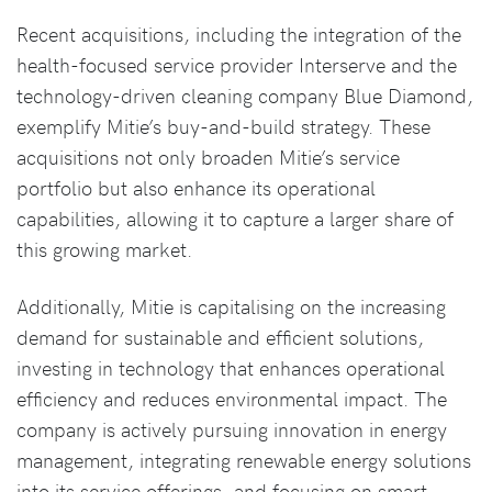
Recent acquisitions, including the integration of the
health-focused service provider Interserve and the
technology-driven cleaning company Blue Diamond,
exemplify Mitie’s buy-and-build strategy. These
acquisitions not only broaden Mitie’s service
portfolio but also enhance its operational
capabilities, allowing it to capture a larger share of
this growing market.
Additionally, Mitie is capitalising on the increasing
demand for sustainable and efficient solutions,
investing in technology that enhances operational
efficiency and reduces environmental impact. The
company is actively pursuing innovation in energy
management, integrating renewable energy solutions
into its service offerings, and focusing on smart