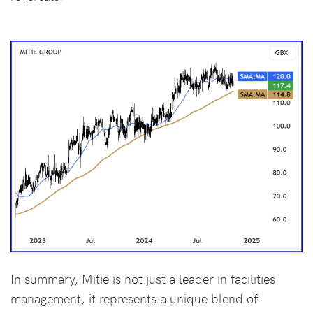
In summary, Mitie is not just a leader in facilities
management; it represents a unique blend of