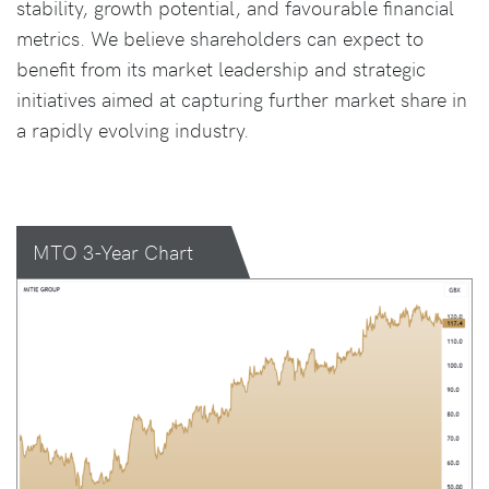
stability, growth potential, and favourable financial
metrics. We believe shareholders can expect to
benefit from its market leadership and strategic
initiatives aimed at capturing further market share in
a rapidly evolving industry.
MTO 3-Year Chart