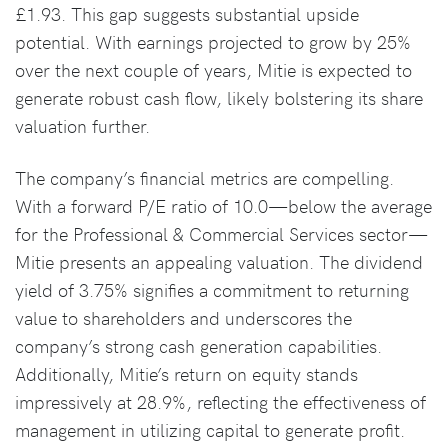
£1.93. This gap suggests substantial upside
potential. With earnings projected to grow by 25%
over the next couple of years, Mitie is expected to
generate robust cash flow, likely bolstering its share
valuation further.
The company’s financial metrics are compelling.
With a forward P/E ratio of 10.0—below the average
for the Professional & Commercial Services sector—
Mitie presents an appealing valuation. The dividend
yield of 3.75% signifies a commitment to returning
value to shareholders and underscores the
company’s strong cash generation capabilities.
Additionally, Mitie’s return on equity stands
impressively at 28.9%, reflecting the effectiveness of
management in utilizing capital to generate profit.