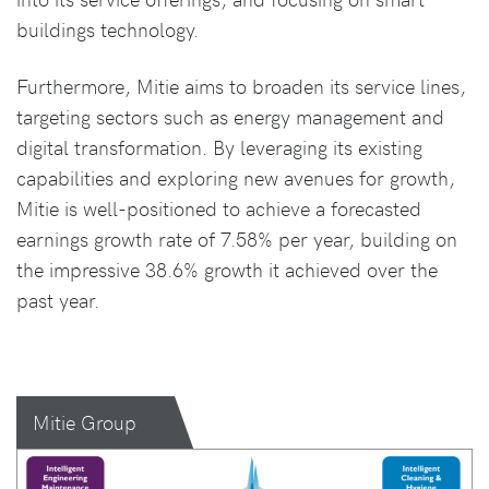
buildings technology.
Furthermore, Mitie aims to broaden its service lines,
targeting sectors such as energy management and
digital transformation. By leveraging its existing
capabilities and exploring new avenues for growth,
Mitie is well-positioned to achieve a forecasted
earnings growth rate of 7.58% per year, building on
the impressive 38.6% growth it achieved over the
past year.
Mitie Group