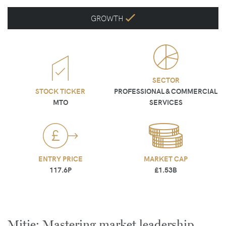
GROWTH
SECTOR
STOCK TICKER
PROFESSIONAL & COMMERCIAL
MTO
SERVICES
ENTRY PRICE
MARKET CAP
117.6P
£1.53B
Mitie: Mastering market leadership