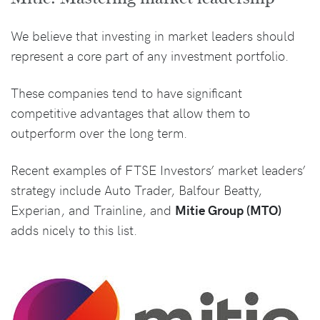
We believe that investing in market leaders should
represent a core part of any investment portfolio.
These companies tend to have significant
competitive advantages that allow them to
outperform over the long term.
Recent examples of FTSE Investors’ market leaders’
strategy include Auto Trader, Balfour Beatty,
Experian, and Trainline, and
Mitie Group (MTO)
adds nicely to this list.