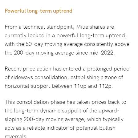
Powerful long-term uptrend
From a technical standpoint, Mitie shares are
currently locked in a powerful long-term uptrend,
with the 50-day moving average consistently above
the 200-day moving average since mid-2022.
Recent price action has entered a prolonged period
of sideways consolidation, establishing a zone of
horizontal support between 115p and 112p.
This consolidation phase has taken prices back to
the long-term dynamic support of the upward-
sloping 200-day moving average, which typically
acts as a reliable indicator of potential bullish
reversals.