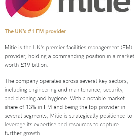
The UK’s #1 FM provider
Mitie is the UK’s premier facilities management (FM)
provider, holding a commanding position in a market
worth £19 billion.
The company operates across several key sectors,
including engineering and maintenance, security,
and cleaning and hygiene. With a notable market
share of 13% in FM and being the top provider in
several segments, Mitie is strategically positioned to
leverage its expertise and resources to capture
further growth.