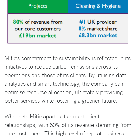
Mitie’s commitment to sustainability is reflected in its
initiatives to reduce carbon emissions across its
operations and those of its clients. By utilising data
analytics and smart technology, the company can
optimise resource allocation, ultimately providing
better services while fostering a greener future.
What sets Mitie apart is its robust client
relationships, with 80% of its revenue stemming from
core customers. This high level of repeat business