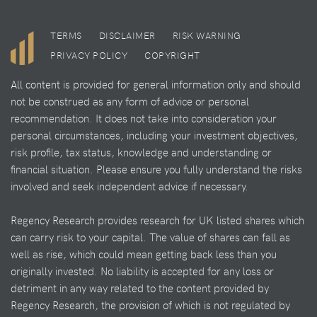
TERMS
DISCLAIMER
RISK WARNING
PRIVACY POLICY
COPYRIGHT
All content is provided for general information only and should
not be construed as any form of advice or personal
recommendation. It does not take into consideration your
personal circumstances, including your investment objectives,
risk profile, tax status, knowledge and understanding or
financial situation. Please ensure you fully understand the risks
involved and seek independent advice if necessary.
Regency Research provides research for UK listed shares which
can carry risk to your capital. The value of shares can fall as
well as rise, which could mean getting back less than you
originally invested. No liability is accepted for any loss or
detriment in any way related to the content provided by
Regency Research, the provision of which is not regulated by