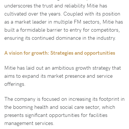
underscores the trust and reliability Mitie has
cultivated over the years. Coupled with its position
as a market leader in multiple FM sectors, Mitie has
built a formidable barrier to entry for competitors,
ensuring its continued dominance in the industry.
A vision for growth: Strategies and opportunities
Mitie has laid out an ambitious growth strategy that
aims to expand its market presence and service
offerings.
The company is focused on increasing its footprint in
the booming health and social care sector, which
presents significant opportunities for facilities
management services.