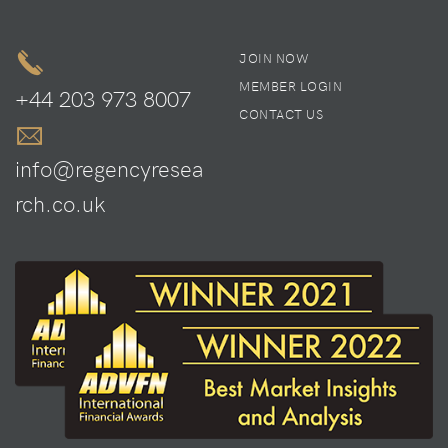
JOIN NOW
MEMBER LOGIN
+44 203 973 8007
CONTACT US
info@regencyresea
rch.co.uk