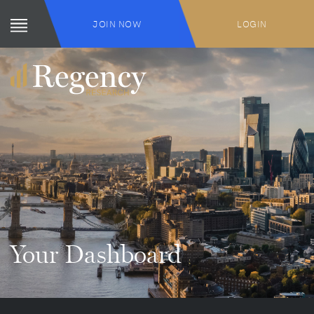
JOIN NOW
LOGIN
Your Dashboard