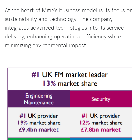
At the heart of Mitie’s business model is its focus on
sustainability and technology. The company
integrates advanced technologies into its service
delivery, enhancing operational efficiency while
minimizing environmental impact.