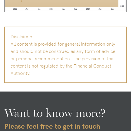
Disclaimer:
All content is provided for general information only
and should not be construed as any form of advice
or personal recommendation. The provision of this
content is not regulated by the Financial Conduct
Authority.
Want to know more?
Please feel free to get in touch