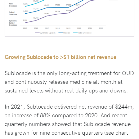
Growing Sublocade to >$1 billion net revenue
Sublocade is the only long-acting treatment for OUD
and continuously releases medicine all month at
sustained levels without real daily ups and downs.
In 2021, Sublocade delivered net revenue of $244m,
an increase of 88% compared to 2020. And recent
quarterly numbers showed that Sublocade revenue
has grown for nine consecutive quarters (see chart