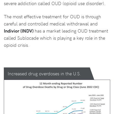
severe addiction called OUD (opioid use disorder).
The most effective treatment for OUD is through
careful and controlled medical withdrawal and
Indivior (INDV)
has a market leading OUD treatment
called Sublocade which is playing a key role in the
opioid crisis.
Increased drug overdoses in the U.S.