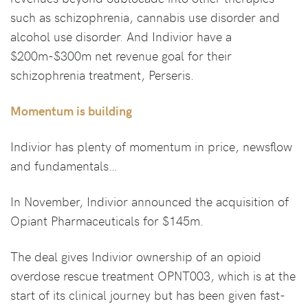
such as schizophrenia, cannabis use disorder and
alcohol use disorder. And Indivior have a
$200m-$300m net revenue goal for their
schizophrenia treatment, Perseris.
Momentum is building
Indivior has plenty of momentum in price, newsflow
and fundamentals…
In November, Indivior announced the acquisition of
Opiant Pharmaceuticals for $145m.
The deal gives Indivior ownership of an opioid
overdose rescue treatment OPNT003, which is at the
start of its clinical journey but has been given fast-