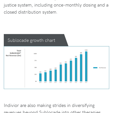
justice system, including once-monthly dosing and a
closed distribution system.
Sublocade growth chart
Indivior are also making strides in diversifying
revenues beyond Sublocade into other therapies