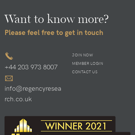
Want to know more?
Please feel free to get in touch
JOIN NOW
MEMBER LOGIN
+44 203 973 8007
CONTACT US
info@regencyresea
rch.co.uk