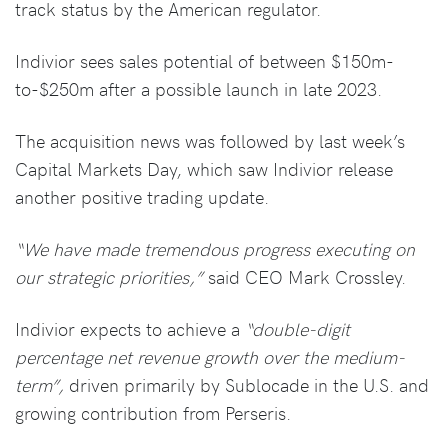
track status by the American regulator.
Indivior sees sales potential of between $150m-
to-$250m after a possible launch in late 2023.
The acquisition news was followed by last week’s
Capital Markets Day, which saw Indivior release
another positive trading update.
“We have made tremendous progress executing on
our strategic priorities,”
said CEO Mark Crossley.
Indivior expects to achieve a
“double-digit
percentage net revenue growth over the medium-
term”,
driven primarily by Sublocade in the U.S. and
growing contribution from Perseris.