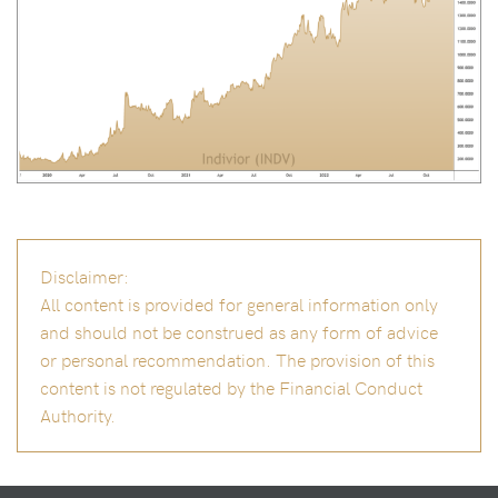
Disclaimer:
All content is provided for general information only
and should not be construed as any form of advice
or personal recommendation. The provision of this
content is not regulated by the Financial Conduct
Authority.