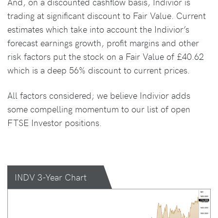
And, on a discounted cashflow basis, Indivior is
trading at significant discount to Fair Value. Current
estimates which take into account the Indivior’s
forecast earnings growth, profit margins and other
risk factors put the stock on a Fair Value of £40.62
which is a deep 56% discount to current prices.
All factors considered; we believe Indivior adds
some compelling momentum to our list of open
FTSE Investor positions.
INDV 3-Year Chart