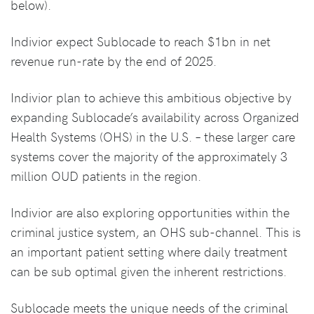
below).
Indivior expect Sublocade to reach $1bn in net
revenue run-rate by the end of 2025.
Indivior plan to achieve this ambitious objective by
expanding Sublocade’s availability across Organized
Health Systems (OHS) in the U.S. – these larger care
systems cover the majority of the approximately 3
million OUD patients in the region.
Indivior are also exploring opportunities within the
criminal justice system, an OHS sub-channel. This is
an important patient setting where daily treatment
can be sub optimal given the inherent restrictions.
Sublocade meets the unique needs of the criminal