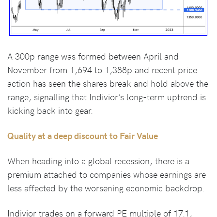
A 300p range was formed between April and
November from 1,694 to 1,388p and recent price
action has seen the shares break and hold above the
range, signalling that Indivior’s long-term uptrend is
kicking back into gear.
Quality at a deep discount to Fair Value
When heading into a global recession, there is a
premium attached to companies whose earnings are
less affected by the worsening economic backdrop.
Indivior trades on a forward PE multiple of 17.1,