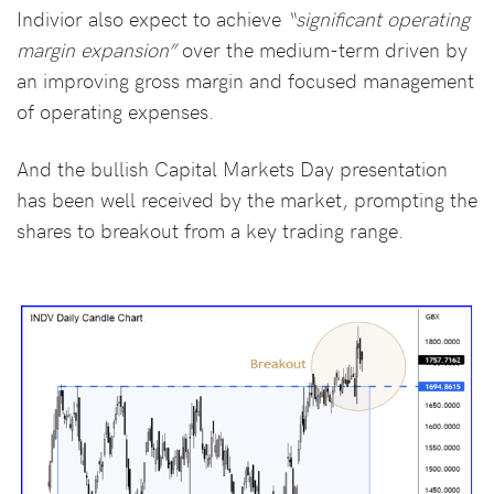
Indivior also expect to achieve
“significant operating
margin expansion”
over the medium-term driven by
an improving gross margin and focused management
of operating expenses.
And the bullish Capital Markets Day presentation
has been well received by the market, prompting the
shares to breakout from a key trading range.