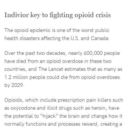
Indivior key to fighting opioid crisis
The opioid epidemic is one of the worst public
health disasters affecting the U.S. and Canada.
Over the past two decades, nearly 600,000 people
have died from an opioid overdose in these two
countries, and The Lancet estimates that as many as
1.2 million people could die from opioid overdoses
by 2029.
Opioids, which include prescription pain killers such
as oxycodone and illicit drugs such as heroin, have
the potential to “hijack” the brain and change how it
normally functions and processes reward, creating a