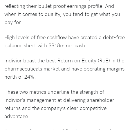
reflecting their bullet proof earnings profile. And
when it comes to quality, you tend to get what you
pay for…
High levels of free cashflow have created a debt-free
balance sheet with $918m net cash.
Indivior boast the best Return on Equity (RoE) in the
pharmaceuticals market and have operating margins
north of 24%.
These two metrics underline the strength of
Indivior’s management at delivering shareholder
returns and the company’s clear competitive
advantage.