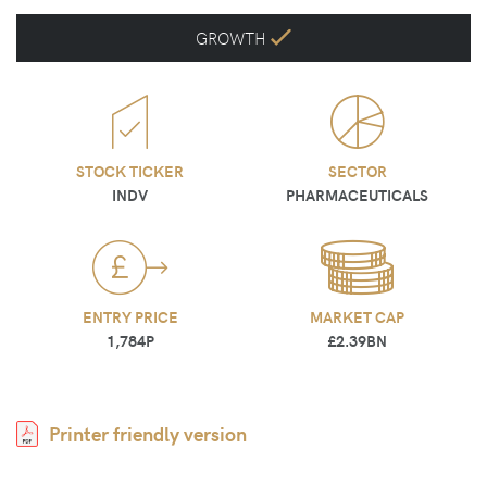
GROWTH
STOCK TICKER
SECTOR
INDV
PHARMACEUTICALS
ENTRY PRICE
MARKET CAP
1,784P
£2.39BN
Printer friendly version