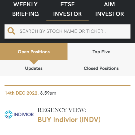
WEEKLY
FTSE
AIM
BRIEFING
INVESTOR
INVESTOR
Open Positions
Top Five
Updates
Closed Positions
8.59am
14th
DEC 2022.
REGENCY VIEW:
BUY Indivior (INDV)