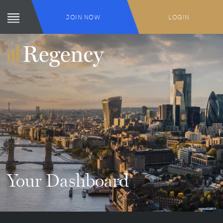
JOIN NOW
LOGIN
Your Dashboard