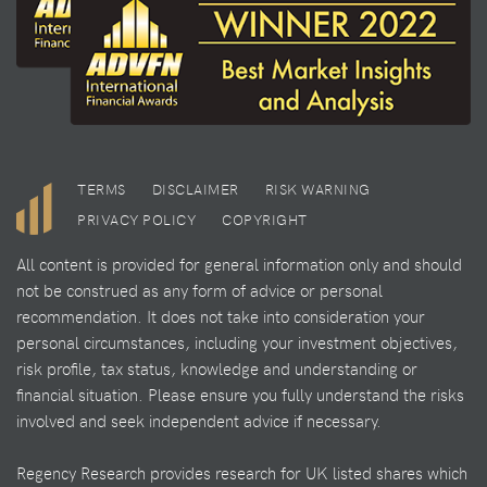
TERMS
DISCLAIMER
RISK WARNING
PRIVACY POLICY
COPYRIGHT
All content is provided for general information only and should
not be construed as any form of advice or personal
recommendation. It does not take into consideration your
personal circumstances, including your investment objectives,
risk profile, tax status, knowledge and understanding or
financial situation. Please ensure you fully understand the risks
involved and seek independent advice if necessary.
Regency Research provides research for UK listed shares which