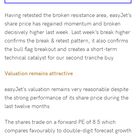
Having retested the broken resistance area, easyJet’s
share price has regained momentum and broken
decisively higher last week. Last week’s break higher
confirms the break & retest pattern, it also confirms
the bull flag breakout and creates a short-term
technical catalyst for our second tranche buy.
Valuation remains attractive
easyJet’s valuation remains very reasonable despite
the strong performance of its share price during the
last twelve months.
The shares trade on a forward PE of 8.5 which
compares favourably to double-digit forecast growth