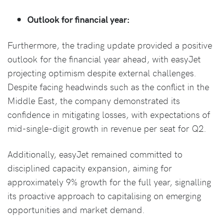
Outlook for financial year:
Furthermore, the trading update provided a positive
outlook for the financial year ahead, with easyJet
projecting optimism despite external challenges.
Despite facing headwinds such as the conflict in the
Middle East, the company demonstrated its
confidence in mitigating losses, with expectations of
mid-single-digit growth in revenue per seat for Q2.
Additionally, easyJet remained committed to
disciplined capacity expansion, aiming for
approximately 9% growth for the full year, signalling
its proactive approach to capitalising on emerging
opportunities and market demand.