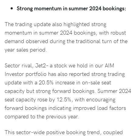
Strong momentum in summer 2024 bookings:
The trading update also highlighted strong
momentum in summer 2024 bookings, with robust
demand observed during the traditional turn of the
year sales period.
Sector rival, Jet2– a stock we hold in our AIM
Investor portfolio has also reported strong trading
update with a 20.5% increase in on-sale seat
capacity but strong forward bookings. Summer 2024
seat capacity rose by 12.5%, with encouraging
forward bookings indicating improved load factors
compared to the previous year.
This sector-wide positive booking trend, coupled