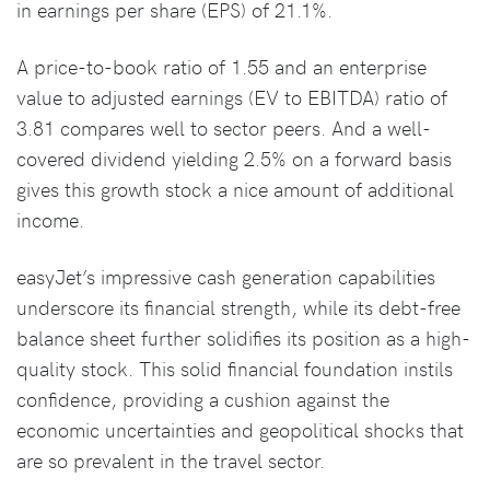
in earnings per share (EPS) of 21.1%.
A price-to-book ratio of 1.55 and an enterprise
value to adjusted earnings (EV to EBITDA) ratio of
3.81 compares well to sector peers. And a well-
covered dividend yielding 2.5% on a forward basis
gives this growth stock a nice amount of additional
income.
easyJet’s impressive cash generation capabilities
underscore its financial strength, while its debt-free
balance sheet further solidifies its position as a high-
quality stock. This solid financial foundation instils
confidence, providing a cushion against the
economic uncertainties and geopolitical shocks that
are so prevalent in the travel sector.