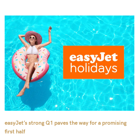
easyJet’s strong Q1 paves the way for a promising
first half