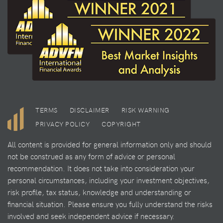
TERMS
DISCLAIMER
RISK WARNING
PRIVACY POLICY
COPYRIGHT
All content is provided for general information only and should
not be construed as any form of advice or personal
recommendation. It does not take into consideration your
personal circumstances, including your investment objectives,
risk profile, tax status, knowledge and understanding or
financial situation. Please ensure you fully understand the risks
involved and seek independent advice if necessary.