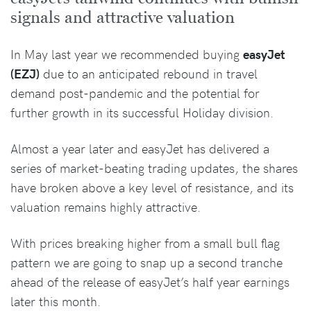
signals and attractive valuation
In May last year we recommended buying
easyJet
(EZJ)
due to an anticipated rebound in travel
demand post-pandemic and the potential for
further growth in its successful Holiday division.
Almost a year later and easyJet has delivered a
series of market-beating trading updates, the shares
have broken above a key level of resistance, and its
valuation remains highly attractive.
With prices breaking higher from a small bull flag
pattern we are going to snap up a second tranche
ahead of the release of easyJet’s half year earnings
later this month.