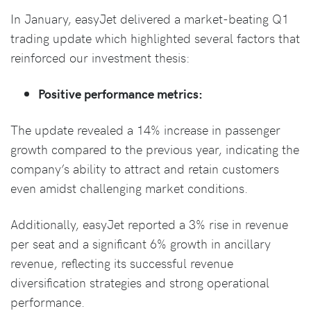
In January, easyJet delivered a market-beating Q1
trading update which highlighted several factors that
reinforced our investment thesis:
Positive performance metrics:
The update revealed a 14% increase in passenger
growth compared to the previous year, indicating the
company’s ability to attract and retain customers
even amidst challenging market conditions.
Additionally, easyJet reported a 3% rise in revenue
per seat and a significant 6% growth in ancillary
revenue, reflecting its successful revenue
diversification strategies and strong operational
performance.