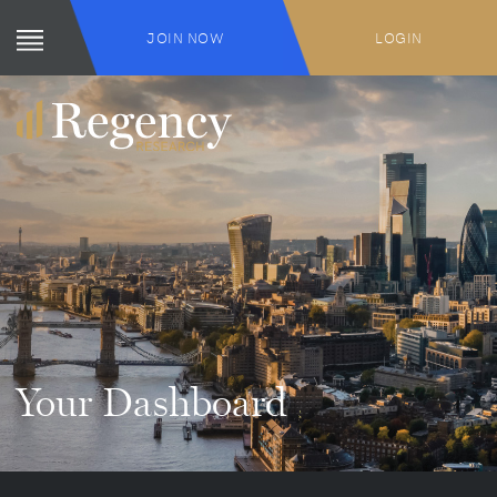
JOIN NOW
LOGIN
Your Dashboard