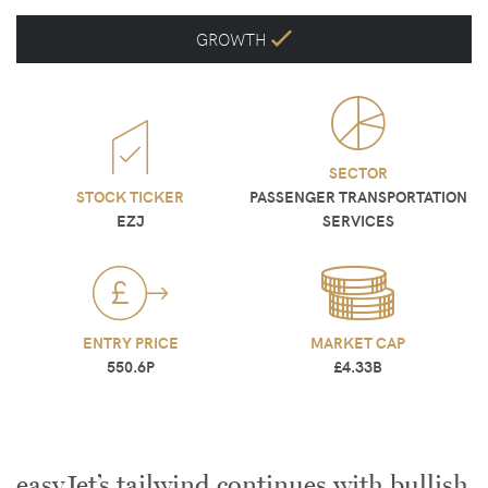
GROWTH
SECTOR
STOCK TICKER
PASSENGER TRANSPORTATION
EZJ
SERVICES
ENTRY PRICE
MARKET CAP
550.6P
£4.33B
easyJet’s tailwind continues with bullish