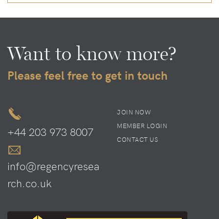
Want to know more?
Please feel free to get in touch
JOIN NOW
MEMBER LOGIN
+44 203 973 8007
CONTACT US
info@regencyresea
rch.co.uk