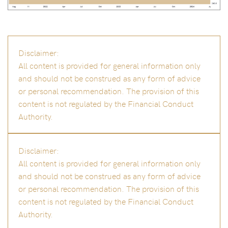
Disclaimer:
All content is provided for general information only
and should not be construed as any form of advice
or personal recommendation. The provision of this
content is not regulated by the Financial Conduct
Authority.
Disclaimer:
All content is provided for general information only
and should not be construed as any form of advice
or personal recommendation. The provision of this
content is not regulated by the Financial Conduct
Authority.