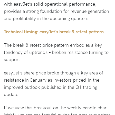
with easyJet’s solid operational performance,
provides a strong foundation for revenue generation
and profitability in the upcoming quarters.
Technical timing: easyJet’s break & retest pattern
The break & retest price pattern embodies a key
tendency of uptrends – broken resistance turning to
support.
easyJet’s share price broke through a key area of
resistance in January as investors priced-in the
improved outlook published in the Q1 trading
update.
If we view this breakout on the weekly candle chart
(right), we can see that following the breakout prices