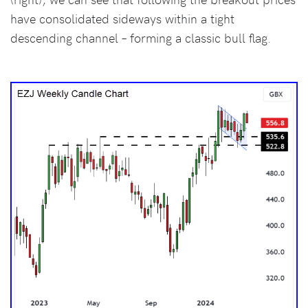
have consolidated sideways within a tight
descending channel – forming a classic bull flag.