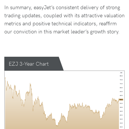
In summary, easyJet’s consistent delivery of strong
trading updates, coupled with its attractive valuation
metrics and positive technical indicators, reaffirm
our conviction in this market leader’s growth story.
EZJ 3-Year Chart