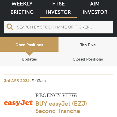
WEEKLY
FTSE
AIM
BRIEFING
INVESTOR
INVESTOR
Open Positions
Top Five
Updates
Closed Positions
9.03am
3rd
APR 2024.
REGENCY VIEW:
BUY easyJet (EZJ)
Second Tranche