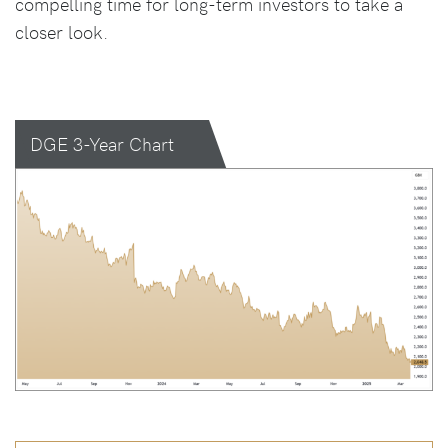
compelling time for long-term investors to take a
closer look.
DGE 3-Year Chart