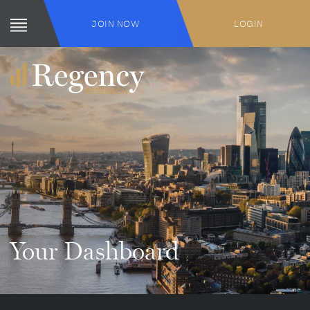
JOIN NOW
LOGIN
Your Dashboard