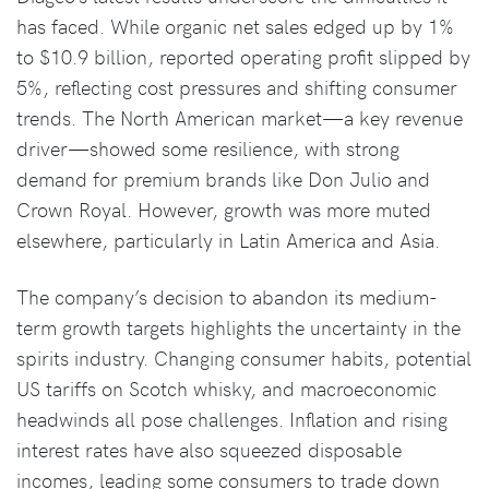
has faced. While organic net sales edged up by 1%
to $10.9 billion, reported operating profit slipped by
5%, reflecting cost pressures and shifting consumer
trends. The North American market—a key revenue
driver—showed some resilience, with strong
demand for premium brands like Don Julio and
Crown Royal. However, growth was more muted
elsewhere, particularly in Latin America and Asia.
The company’s decision to abandon its medium-
term growth targets highlights the uncertainty in the
spirits industry. Changing consumer habits, potential
US tariffs on Scotch whisky, and macroeconomic
headwinds all pose challenges. Inflation and rising
interest rates have also squeezed disposable
incomes, leading some consumers to trade down