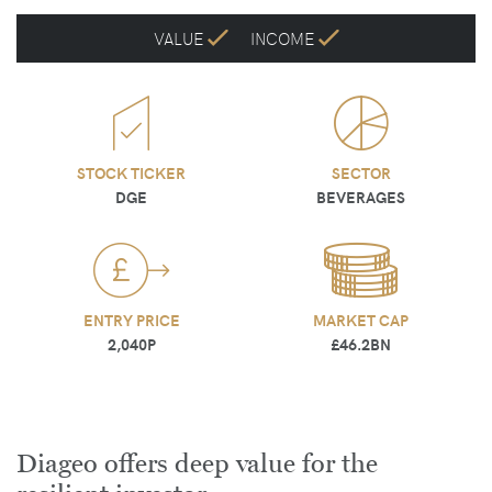
VALUE
INCOME
STOCK TICKER
SECTOR
DGE
BEVERAGES
ENTRY PRICE
MARKET CAP
2,040P
£46.2BN
Diageo offers deep value for the