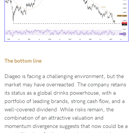
The bottom line
Diageo is facing a challenging environment, but the
market may have overreacted. The company retains
its status as a global drinks powerhouse, with a
portfolio of leading brands, strong cash flow, and a
well-covered dividend. While risks remain, the
combination of an attractive valuation and
momentum divergence suggests that now could be a