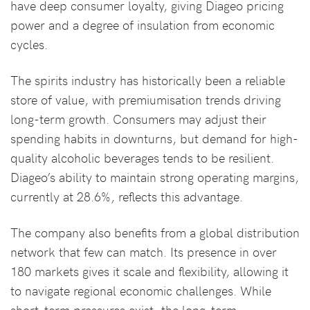
have deep consumer loyalty, giving Diageo pricing
power and a degree of insulation from economic
cycles.
The spirits industry has historically been a reliable
store of value, with premiumisation trends driving
long-term growth. Consumers may adjust their
spending habits in downturns, but demand for high-
quality alcoholic beverages tends to be resilient.
Diageo’s ability to maintain strong operating margins,
currently at 28.6%, reflects this advantage.
The company also benefits from a global distribution
network that few can match. Its presence in over
180 markets gives it scale and flexibility, allowing it
to navigate regional economic challenges. While
short-term pressures exist, the long-term