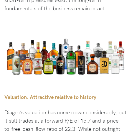
fundamentals of the business remain intact.
Valuation: Attractive relative to history
Diageo’s valuation has come down considerably, but
it still trades at a forward P/E of 15.7 and a price-
to-free-cash-flow ratio of 22.3. While not outright