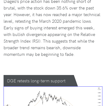
Diageo’s price action has been nothing short of
brutal, with the stock down 35.6% over the past
year. However, it has now reached a major technical
level, retesting the March 2020 pandemic lows.
Early signs of buying interest emerged this week,
with bullish divergence appearing on the Relative
Strength Index (RSI). This suggests that while the
broader trend remains bearish, downside
momentum may be beginning to fade.
DGE retests long-term support