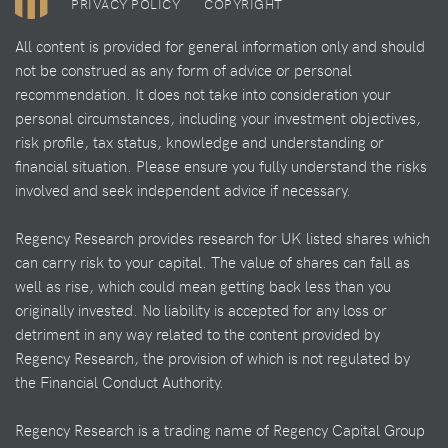
PRIVACY POLICY
COPYRIGHT
All content is provided for general information only and should
not be construed as any form of advice or personal
recommendation. It does not take into consideration your
personal circumstances, including your investment objectives,
risk profile, tax status, knowledge and understanding or
financial situation. Please ensure you fully understand the risks
involved and seek independent advice if necessary.
Regency Research provides research for UK listed shares which
can carry risk to your capital. The value of shares can fall as
well as rise, which could mean getting back less than you
originally invested. No liability is accepted for any loss or
detriment in any way related to the content provided by
Regency Research, the provision of which is not regulated by
the Financial Conduct Authority.
Regency Research is a trading name of Regency Capital Group