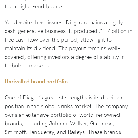
from higher-end brands.
Yet despite these issues, Diageo remains a highly
cash-generative business. It produced £1.7 billion in
free cash flow over the period, allowing it to
maintain its dividend. The payout remains well-
covered, offering investors a degree of stability in
turbulent markets.
Unrivalled brand portfolio
One of Diageo’s greatest strengths is its dominant
position in the global drinks market. The company
owns an extensive portfolio of world-renowned
brands, including Johnnie Walker, Guinness,
Smirnoff, Tanqueray, and Baileys. These brands