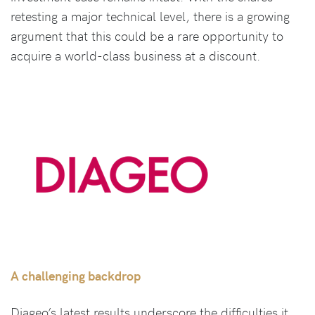
retesting a major technical level, there is a growing
argument that this could be a rare opportunity to
acquire a world-class business at a discount.
A challenging backdrop
Diageo’s latest results underscore the difficulties it