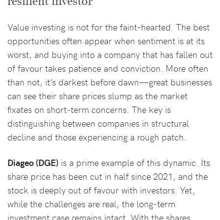
resilient investor
Value investing is not for the faint-hearted. The best
opportunities often appear when sentiment is at its
worst, and buying into a company that has fallen out
of favour takes patience and conviction. More often
than not, it’s darkest before dawn—great businesses
can see their share prices slump as the market
fixates on short-term concerns. The key is
distinguishing between companies in structural
decline and those experiencing a rough patch.
Diageo (DGE)
is a prime example of this dynamic. Its
share price has been cut in half since 2021, and the
stock is deeply out of favour with investors. Yet,
while the challenges are real, the long-term
investment case remains intact. With the shares