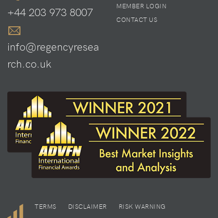
MEMBER LOGIN
+44 203 973 8007
CONTACT US
info@regencyresea
rch.co.uk
TERMS
DISCLAIMER
RISK WARNING