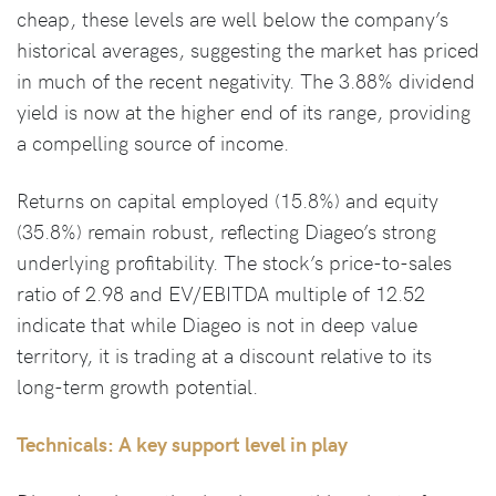
cheap, these levels are well below the company’s
historical averages, suggesting the market has priced
in much of the recent negativity. The 3.88% dividend
yield is now at the higher end of its range, providing
a compelling source of income.
Returns on capital employed (15.8%) and equity
(35.8%) remain robust, reflecting Diageo’s strong
underlying profitability. The stock’s price-to-sales
ratio of 2.98 and EV/EBITDA multiple of 12.52
indicate that while Diageo is not in deep value
territory, it is trading at a discount relative to its
long-term growth potential.
Technicals: A key support level in play