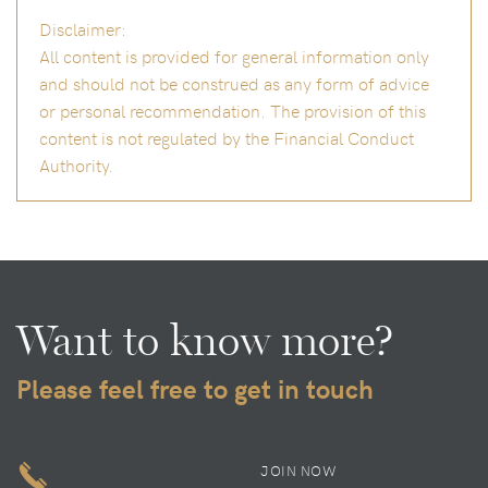
Disclaimer:
All content is provided for general information only
and should not be construed as any form of advice
or personal recommendation. The provision of this
content is not regulated by the Financial Conduct
Authority.
Want to know more?
Please feel free to get in touch
JOIN NOW