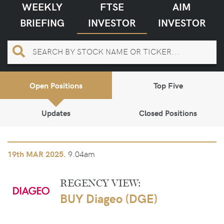
WEEKLY
FTSE
AIM
BRIEFING
INVESTOR
INVESTOR
Open Positions
Top Five
Updates
Closed Positions
9.04am
19th
MAR 2025.
REGENCY VIEW:
BUY Diageo (DGE)