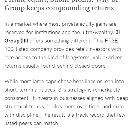
Group keeps compounding returns
In a market where most private equity gains are
reserved for institutions and the ultra-wealthy,
3i
Group (III)
offers something different. This FTSE
100-listed company provides retail investors with
rare access to the kind of long-term, value-driven
returns usually found behind closed doors.
While most large caps chase headlines or lean into
short-term narratives, 3i’s strategy is remarkably
consistent. It invests in businesses aligned with deep
structural trends, builds them over time, and exits
with discipline. The result is a track record that few
listed peers can match.