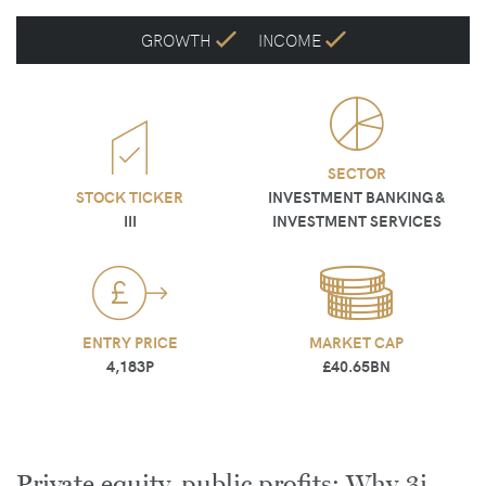
GROWTH
INCOME
SECTOR
STOCK TICKER
INVESTMENT BANKING &
III
INVESTMENT SERVICES
ENTRY PRICE
MARKET CAP
4,183P
£40.65BN
Private equity, public profits: Why 3i