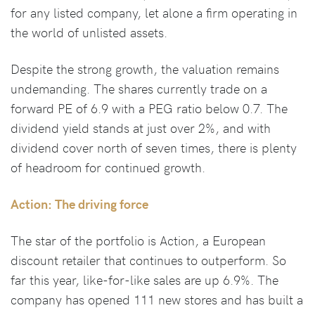
for any listed company, let alone a firm operating in
the world of unlisted assets.
Despite the strong growth, the valuation remains
undemanding. The shares currently trade on a
forward PE of 6.9 with a PEG ratio below 0.7. The
dividend yield stands at just over 2%, and with
dividend cover north of seven times, there is plenty
of headroom for continued growth.
Action: The driving force
The star of the portfolio is Action, a European
discount retailer that continues to outperform. So
far this year, like-for-like sales are up 6.9%. The
company has opened 111 new stores and has built a