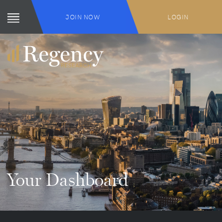
JOIN NOW
LOGIN
Your Dashboard