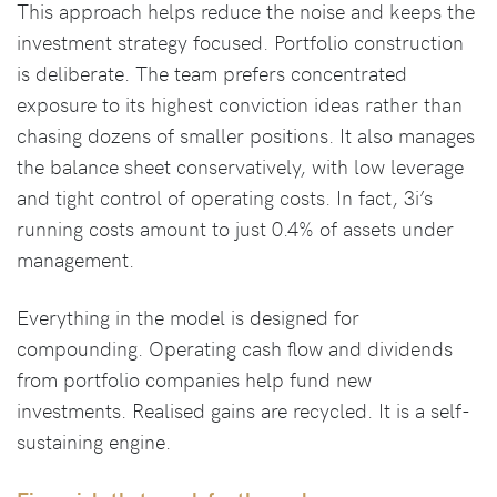
This approach helps reduce the noise and keeps the
investment strategy focused. Portfolio construction
is deliberate. The team prefers concentrated
exposure to its highest conviction ideas rather than
chasing dozens of smaller positions. It also manages
the balance sheet conservatively, with low leverage
and tight control of operating costs. In fact, 3i’s
running costs amount to just 0.4% of assets under
management.
Everything in the model is designed for
compounding. Operating cash flow and dividends
from portfolio companies help fund new
investments. Realised gains are recycled. It is a self-
sustaining engine.