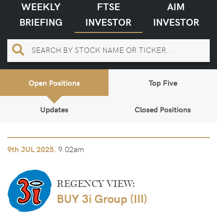
WEEKLY
FTSE
AIM
BRIEFING
INVESTOR
INVESTOR
Open Positions
Top Five
Updates
Closed Positions
9.02am
9th
JUL 2025.
REGENCY VIEW:
BUY 3i Group (III)