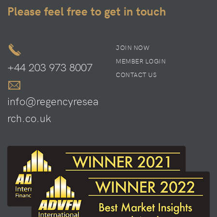
Please feel free to get in touch
JOIN NOW
MEMBER LOGIN
+44 203 973 8007
CONTACT US
info@regencyresea
rch.co.uk