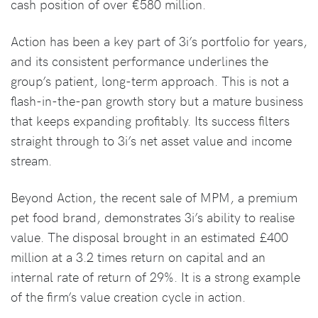
cash position of over €580 million.
Action has been a key part of 3i’s portfolio for years,
and its consistent performance underlines the
group’s patient, long-term approach. This is not a
flash-in-the-pan growth story but a mature business
that keeps expanding profitably. Its success filters
straight through to 3i’s net asset value and income
stream.
Beyond Action, the recent sale of MPM, a premium
pet food brand, demonstrates 3i’s ability to realise
value. The disposal brought in an estimated £400
million at a 3.2 times return on capital and an
internal rate of return of 29%. It is a strong example
of the firm’s value creation cycle in action.