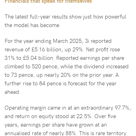
Financials that speak for themselves
The latest full-year results show just how powerful
the model has become.
For the year ending March 2025, 3i reported
revenue of £5.16 billion, up 29%. Net profit rose
31% to £5.04 billion. Reported earnings per share
climbed to 520 pence, while the dividend increased
to 73 pence, up nearly 20% on the prior year. A
further rise to 84 pence is forecast for the year
ahead.
Operating margin came in at an extraordinary 97.7%,
and return on equity stood at 22.5%. Over five
years, earnings per share have grown at an
annualised rate of nearly 88%. This is rare territory