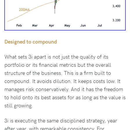
Designed to compound
What sets 3i apart is not just the quality of its
portfolio or its financial metrics but the overall
structure of the business. This is a firm built to
compound. It avoids dilution. It keeps costs low. It
manages risk conservatively. And it has the freedom
to hold onto its best assets for as long as the value is
still growing.
3i is executing the same disciplined strategy, year
after year, with remarkable consistency. For