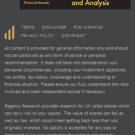
TERMS
DISCLAIMER
RISK WARNING
PRIVACY POLICY
COPYRIGHT
All content is provided for general information only and should
not be construed as any form of advice or personal
recommendation. It does not take into consideration your
personal circumstances, including your investment objectives,
risk profile, tax status, knowledge and understanding or
financial situation. Please ensure you fully understand the risks
involved and seek independent advice if necessary.
Regency Research provides research for UK listed shares which
can carry risk to your capital. The value of shares can fall as
well as rise, which could mean getting back less than you
originally invested. No liability is accepted for any loss or
detriment in any way related to the content provided by