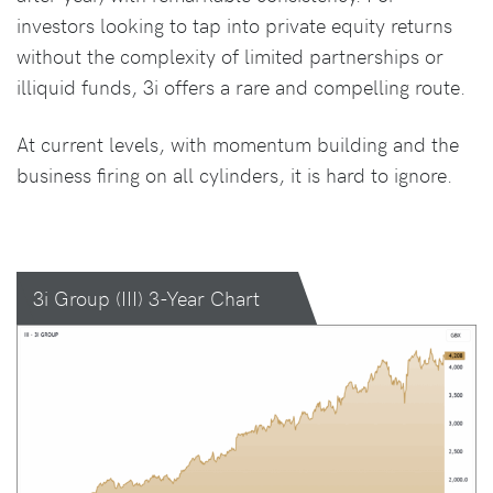
investors looking to tap into private equity returns
without the complexity of limited partnerships or
illiquid funds, 3i offers a rare and compelling route.
At current levels, with momentum building and the
business firing on all cylinders, it is hard to ignore.
3i Group (III) 3-Year Chart