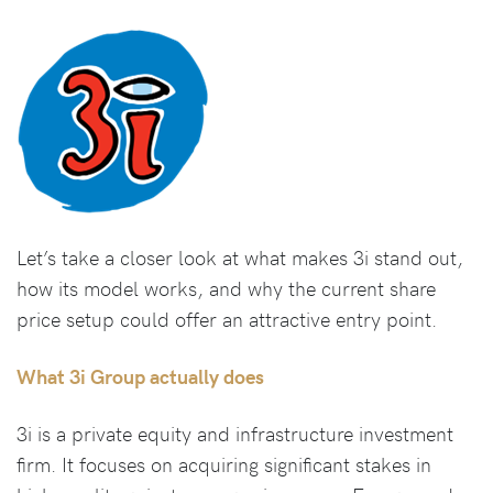
Let’s take a closer look at what makes 3i stand out,
how its model works, and why the current share
price setup could offer an attractive entry point.
What 3i Group actually does
3i is a private equity and infrastructure investment
firm. It focuses on acquiring significant stakes in