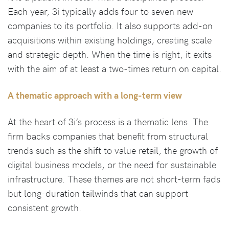
Each year, 3i typically adds four to seven new
companies to its portfolio. It also supports add-on
acquisitions within existing holdings, creating scale
and strategic depth. When the time is right, it exits
with the aim of at least a two-times return on capital.
A thematic approach with a long-term view
At the heart of 3i’s process is a thematic lens. The
firm backs companies that benefit from structural
trends such as the shift to value retail, the growth of
digital business models, or the need for sustainable
infrastructure. These themes are not short-term fads
but long-duration tailwinds that can support
consistent growth.