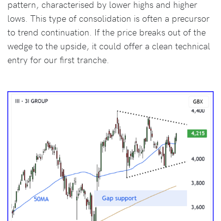
pattern, characterised by lower highs and higher
lows. This type of consolidation is often a precursor
to trend continuation. If the price breaks out of the
wedge to the upside, it could offer a clean technical
entry for our first tranche.