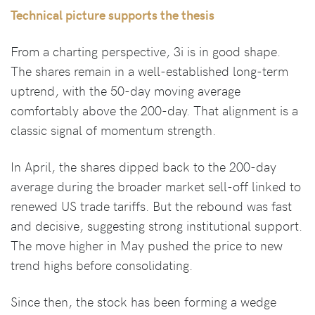
Technical picture supports the thesis
From a charting perspective, 3i is in good shape.
The shares remain in a well-established long-term
uptrend, with the 50-day moving average
comfortably above the 200-day. That alignment is a
classic signal of momentum strength.
In April, the shares dipped back to the 200-day
average during the broader market sell-off linked to
renewed US trade tariffs. But the rebound was fast
and decisive, suggesting strong institutional support.
The move higher in May pushed the price to new
trend highs before consolidating.
Since then, the stock has been forming a wedge