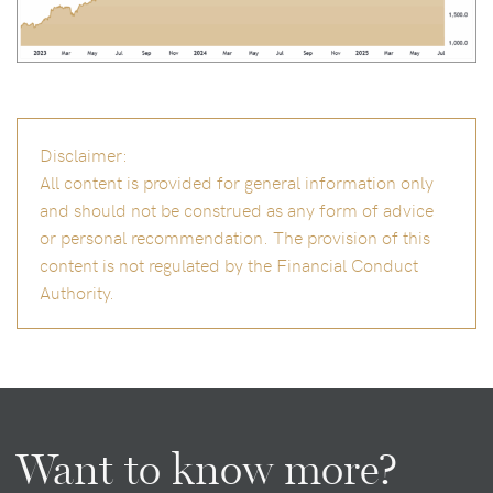
Disclaimer:
All content is provided for general information only
and should not be construed as any form of advice
or personal recommendation. The provision of this
content is not regulated by the Financial Conduct
Authority.
Want to know more?