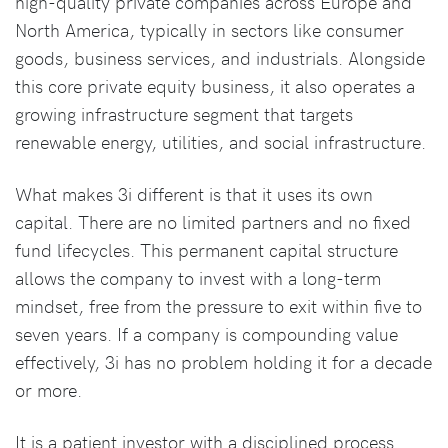
high-quality private companies across Europe and
North America, typically in sectors like consumer
goods, business services, and industrials. Alongside
this core private equity business, it also operates a
growing infrastructure segment that targets
renewable energy, utilities, and social infrastructure.
What makes 3i different is that it uses its own
capital. There are no limited partners and no fixed
fund lifecycles. This permanent capital structure
allows the company to invest with a long-term
mindset, free from the pressure to exit within five to
seven years. If a company is compounding value
effectively, 3i has no problem holding it for a decade
or more.
It is a patient investor with a disciplined process.