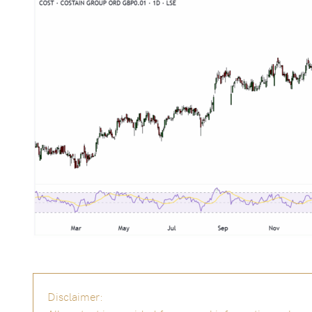
Disclaimer: