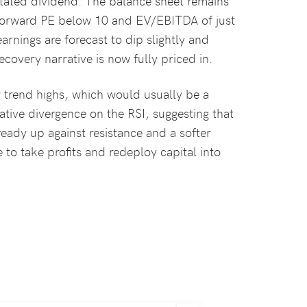
instated dividend. The balance sheet remains
a forward PE below 10 and EV/EBITDA of just
arnings are forecast to dip slightly and
covery narrative is now fully priced in.
w trend highs, which would usually be a
gative divergence on the RSI, suggesting that
eady up against resistance and a softer
 to take profits and redeploy capital into