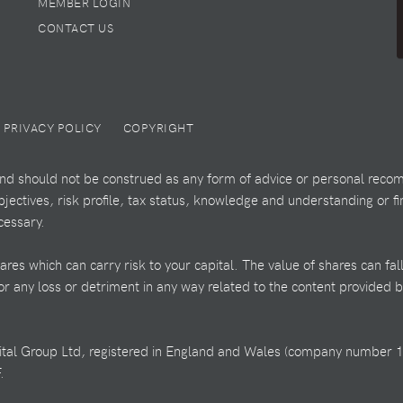
MEMBER LOGIN
CONTACT US
PRIVACY POLICY
COPYRIGHT
 and should not be construed as any form of advice or personal recom
ectives, risk profile, tax status, knowledge and understanding or fi
cessary.
es which can carry risk to your capital. The value of shares can fal
 for any loss or detriment in any way related to the content provided 
ital Group Ltd, registered in England and Wales (company number 1
.