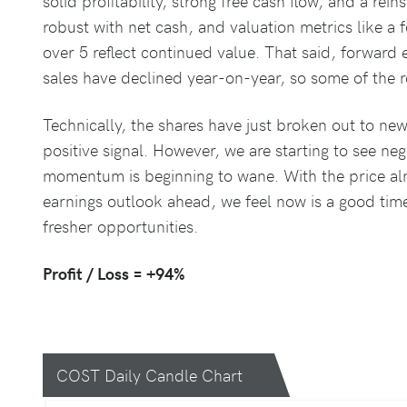
solid profitability, strong free cash flow, and a re
robust with net cash, and valuation metrics like 
over 5 reflect continued value. That said, forward e
sales have declined year-on-year, so some of the re
Technically, the shares have just broken out to ne
positive signal. However, we are starting to see ne
momentum is beginning to wane. With the price alr
earnings outlook ahead, we feel now is a good time
fresher opportunities.
Profit / Loss = +94%
COST Daily Candle Chart