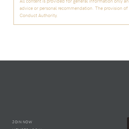
All content is provided for general information only 
advice or personal recommendation. The provision of th
Conduct Authority.
JOIN NOW