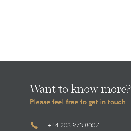
Want to know more?
Please feel free to get in touch
+44 203 973 8007