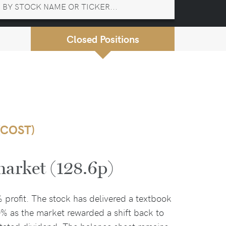
Closed Positions
(COST)
market (128.6p)
% profit. The stock has delivered a textbook
0% as the market rewarded a shift back to