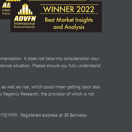
mendation. It does not take into consideration your
nancial situation. Please ensure you fully understand
l as well as rise, which could mean getting back less
by Regency Research, the provision of which is not
1921999). Registered address at 35 Berkeley