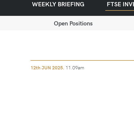
WEEKLY BRIEFING
FTSE INV
Open Positions
11.09am
12th
JUN 2025.