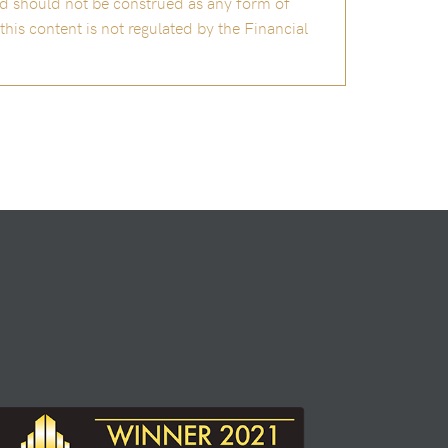
and should not be construed as any form of
is content is not regulated by the Financial