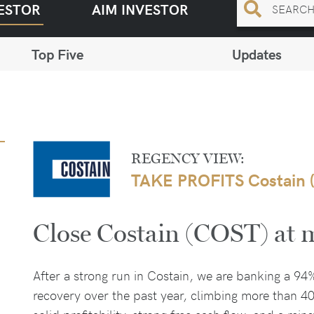
ESTOR
AIM INVESTOR
Top Five
Updates
REGENCY VIEW:
TAKE PROFITS Costain 
Close Costain (COST) at 
After a strong run in Costain, we are banking a 94
recovery over the past year, climbing more than 4