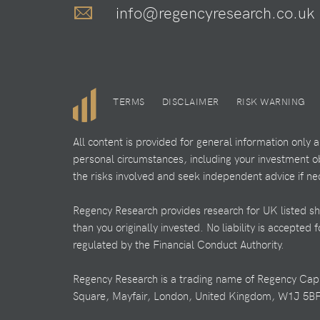
info@regencyresearch.co.uk
TERMS
DISCLAIMER
RISK WARNING
All content is provided for general information only
personal circumstances, including your investment obj
the risks involved and seek independent advice if ne
Regency Research provides research for UK listed shar
than you originally invested. No liability is accepted
regulated by the Financial Conduct Authority.
Regency Research is a trading name of Regency Cap
Square, Mayfair, London, United Kingdom, W1J 5BF