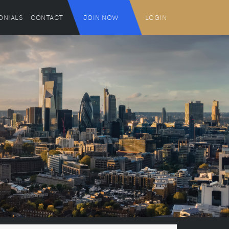
ONIALS
CONTACT
JOIN NOW
LOGIN