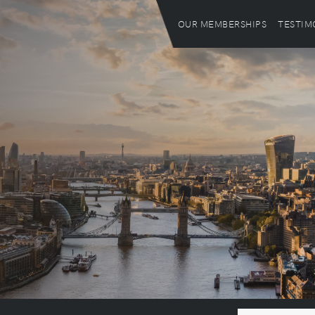
OUR MEMBERSHIPS
TESTIM