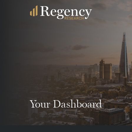
Your Dashboard