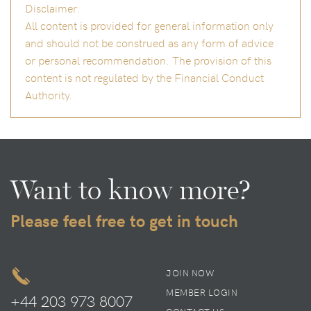
Disclaimer:
All content is provided for general information only
and should not be construed as any form of advice
or personal recommendation. The provision of this
content is not regulated by the Financial Conduct
Authority.
Want to know more?
Please feel free to get in touch
JOIN NOW
MEMBER LOGIN
+44 203 973 8007