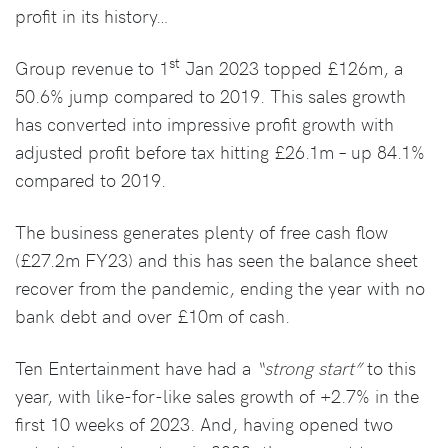
profit in its history…
st
Group revenue to 1
Jan 2023 topped £126m, a
50.6% jump compared to 2019. This sales growth
has converted into impressive profit growth with
adjusted profit before tax hitting £26.1m – up 84.1%
compared to 2019.
The business generates plenty of free cash flow
(£27.2m FY23) and this has seen the balance sheet
recover from the pandemic, ending the year with no
bank debt and over £10m of cash.
Ten Entertainment have had a
“strong start”
to this
year, with like-for-like sales growth of +2.7% in the
first 10 weeks of 2023. And, having opened two