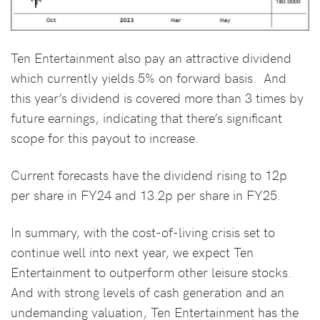
Ten Entertainment also pay an attractive dividend
which currently yields 5% on forward basis. And
this year’s dividend is covered more than 3 times by
future earnings, indicating that there’s significant
scope for this payout to increase.
Current forecasts have the dividend rising to 12p
per share in FY24 and 13.2p per share in FY25.
In summary, with the cost-of-living crisis set to
continue well into next year, we expect Ten
Entertainment to outperform other leisure stocks.
And with strong levels of cash generation and an
undemanding valuation, Ten Entertainment has the