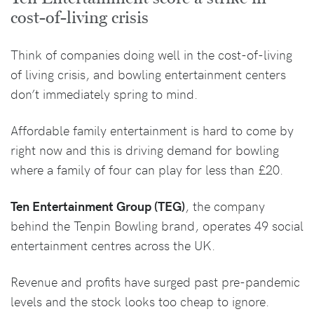
cost-of-living crisis
Think of companies doing well in the cost-of-living
of living crisis, and bowling entertainment centers
don’t immediately spring to mind.
Affordable family entertainment is hard to come by
right now and this is driving demand for bowling
where a family of four can play for less than £20.
Ten Entertainment Group (TEG)
, the company
behind the Tenpin Bowling brand, operates 49 social
entertainment centres across the UK.
Revenue and profits have surged past pre-pandemic
levels and the stock looks too cheap to ignore.