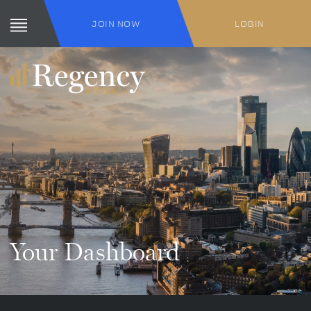
JOIN NOW
LOGIN
Your Dashboard