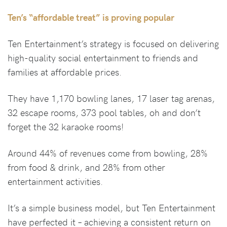
Ten’s “affordable treat” is proving popular
Ten Entertainment’s strategy is focused on delivering
high-quality social entertainment to friends and
families at affordable prices.
They have 1,170 bowling lanes, 17 laser tag arenas,
32 escape rooms, 373 pool tables, oh and don’t
forget the 32 karaoke rooms!
Around 44% of revenues come from bowling, 28%
from food & drink, and 28% from other
entertainment activities.
It’s a simple business model, but Ten Entertainment
have perfected it – achieving a consistent return on