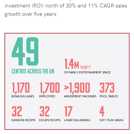
investment (ROI) north of 30% and 11% CAGR sales
growth over five years.