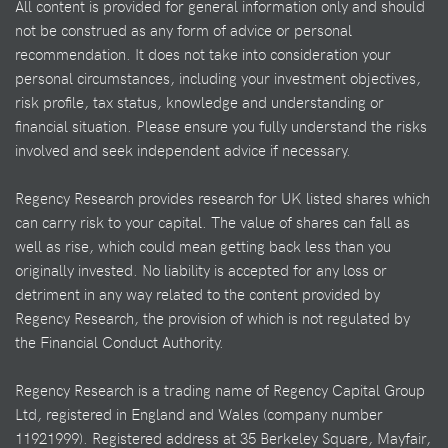
All content is provided for general information only and should
not be construed as any form of advice or personal
recommendation. It does not take into consideration your
personal circumstances, including your investment objectives,
risk profile, tax status, knowledge and understanding or
financial situation. Please ensure you fully understand the risks
involved and seek independent advice if necessary.
Regency Research provides research for UK listed shares which
can carry risk to your capital. The value of shares can fall as
well as rise, which could mean getting back less than you
originally invested. No liability is accepted for any loss or
detriment in any way related to the content provided by
Regency Research, the provision of which is not regulated by
the Financial Conduct Authority.
Regency Research is a trading name of Regency Capital Group
Ltd, registered in England and Wales (company number
11921999). Registered address at 35 Berkeley Square, Mayfair,