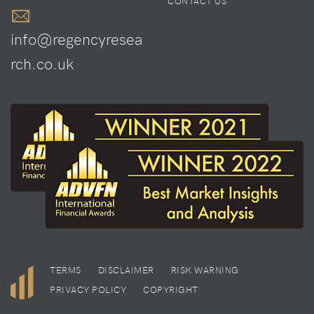
CONTACT US
info@regencyresea
rch.co.uk
TERMS
DISCLAIMER
RISK WARNING
PRIVACY POLICY
COPYRIGHT