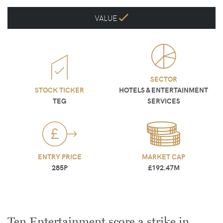
VALUE
SECTOR
STOCK TICKER
HOTELS & ENTERTAINMENT
TEG
SERVICES
ENTRY PRICE
MARKET CAP
285P
£192.47M
Ten Entertainment score a strike in