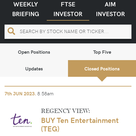
WEEKLY
FTSE
AIM
BRIEFING
INVESTOR
INVESTOR
Open Positions
Top Five
Updates
Closed Positions
8.58am
7th
JUN 2023.
REGENCY VIEW:
BUY Ten Entertainment
(TEG)