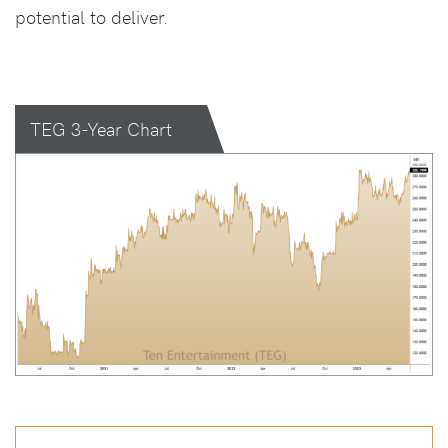
potential to deliver.
TEG 3-Year Chart