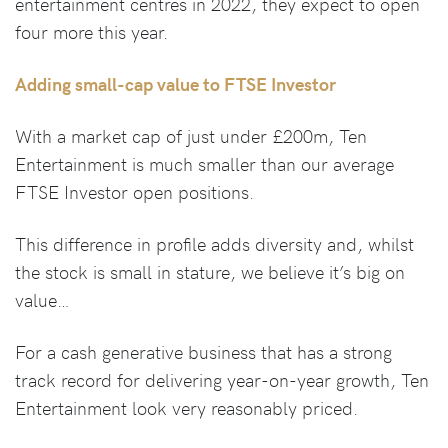
entertainment centres in 2022, they expect to open
four more this year.
Adding small-cap value to FTSE Investor
With a market cap of just under £200m, Ten
Entertainment is much smaller than our average
FTSE Investor open positions.
This difference in profile adds diversity and, whilst
the stock is small in stature, we believe it’s big on
value…
For a cash generative business that has a strong
track record for delivering year-on-year growth, Ten
Entertainment look very reasonably priced.