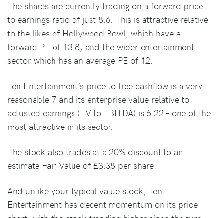
The shares are currently trading on a forward price
to earnings ratio of just 8.6. This is attractive relative
to the likes of Hollywood Bowl, which have a
forward PE of 13.8, and the wider entertainment
sector which has an average PE of 12.
Ten Entertainment’s price to free cashflow is a very
reasonable 7 and its enterprise value relative to
adjusted earnings (EV to EBITDA) is 6.22 – one of the
most attractive in its sector.
The stock also trades at a 20% discount to an
estimate Fair Value of £3.38 per share.
And unlike your typical value stock, Ten
Entertainment has decent momentum on its price
chart, with the stock trending higher since the turn