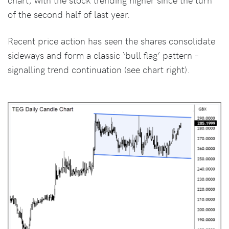
of the second half of last year.
Recent price action has seen the shares consolidate
sideways and form a classic ‘bull flag’ pattern –
signalling trend continuation (see chart right).