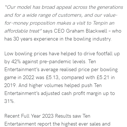
“Our model has broad appeal across the generations
and for a wide range of customers, and our value-
for-money proposition makes a visit to Tenpin an
affordable treat”
says CEO Graham Blackwell – who
has 30 years experience in the bowling industry.
Low bowling prices have helped to drive footfall up
by 42% against pre-pandemic levels. Ten
Entertainment’s average realised price per bowling
game in 2022 was £5.13, compared with £5.21 in
2019. And higher volumes helped push Ten
Entertainment’s adjusted cash profit margin up to
31%.
Recent Full Year 2023 Results saw Ten
Entertainment report the highest ever sales and