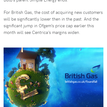
For British Gas, the cost of acquiring new customers
will be significantly lower then in the past. And the
significant jump in Ofgem’s price cap earlier this
month will see Centrica’s margins widen.