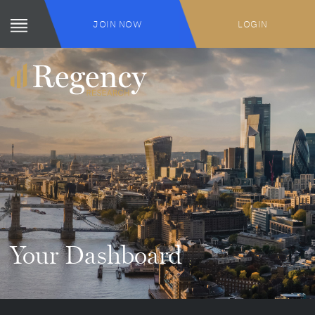
JOIN NOW
LOGIN
Your Dashboard