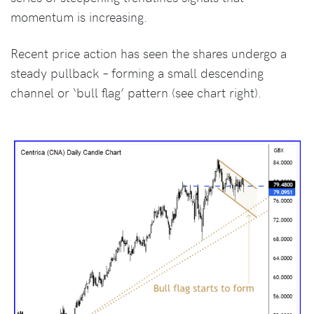
momentum is increasing.
Recent price action has seen the shares undergo a
steady pullback – forming a small descending
channel or ‘bull flag’ pattern (see chart right).