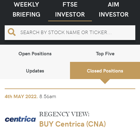
WEEKLY
FTSE
AIM
BRIEFING
INVESTOR
INVESTOR
Open Positions
Top Five
Updates
Closed Positions
8.56am
4th
MAY 2022.
REGENCY VIEW:
BUY Centrica (CNA)