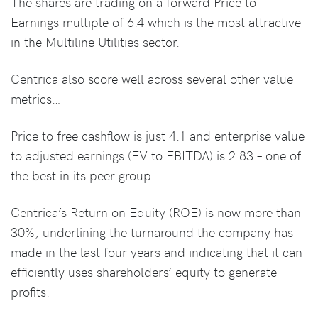
The shares are trading on a forward Price to
Earnings multiple of 6.4 which is the most attractive
in the Multiline Utilities sector.
Centrica also score well across several other value
metrics…
Price to free cashflow is just 4.1 and enterprise value
to adjusted earnings (EV to EBITDA) is 2.83 – one of
the best in its peer group.
Centrica’s Return on Equity (ROE) is now more than
30%, underlining the turnaround the company has
made in the last four years and indicating that it can
efficiently uses shareholders’ equity to generate
profits.