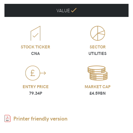
VALUE
STOCK TICKER
SECTOR
CNA
UTILITIES
ENTRY PRICE
MARKET CAP
79.34P
£4.59BN
Printer friendly version