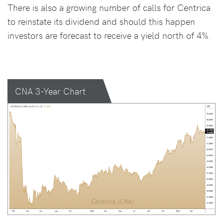
There is also a growing number of calls for Centrica
to reinstate its dividend and should this happen
investors are forecast to receive a yield north of 4%.
CNA 3-Year Chart