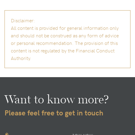
Disclaimer:
All content is provided for general information only
and should not be construed as any form of advice
or personal recommendation. The provision of this
content is not regulated by the Financial Conduct
Authority.
Want to know more?
Please feel free to get in touch