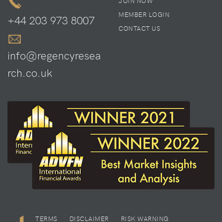
JOIN NOW
MEMBER LOGIN
+44 203 973 8007
CONTACT US
info@regencyresea
rch.co.uk
TERMS
DISCLAIMER
RISK WARNING