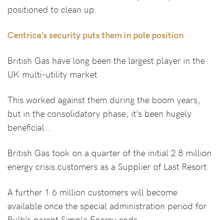
positioned to clean up.
Centrica’s security puts them in pole position
British Gas have long been the largest player in the
UK multi-utility market.
This worked against them during the boom years,
but in the consolidatory phase, it’s been hugely
beneficial…
British Gas took on a quarter of the initial 2.8 million
energy crisis customers as a Supplier of Last Resort.
A further 1.6 million customers will become
available once the special administration period for
Bulb’s parent Simple Energy ends.