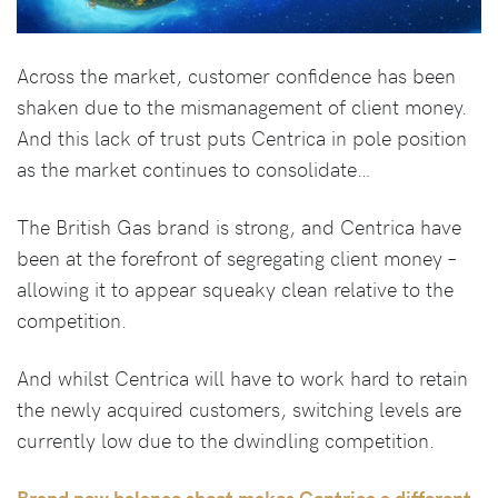
Across the market, customer confidence has been
shaken due to the mismanagement of client money.
And this lack of trust puts Centrica in pole position
as the market continues to consolidate…
The British Gas brand is strong, and Centrica have
been at the forefront of segregating client money –
allowing it to appear squeaky clean relative to the
competition.
And whilst Centrica will have to work hard to retain
the newly acquired customers, switching levels are
currently low due to the dwindling competition.
Brand new balance sheet makes Centrica a different