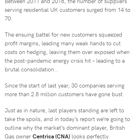
Between 2011 and 2018, the number of suppliers
serving residential UK customers surged from 14 to
70.
The ensuing battel for new customers squeezed
profit margins, leading many weak hands to cut
costs on hedging, leaving them over exposed when
the post-pandemic energy crisis hit – leading to a
brutal consolidation…
Since the start of last year, 30 companies serving
more than 2.8 million customers have gone bust.
Just as in nature, last players standing are left to
take the spoils, and in today’s report we’re going to
outline why the market’s dominant player, British
Gas owner
Centrica (CNA)
looks perfectly