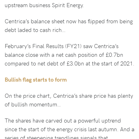
upstream business Spirit Energy.
Centrica’s balance sheet now has flipped from being
debt laded to cash rich…
February’s Final Results (FY21) saw Centrica’s
balance close with a net cash position of £0.7bn
compared to net debt of £3.0bn at the start of 2021.
Bullish flag starts to form
On the price chart, Centrica’s share price has plenty
of bullish momentum…
The shares have carved out a powerful uptrend
since the start of the energy crisis last autumn. And a
series of steepening trendlines signals that