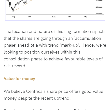
The location and nature of this flag formation signals
that the shares are going through an ‘accumulation
phase’ ahead of a with trend ‘mark-up’. Hence, we’re
looking to position ourselves within this
consolidation phase to achieve favourable levels of
risk reward.
Value for money
We believe Centrica’s share price offers good value
money despite the recent uptrend…