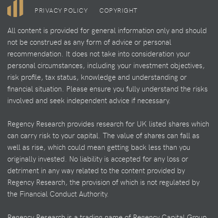
PRIVACY POLICY
COPYRIGHT
All content is provided for general information only and should
not be construed as any form of advice or personal
recommendation. It does not take into consideration your
personal circumstances, including your investment objectives,
risk profile, tax status, knowledge and understanding or
financial situation. Please ensure you fully understand the risks
involved and seek independent advice if necessary.
Regency Research provides research for UK listed shares which
can carry risk to your capital. The value of shares can fall as
well as rise, which could mean getting back less than you
originally invested. No liability is accepted for any loss or
detriment in any way related to the content provided by
Regency Research, the provision of which is not regulated by
the Financial Conduct Authority.
Regency Research is a trading name of Regency Capital Group