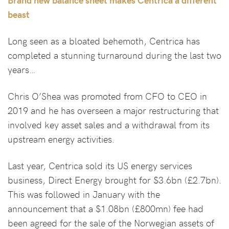
beast
Long seen as a bloated behemoth, Centrica has
completed a stunning turnaround during the last two
years…
Chris O’Shea was promoted from CFO to CEO in
2019 and he has overseen a major restructuring that
involved key asset sales and a withdrawal from its
upstream energy activities.
Last year, Centrica sold its US energy services
business, Direct Energy brought for $3.6bn (£2.7bn).
This was followed in January with the
announcement that a $1.08bn (£800mn) fee had
been agreed for the sale of the Norwegian assets of