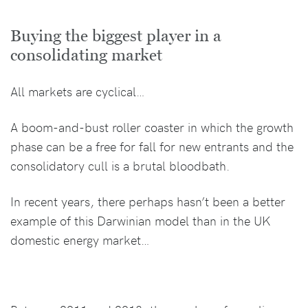
Buying the biggest player in a
consolidating market
All markets are cyclical…
A boom-and-bust roller coaster in which the growth
phase can be a free for fall for new entrants and the
consolidatory cull is a brutal bloodbath.
In recent years, there perhaps hasn’t been a better
example of this Darwinian model than in the UK
domestic energy market…