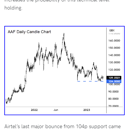
holding.
Airtel’s last major bounce from 104p support came