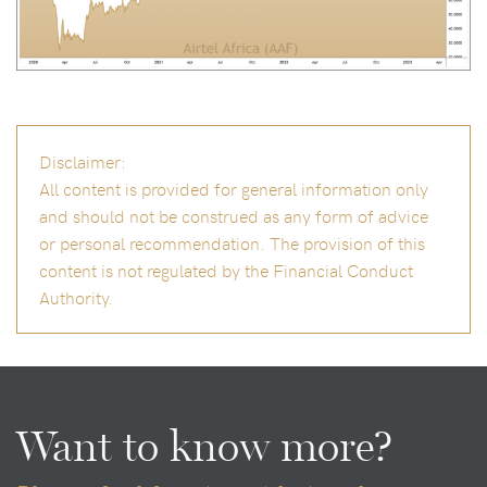
Disclaimer:
All content is provided for general information only
and should not be construed as any form of advice
or personal recommendation. The provision of this
content is not regulated by the Financial Conduct
Authority.
Want to know more?