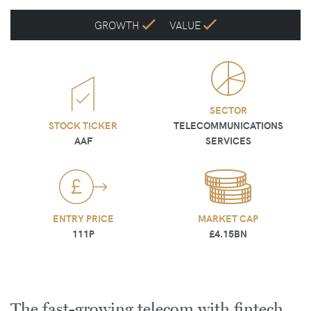
GROWTH
VALUE
SECTOR
STOCK TICKER
TELECOMMUNICATIONS
AAF
SERVICES
ENTRY PRICE
MARKET CAP
111P
£4.15BN
The fast-growing telecom with fintech