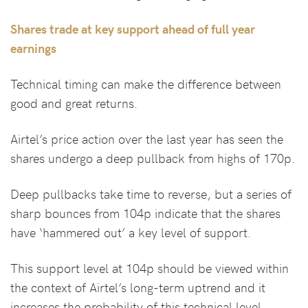
Shares trade at key support ahead of full year
earnings
Technical timing can make the difference between
good and great returns.
Airtel’s price action over the last year has seen the
shares undergo a deep pullback from highs of 170p.
Deep pullbacks take time to reverse, but a series of
sharp bounces from 104p indicate that the shares
have ‘hammered out’ a key level of support.
This support level at 104p should be viewed within
the context of Airtel’s long-term uptrend and it
increases the probability of this technical level