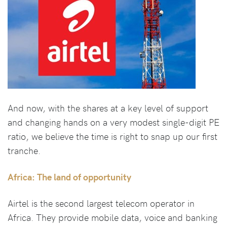
And now, with the shares at a key level of support
and changing hands on a very modest single-digit PE
ratio, we believe the time is right to snap up our first
tranche.
Africa: The land of opportunity
Airtel is the second largest telecom operator in
Africa. They provide mobile data, voice and banking