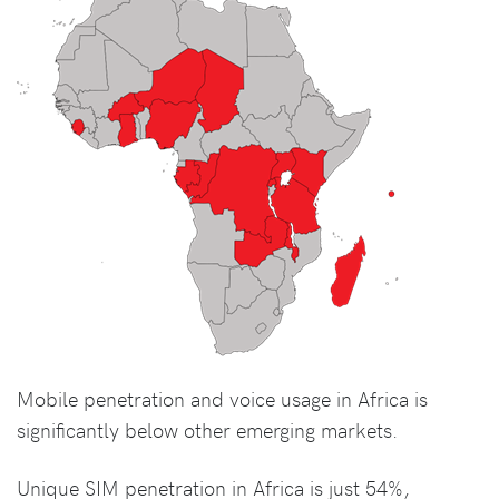
Mobile penetration and voice usage in Africa is
significantly below other emerging markets.
Unique SIM penetration in Africa is just 54%,