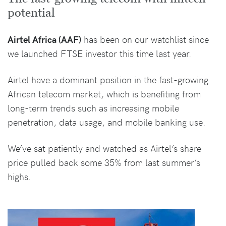
potential
Airtel Africa (AAF)
has been on our watchlist since
we launched FTSE investor this time last year.
Airtel have a dominant position in the fast-growing
African telecom market, which is benefiting from
long-term trends such as increasing mobile
penetration, data usage, and mobile banking use.
We’ve sat patiently and watched as Airtel’s share
price pulled back some 35% from last summer’s
highs.