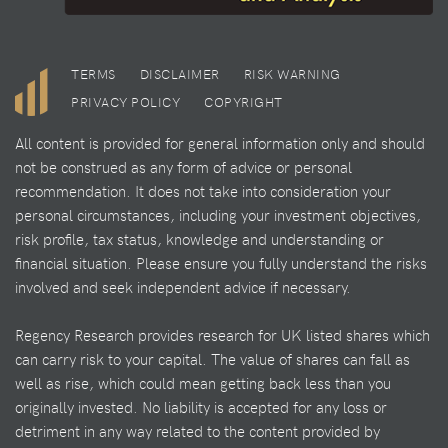
TERMS
DISCLAIMER
RISK WARNING
PRIVACY POLICY
COPYRIGHT
All content is provided for general information only and should
not be construed as any form of advice or personal
recommendation. It does not take into consideration your
personal circumstances, including your investment objectives,
risk profile, tax status, knowledge and understanding or
financial situation. Please ensure you fully understand the risks
involved and seek independent advice if necessary.
Regency Research provides research for UK listed shares which
can carry risk to your capital. The value of shares can fall as
well as rise, which could mean getting back less than you
originally invested. No liability is accepted for any loss or
detriment in any way related to the content provided by