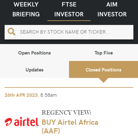
WEEKLY
FTSE
AIM
BRIEFING
INVESTOR
INVESTOR
Open Positions
Top Five
Updates
Closed Positions
8.58am
26th
APR 2023.
REGENCY VIEW:
BUY Airtel Africa
(AAF)