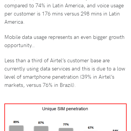
compared to 74% in Latin America, and voice usage
per customer is 176 mins versus 298 mins in Latin
America.
Mobile data usage represents an even bigger growth
opportunity…
Less than a third of Airtel’s customer base are
currently using data services and this is due to a low
level of smartphone penetration (39% in Airtel’s
markets, versus 76% in Brazil).