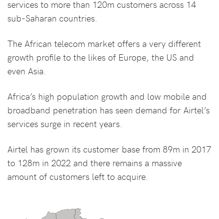
services to more than 120m customers across 14
sub-Saharan countries.
The African telecom market offers a very different
growth profile to the likes of Europe, the US and
even Asia.
Africa’s high population growth and low mobile and
broadband penetration has seen demand for Airtel’s
services surge in recent years.
Airtel has grown its customer base from 89m in 2017
to 128m in 2022 and there remains a massive
amount of customers left to acquire.