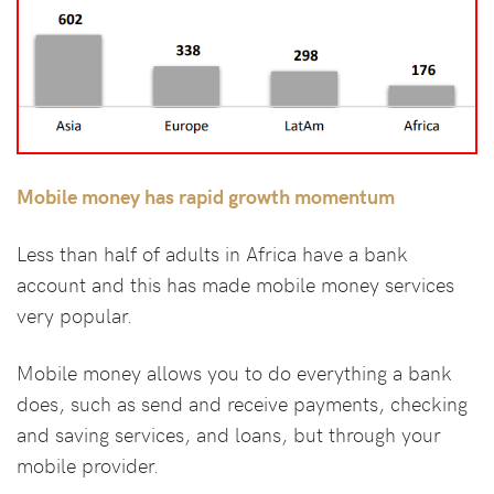
Mobile money has rapid growth momentum
Less than half of adults in Africa have a bank
account and this has made mobile money services
very popular.
Mobile money allows you to do everything a bank
does, such as send and receive payments, checking
and saving services, and loans, but through your
mobile provider.