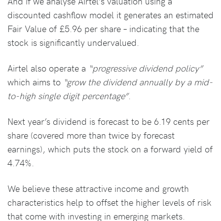
And if we analyse Airtel’s valuation using a
discounted cashflow model it generates an estimated
Fair Value of £5.96 per share – indicating that the
stock is significantly undervalued.
Airtel also operate a
“progressive dividend policy”
which aims to
“grow the dividend annually by a mid-
to-high single digit percentage”
.
Next year’s dividend is forecast to be 6.19 cents per
share (covered more than twice by forecast
earnings), which puts the stock on a forward yield of
4.74%.
We believe these attractive income and growth
characteristics help to offset the higher levels of risk
that come with investing in emerging markets.