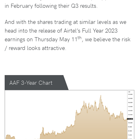
in February following their Q3 results.
And with the shares trading at similar levels as we
head into the release of Airtel’s Full Year 2023
th
earnings on Thursday May 11
, we believe the risk
/ reward looks attractive.
AAF 3-Year Chart