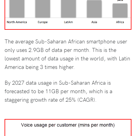
The average Sub-Saharan African smartphone user
only uses 2.9GB of data per month. This is the
lowest amount of data usage in the world, with Latin
America being 3 times higher.
By 2027 data usage in Sub-Saharan Africa is
forecasted to be 11GB per month, which is a
staggering growth rate of 25% (CAGR).