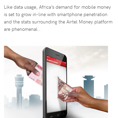
Like data usage, Africa’s demand for mobile money
is set to grow in-line with smartphone penetration
and the stats surrounding the Airtel Money platform
are phenomenal…