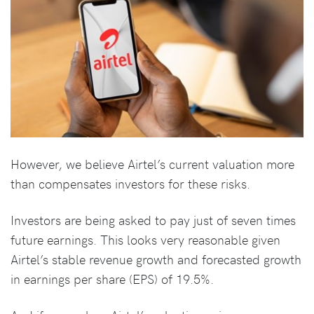
However, we believe Airtel’s current valuation more
than compensates investors for these risks.
Investors are being asked to pay just of seven times
future earnings. This looks very reasonable given
Airtel’s stable revenue growth and forecasted growth
in earnings per share (EPS) of 19.5%.