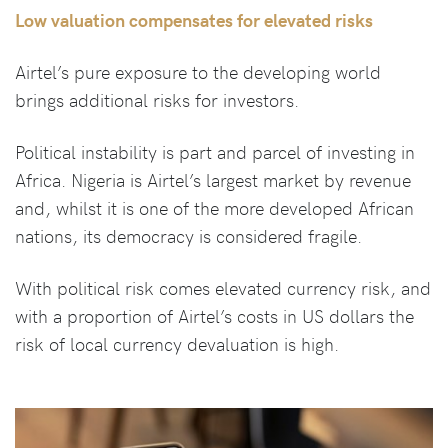
Low valuation compensates for elevated risks
Airtel’s pure exposure to the developing world
brings additional risks for investors.
Political instability is part and parcel of investing in
Africa. Nigeria is Airtel’s largest market by revenue
and, whilst it is one of the more developed African
nations, its democracy is considered fragile.
With political risk comes elevated currency risk, and
with a proportion of Airtel’s costs in US dollars the
risk of local currency devaluation is high.