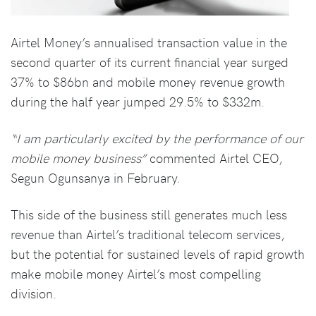
Airtel Money’s annualised transaction value in the
second quarter of its current financial year surged
37% to $86bn and mobile money revenue growth
during the half year jumped 29.5% to $332m.
“I am particularly excited by the performance of our
mobile money business”
commented Airtel CEO,
Segun Ogunsanya in February.
This side of the business still generates much less
revenue than Airtel’s traditional telecom services,
but the potential for sustained levels of rapid growth
make mobile money Airtel’s most compelling
division.