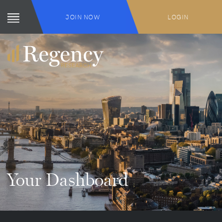
JOIN NOW
LOGIN
Your Dashboard