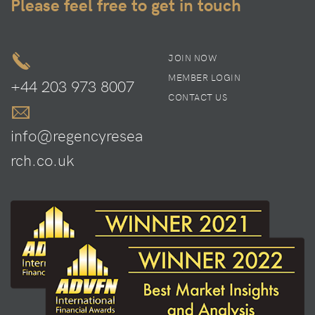
Please feel free to get in touch
JOIN NOW
MEMBER LOGIN
+44 203 973 8007
CONTACT US
info@regencyresea
rch.co.uk