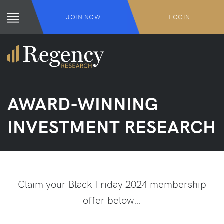
JOIN NOW
LOGIN
AWARD-WINNING
INVESTMENT RESEARCH
Claim your Black Friday 2024 membership
offer below…