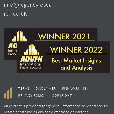
info@regencyresea
rch.co.uk
TERMS
DISCLAIMER
RISK WARNING
PRIVACY POLICY
COPYRIGHT
All content is provided for general information only and should
not be construed as any form of advice or personal