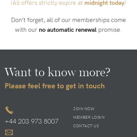
(All offers strictly expire at
midnight today
)
Don’t forget, all of our memberships come
with our
no automatic renewal
promise.
Want to know more?
Please feel free to get in touch
JOIN NOW
MEMBER LOGIN
+44 203 973 8007
CONTACT US