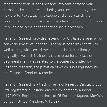
recommendation. It does not take into consideration your
personal circumstances, including your investment objectives,
risk profile, tax status, knowledge and understanding or
financial situation. Please ensure you fully understand the risks
involved and seek independent advice if necessary.
Regency Research provides research for UK listed shares which
can carry risk to your capital. The value of shares can fall as
well as rise, which could mean getting back less than you
originally invested. No liability is accepted for any loss or
detriment in any way related to the content provided by
Regency Research, the provision of which is not regulated by
the Financial Conduct Authority.
Regency Research is a trading name of Regency Capital Group
Ltd, registered in England and Wales (company number
11921999). Registered address at 35 Berkeley Square, Mayfair,
London, United Kingdom, W1J 5BF.