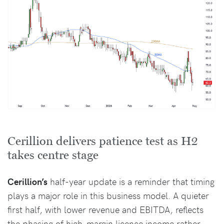
Cerillion delivers patience test as H2
takes centre stage
Cerillion’s
half-year update is a reminder that timing
plays a major role in this business model. A quieter
first half, with lower revenue and EBITDA, reflects
the phasing of high-margin licence income rather