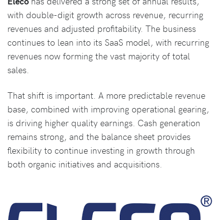
Eleco
has delivered a strong set of annual results,
with double-digit growth across revenue, recurring
revenues and adjusted profitability. The business
continues to lean into its SaaS model, with recurring
revenues now forming the vast majority of total
sales.
That shift is important. A more predictable revenue
base, combined with improving operational gearing,
is driving higher quality earnings. Cash generation
remains strong, and the balance sheet provides
flexibility to continue investing in growth through
both organic initiatives and acquisitions.