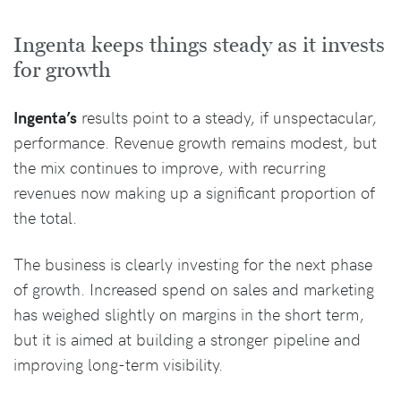
Ingenta keeps things steady as it invests
for growth
Ingenta’s
results point to a steady, if unspectacular,
performance. Revenue growth remains modest, but
the mix continues to improve, with recurring
revenues now making up a significant proportion of
the total.
The business is clearly investing for the next phase
of growth. Increased spend on sales and marketing
has weighed slightly on margins in the short term,
but it is aimed at building a stronger pipeline and
improving long-term visibility.