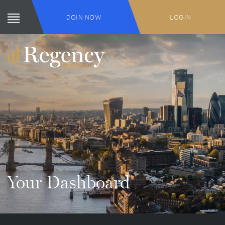
JOIN NOW
LOGIN
Your Dashboard