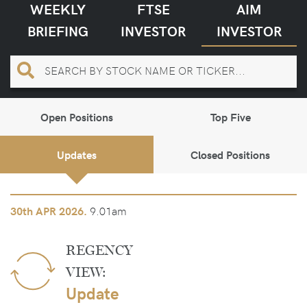
WEEKLY
FTSE
AIM
BRIEFING
INVESTOR
INVESTOR
Open Positions
Top Five
Updates
Closed Positions
9.01am
30th
APR 2026.
REGENCY
VIEW:
Update