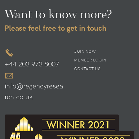
Want to know more?
Please feel free to get in touch
JOIN NOW
MEMBER LOGIN
+44 203 973 8007
CONTACT US
info@regencyresea
rch.co.uk