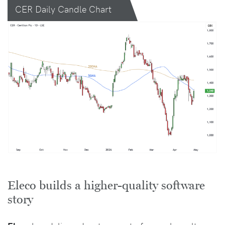
CER Daily Candle Chart
Eleco builds a higher-quality software
story