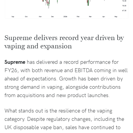
Supreme delivers record year driven by
vaping and expansion
Supreme
has delivered a record performance for
FY26, with both revenue and EBITDA coming in well
ahead of expectations. Growth has been driven by
strong demand in vaping, alongside contributions
from acquisitions and new product launches.
What stands out is the resilience of the vaping
category. Despite regulatory changes, including the
UK disposable vape ban, sales have continued to