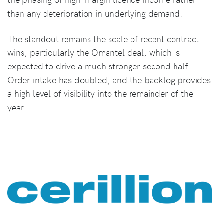
than any deterioration in underlying demand.
The standout remains the scale of recent contract
wins, particularly the Omantel deal, which is
expected to drive a much stronger second half.
Order intake has doubled, and the backlog provides
a high level of visibility into the remainder of the
year.