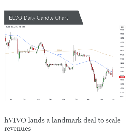
ELCO Daily Candle Chart
hVIVO lands a landmark deal to scale
revenues