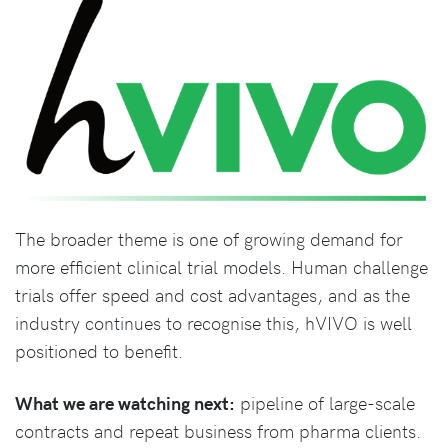
The broader theme is one of growing demand for
more efficient clinical trial models. Human challenge
trials offer speed and cost advantages, and as the
industry continues to recognise this, hVIVO is well
positioned to benefit.
What we are watching next:
pipeline of large-scale
contracts and repeat business from pharma clients.