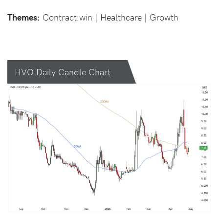
Themes:
Contract win | Healthcare | Growth
HVO Daily Candle Chart