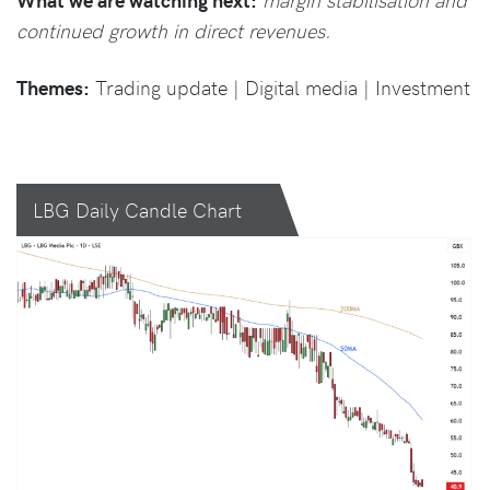
continued growth in direct revenues.
Themes:
Trading update | Digital media | Investment
LBG Daily Candle Chart