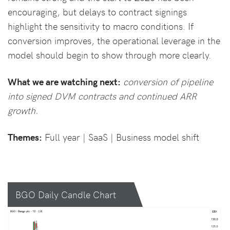
encouraging, but delays to contract signings
highlight the sensitivity to macro conditions. If
conversion improves, the operational leverage in the
model should begin to show through more clearly.
What we are watching next:
conversion of pipeline
into signed DVM contracts and continued ARR
growth.
Themes:
Full year | SaaS | Business model shift
BGO Daily Candle Chart