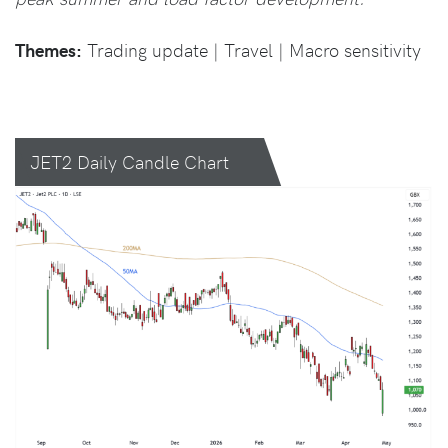
Themes:
Trading update | Travel | Macro sensitivity
JET2 Daily Candle Chart