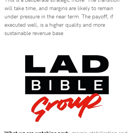
will take time, and margins are likely to remain
under pressure in the near term. The payoff, if
executed well, is a higher quality and more
sustainable revenue base.
What we are watching next:
margin stabilisation and