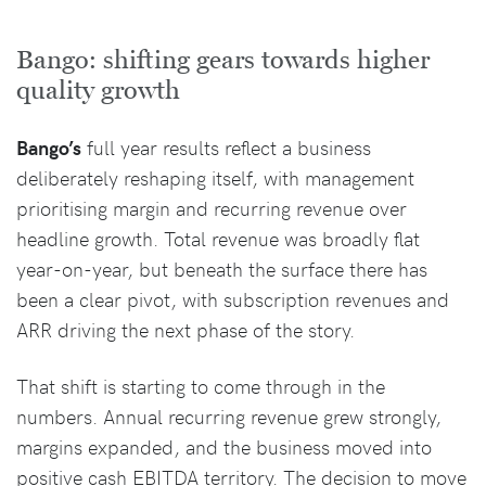
Bango: shifting gears towards higher
quality growth
Bango’s
full year results reflect a business
deliberately reshaping itself, with management
prioritising margin and recurring revenue over
headline growth. Total revenue was broadly flat
year-on-year, but beneath the surface there has
been a clear pivot, with subscription revenues and
ARR driving the next phase of the story.
That shift is starting to come through in the
numbers. Annual recurring revenue grew strongly,
margins expanded, and the business moved into
positive cash EBITDA territory. The decision to move