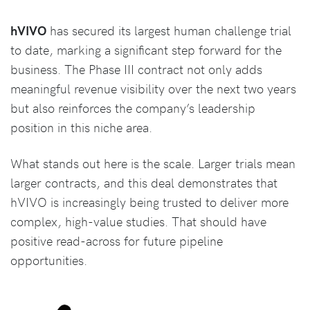
hVIVO
has secured its largest human challenge trial
to date, marking a significant step forward for the
business. The Phase III contract not only adds
meaningful revenue visibility over the next two years
but also reinforces the company’s leadership
position in this niche area.
What stands out here is the scale. Larger trials mean
larger contracts, and this deal demonstrates that
hVIVO is increasingly being trusted to deliver more
complex, high-value studies. That should have
positive read-across for future pipeline
opportunities.