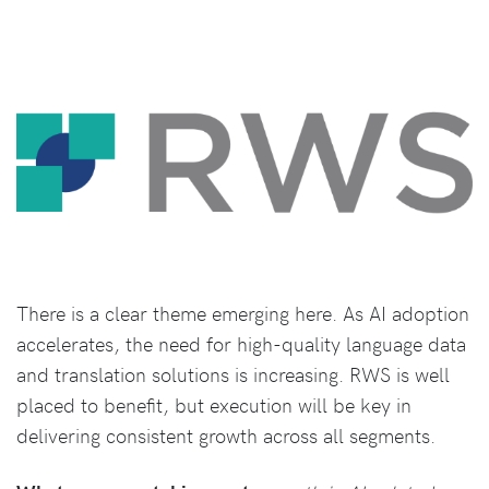
There is a clear theme emerging here. As AI adoption
accelerates, the need for high-quality language data
and translation solutions is increasing. RWS is well
placed to benefit, but execution will be key in
delivering consistent growth across all segments.