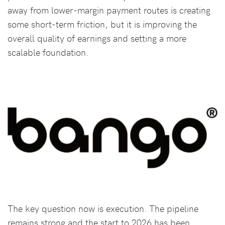
away from lower-margin payment routes is creating
some short-term friction, but it is improving the
overall quality of earnings and setting a more
scalable foundation.
The key question now is execution. The pipeline
remains strong and the start to 2026 has been