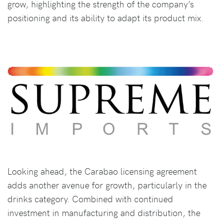
grow, highlighting the strength of the company’s
positioning and its ability to adapt its product mix.
Looking ahead, the Carabao licensing agreement
adds another avenue for growth, particularly in the
drinks category. Combined with continued
investment in manufacturing and distribution, the