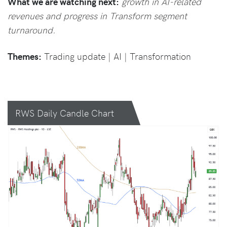
What we are watching next:
growth in AI-related
revenues and progress in Transform segment
turnaround.
Themes:
Trading update | AI | Transformation
RWS Daily Candle Chart