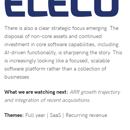
There is also a clear strategic focus emerging. The
disposal of non-core assets and continued
investment in core software capabilities, including
AI-driven functionality, is sharpening the story. This
is increasingly looking like a focused, scalable
software platform rather than a collection of
businesses.
What we are watching next:
ARR growth trajectory
and integration of recent acquisitions.
Themes:
Full year | SaaS | Recurring revenue