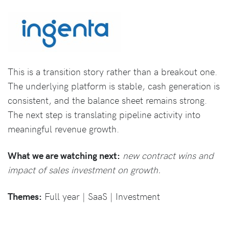
This is a transition story rather than a breakout one.
The underlying platform is stable, cash generation is
consistent, and the balance sheet remains strong.
The next step is translating pipeline activity into
meaningful revenue growth.
What we are watching next:
new contract wins and
impact of sales investment on growth.
Themes:
Full year | SaaS | Investment