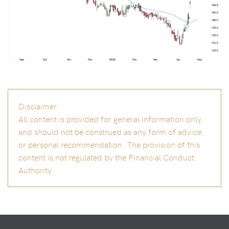
Disclaimer:
All content is provided for general information only
and should not be construed as any form of advice
or personal recommendation. The provision of this
content is not regulated by the Financial Conduct
Authority.