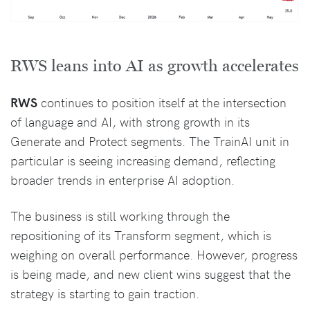
RWS leans into AI as growth accelerates
RWS
continues to position itself at the intersection
of language and AI, with strong growth in its
Generate and Protect segments. The TrainAI unit in
particular is seeing increasing demand, reflecting
broader trends in enterprise AI adoption.
The business is still working through the
repositioning of its Transform segment, which is
weighing on overall performance. However, progress
is being made, and new client wins suggest that the
strategy is starting to gain traction.