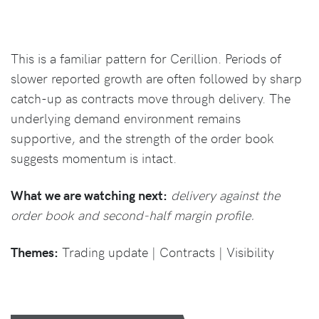
This is a familiar pattern for Cerillion. Periods of
slower reported growth are often followed by sharp
catch-up as contracts move through delivery. The
underlying demand environment remains
supportive, and the strength of the order book
suggests momentum is intact.
What we are watching next:
delivery against the
order book and second-half margin profile.
Themes:
Trading update | Contracts | Visibility