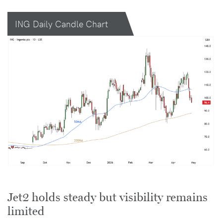
ING Daily Candle Chart
Jet2 holds steady but visibility remains
limited