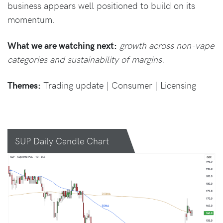
business appears well positioned to build on its
momentum.
What we are watching next:
growth across non-vape
categories and sustainability of margins.
Themes:
Trading update | Consumer | Licensing
SUP Daily Candle Chart