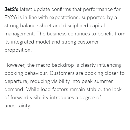
Jet2’s
latest update confirms that performance for
FY26 is in line with expectations, supported by a
strong balance sheet and disciplined capital
management. The business continues to benefit from
its integrated model and strong customer
proposition.
However, the macro backdrop is clearly influencing
booking behaviour. Customers are booking closer to
departure, reducing visibility into peak summer
demand. While load factors remain stable, the lack
of forward visibility introduces a degree of
uncertainty.