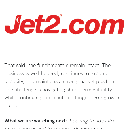
That said, the fundamentals remain intact. The
business is well hedged, continues to expand
capacity, and maintains a strong market position.
The challenge is navigating short-term volatility
while continuing to execute on longer-term growth
plans.
What we are watching next:
booking trends into
peak summer and load factor development.