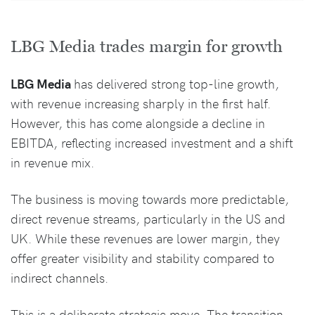
LBG Media trades margin for growth
LBG Media
has delivered strong top-line growth,
with revenue increasing sharply in the first half.
However, this has come alongside a decline in
EBITDA, reflecting increased investment and a shift
in revenue mix.
The business is moving towards more predictable,
direct revenue streams, particularly in the US and
UK. While these revenues are lower margin, they
offer greater visibility and stability compared to
indirect channels.
This is a deliberate strategic move. The transition