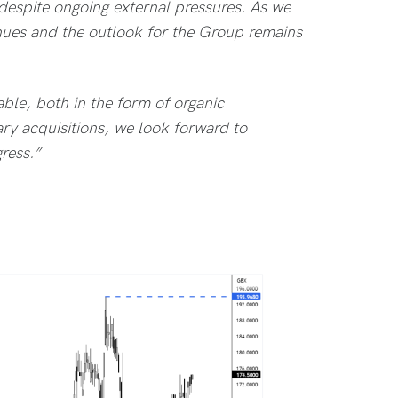
 despite ongoing external pressures. As we
nues and the outlook for the Group remains
able, both in the form of organic
y acquisitions, we look forward to
ress.”