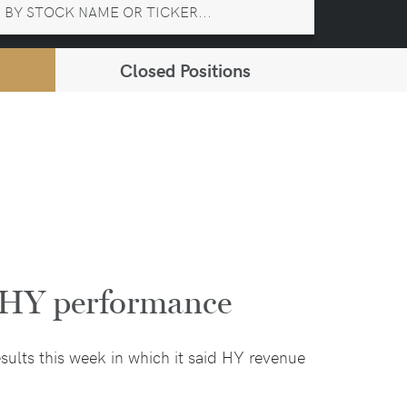
Closed Positions
g HY performance
esults this week in which it said HY revenue