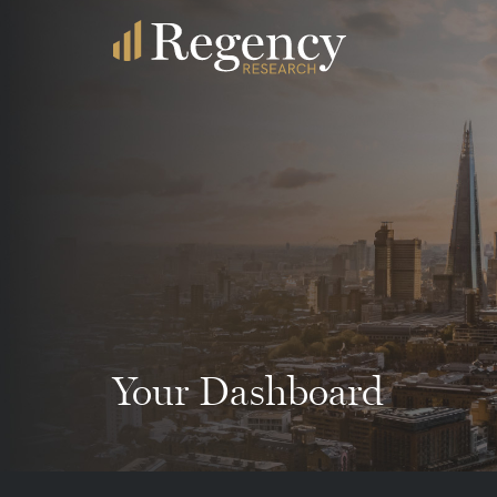
Your Dashboard