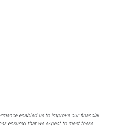
formance enabled us to improve our financial
2 has ensured that we expect to meet these