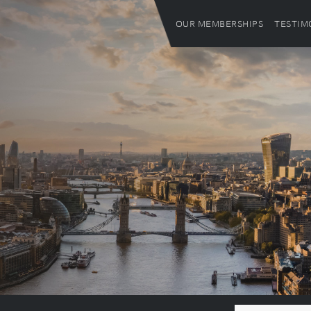
OUR MEMBERSHIPS
TESTIM