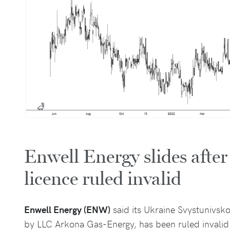
Enwell Energy slides afte
licence ruled invalid
Enwell Energy (ENW)
said its Ukraine Svystunivsk
by LLC Arkona Gas-Energy, has been ruled invalid 