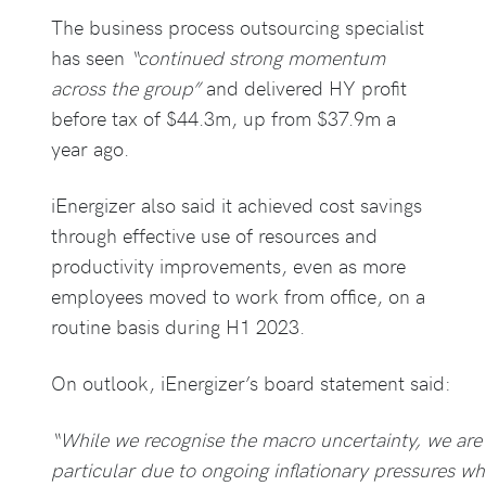
The business process outsourcing specialist
has seen
“continued strong momentum
across the group”
and delivered HY profit
before tax of $44.3m, up from $37.9m a
year ago.
iEnergizer also said it achieved cost savings
through effective use of resources and
productivity improvements, even as more
employees moved to work from office, on a
routine basis during H1 2023.
On outlook, iEnergizer’s board statement said:
“While we recognise the macro uncertainty, we are 
particular due to ongoing inflationary pressures wh