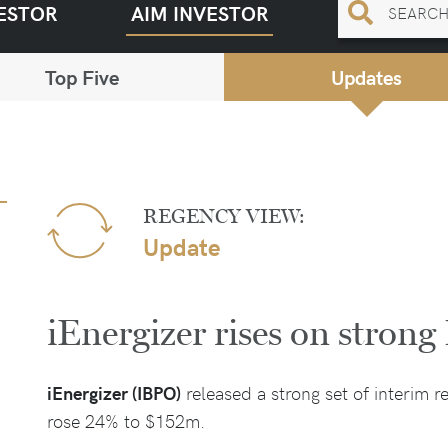
ESTOR
AIM INVESTOR
Top Five
Updates
REGENCY VIEW:
Update
iEnergizer rises on stron
iEnergizer (IBPO)
released a strong set of interim r
rose 24% to $152m.