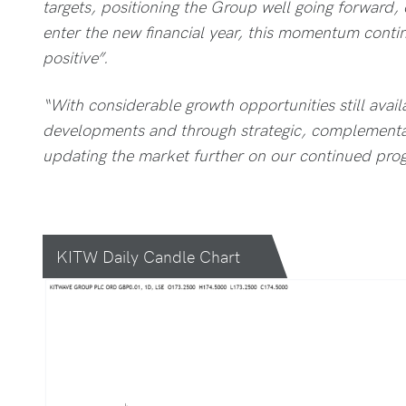
targets, positioning the Group well going forward,
enter the new financial year, this momentum conti
positive”.
“With considerable growth opportunities still avail
developments and through strategic, complementar
updating the market further on our continued prog
KITW Daily Candle Chart