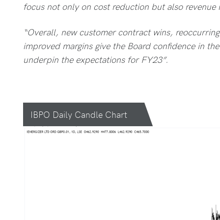
focus not only on cost reduction but also revenue r
“Overall, new customer contract wins, reoccurring
improved margins give the Board confidence in th
underpin the expectations for FY23”.
IBPO Daily Candle Chart