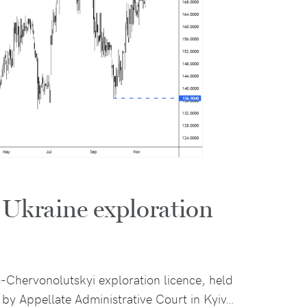
r Ukraine exploration
o-Chervonolutskyi exploration licence, held
by Appellate Administrative Court in Kyiv…