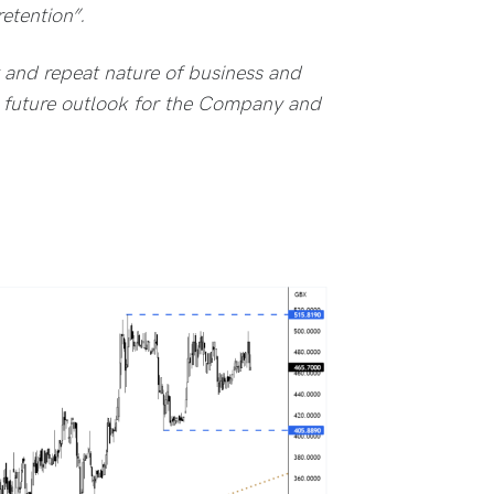
etention”.
 and repeat nature of business and
e future outlook for the Company and