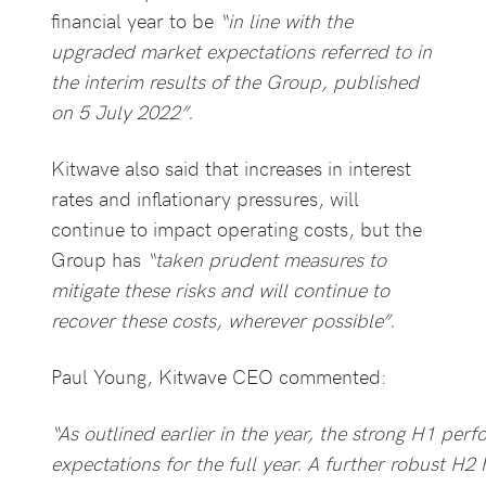
financial year to be
“in line with the
upgraded market expectations referred to in
the interim results of the Group, published
on 5 July 2022”.
Kitwave also said that increases in interest
rates and inflationary pressures, will
continue to impact operating costs, but the
Group has
“taken prudent measures to
mitigate these risks and will continue to
recover these costs, wherever possible”.
Paul Young, Kitwave CEO commented:
“As outlined earlier in the year, the strong H1 per
expectations for the full year. A further robust H