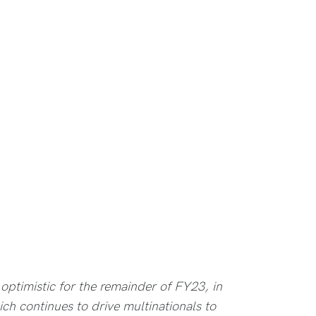
optimistic for the remainder of FY23, in
ich continues to drive multinationals to