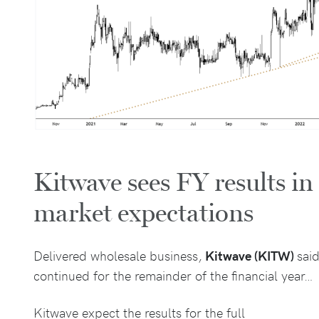
Kitwave sees FY results in
market expectations
Delivered wholesale business,
Kitwave (KITW)
said
continued for the remainder of the financial year…
Kitwave expect the results for the full