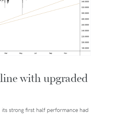
 line with upgraded
 its strong first half performance had