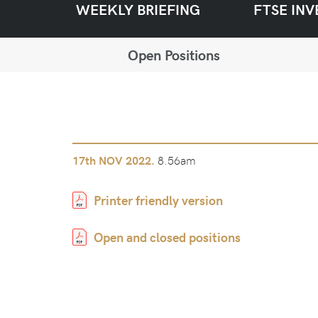
WEEKLY BRIEFING
FTSE INV
Open Positions
8.56am
17th
NOV 2022.
Printer friendly version
Open and closed positions