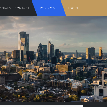
ONIALS
CONTACT
JOIN NOW
LOGIN