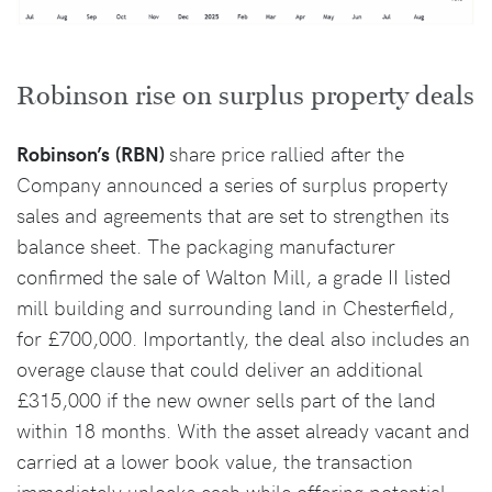
Robinson rise on surplus property deals
Robinson’s
(RBN)
share price rallied after the
Company announced a series of surplus property
sales and agreements that are set to strengthen its
balance sheet. The packaging manufacturer
confirmed the sale of Walton Mill, a grade II listed
mill building and surrounding land in Chesterfield,
for £700,000. Importantly, the deal also includes an
overage clause that could deliver an additional
£315,000 if the new owner sells part of the land
within 18 months. With the asset already vacant and
carried at a lower book value, the transaction
immediately unlocks cash while offering potential