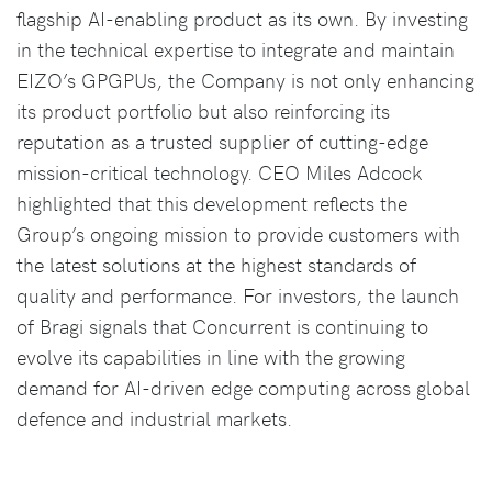
flagship AI-enabling product as its own. By investing
in the technical expertise to integrate and maintain
EIZO’s GPGPUs, the Company is not only enhancing
its product portfolio but also reinforcing its
reputation as a trusted supplier of cutting-edge
mission-critical technology. CEO Miles Adcock
highlighted that this development reflects the
Group’s ongoing mission to provide customers with
the latest solutions at the highest standards of
quality and performance. For investors, the launch
of Bragi signals that Concurrent is continuing to
evolve its capabilities in line with the growing
demand for AI-driven edge computing across global
defence and industrial markets.