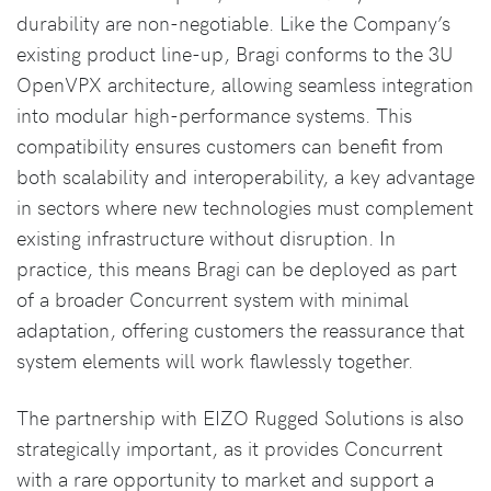
durability are non-negotiable. Like the Company’s
existing product line-up, Bragi conforms to the 3U
OpenVPX architecture, allowing seamless integration
into modular high-performance systems. This
compatibility ensures customers can benefit from
both scalability and interoperability, a key advantage
in sectors where new technologies must complement
existing infrastructure without disruption. In
practice, this means Bragi can be deployed as part
of a broader Concurrent system with minimal
adaptation, offering customers the reassurance that
system elements will work flawlessly together.
The partnership with EIZO Rugged Solutions is also
strategically important, as it provides Concurrent
with a rare opportunity to market and support a