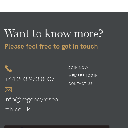
Want to know more?
Please feel free to get in touch
JOIN NOW
MEMBER LOGIN
+44 203 973 8007
CONTACT US
info@regencyresea
rch.co.uk