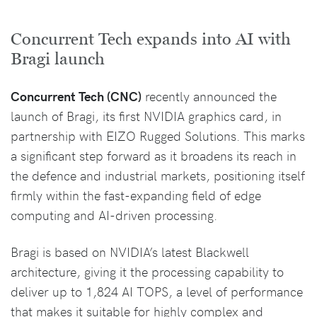
Concurrent Tech expands into AI with
Bragi launch
Concurrent Tech (CNC)
recently announced the
launch of Bragi, its first NVIDIA graphics card, in
partnership with EIZO Rugged Solutions. This marks
a significant step forward as it broadens its reach in
the defence and industrial markets, positioning itself
firmly within the fast-expanding field of edge
computing and AI-driven processing.
Bragi is based on NVIDIA’s latest Blackwell
architecture, giving it the processing capability to
deliver up to 1,824 AI TOPS, a level of performance
that makes it suitable for highly complex and