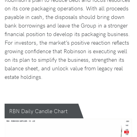
on its core packaging operations. With all proceeds
payable in cash, the disposals should bring down
bank borrowings and leave the Group in a stronger
financial position to develop its packaging business.
For investors, the market’s positive reaction reflects
growing confidence that Robinson is executing well
on its plan to simplify the business, strengthen its
balance sheet, and unlock value from legacy real
estate holdings.
RBN Daily Candle Chart