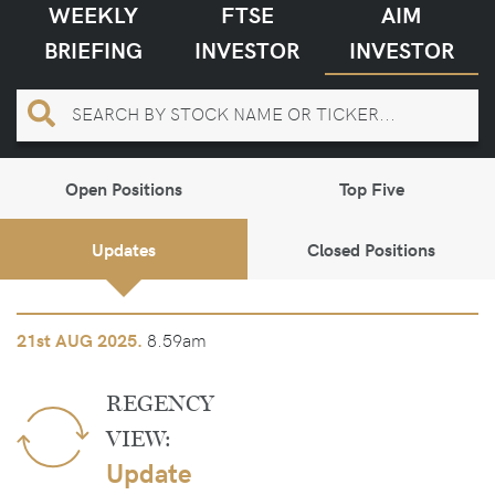
WEEKLY
FTSE
AIM
BRIEFING
INVESTOR
INVESTOR
Open Positions
Top Five
Updates
Closed Positions
8.59am
21st
AUG 2025.
REGENCY
VIEW:
Update