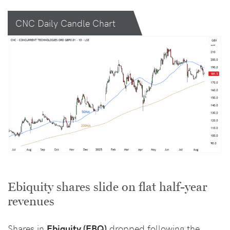
CNC Daily Candle Chart
Ebiquity shares slide on flat half-year
revenues
Shares in
Ebiquity (EBQ)
dropped following the