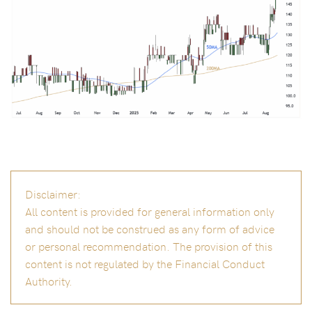
Disclaimer:
All content is provided for general information only
and should not be construed as any form of advice
or personal recommendation. The provision of this
content is not regulated by the Financial Conduct
Authority.