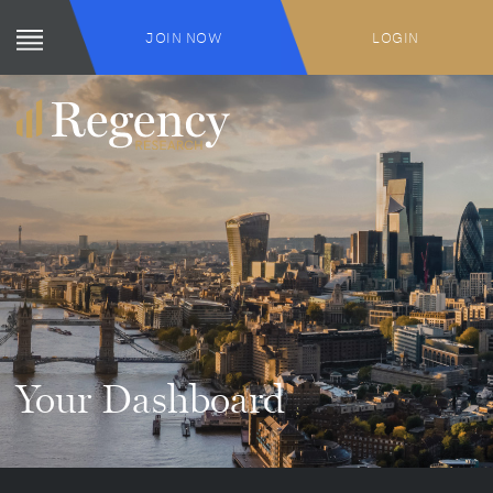
JOIN NOW
LOGIN
Your Dashboard