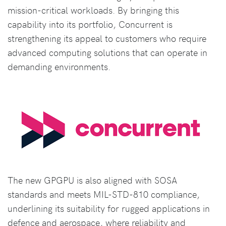
mission-critical workloads. By bringing this
capability into its portfolio, Concurrent is
strengthening its appeal to customers who require
advanced computing solutions that can operate in
demanding environments.
The new GPGPU is also aligned with SOSA
standards and meets MIL-STD-810 compliance,
underlining its suitability for rugged applications in
defence and aerospace, where reliability and