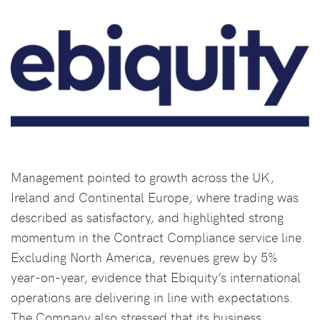
Management pointed to growth across the UK,
Ireland and Continental Europe, where trading was
described as satisfactory, and highlighted strong
momentum in the Contract Compliance service line.
Excluding North America, revenues grew by 5%
year-on-year, evidence that Ebiquity’s international
operations are delivering in line with expectations.
The Company also stressed that its business