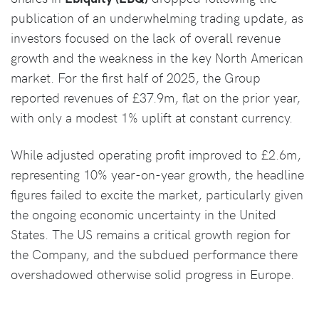
publication of an underwhelming trading update, as
investors focused on the lack of overall revenue
growth and the weakness in the key North American
market. For the first half of 2025, the Group
reported revenues of £37.9m, flat on the prior year,
with only a modest 1% uplift at constant currency.
While adjusted operating profit improved to £2.6m,
representing 10% year-on-year growth, the headline
figures failed to excite the market, particularly given
the ongoing economic uncertainty in the United
States. The US remains a critical growth region for
the Company, and the subdued performance there
overshadowed otherwise solid progress in Europe.