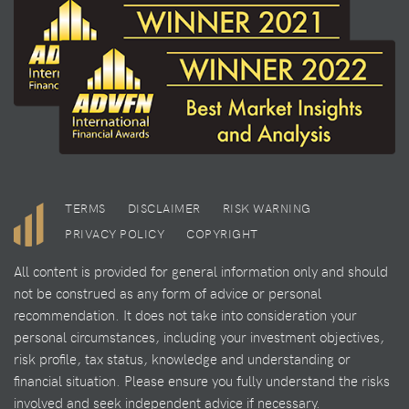
TERMS
DISCLAIMER
RISK WARNING
PRIVACY POLICY
COPYRIGHT
All content is provided for general information only and should
not be construed as any form of advice or personal
recommendation. It does not take into consideration your
personal circumstances, including your investment objectives,
risk profile, tax status, knowledge and understanding or
financial situation. Please ensure you fully understand the risks
involved and seek independent advice if necessary.