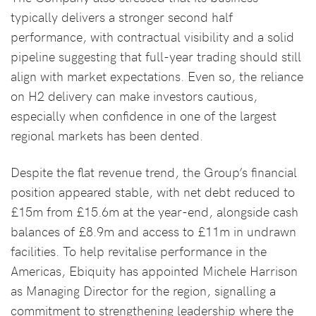
typically delivers a stronger second half
performance, with contractual visibility and a solid
pipeline suggesting that full-year trading should still
align with market expectations. Even so, the reliance
on H2 delivery can make investors cautious,
especially when confidence in one of the largest
regional markets has been dented.
Despite the flat revenue trend, the Group’s financial
position appeared stable, with net debt reduced to
£15m from £15.6m at the year-end, alongside cash
balances of £8.9m and access to £11m in undrawn
facilities. To help revitalise performance in the
Americas, Ebiquity has appointed Michele Harrison
as Managing Director for the region, signalling a
commitment to strengthening leadership where the