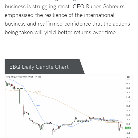
business is struggling most. CEO Ruben Schreurs
emphasised the resilience of the international
business and reaffirmed confidence that the actions
being taken will yield better returns over time.
EBQ Daily Candle Chart