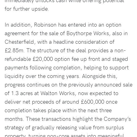
for further upside.
In addition, Robinson has entered into an option
agreement for the sale of Boythorpe Works, also in
Chesterfield, with a headline consideration of
£2.85m. The structure of the deal provides a non-
refundable £20,000 option fee up front and staged
payments following completion, helping to support
liquidity over the coming years. Alongside this,
progress continues on the previously announced sale
of 1.3 acres at Walton Works, now expected to
deliver net proceeds of around £600,000 once
completion takes place within the next three
months. These transactions highlight the Company’s
strategy of gradually releasing value from surplus
property, turning non-core assets into meaningful