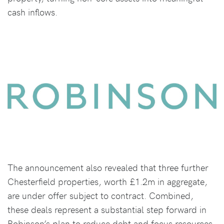
cash inflows.
The announcement also revealed that three further
Chesterfield properties, worth £1.2m in aggregate,
are under offer subject to contract. Combined,
these deals represent a substantial step forward in
Robinson’s plan to reduce debt and focus resources