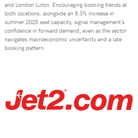
and London Luton. Encouraging booking trends at
both locations, alongside an 8.3% increase in
summer 2025 seat capacity, signal management’s
confidence in forward demand, even as the sector
navigates macroeconomic uncertainty and a late
booking pattern.