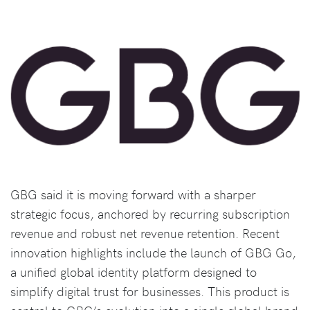
GBG said it is moving forward with a sharper
strategic focus, anchored by recurring subscription
revenue and robust net revenue retention. Recent
innovation highlights include the launch of GBG Go,
a unified global identity platform designed to
simplify digital trust for businesses. This product is