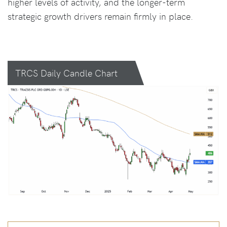
higher levels of activity, and the longer-term
strategic growth drivers remain firmly in place.
TRCS Daily Candle Chart