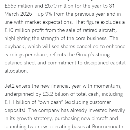
£565 million and £570 million for the year to 31
March 2025—up 9% from the previous year and in
line with market expectations. That figure excludes a
£10 million profit from the sale of retired aircraft,
highlighting the strength of the core business. The
buyback, which will see shares cancelled to enhance
earnings per share, reflects the Group’s strong
balance sheet and commitment to disciplined capital
allocation.
Jet2 enters the new financial year with momentum,
underpinned by £3.2 billion of total cash, including
£1.1 billion of “own cash” (excluding customer
deposits). The company has already invested heavily
in its growth strategy, purchasing new aircraft and
launching two new operating bases at Bournemouth