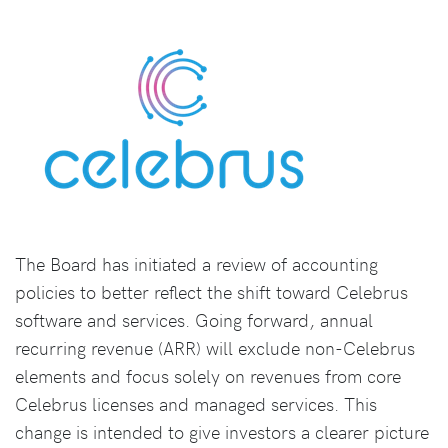
The Board has initiated a review of accounting
policies to better reflect the shift toward Celebrus
software and services. Going forward, annual
recurring revenue (ARR) will exclude non-Celebrus
elements and focus solely on revenues from core
Celebrus licenses and managed services. This
change is intended to give investors a clearer picture