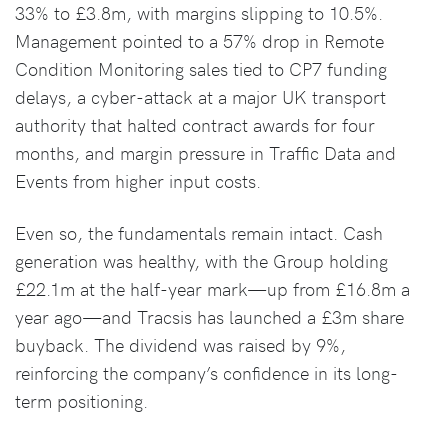
33% to £3.8m, with margins slipping to 10.5%.
Management pointed to a 57% drop in Remote
Condition Monitoring sales tied to CP7 funding
delays, a cyber-attack at a major UK transport
authority that halted contract awards for four
months, and margin pressure in Traffic Data and
Events from higher input costs.
Even so, the fundamentals remain intact. Cash
generation was healthy, with the Group holding
£22.1m at the half-year mark—up from £16.8m a
year ago—and Tracsis has launched a £3m share
buyback. The dividend was raised by 9%,
reinforcing the company’s confidence in its long-
term positioning.