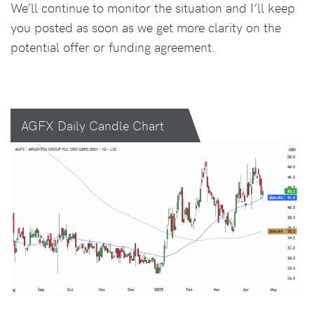
We’ll continue to monitor the situation and I’ll keep
you posted as soon as we get more clarity on the
potential offer or funding agreement.
AGFX Daily Candle Chart