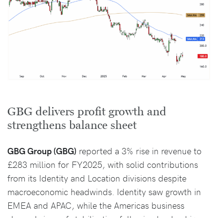
GBG delivers profit growth and
strengthens balance sheet
GBG Group (GBG)
reported a 3% rise in revenue to
£283 million for FY2025, with solid contributions
from its Identity and Location divisions despite
macroeconomic headwinds. Identity saw growth in
EMEA and APAC, while the Americas business