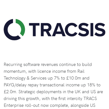
Recurring software revenues continue to build
momentum, with licence income from Rail
Technology & Services up 7% to £10.0m and
PAYG/delay repay transactional income up 18% to
£2.0m. Strategic deployments in the UK and US are
driving this growth, with the first intercity TRACS
Enterprise roll-out now complete, alongside US