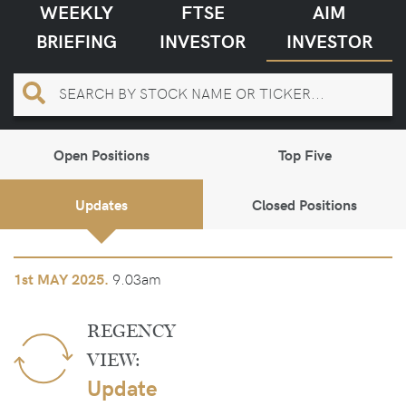
WEEKLY
FTSE
AIM
BRIEFING
INVESTOR
INVESTOR
Open Positions
Top Five
Updates
Closed Positions
9.03am
1st
MAY 2025.
REGENCY
VIEW:
Update