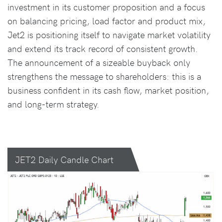
investment in its customer proposition and a focus
on balancing pricing, load factor and product mix,
Jet2 is positioning itself to navigate market volatility
and extend its track record of consistent growth.
The announcement of a sizeable buyback only
strengthens the message to shareholders: this is a
business confident in its cash flow, market position,
and long-term strategy.
JET2 Daily Candle Chart