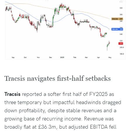
Tracsis navigates first-half setbacks
Tracsis
reported a softer first half of FY2025 as
three temporary but impactful headwinds dragged
down profitability, despite stable revenues and a
growing base of recurring income. Revenue was
broadly flat at £36.3m, but adjusted EBITDA fell