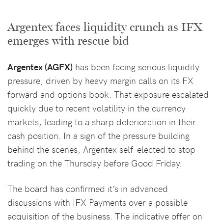
Argentex faces liquidity crunch as IFX
emerges with rescue bid
Argentex (AGFX)
has been facing serious liquidity
pressure, driven by heavy margin calls on its FX
forward and options book. That exposure escalated
quickly due to recent volatility in the currency
markets, leading to a sharp deterioration in their
cash position. In a sign of the pressure building
behind the scenes, Argentex self-elected to stop
trading on the Thursday before Good Friday.
The board has confirmed it’s in advanced
discussions with IFX Payments over a possible
acquisition of the business. The indicative offer on