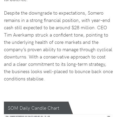
Despite the downgrade to expectations, Somero
remains in a strong financial position, with year-end
cash still expected to be around $28 million. CEO
Tim Averkamp struck a confident tone, pointing to
the underlying health of core markets and the
company’s proven ability to manage through cyclical
downturns. With a conservative approach to cost
and a clear commitment to its long-term strategy,
the business looks well-placed to bounce back once
conditions stabilise.
SOM Daily Candle Chart