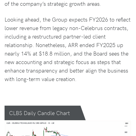
of the company’s strategic growth areas.
Looking ahead, the Group expects FY2026 to reflect
lower revenue from legacy non-Celebrus contracts,
including a restructured partner-led client
relationship. Nonetheless, ARR ended FY2025 up
nearly 14% at $18.8 million, and the Board sees the
new accounting and strategic focus as steps that
enhance transparency and better align the business
with long-term value creation.
CLBS Daily Candle Chart