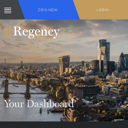
JOIN NOW
LOGIN
Your Dashboard