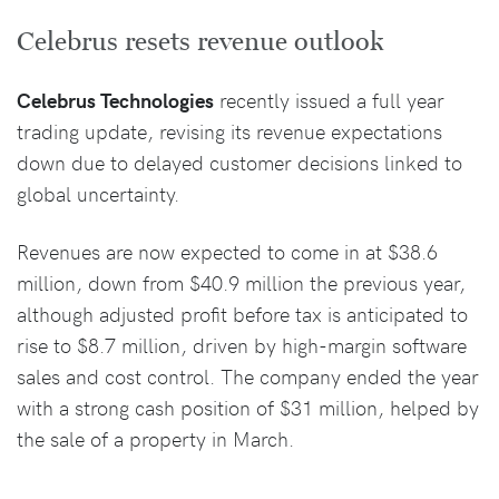
Celebrus resets revenue outlook
Celebrus Technologies
recently issued a full year
trading update, revising its revenue expectations
down due to delayed customer decisions linked to
global uncertainty.
Revenues are now expected to come in at $38.6
million, down from $40.9 million the previous year,
although adjusted profit before tax is anticipated to
rise to $8.7 million, driven by high-margin software
sales and cost control. The company ended the year
with a strong cash position of $31 million, helped by
the sale of a property in March.