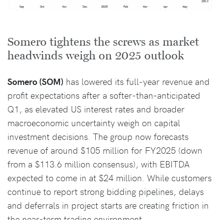
Somero tightens the screws as market
headwinds weigh on 2025 outlook
Somero (SOM)
has lowered its full-year revenue and
profit expectations after a softer-than-anticipated
Q1, as elevated US interest rates and broader
macroeconomic uncertainty weigh on capital
investment decisions. The group now forecasts
revenue of around $105 million for FY2025 (down
from a $113.6 million consensus), with EBITDA
expected to come in at $24 million. While customers
continue to report strong bidding pipelines, delays
and deferrals in project starts are creating friction in
the near-term trading environment.