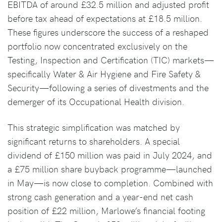
EBITDA of around £32.5 million and adjusted profit
before tax ahead of expectations at £18.5 million.
These figures underscore the success of a reshaped
portfolio now concentrated exclusively on the
Testing, Inspection and Certification (TIC) markets—
specifically Water & Air Hygiene and Fire Safety &
Security—following a series of divestments and the
demerger of its Occupational Health division.
This strategic simplification was matched by
significant returns to shareholders. A special
dividend of £150 million was paid in July 2024, and
a £75 million share buyback programme—launched
in May—is now close to completion. Combined with
strong cash generation and a year-end net cash
position of £22 million, Marlowe’s financial footing