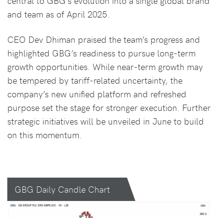
central to GBG’s evolution into a single global brand
and team as of April 2025.
CEO Dev Dhiman praised the team’s progress and
highlighted GBG’s readiness to pursue long-term
growth opportunities. While near-term growth may
be tempered by tariff-related uncertainty, the
company’s new unified platform and refreshed
purpose set the stage for stronger execution. Further
strategic initiatives will be unveiled in June to build
on this momentum.
GBG Daily Candle Chart