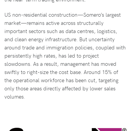
US non-residential construction—Somero’s largest
market—remains active across structurally
important sectors such as data centres, logistics,
and clean energy infrastructure. But uncertainty
around trade and immigration policies, coupled with
persistently high rates, has led to project
slowdowns. As a result, management has moved
swiftly to right-size the cost base. Around 15% of
the operational workforce has been cut, targeting
only those areas directly affected by lower sales
volumes.