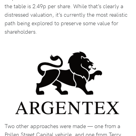
the table is 2.49p per share. While that’s clearly a
distressed valuation, it’s currently the most realistic
path being explored to preserve some value for
shareholders.
Two other approaches were made — one from a
Pollen Street Capital vehicle, and one from Terry