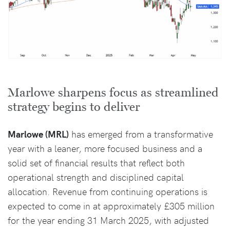
Marlowe sharpens focus as streamlined
strategy begins to deliver
Marlowe (MRL)
has emerged from a transformative
year with a leaner, more focused business and a
solid set of financial results that reflect both
operational strength and disciplined capital
allocation. Revenue from continuing operations is
expected to come in at approximately £305 million
for the year ending 31 March 2025, with adjusted