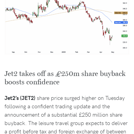
Jet2 takes off as £250m share buyback
boosts confidence
Jet2’s (JET2)
share price surged higher on Tuesday
following a confident trading update and the
announcement of a substantial £250 million share
buyback. The leisure travel group expects to deliver
a profit before tax and foreign exchange of between