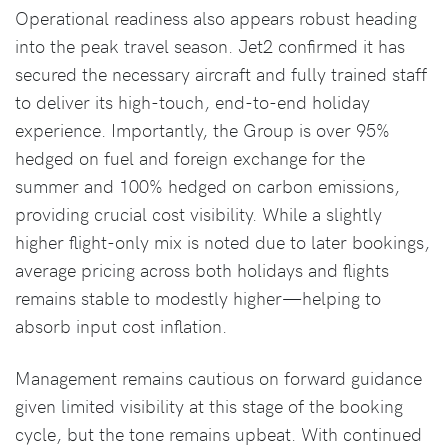
Operational readiness also appears robust heading
into the peak travel season. Jet2 confirmed it has
secured the necessary aircraft and fully trained staff
to deliver its high-touch, end-to-end holiday
experience. Importantly, the Group is over 95%
hedged on fuel and foreign exchange for the
summer and 100% hedged on carbon emissions,
providing crucial cost visibility. While a slightly
higher flight-only mix is noted due to later bookings,
average pricing across both holidays and flights
remains stable to modestly higher—helping to
absorb input cost inflation.
Management remains cautious on forward guidance
given limited visibility at this stage of the booking
cycle, but the tone remains upbeat. With continued