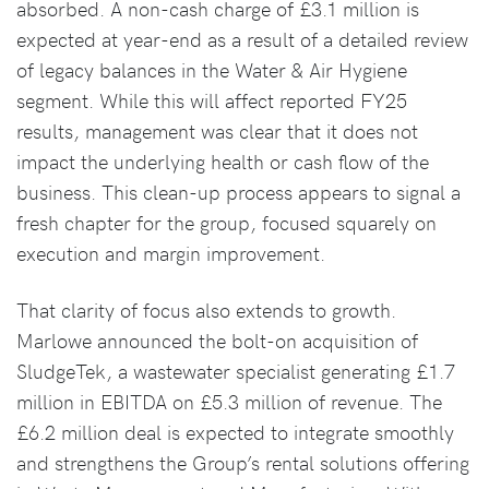
absorbed. A non-cash charge of £3.1 million is
expected at year-end as a result of a detailed review
of legacy balances in the Water & Air Hygiene
segment. While this will affect reported FY25
results, management was clear that it does not
impact the underlying health or cash flow of the
business. This clean-up process appears to signal a
fresh chapter for the group, focused squarely on
execution and margin improvement.
That clarity of focus also extends to growth.
Marlowe announced the bolt-on acquisition of
SludgeTek, a wastewater specialist generating £1.7
million in EBITDA on £5.3 million of revenue. The
£6.2 million deal is expected to integrate smoothly
and strengthens the Group’s rental solutions offering