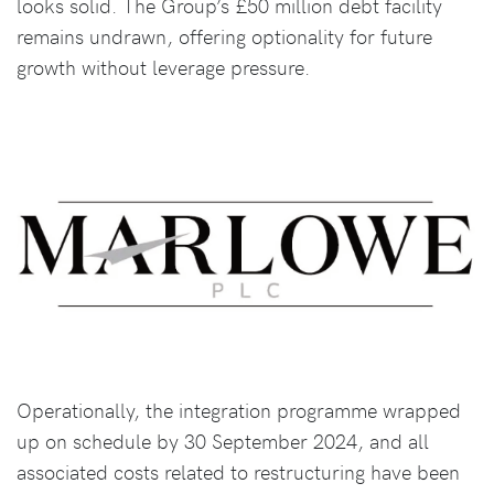
looks solid. The Group’s £50 million debt facility
remains undrawn, offering optionality for future
growth without leverage pressure.
Operationally, the integration programme wrapped
up on schedule by 30 September 2024, and all
associated costs related to restructuring have been