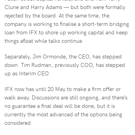
Clune and Harry Adams — but both were formally
rejected by the board. At the same time, the
company is working to finalise a short-term bridging
loan from IFX to shore up working capital and keep
things afloat while talks continue.
Separately, Jim Ormonde, the CEO, has stepped
down. Tim Rudman, previously COO, has stepped
up as Interim CEO.
IFX now has until 20 May to make a firm offer or
walk away. Discussions are still ongoing, and there’s
no guarantee a final deal will be done, but it is
currently the most advanced of the options being
considered.