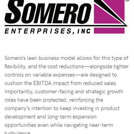
Somero’s lean business model allows for this type of
flexibility, and the cost reductions—alongside tighter
controls on variable expenses—are designed to
cushion the EBITDA impact from reduced sales.
Importantly, customer-facing and strategic growth
roles have been protected, reinforcing the
company’s intention to keep investing in product
development and long-term expansion
opportunities even while navigating near-term
turbulence.