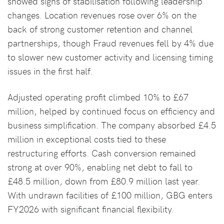
showed signs of stabilisation following leadership
changes. Location revenues rose over 6% on the
back of strong customer retention and channel
partnerships, though Fraud revenues fell by 4% due
to slower new customer activity and licensing timing
issues in the first half.
Adjusted operating profit climbed 10% to £67
million, helped by continued focus on efficiency and
business simplification. The company absorbed £4.5
million in exceptional costs tied to these
restructuring efforts. Cash conversion remained
strong at over 90%, enabling net debt to fall to
£48.5 million, down from £80.9 million last year.
With undrawn facilities of £100 million, GBG enters
FY2026 with significant financial flexibility.