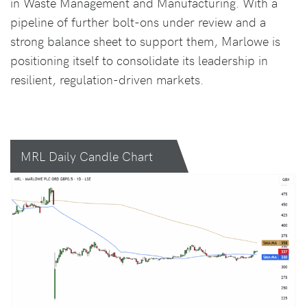
in Waste Management and Manufacturing. With a
pipeline of further bolt-ons under review and a
strong balance sheet to support them, Marlowe is
positioning itself to consolidate its leadership in
resilient, regulation-driven markets.
MRL Daily Candle Chart