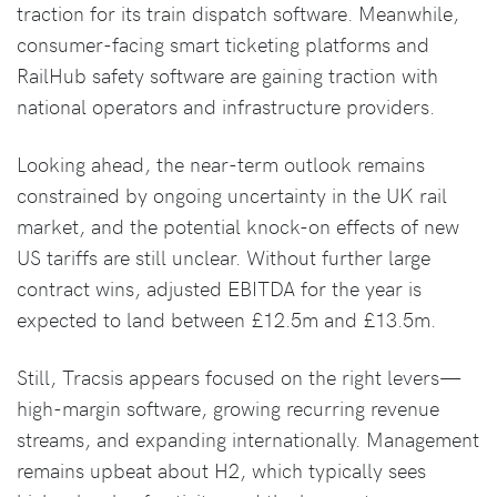
traction for its train dispatch software. Meanwhile,
consumer-facing smart ticketing platforms and
RailHub safety software are gaining traction with
national operators and infrastructure providers.
Looking ahead, the near-term outlook remains
constrained by ongoing uncertainty in the UK rail
market, and the potential knock-on effects of new
US tariffs are still unclear. Without further large
contract wins, adjusted EBITDA for the year is
expected to land between £12.5m and £13.5m.
Still, Tracsis appears focused on the right levers—
high-margin software, growing recurring revenue
streams, and expanding internationally. Management
remains upbeat about H2, which typically sees