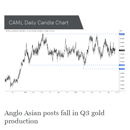
CAML Daily Candle Chart
Anglo Asian posts fall in Q3 gold
production