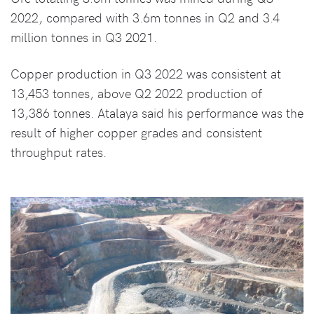
2022, compared with 3.6m tonnes in Q2 and 3.4
million tonnes in Q3 2021.
Copper production in Q3 2022 was consistent at
13,453 tonnes, above Q2 2022 production of
13,386 tonnes. Atalaya said his performance was the
result of higher copper grades and consistent
throughput rates.