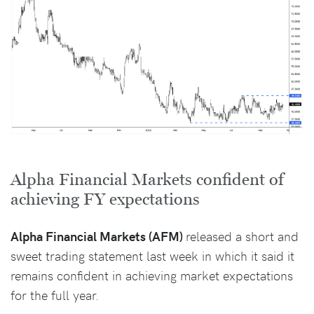
Alpha Financial Markets confident of
achieving FY expectations
Alpha Financial Markets (AFM)
released a short and
sweet trading statement last week in which it said it
remains confident in achieving market expectations
for the full year.