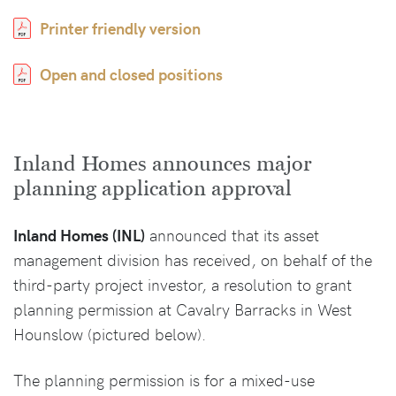
Printer friendly version
Open and closed positions
Inland Homes announces major
planning application approval
Inland Homes (INL)
announced that its asset
management division has received, on behalf of the
third-party project investor, a resolution to grant
planning permission at Cavalry Barracks in West
Hounslow (pictured below).
The planning permission is for a mixed-use