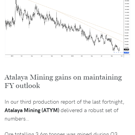
Atalaya Mining gains on maintaining
FY outlook
In our third production report of the last fortnight,
Atalaya Mining (ATYM)
delivered a robust set of
numbers…
Ore totalling 3.6m tonnes was mined during Q3