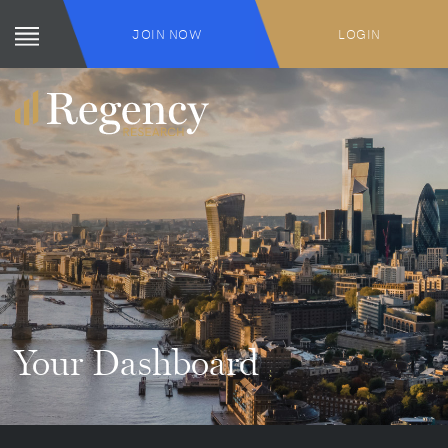
JOIN NOW
LOGIN
Your Dashboard