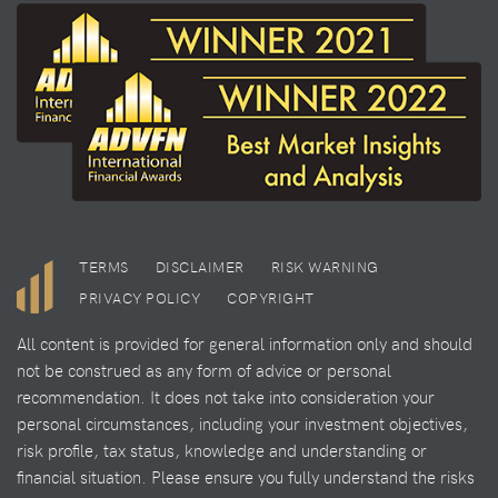
TERMS
DISCLAIMER
RISK WARNING
PRIVACY POLICY
COPYRIGHT
All content is provided for general information only and should
not be construed as any form of advice or personal
recommendation. It does not take into consideration your
personal circumstances, including your investment objectives,
risk profile, tax status, knowledge and understanding or
financial situation. Please ensure you fully understand the risks