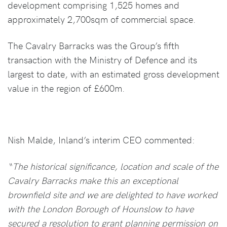
development comprising 1,525 homes and
approximately 2,700sqm of commercial space.
The Cavalry Barracks was the Group’s fifth
transaction with the Ministry of Defence and its
largest to date, with an estimated gross development
value in the region of £600m.
Nish Malde, Inland’s interim CEO commented:
“The historical significance, location and scale of the
Cavalry Barracks make this an exceptional
brownfield site and we are delighted to have worked
with the London Borough of Hounslow to have
secured a resolution to grant planning permission on