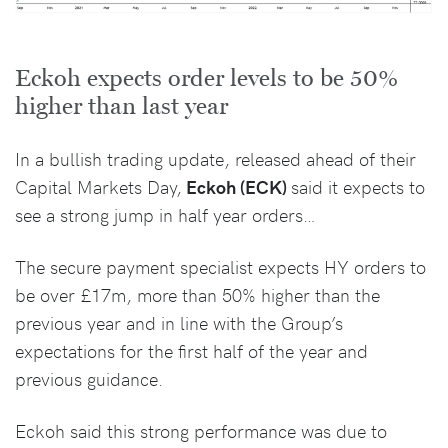
Eckoh expects order levels to be 50%
higher than last year
In a bullish trading update, released ahead of their
Capital Markets Day,
Eckoh (ECK)
said it expects to
see a strong jump in half year orders…
The secure payment specialist expects HY orders to
be over £17m, more than 50% higher than the
previous year and in line with the Group’s
expectations for the first half of the year and
previous guidance.
Eckoh said this strong performance was due to