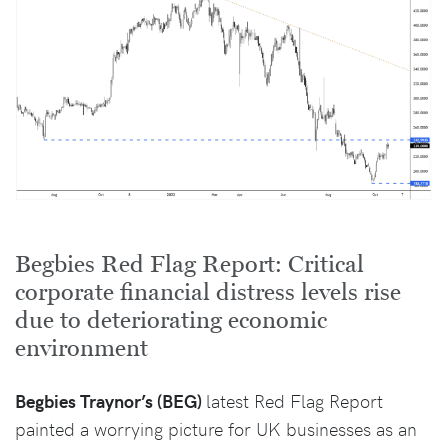
Begbies Red Flag Report: Critical
corporate financial distress levels rise
due to deteriorating economic
environment
Begbies Traynor’s (BEG)
latest Red Flag Report
painted a worrying picture for UK businesses as an