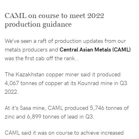
CAML on course to meet 2022
production guidance
We’ve seen a raft of production updates from our
metals producers and
Central Asian Metals (CAML)
was the first cab off the rank…
The Kazakhstan copper miner said it produced
4,067 tonnes of copper at its Kounrad mine in Q3
2022.
At it’s Sasa mine, CAML produced 5,746 tonnes of
zinc and 6,899 tonnes of lead in Q3.
CAML said it was on course to achieve increased