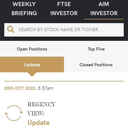
WEEKLY
FTSE
AIM
BRIEFING
INVESTOR
INVESTOR
Open Positions
Top Five
Updates
Closed Positions
8.57am
20th
OCT 2022.
REGENCY
VIEW:
Update