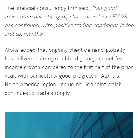
The financial consultancy firm said,
“our good
momentum and strong pipeline carried into FY 23
has continued, with positive trading conditions in the
first six months”.
Alpha added that ongoing client demand globally
has delivered strong double-digit organic net fee
income growth compared to the first half of the prior
year, with particularly good progress in Alpha’s
North America region, including Lionpoint which
continues to trade strongly.