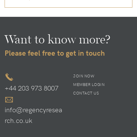
Want to know more?
Please feel free to get in touch
JOIN NOW
MEMBER LOGIN
+44 203 973 8007
CONTACT US
info@regencyresea
rch.co.uk