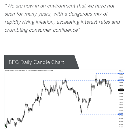
“We are now in an environment that we have not
seen for many years, with a dangerous mix of
rapidly rising inflation, escalating interest rates and
crumbling consumer confidence”.
BEG Daily Candle Chart