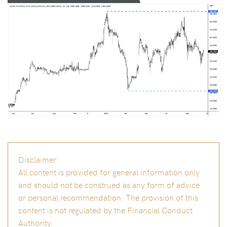
Disclaimer:
All content is provided for general information only
and should not be construed as any form of advice
or personal recommendation. The provision of this
content is not regulated by the Financial Conduct
Authority.