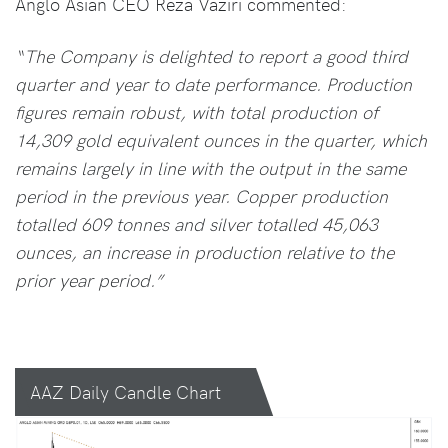
Anglo Asian CEO Reza Vaziri commented:
“The Company is delighted to report a good third
quarter and year to date performance. Production
figures remain robust, with total production of
14,309 gold equivalent ounces in the quarter, which
remains largely in line with the output in the same
period in the previous year. Copper production
totalled 609 tonnes and silver totalled 45,063
ounces, an increase in production relative to the
prior year period.”
AAZ Daily Candle Chart