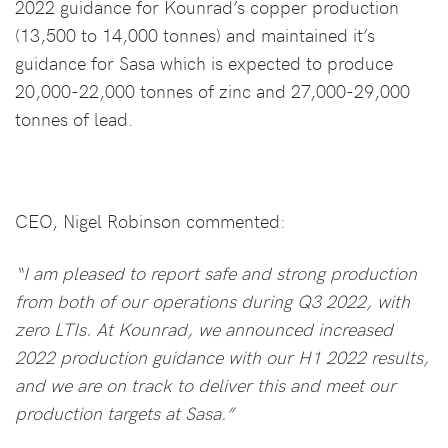
2022 guidance for Kounrad’s copper production
(13,500 to 14,000 tonnes) and maintained it’s
guidance for Sasa which is expected to produce
20,000-22,000 tonnes of zinc and 27,000-29,000
tonnes of lead.
CEO, Nigel Robinson commented:
“I am pleased to report safe and strong production
from both of our operations during Q3 2022, with
zero LTIs. At Kounrad, we announced increased
2022 production guidance with our H1 2022 results,
and we are on track to deliver this and meet our
production targets at Sasa.”