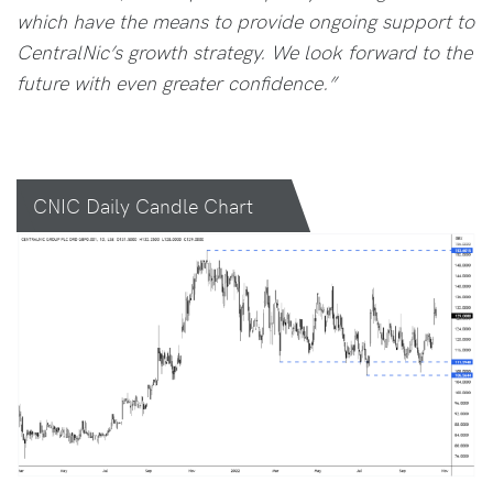
which have the means to provide ongoing support to
CentralNic’s growth strategy. We look forward to the
future with even greater confidence.”
CNIC Daily Candle Chart