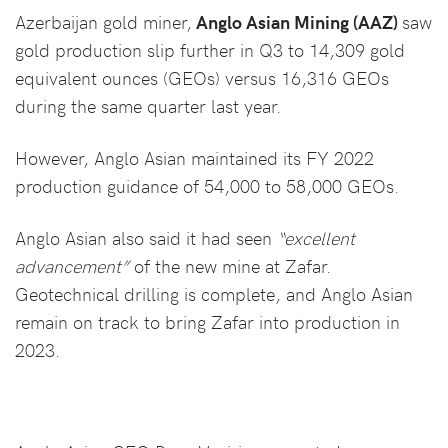
Azerbaijan gold miner,
Anglo Asian Mining (AAZ)
saw
gold production slip further in Q3 to 14,309 gold
equivalent ounces (GEOs) versus 16,316 GEOs
during the same quarter last year.
However, Anglo Asian maintained its FY 2022
production guidance of 54,000 to 58,000 GEOs.
Anglo Asian also said it had seen
“excellent
advancement”
of the new mine at Zafar.
Geotechnical drilling is complete, and Anglo Asian
remain on track to bring Zafar into production in
2023.