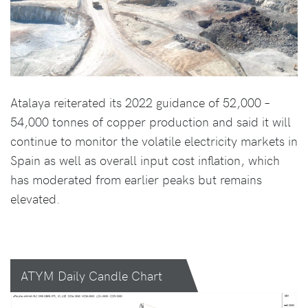
Atalaya reiterated its 2022 guidance of 52,000 –
54,000 tonnes of copper production and said it will
continue to monitor the volatile electricity markets in
Spain as well as overall input cost inflation, which
has moderated from earlier peaks but remains
elevated.
ATYM Daily Candle Chart