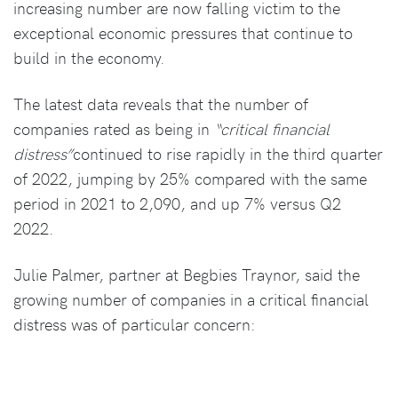
increasing number are now falling victim to the
exceptional economic pressures that continue to
build in the economy.
The latest data reveals that the number of
companies rated as being in
“critical financial
distress”
continued to rise rapidly in the third quarter
of 2022, jumping by 25% compared with the same
period in 2021 to 2,090, and up 7% versus Q2
2022.
Julie Palmer, partner at Begbies Traynor, said the
growing number of companies in a critical financial
distress was of particular concern: