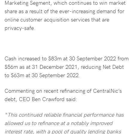
Marketing Segment, which continues to win market
share as a result of the ever-increasing demand for
online customer acquisition services that are
privacy-safe.
Cash increased to $83m at 30 September 2022 from
$56m as at 31 December 2021, reducing Net Debt
to $63m at 30 September 2022.
Commenting on recent refinancing of CentralNic’s
debt, CEO Ben Crawford said:
“This continued reliable financial performance has
allowed us to refinance at a notably improved
interest rate, with a pool of quality lending banks