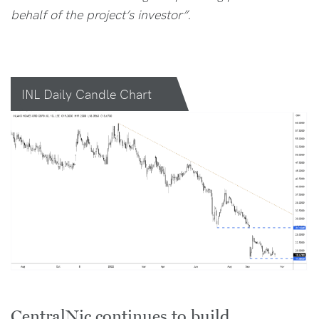
behalf of the project’s investor”.
INL Daily Candle Chart
CentralNic continues to build