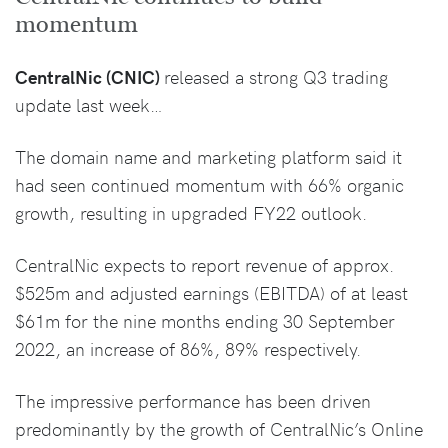
momentum
CentralNic (CNIC)
released a strong Q3 trading
update last week…
The domain name and marketing platform said it
had seen continued momentum with 66% organic
growth, resulting in upgraded FY22 outlook.
CentralNic expects to report revenue of approx.
$525m and adjusted earnings (EBITDA) of at least
$61m for the nine months ending 30 September
2022, an increase of 86%, 89% respectively.
The impressive performance has been driven
predominantly by the growth of CentralNic’s Online