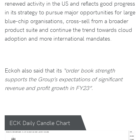
renewed activity in the US and reflects good progress
in its strategy to pursue major opportunities for large
blue-chip organisations, cross-sell from a broader
product suite and continue the trend towards cloud
adoption and more international mandates.
Eckoh also said that its
“order book strength
supports the Group’s expectations of significant
revenue and profit growth in FY23”.
ECK Daily Candle Chart