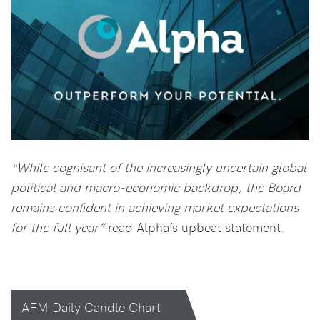
“While cognisant of the increasingly uncertain global
political and macro-economic backdrop, the Board
remains confident in achieving market expectations
for the full year”
read Alpha’s upbeat statement.
AFM Daily Candle Chart