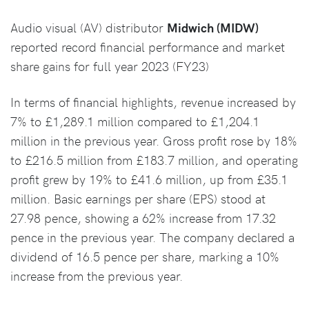
Audio visual (AV) distributor
Midwich (MIDW)
reported record financial performance and market
share gains for full year 2023 (FY23)
In terms of financial highlights, revenue increased by
7% to £1,289.1 million compared to £1,204.1
million in the previous year. Gross profit rose by 18%
to £216.5 million from £183.7 million, and operating
profit grew by 19% to £41.6 million, up from £35.1
million. Basic earnings per share (EPS) stood at
27.98 pence, showing a 62% increase from 17.32
pence in the previous year. The company declared a
dividend of 16.5 pence per share, marking a 10%
increase from the previous year.