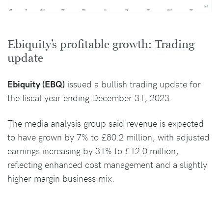
Ebiquity’s profitable growth: Trading
update
Ebiquity (EBQ)
issued a bullish trading update for
the fiscal year ending December 31, 2023.
The media analysis group said revenue is expected
to have grown by 7% to £80.2 million, with adjusted
earnings increasing by 31% to £12.0 million,
reflecting enhanced cost management and a slightly
higher margin business mix.