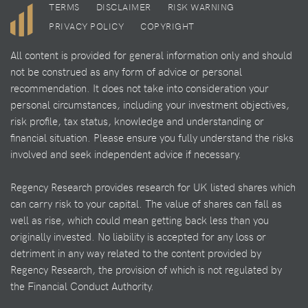
TERMS
DISCLAIMER
RISK WARNING
PRIVACY POLICY
COPYRIGHT
All content is provided for general information only and should
not be construed as any form of advice or personal
recommendation. It does not take into consideration your
personal circumstances, including your investment objectives,
risk profile, tax status, knowledge and understanding or
financial situation. Please ensure you fully understand the risks
involved and seek independent advice if necessary.
Regency Research provides research for UK listed shares which
can carry risk to your capital. The value of shares can fall as
well as rise, which could mean getting back less than you
originally invested. No liability is accepted for any loss or
detriment in any way related to the content provided by
Regency Research, the provision of which is not regulated by
the Financial Conduct Authority.