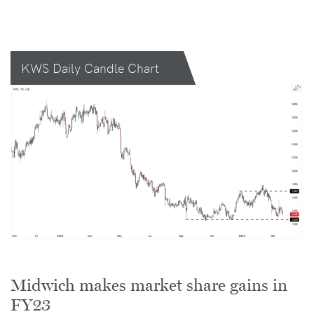
KWS Daily Candle Chart
Midwich makes market share gains in
FY23