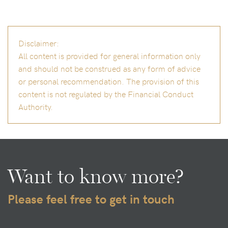
Disclaimer:
All content is provided for general information only
and should not be construed as any form of advice
or personal recommendation. The provision of this
content is not regulated by the Financial Conduct
Authority.
Want to know more?
Please feel free to get in touch