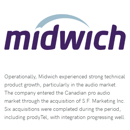
Operationally, Midwich experienced strong technical
product growth, particularly in the audio market.
The company entered the Canadian pro audio
market through the acquisition of S.F. Marketing Inc.
Six acquisitions were completed during the period,
including prodyTel, with integration progressing well.