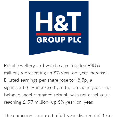
Retail jewellery and watch sales totalled £48.6
million, representing an 8% year-on-year increase.
Diluted earnings per share rose to 48.5p, a
significant 31% increase from the previous year. The
balance sheet remained robust, with net asset value
reaching £177 million, up 8% year-on-year.
The company proposed a full-year dividend of 17p,