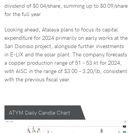
dividend of $0.04/share, summing up to $0.09/share
for the full year.
Looking ahead, Atalaya plans to focus its capital
expenditure for 2024 primarily on early works at the
San Dionisio project, alongside further investments
in E-LIX and the solar plant. The company forecasts
a copper production range of 51 – 53 kt for 2024,
with AISC in the range of $3.00 – 3.20/lb, consistent
with the previous fiscal year.
ATYM Daily Candle Chart