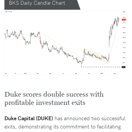
BKS Daily Candle Chart
Duke scores double success with
profitable investment exits
Duke Capital (DUKE)
has announced two successful
exits, demonstrating its commitment to facilitating