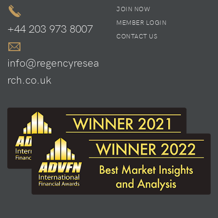
JOIN NOW
MEMBER LOGIN
+44 203 973 8007
CONTACT US
info@regencyresea
rch.co.uk