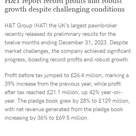
H&T report record profits and robust
growth despite challenging conditions
H&T Group (HAT) the UK’s largest pawnbroker
recently released its preliminary results for the
twelve months ending December 31, 2023. Despite
market challenges, the company achieved significant
progress, boasting record profits and robust growth.
Profit before tax jumped to £26.4 million, marking a
39% increase from the previous year, while profit
after tax reached £21.1 million, up 42% year-on-
year. The pledge book grew by 28% to £129 million,
with net revenue generated from the pledge book
increasing by 36% to £69.5 million.