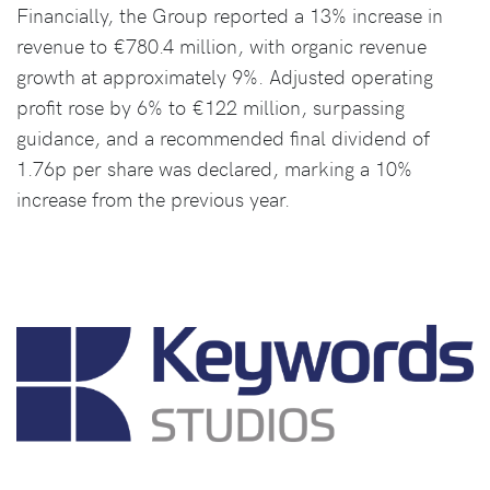
Financially, the Group reported a 13% increase in
revenue to €780.4 million, with organic revenue
growth at approximately 9%. Adjusted operating
profit rose by 6% to €122 million, surpassing
guidance, and a recommended final dividend of
1.76p per share was declared, marking a 10%
increase from the previous year.