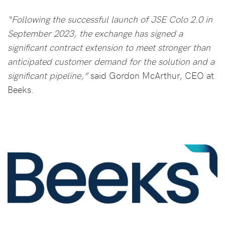
“Following the successful launch of JSE Colo 2.0 in
September 2023, the exchange has signed a
significant contract extension to meet stronger than
anticipated customer demand for the solution and a
significant pipeline,”
said Gordon McArthur, CEO at
Beeks.