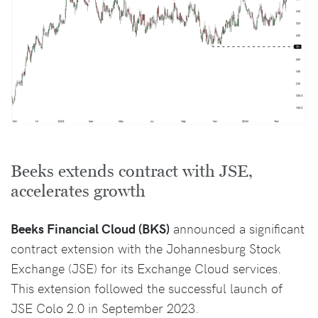
Beeks extends contract with JSE,
accelerates growth
Beeks Financial Cloud (BKS)
announced a significant
contract extension with the Johannesburg Stock
Exchange (JSE) for its Exchange Cloud services.
This extension followed the successful launch of
JSE Colo 2.0 in September 2023.