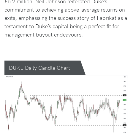
£6.2 million. Neil Johnson reiterated Duke’s
commitment to achieving above-average returns on
exits, emphasising the success story of Fabrikat as a
testament to Duke’s capital being a perfect fit for
management buyout endeavours.
DUKE Daily Candle Chart