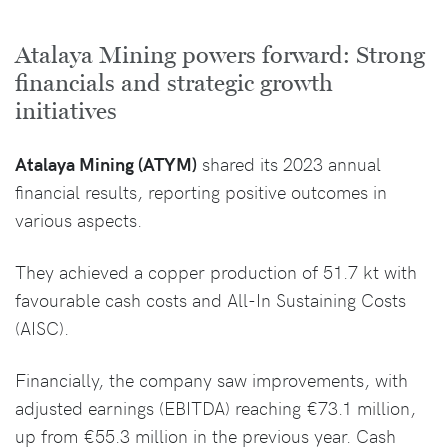
Atalaya Mining powers forward: Strong
financials and strategic growth
initiatives
Atalaya Mining (ATYM)
shared its 2023 annual
financial results, reporting positive outcomes in
various aspects.
They achieved a copper production of 51.7 kt with
favourable cash costs and All-In Sustaining Costs
(AISC).
Financially, the company saw improvements, with
adjusted earnings (EBITDA) reaching €73.1 million,
up from €55.3 million in the previous year. Cash