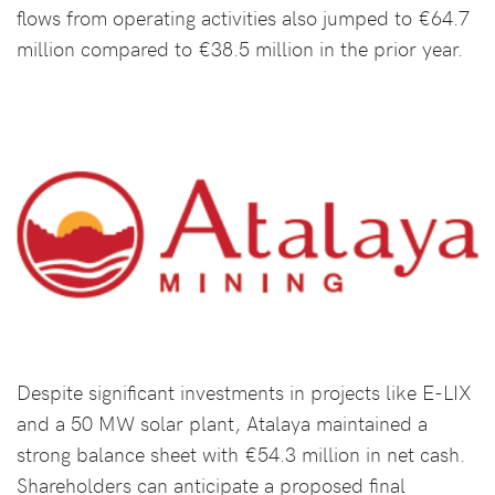
flows from operating activities also jumped to €64.7
million compared to €38.5 million in the prior year.
Despite significant investments in projects like E-LIX
and a 50 MW solar plant, Atalaya maintained a
strong balance sheet with €54.3 million in net cash.
Shareholders can anticipate a proposed final