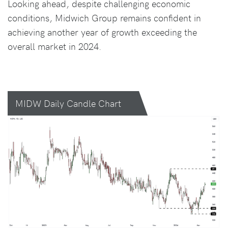
Looking ahead, despite challenging economic
conditions, Midwich Group remains confident in
achieving another year of growth exceeding the
overall market in 2024.
MIDW Daily Candle Chart