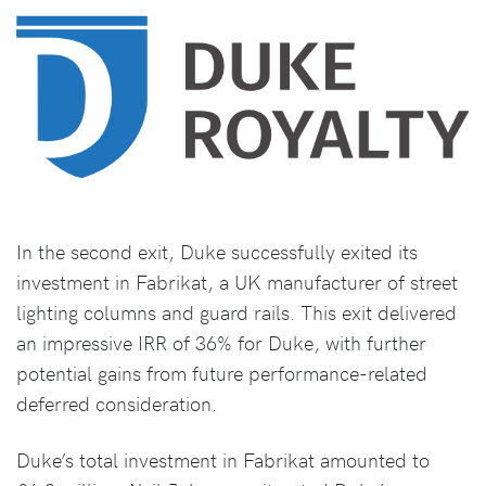
In the second exit, Duke successfully exited its
investment in Fabrikat, a UK manufacturer of street
lighting columns and guard rails. This exit delivered
an impressive IRR of 36% for Duke, with further
potential gains from future performance-related
deferred consideration.
Duke’s total investment in Fabrikat amounted to