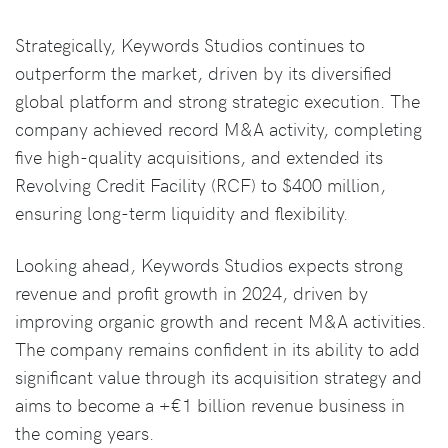
Strategically, Keywords Studios continues to
outperform the market, driven by its diversified
global platform and strong strategic execution. The
company achieved record M&A activity, completing
five high-quality acquisitions, and extended its
Revolving Credit Facility (RCF) to $400 million,
ensuring long-term liquidity and flexibility.
Looking ahead, Keywords Studios expects strong
revenue and profit growth in 2024, driven by
improving organic growth and recent M&A activities.
The company remains confident in its ability to add
significant value through its acquisition strategy and
aims to become a +€1 billion revenue business in
the coming years.