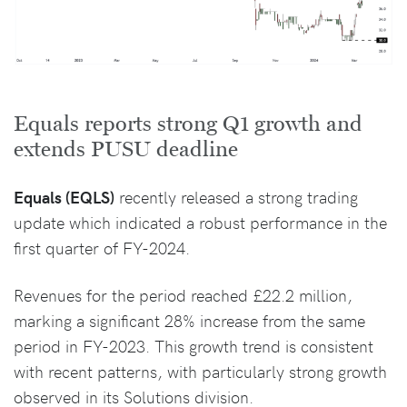
Equals reports strong Q1 growth and
extends PUSU deadline
Equals (EQLS)
recently released a strong trading
update which indicated a robust performance in the
first quarter of FY-2024.
Revenues for the period reached £22.2 million,
marking a significant 28% increase from the same
period in FY-2023. This growth trend is consistent
with recent patterns, with particularly strong growth
observed in its Solutions division.