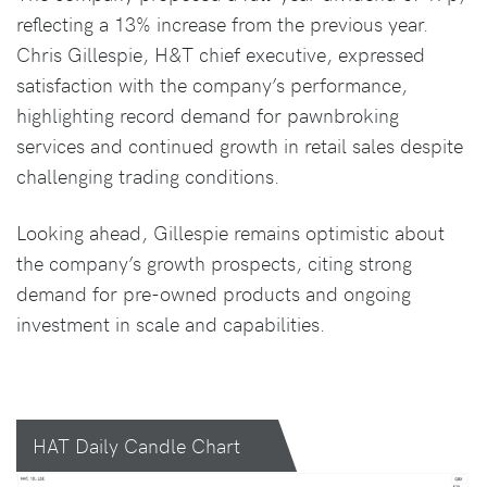
reflecting a 13% increase from the previous year.
Chris Gillespie, H&T chief executive, expressed
satisfaction with the company’s performance,
highlighting record demand for pawnbroking
services and continued growth in retail sales despite
challenging trading conditions.
Looking ahead, Gillespie remains optimistic about
the company’s growth prospects, citing strong
demand for pre-owned products and ongoing
investment in scale and capabilities.
HAT Daily Candle Chart