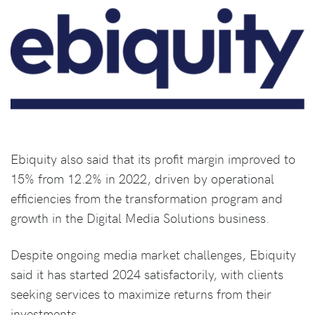
Ebiquity also said that its profit margin improved to
15% from 12.2% in 2022, driven by operational
efficiencies from the transformation program and
growth in the Digital Media Solutions business.
Despite ongoing media market challenges, Ebiquity
said it has started 2024 satisfactorily, with clients
seeking services to maximize returns from their
investments.