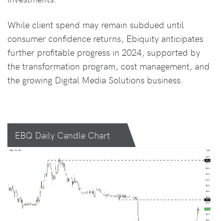
While client spend may remain subdued until
consumer confidence returns, Ebiquity anticipates
further profitable progress in 2024, supported by
the transformation program, cost management, and
the growing Digital Media Solutions business.
EBQ Daily Candle Chart