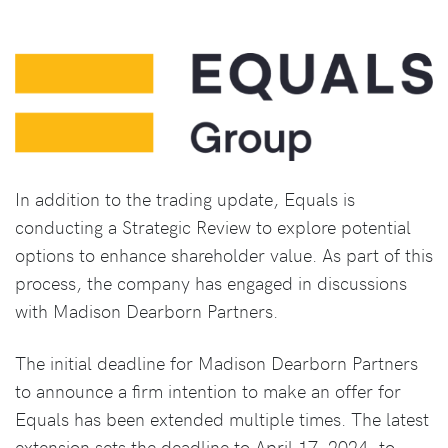
In addition to the trading update, Equals is
conducting a Strategic Review to explore potential
options to enhance shareholder value. As part of this
process, the company has engaged in discussions
with Madison Dearborn Partners.
The initial deadline for Madison Dearborn Partners
to announce a firm intention to make an offer for
Equals has been extended multiple times. The latest
extension sets the deadline to April 17, 2024, to