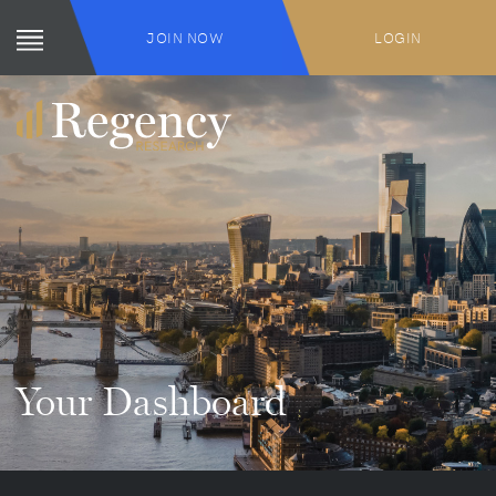
JOIN NOW
LOGIN
Your Dashboard