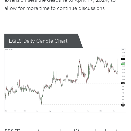
allow for more time to continue discussions.
EQLS Daily Candle Chart