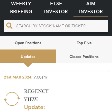
WEEKLY
FTSE
AIM
BRIEFING
INVESTOR
INVESTOR
Open Positions
Top Five
Updates
Closed Positions
9.00am
21st
MAR 2024.
REGENCY
VIEW:
Update: