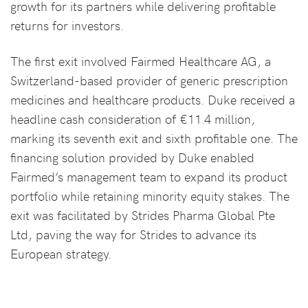
growth for its partners while delivering profitable
returns for investors.
The first exit involved Fairmed Healthcare AG, a
Switzerland-based provider of generic prescription
medicines and healthcare products. Duke received a
headline cash consideration of €11.4 million,
marking its seventh exit and sixth profitable one. The
financing solution provided by Duke enabled
Fairmed’s management team to expand its product
portfolio while retaining minority equity stakes. The
exit was facilitated by Strides Pharma Global Pte
Ltd, paving the way for Strides to advance its
European strategy.