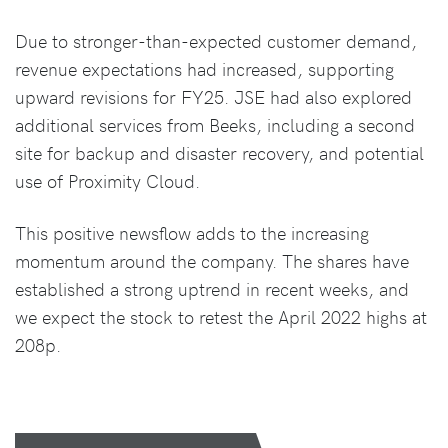
Due to stronger-than-expected customer demand,
revenue expectations had increased, supporting
upward revisions for FY25. JSE had also explored
additional services from Beeks, including a second
site for backup and disaster recovery, and potential
use of Proximity Cloud.
This positive newsflow adds to the increasing
momentum around the company. The shares have
established a strong uptrend in recent weeks, and
we expect the stock to retest the April 2022 highs at
208p.