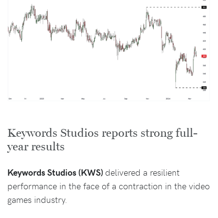
Keywords Studios reports strong full-
year results
Keywords Studios (KWS)
delivered a resilient
performance in the face of a contraction in the video
games industry.