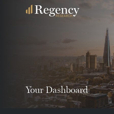
Your Dashboard