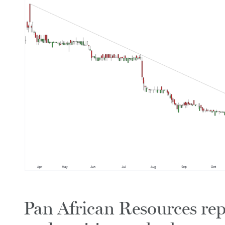
Pan African Resources rep