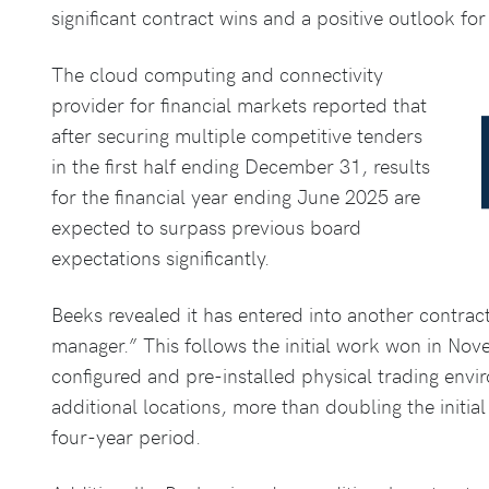
significant contract wins and a positive outlook for
The cloud computing and connectivity
provider for financial markets reported that
after securing multiple competitive tenders
in the first half ending December 31, results
for the financial year ending June 2025 are
expected to surpass previous board
expectations significantly.
Beeks revealed it has entered into another contrac
manager.” This follows the initial work won in Nov
configured and pre-installed physical trading env
additional locations, more than doubling the initial
four-year period.