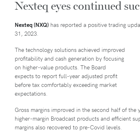
Nexteq eyes continued su
Nexteq (NXQ)
has reported a positive trading upda
31, 2023.
The technology solutions achieved improved
profitability and cash generation by focusing
on higher-value products. The Board
expects to report full-year adjusted profit
before tax comfortably exceeding market
expectations.
Gross margins improved in the second half of the ye
higher-margin Broadcast products and efficient s
margins also recovered to pre-Covid levels.