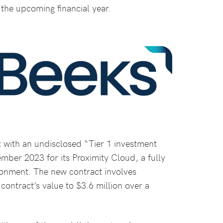
 the upcoming financial year.
t with an undisclosed “Tier 1 investment
ember 2023 for its Proximity Cloud, a fully
ironment. The new contract involves
 contract’s value to $3.6 million over a