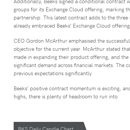
Additionally, Beeks signed a conditional contract w
groups for its Exchange Cloud offering, marking th
partnership. This latest contract adds to the three
already embraced Beeks’ Exchange Cloud offering
CEO Gordon McArthur emphasised the successful de
objective for the current year. McArthur stated tha
made in expanding their product offering, and th
significant demand across financial markets. The 
previous expectations significantly.
Beeks’ positive contract momentum is exciting, an
highs, there is plenty of headroom to run into.
BKS Daily Candle Chart