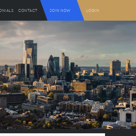
ONIALS
CONTACT
JOIN NOW
LOGIN