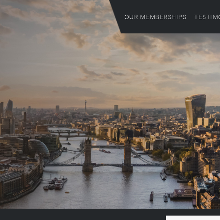
OUR MEMBERSHIPS
TESTIM