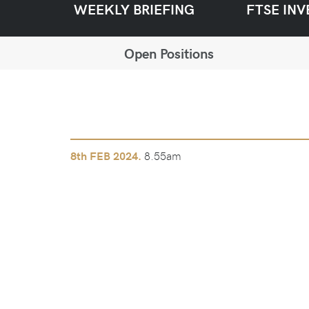
WEEKLY BRIEFING
FTSE INV
Open Positions
8.55am
8th
FEB 2024.