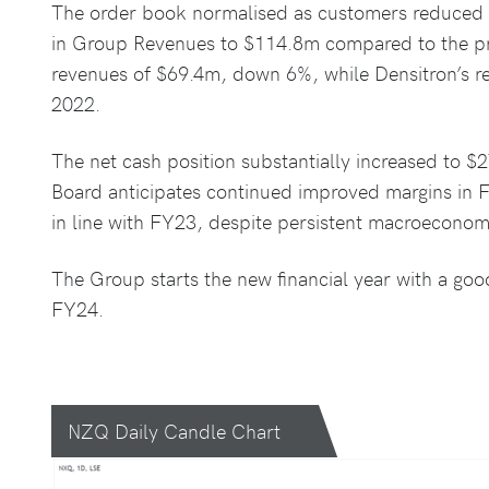
The order book normalised as customers reduced in
in Group Revenues to $114.8m compared to the pr
revenues of $69.4m, down 6%, while Densitron’s re
2022.
The net cash position substantially increased to 
Board anticipates continued improved margins in 
in line with FY23, despite persistent macroeconom
The Group starts the new financial year with a good
FY24.
NZQ Daily Candle Chart