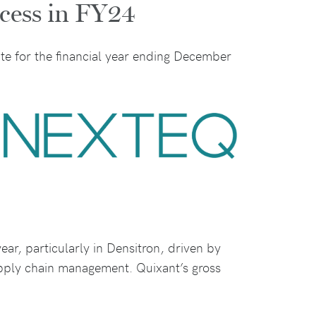
ccess in FY24
te for the financial year ending December
ar, particularly in Densitron, driven by
upply chain management. Quixant’s gross