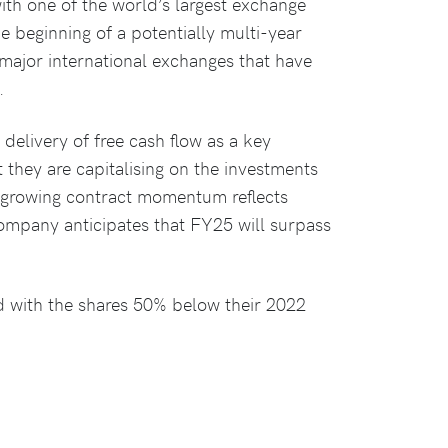
ith one of the world’s largest exchange
e beginning of a potentially multi-year
 major international exchanges that have
.
livery of free cash flow as a key
t they are capitalising on the investments
e growing contract momentum reflects
company anticipates that FY25 will surpass
d with the shares 50% below their 2022