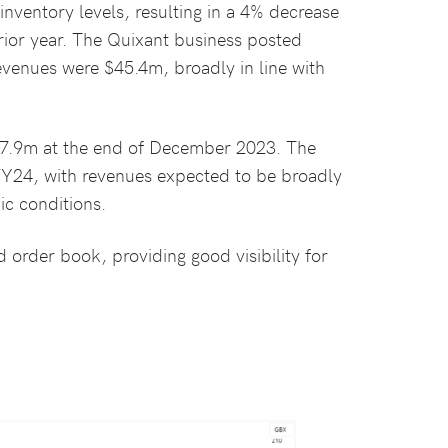
ventory levels, resulting in a 4% decrease
ior year. The Quixant business posted
venues were $45.4m, broadly in line with
$27.9m at the end of December 2023. The
FY24, with revenues expected to be broadly
ic conditions.
 order book, providing good visibility for