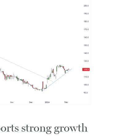
orts strong growth