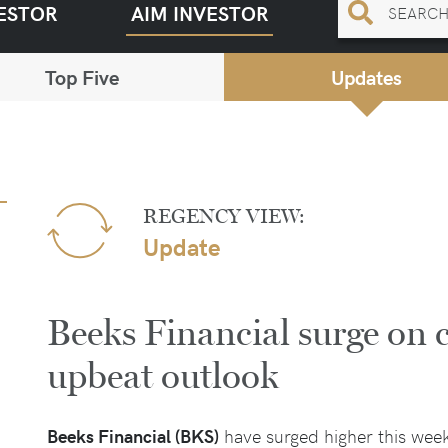
ESTOR
AIM INVESTOR
Top Five
Updates
REGENCY VIEW:
Update
Beeks Financial surge on 
upbeat outlook
Beeks Financial (BKS)
have surged higher this wee