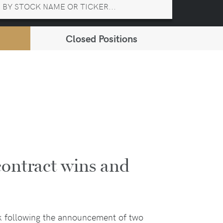
Closed Positions
contract wins and
k following the announcement of two