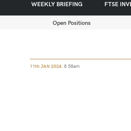
WEEKLY BRIEFING
FTSE INV
Open Positions
8.58am
11th
JAN 2024.