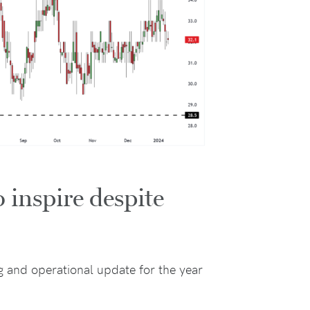
 inspire despite
g and operational update for the year