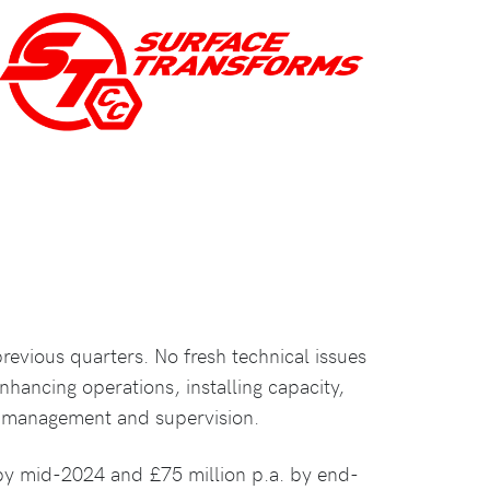
previous quarters. No fresh technical issues
nhancing operations, installing capacity,
g management and supervision.
y by mid-2024 and £75 million p.a. by end-