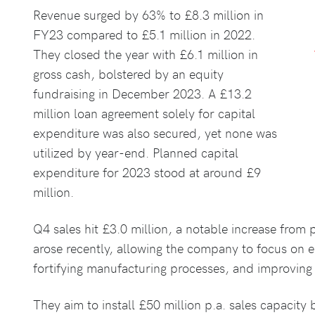
Revenue surged by 63% to £8.3 million in
FY23 compared to £5.1 million in 2022.
They closed the year with £6.1 million in
gross cash, bolstered by an equity
fundraising in December 2023. A £13.2
million loan agreement solely for capital
expenditure was also secured, yet none was
utilized by year-end. Planned capital
expenditure for 2023 stood at around £9
million.
Q4 sales hit £3.0 million, a notable increase from 
arose recently, allowing the company to focus on e
fortifying manufacturing processes, and improvin
They aim to install £50 million p.a. sales capacit