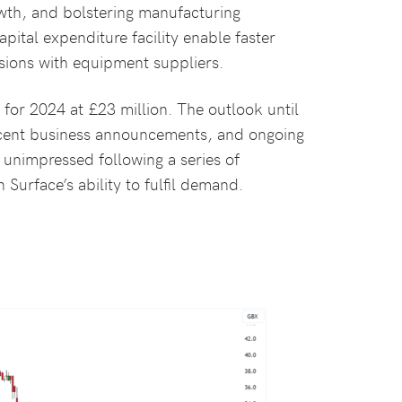
owth, and bolstering manufacturing
pital expenditure facility enable faster
sions with equipment suppliers.
for 2024 at £23 million. The outlook until
recent business announcements, and ongoing
unimpressed following a series of
Surface’s ability to fulfil demand.