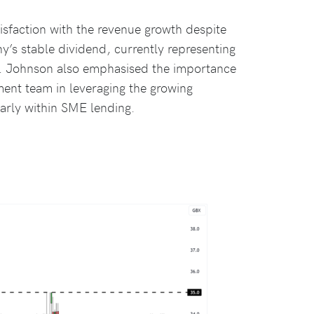
sfaction with the revenue growth despite
’s stable dividend, currently representing
ce. Johnson also emphasised the importance
ent team in leveraging the growing
larly within SME lending.