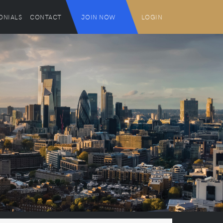
ONIALS
CONTACT
JOIN NOW
LOGIN