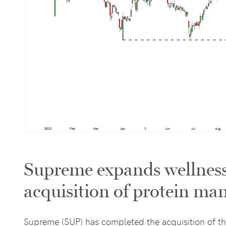
Supreme expands wellness 
acquisition of protein ma
Supreme (SUP) has completed the acquisition of t