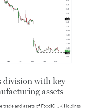
division with key
nufacturing assets
he trade and assets of FoodIQ UK Holdings