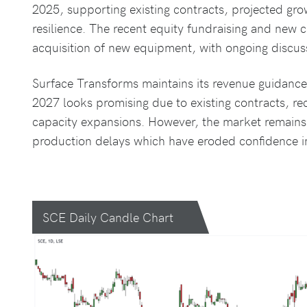
2025, supporting existing contracts, projected gr
resilience. The recent equity fundraising and new ca
acquisition of new equipment, with ongoing discus
Surface Transforms maintains its revenue guidance 
2027 looks promising due to existing contracts, 
capacity expansions. However, the market remains 
production delays which have eroded confidence in 
SCE Daily Candle Chart