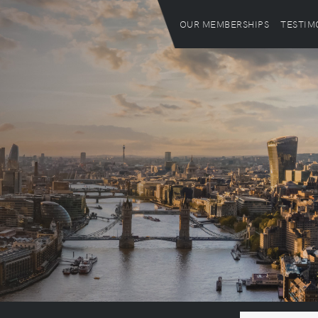
OUR MEMBERSHIPS
TESTIM