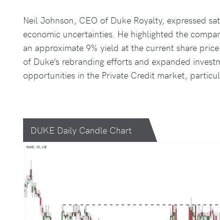
Neil Johnson, CEO of Duke Royalty, expressed sati
economic uncertainties. He highlighted the company
an approximate 9% yield at the current share pri
of Duke’s rebranding efforts and expanded investm
opportunities in the Private Credit market, particu
DUKE Daily Candle Chart