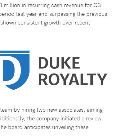
 million in recurring cash revenue for Q3
eriod last year and surpassing the previous
s shown consistent growth over recent
team by hiring two new associates, aiming
dditionally, the company initiated a review
The board anticipates unveiling these