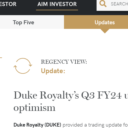
ESTOR
AIM INVESTOR
Top Five
Updates
REGENCY VIEW:
Update:
Duke Royalty’s Q3 FY24 u
optimism
Duke Royalty (DUKE)
provided a trading update for