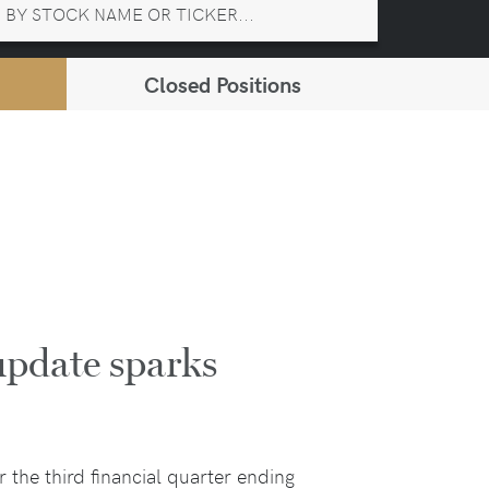
Closed Positions
pdate sparks
 the third financial quarter ending