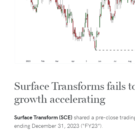
Surface Transforms fails to
growth accelerating
Surface Transform (SCE)
shared a pre-close tradin
ending December 31, 2023 (“FY23”).