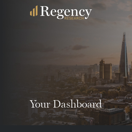
Your Dashboard