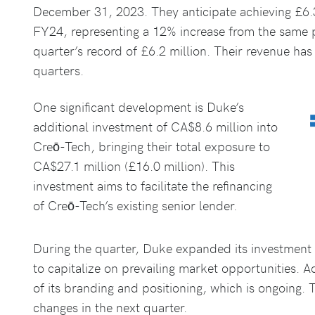
December 31, 2023. They anticipate achieving £6.3
FY24, representing a 12% increase from the same p
quarter’s record of £6.2 million. Their revenue ha
quarters.
One significant development is Duke’s
additional investment of CA$8.6 million into
Creō-Tech, bringing their total exposure to
CA$27.1 million (£16.0 million). This
investment aims to facilitate the refinancing
of Creō-Tech’s existing senior lender.
During the quarter, Duke expanded its investment 
to capitalize on prevailing market opportunities. A
of its branding and positioning, which is ongoing. 
changes in the next quarter.